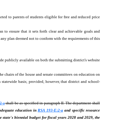
eted to parents of students eligible for free and reduced price
an to ensure that it sets forth clear and achievable goals and
d any plan deemed not to conform with the requirements of this
e publicly available on both the submitting district's website
 the chairs of the house and senate committees on education on
statewide basis; provided, however, that district and school-
2-a
shall be as specified in paragraph II. The department shall
 adequate education in
RSA 193-E:2-a
and specific resource
e state's biennial budget for fiscal years 2028 and 2029, the