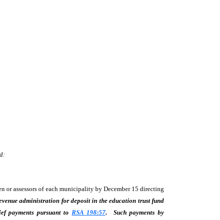
d:
men or assessors of each municipality by December 15 directing
evenue administration for deposit in the education trust fund
ief payments pursuant to
RSA 198:57
.
Such payments by