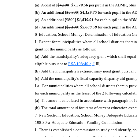
(a) A cost of [
$4,100
]
$7,379.56
per pupil in the ADMR, plus d
(b) An additional [
$2,300
]
$4,139.75
for each pupil in the AD
(c) An additional [
$800
]
$1,439.91
for each pupil in the ADM
(d) An additional [
$2,100
]
$5,680.58
for each pupil in the A
6 Education; School Money; Determination of Education Gr
I. Except for municipalities where all school districts therei
grant for the municipality as follows:
(a) Add the municipality's adequacy grant which shall equal 
eligible pursuant to
RSA 198:40-a, I
-III;
(b) Add the municipality's extraordinary need grant pursuant
(c) Add the municipality's fiscal capacity disparity aid grant
I-a. For municipalities where all school districts therein pro
for each municipality as the lesser of the 2 following calculat
(a) The amount calculated in accordance with paragraph I of t
(b) The total amount paid for items of current education exp
7 New Section; Education; School Money; Adequate Educa
198:39-a Adequate Education Funding Commission.
I. There is established a commission to study and identify, c