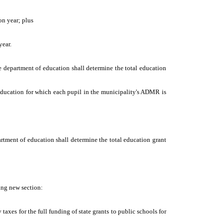
on year; plus
year.
the department of education shall determine the total education
 education for which each pupil in the municipality's ADMR is
partment of education shall determine the total education grant
wing new section:
 taxes for the full funding of state grants to public schools for