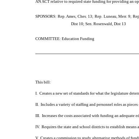
AN ACT
relative to required state funding for providing an o
SPONSORS: Rep. Ames, Ches. 13; Rep. Luneau, Merr. 9; Rep. Dam
Dist 10; Sen. Rosenwald, Dist 13
COMMITTEE: Education Funding
─────────────────────────────────────
This bill:
I. Creates a new set of standards for what the legislature det
II. Includes a variety of staffing and personnel roles as piece
III. Increases the costs associated with funding an adequate e
IV. Requires the state and school districts to establish means
V. Creates a commission to study alternative methods of fundi