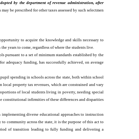
adopted by the department of revenue administration, after
as may be prescribed for other taxes assessed by such selectmen
 opportunity to acquire the knowledge and skills necessary to
n the years to come, regardless of where the students live.
ools pursuant to a set of minimum standards established by the
e for adequacy funding, has successfully achieved, on average
upil spending in schools across the state, both within school
 on local property tax revenues, which are constrained and vary
roportions of local students living in poverty, needing special
constitutional infirmities of these differences and disparities
n implementing diverse educational approaches to instruction
o community across the state, it is the purpose of this act to
riod of transition leading to fully funding and delivering a