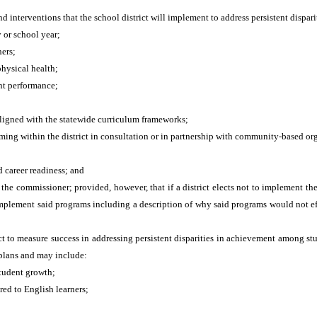
nd interventions that the school district will implement to address persistent dis
 or school year;
ers;
physical health;
nt performance;
aligned with the statewide curriculum frameworks;
ng within the district in consultation or in partnership with community-based or
 career readiness; and
e commissioner; provided, however, that if a district elects not to implement th
to implement said programs including a description of why said programs would not e
ict to measure success in addressing persistent disparities in achievement among s
t plans and may include:
student growth;
red to English learners;