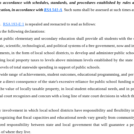
in accordance with schedules, standards, and procedures established by rules 
cation, in accordance with
RSA 541-A
. Such sums shall be assessed at such times 
e.
RSA 193-E:1
is repealed and reenacted to read as follows:
s the following declarations:
hat public elementary and secondary education shall provide all students with the
ic, scientific, technological, and political systems of a free government, now and i
ents, in the form of local school districts, to develop and administer public sch
 using local property taxes to levels above minimum levels established by the stat
levels of total statewide spending in support of public schools.
wide range of achievements, student outcomes, educational programming, and per p
are a direct consequence of the state's excessive reliance for public school funding
the value of locally taxable property, in local student educational needs, and in p
court recognizes and concurs with a long line of state court decisions in which the 
involvement in which local school districts have responsibility and flexibility i
cognizing that fiscal capacities and educational needs vary greatly from community t
ared responsibility between state and local government that will guarantee a pe
 of where they live.