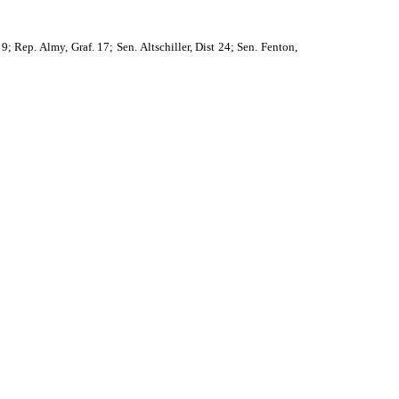
; Rep. Almy, Graf. 17; Sen. Altschiller, Dist 24; Sen. Fenton,