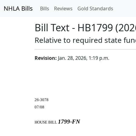
NHLA Bills
Bills
Reviews
Gold Standards
Bill Text - HB1799 (202
Relative to required state fu
Revision:
Jan. 28, 2026, 1:19 p.m.
26-3078
07/08
1799-FN
HOUSE BILL