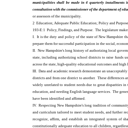
municipalities shall be made in 4 quarterly installments 
consultation with the commissioner of the department of edu
or assessors of the municipality.
2 Education; Adequate Public Education; Policy and Purpos
193-E:1 Policy, Findings, and Purpose. The legislature make
I. It is the duty and policy of the state of New Hampshire t
prepare them for successful participation in the social, econom
II. New Hampshire's long history of authorizing local governm
state, including authorizing school districts to raise funds
across the state, high-quality educational outcomes and high 
III. Data and academic research demonstrate an unacceptably 
districts and from one district to another. These differences 
widely unrelated to student needs due to great disparities in 
education, and needing English language services. The general 
have been identified and affirmed.
IV. Respecting New Hampshire's long tradition of community 
and curriculum tailored to meet student needs, and further re
recognize, affirm, and establish an integrated system of sh
constitutionally adequate education to all children, regardless