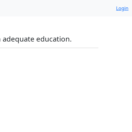
Login
an adequate education.