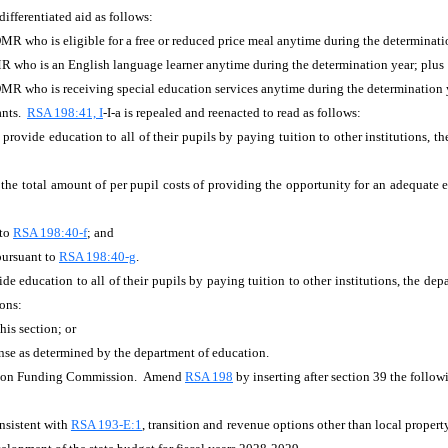
ifferentiated aid as follows:
MR who is eligible for a free or reduced price meal anytime during the determinati
R who is an English language learner anytime during the determination year; plus
DMR who is receiving special education services anytime during the determination 
ants.
RSA 198:41, I
-I-a is repealed and reenacted to read as follows:
n provide education to all of their pupils by paying tuition to other institutions, 
the total amount of per pupil costs of providing the opportunity for an adequate
 to
RSA 198:40-f
; and
 pursuant to
RSA 198:40-g
.
vide education to all of their pupils by paying tuition to other institutions, the de
ions:
his section; or
ense as determined by the department of education.
tion Funding Commission. Amend
RSA 198
by inserting after section 39 the follo
onsistent with
RSA 193-E:1
, transition and revenue options other than local property