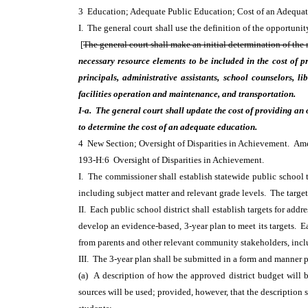
3 Education; Adequate Public Education; Cost of an Adequ
I. The general court shall use the definition of the opportuni
[
The general court shall make an initial determination of the
necessary resource elements to be included in the cost of pr
principals, administrative assistants, school counselors, l
facilities operation and maintenance, and transportation.
I-a. The general court shall update the cost of providing an
to determine the cost of an adequate education.
4 New Section; Oversight of Disparities in Achievement. A
193-H:6 Oversight of Disparities in Achievement.
I. The commissioner shall establish statewide public school 
including subject matter and relevant grade levels. The targe
II. Each public school district shall establish targets for add
develop an evidence-based, 3-year plan to meet its targets. E
from parents and other relevant community stakeholders, incl
III. The 3-year plan shall be submitted in a form and manner 
(a) A description of how the approved district budget will b
sources will be used; provided, however, that the description