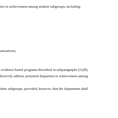
parities in achievement among student subgroups, including:
ganizations;
e evidence-based programs described in subparagraphs (1)-(9),
ffectively address persistent disparities in achievement among
tudent subgroups; provided, however, that the department shall