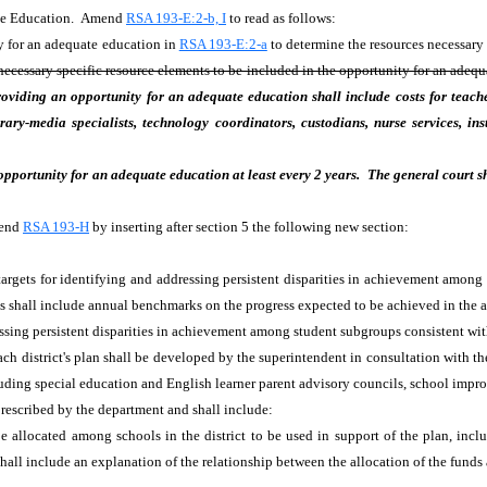
ate Education. Amend
RSA 193-E:2-b, I
to read as follows:
ty for an adequate education in
RSA 193-E:2-a
to determine the resources necessary
 necessary specific resource elements to be included in the opportunity for an adequ
oviding an opportunity for an adequate education shall include costs for teacher
ibrary-media specialists, technology coordinators, custodians, nurse services, in
 opportunity for an adequate education at least every 2 years. The general court s
mend
RSA 193-H
by inserting after section 5 the following new section:
targets for identifying and addressing persistent disparities in achievement among
ts shall include annual benchmarks on the progress expected to be achieved in the 
ressing persistent disparities in achievement among student subgroups consistent wit
ach district's plan shall be developed by the superintendent in consultation with
uding special education and English learner parent advisory councils, school impro
prescribed by the department and shall include:
e allocated among schools in the district to be used in support of the plan, inclu
 shall include an explanation of the relationship between the allocation of the fund