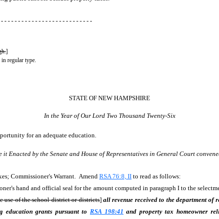
 - - - - - - - - - - - - - - - - - - - - - - - - - - -
gh.
]
 in regular type.
STATE OF NEW HAMPSHIRE
In the Year of Our Lord Two Thousand Twenty-Six
pportunity for an adequate education.
e it Enacted by the Senate and House of Representatives in General Court convene
axes; Commissioner's Warrant. Amend
RSA 76:8, II
to read as follows:
oner's hand and official seal for the amount computed in paragraph I to the select
e use of the school district or districts
]
all revenue received to the department of r
ng education grants pursuant to
RSA 198:41
and property tax homeowner rel