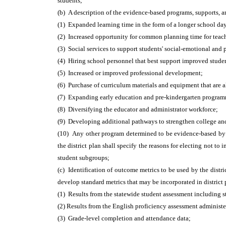
students;
(b) A description of the evidence-based programs, supports, a
(1) Expanded learning time in the form of a longer school day
(2) Increased opportunity for common planning time for teach
(3) Social services to support students' social-emotional and 
(4) Hiring school personnel that best support improved stude
(5) Increased or improved professional development;
(6) Purchase of curriculum materials and equipment that are 
(7) Expanding early education and pre-kindergarten programmi
(8) Diversifying the educator and administrator workforce;
(9) Developing additional pathways to strengthen college and
(10) Any other program determined to be evidence-based by th
the district plan shall specify the reasons for electing not 
student subgroups;
(c) Identification of outcome metrics to be used by the distr
develop standard metrics that may be incorporated in distric
(1) Results from the statewide student assessment including 
(2) Results from the English proficiency assessment administe
(3) Grade-level completion and attendance data;