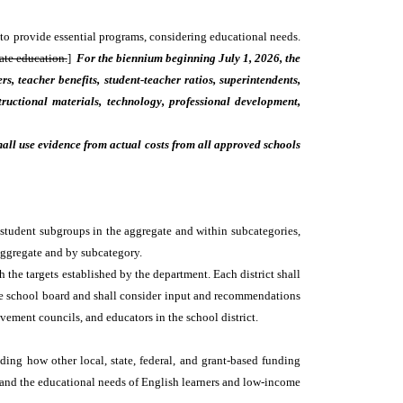
 to provide essential programs, considering educational needs.
ate education.
]
For the biennium beginning July 1, 2026, the
s, teacher benefits, student-teacher ratios, superintendents,
structional materials, technology, professional development,
hall use evidence from actual costs from all approved schools
 student subgroups in the aggregate and within subcategories,
aggregate and by subcategory.
h the targets established by the department. Each district shall
 the school board and shall consider input and recommendations
vement councils, and educators in the school district.
ding how other local, state, federal, and grant-based funding
s and the educational needs of English learners and low-income