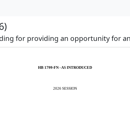
6)
nding for providing an opportunity for 
HB 1799-FN - AS INTRODUCED
2026 SESSION