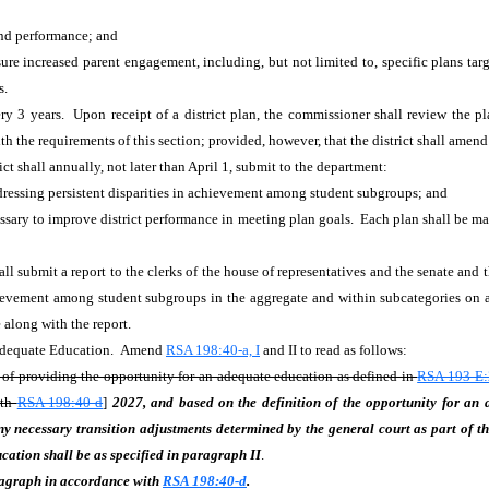
 and performance; and
ure increased parent engagement, including, but not limited to, specific plans targ
es.
ry 3 years. Upon receipt of a district plan, the commissioner shall review the pl
 the requirements of this section; provided, however, that the district shall amen
ict shall annually, not later than April 1, submit to the department:
addressing persistent disparities in achievement among student subgroups; and
ary to improve district performance in meeting plan goals. Each plan shall be mad
l submit a report to the clerks of the house of representatives and the senate and
hievement among student subgroups in the aggregate and within subcategories on a 
e along with the report.
 Adequate Education. Amend
RSA 198:40-a, I
and II to read as follows:
 of providing the opportunity for an adequate education as defined in
RSA 193-E:
ith
RSA 198:40-d
]
2027, and based on the definition of the opportunity for an
ny necessary transition adjustments determined by the general court as part of th
cation shall be as specified in paragraph II
.
aragraph in accordance with
RSA 198:40-d
.