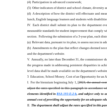
(4) Participation in advanced coursework;
(5) Other indicators of district and school climate, diversity
(d) A description of how the district will effectuate and meas
lunch, English language learners and students with disabiliti
IV. Each district shall submit its plan to the department eve
measurable standards for student improvement that comply with
section. Following the submission of a 3-year plan, each distr
(a) Relevant data, pursuant to its plan, to assess success in 
(b) Amendments to the plan that reflect changes deemed necess
and the department's website.
V. Annually, no later than December 31, the commissioner shal
the progress made in addressing persistent disparities in ac
level data shall be made available on the department's websit
5 Education; School Money; Cost of an Opportunity for an
I. For the biennium beginning July 1, [
2023, the annual cost
adjust the rates specified in this paragraph in accordance w
elements identified in
RSA 193-E:2-b
, and subject only to a
annual cost of providing the opportunity for an adequate edu
II.
The department shall adjust the rates specified in this p