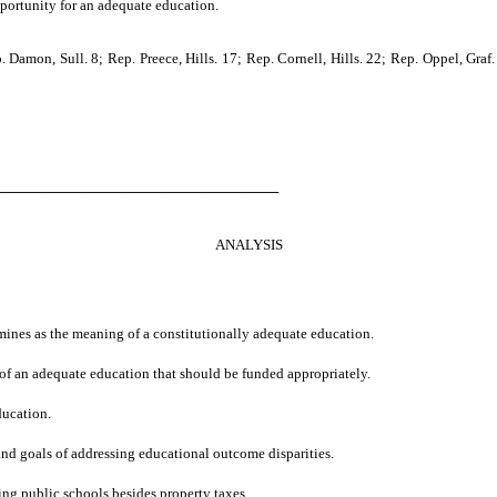
pportunity for an adequate education.
on, Sull. 8; Rep. Preece, Hills. 17; Rep. Cornell, Hills. 22; Rep. Oppel, Graf. 9
────────────────────────────
ANALYSIS
ermines as the meaning of a constitutionally adequate education.
s of an adequate education that should be funded appropriately.
ducation.
 and goals of addressing educational outcome disparities.
ng public schools besides property taxes.