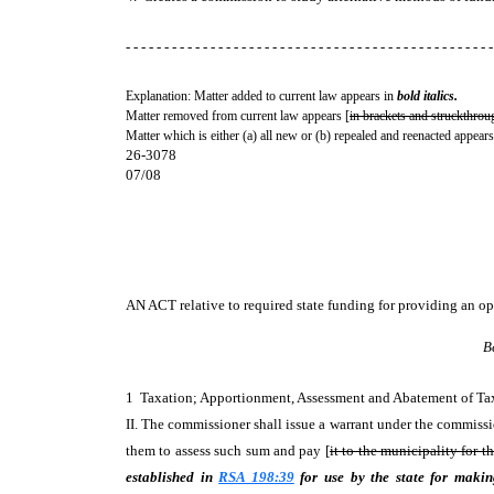
- - - - - - - - - - - - - - - - - - - - - - - - - - - - - - - - - - - - - - - - - - - - - - - -
Explanation: Matter added to current law appears in
bold italics.
Matter removed from current law appears [
in brackets and struckthrou
Matter which is either (a) all new or (b) repealed and reenacted appears
26-3078
07/08
AN ACT
relative to required state funding for providing an o
B
1 Taxation; Apportionment, Assessment and Abatement of T
II. The commissioner shall issue a warrant under the commissi
them to assess such sum and pay [
it to the municipality for th
established in
RSA 198:39
for use by the state for maki