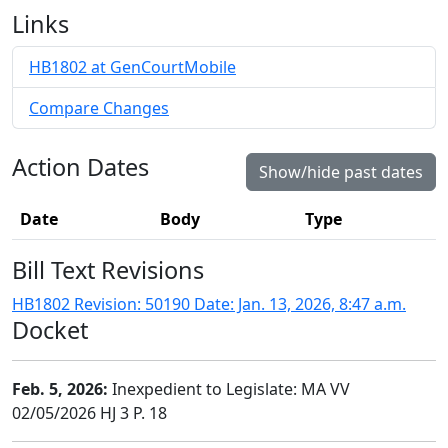
Links
HB1802 at GenCourtMobile
Compare Changes
Action Dates
Show/hide past dates
Date
Body
Type
Bill Text Revisions
HB1802 Revision: 50190 Date: Jan. 13, 2026, 8:47 a.m.
Docket
Feb. 5, 2026:
Inexpedient to Legislate: MA VV
02/05/2026 HJ 3 P. 18