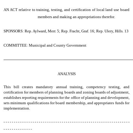
AN ACT
relative to training, testing, and certification of local land use board
members and making an appropriations therefor.
SPONSORS: Rep. Aylward, Merr. 5; Rep. Fracht, Graf. 16; Rep. Ulery, Hills. 13
COMMITTEE: Municipal and County Government
────────────────────────────────────────────────
ANALYSIS
This bill creates mandatory annual training, competency testing, and
certification for members of planning boards and zoning boards of adjustment,
establishes reporting requirements for the office of planning and development,
sets minimum qualifications for board membership, and appropriates funds for
implementation.
- - - - - - - - - - - - - - - - - - - - - - - - - - - - - - - - - - - - - - - - - - - - - - - - - - - - - - - - - - - - -
- - - - - - - - - - - - - -