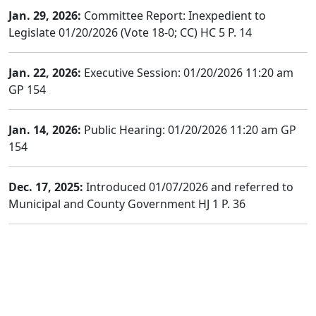
Jan. 29, 2026:
Committee Report: Inexpedient to
Legislate 01/20/2026 (Vote 18-0; CC) HC 5 P. 14
Jan. 22, 2026:
Executive Session: 01/20/2026 11:20 am
GP 154
Jan. 14, 2026:
Public Hearing: 01/20/2026 11:20 am GP
154
Dec. 17, 2025:
Introduced 01/07/2026 and referred to
Municipal and County Government HJ 1 P. 36