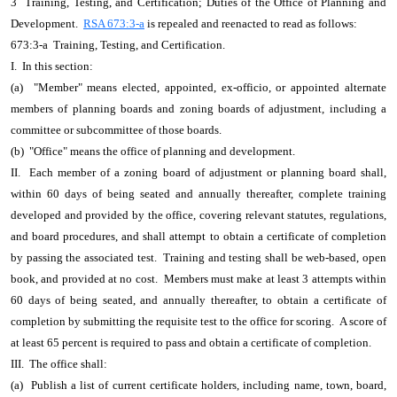
3 Training, Testing, and Certification; Duties of the Office of Planning and
Development.
RSA 673:3-a
is repealed and reenacted to read as follows:
673:3-a Training, Testing, and Certification.
I. In this section:
(a) "Member" means elected, appointed, ex-officio, or appointed alternate
members of planning boards and zoning boards of adjustment, including a
committee or subcommittee of those boards.
(b) "Office" means the office of planning and development.
II. Each member of a zoning board of adjustment or planning board shall,
within 60 days of being seated and annually thereafter, complete training
developed and provided by the office, covering relevant statutes, regulations,
and board procedures, and shall attempt to obtain a certificate of completion
by passing the associated test. Training and testing shall be web-based, open
book, and provided at no cost. Members must make at least 3 attempts within
60 days of being seated, and annually thereafter, to obtain a certificate of
completion by submitting the requisite test to the office for scoring. A score of
at least 65 percent is required to pass and obtain a certificate of completion.
III. The office shall:
(a) Publish a list of current certificate holders, including name, town, board,