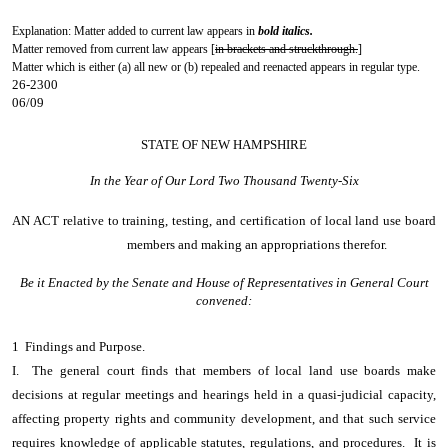
Explanation: Matter added to current law appears in
bold italics.
Matter removed from current law appears [
in brackets and struckthrough.
]
Matter which is either (a) all new or (b) repealed and reenacted appears in regular type.
26-2300
06/09
STATE OF NEW HAMPSHIRE
In the Year of Our Lord Two Thousand Twenty-Six
AN ACT
relative to training, testing, and certification of local land use board
members and making an appropriations therefor.
Be it Enacted by the Senate and House of Representatives in General Court
convened:
1 Findings and Purpose.
I. The general court finds that members of local land use boards make
decisions at regular meetings and hearings held in a quasi-judicial capacity,
affecting property rights and community development, and that such service
requires knowledge of applicable statutes, regulations, and procedures. It is