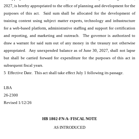
2027, is hereby appropriated to the office of planning and development for the
purposes of this act. Said sum shall be allocated for the development of
training content using subject matter experts, technology and infrastructure
for a web-based platform, administrative staffing and support for certification
and reporting, and marketing and outreach. The governor is authorized to
draw a warrant for said sum out of any money in the treasury not otherwise
appropriated. Any unexpended balance as of June 30, 2027, shall not lapse
but shall be carried forward for expenditure for the purposes of this act in
subsequent fiscal years.
5 Effective Date. This act shall take effect July 1 following its passage.
LBA
26-2300
Revised 1/12/26
HB 1802-FN-A-
FISCAL NOTE
AS INTRODUCED