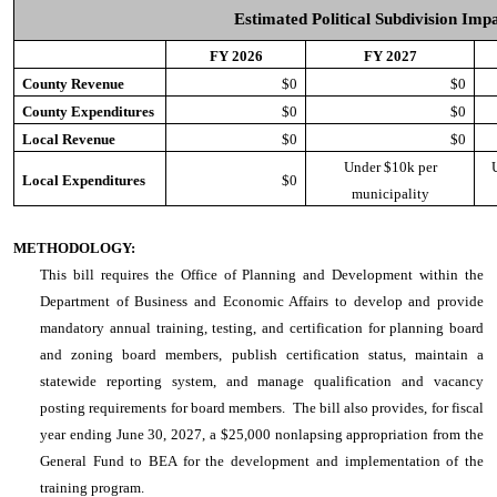
Estimated Political Subdivision Imp
FY 2026
FY 2027
County Revenue
$0
$0
County Expenditures
$0
$0
Local Revenue
$0
$0
Under $10k per
Local Expenditures
$0
municipality
METHODOLOGY:
This bill requires the Office of Planning and Development within the
Department of Business and Economic Affairs to develop and provide
mandatory annual training, testing, and certification for planning board
and zoning board members, publish certification status, maintain a
statewide reporting system, and manage qualification and vacancy
posting requirements for board members. The bill also provides, for fiscal
year ending June 30, 2027, a $25,000 nonlapsing appropriation from the
General Fund to BEA for the development and implementation of the
training program.