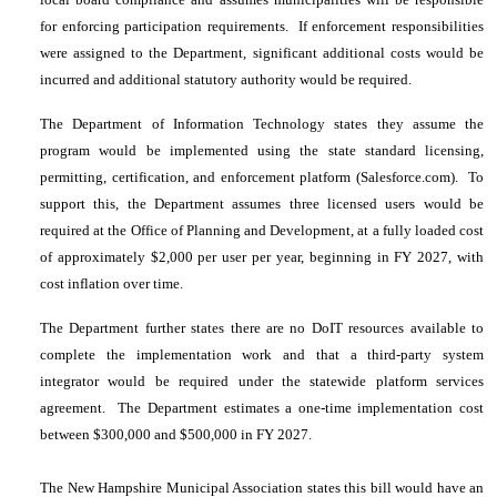
for enforcing participation requirements. If enforcement responsibilities
were assigned to the Department, significant additional costs would be
incurred and additional statutory authority would be required.
The Department of Information Technology states they assume the
program would be implemented using the state standard licensing,
permitting, certification, and enforcement platform (Salesforce.com). To
support this, the Department assumes three licensed users would be
required at the Office of Planning and Development, at a fully loaded cost
of approximately $2,000 per user per year, beginning in FY 2027, with
cost inflation over time.
The Department further states there are no DoIT resources available to
complete the implementation work and that a third-party system
integrator would be required under the statewide platform services
agreement. The Department estimates a one-time implementation cost
between $300,000 and $500,000 in FY 2027.
The New Hampshire Municipal Association states this bill would have an