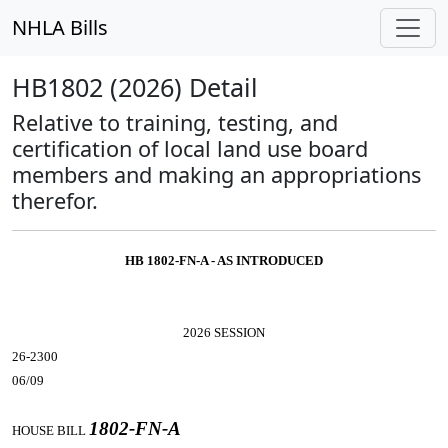
NHLA Bills
HB1802 (2026) Detail
Relative to training, testing, and
certification of local land use board
members and making an appropriations
therefor.
HB 1802-FN-A - AS INTRODUCED
2026 SESSION
26-2300
06/09
1802-FN-A
HOUSE BILL