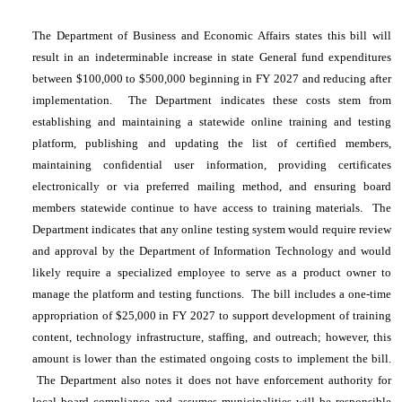
The Department of Business and Economic Affairs states this bill will
result in an indeterminable increase in state General fund expenditures
between $100,000 to $500,000 beginning in FY 2027 and reducing after
implementation. The Department indicates these costs stem from
establishing and maintaining a statewide online training and testing
platform, publishing and updating the list of certified members,
maintaining confidential user information, providing certificates
electronically or via preferred mailing method, and ensuring board
members statewide continue to have access to training materials. The
Department indicates that any online testing system would require review
and approval by the Department of Information Technology and would
likely require a specialized employee to serve as a product owner to
manage the platform and testing functions. The bill includes a one-time
appropriation of $25,000 in FY 2027 to support development of training
content, technology infrastructure, staffing, and outreach; however, this
amount is lower than the estimated ongoing costs to implement the bill.
The Department also notes it does not have enforcement authority for
local board compliance and assumes municipalities will be responsible