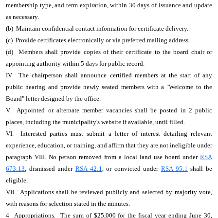
membership type, and term expiration, within 30 days of issuance and update
as necessary.
(b) Maintain confidential contact information for certificate delivery.
(c) Provide certificates electronically or via preferred mailing address.
(d) Members shall provide copies of their certificate to the board chair or
appointing authority within 5 days for public record.
IV. The chairperson shall announce certified members at the start of any
public hearing and provide newly seated members with a "Welcome to the
Board" letter designed by the office.
V. Appointed or alternate member vacancies shall be posted in 2 public
places, including the municipality's website if available, until filled.
VI. Interested parties must submit a letter of interest detailing relevant
experience, education, or training, and affirm that they are not ineligible under
paragraph VIII. No person removed from a local land use board under
RSA
673:13
, dismissed under
RSA 42:1
, or convicted under
RSA 95:1
shall be
eligible.
VII. Applications shall be reviewed publicly and selected by majority vote,
with reasons for selection stated in the minutes.
4 Appropriations. The sum of $25,000 for the fiscal year ending June 30,