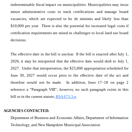
indeterminable fiscal impact on municipalities. Municipalities may incur
minor administrative costs to track certifications and manage board
vacancies, which are expected to be de minimis and likely less than
$10,000 per year. There is also the potential for increased legal costs if
certification requirements are raised in challenges to local land use board
decisions.
The effective date in the bill is unclear. If the bill is enacted after July 1,
2026, it may be interpreted that the effective date would shift to July 1,
2027. Under that interpretation, the $25,000 appropriation scheduled for
June 30, 2027 would occur prior to the effective date of the act and
therefore would not be made. In addition, lines 17–18 on page 2
reference a “Paragraph VIII”; however, no such paragraph exists in this
bill or in the current statute,
RSA 673:3-a
.
AGENCIES CONTACTED:
Department of Business and Economic Affairs, Department of Information
Technology, and New Hampshire Municipal Association