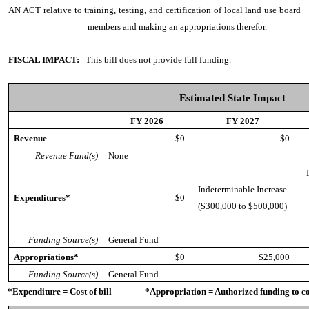
AN ACT
relative to training, testing, and certification of local land use board
members and making an appropriations therefor.
FISCAL IMPACT:
This bill does not provide full funding.
Estimated State Impact
FY 2026
FY 2027
Revenue
$0
$0
Revenue Fund(s)
None
Indeterminable Increase
Expenditures*
$0
($300,000 to $500,000)
Funding Source(s)
General Fund
Appropriations*
$0
$25,000
Funding Source(s)
General Fund
*Expenditure = Cost of bill *Appropriation = Authorized funding to cove