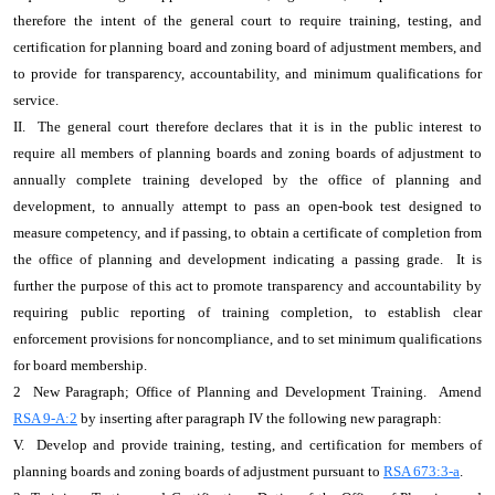
therefore the intent of the general court to require training, testing, and
certification for planning board and zoning board of adjustment members, and
to provide for transparency, accountability, and minimum qualifications for
service.
II. The general court therefore declares that it is in the public interest to
require all members of planning boards and zoning boards of adjustment to
annually complete training developed by the office of planning and
development, to annually attempt to pass an open-book test designed to
measure competency, and if passing, to obtain a certificate of completion from
the office of planning and development indicating a passing grade. It is
further the purpose of this act to promote transparency and accountability by
requiring public reporting of training completion, to establish clear
enforcement provisions for noncompliance, and to set minimum qualifications
for board membership.
2 New Paragraph; Office of Planning and Development Training. Amend
RSA 9-A:2
by inserting after paragraph IV the following new paragraph:
V. Develop and provide training, testing, and certification for members of
planning boards and zoning boards of adjustment pursuant to
RSA 673:3-a
.