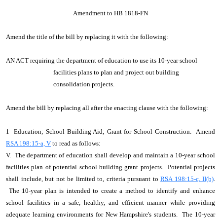
Amendment to HB 1818-FN
Amend the title of the bill by replacing it with the following:
AN ACT requiring the department of education to use its 10-year school
facilities plans to plan and project out building
consolidation projects.
Amend the bill by replacing all after the enacting clause with the following:
1 Education; School Building Aid; Grant for School Construction. Amend
RSA 198:15-a, V
to read as follows:
V. The department of education shall develop and maintain a 10-year school
facilities plan of potential school building grant projects. Potential projects
shall include, but not be limited to, criteria pursuant to
RSA 198:15-c, II(b)
.
The 10-year plan is intended to create a method to identify and enhance
school facilities in a safe, healthy, and efficient manner while providing
adequate learning environments for New Hampshire's students. The 10-year