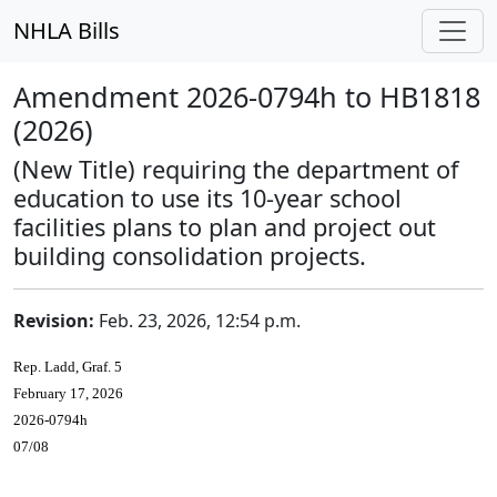
NHLA Bills
Amendment 2026-0794h to HB1818
(2026)
(New Title) requiring the department of
education to use its 10-year school
facilities plans to plan and project out
building consolidation projects.
Revision:
Feb. 23, 2026, 12:54 p.m.
Rep. Ladd, Graf. 5
February 17, 2026
2026-0794h
07/08