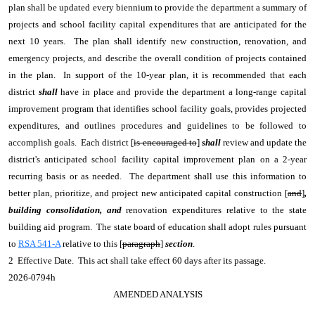
plan shall be updated every biennium to provide the department a summary of
projects and school facility capital expenditures that are anticipated for the
next 10 years. The plan shall identify new construction, renovation, and
emergency projects, and describe the overall condition of projects contained
in the plan. In support of the 10-year plan, it is recommended that each
district
shall
have in place and provide the department a long-range capital
improvement program that identifies school facility goals, provides projected
expenditures, and outlines procedures and guidelines to be followed to
accomplish goals. Each district [
is encouraged to
]
shall
review and update the
district's anticipated school facility capital improvement plan on a 2-year
recurring basis or as needed. The department shall use this information to
better plan, prioritize, and project new anticipated capital construction [
and
]
,
building consolidation, and
renovation expenditures relative to the state
building aid program. The state board of education shall adopt rules pursuant
to
RSA 541-A
relative to this [
paragraph
]
section
.
2 Effective Date. This act shall take effect 60 days after its passage.
2026-0794h
AMENDED ANALYSIS