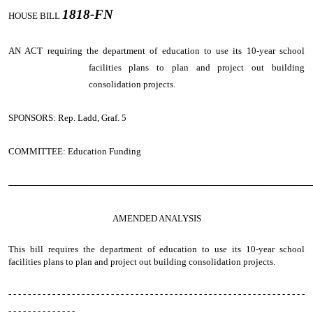
1818-FN
HOUSE BILL
AN ACT
requiring the department of education to use its 10-year school
facilities plans to plan and project out building
consolidation projects.
SPONSORS: Rep. Ladd, Graf. 5
COMMITTEE: Education Funding
────────────────────────────────────────────────
AMENDED ANALYSIS
This bill requires the department of education to use its 10-year school
facilities plans to plan and project out building consolidation projects.
- - - - - - - - - - - - - - - - - - - - - - - - - - - - - - - - - - - - - - - - - - - - - - - - - - - - - - - - - - - - -
- - - - - - - - - - - - - -