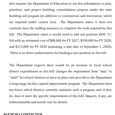
also requires the Department of Education to use this information to plan,
prioritize, and project building consolidation projects under the state
building aid program (in addition to construction and renovation, which
are required under current law).
The Department states it does not
currently have the staffing resources to complete the work required by this
bill. The Department states it would need to add one position (SOC 11-
04) with an estimated cost of $88,000 for FY 2027, $109,000 for FY 2028,
and $113,000 for FY 2029 (assuming a start date of September 1, 2026).
There is no direct authorization for funding a new position in this bill.
The Department expects there would be an increase in local school
district expenditures as this bill changes the requirement from “may” to
“shall” for school districts to have in place and provide to the Department
a long-range facility capital improvement program. The Department does
not know which districts currently maintain such a program, and if they
do, does it meet the specific requirements of this bill. Impacts, if any, are
indeterminable and would vary by district.
AGENCIES CONTACTED: