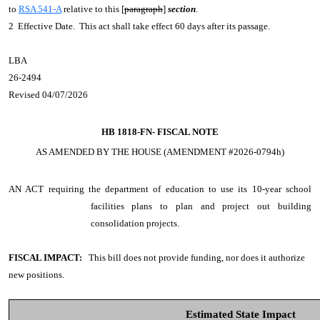
to
RSA 541-A
relative to this [
paragraph
]
section
.
2 Effective Date. This act shall take effect 60 days after its passage.
LBA
26-2494
Revised 04/07/2026
HB 1818-FN-
FISCAL NOTE
AS AMENDED BY THE HOUSE (AMENDMENT #2026-0794h)
AN ACT
requiring the department of education to use its 10-year school
facilities plans to plan and project out building
consolidation projects.
FISCAL IMPACT:
This bill does not provide funding, nor does it authorize
new positions.
Estimated State Impact