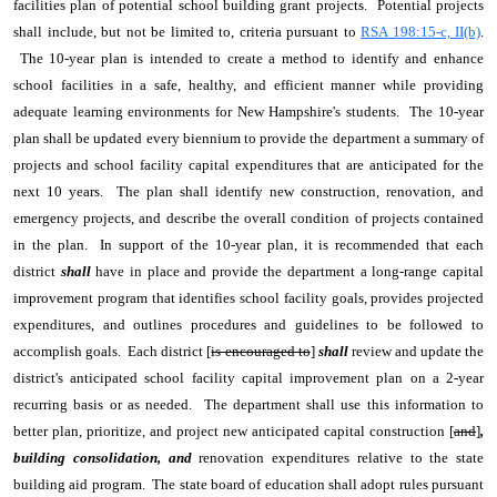
facilities plan of potential school building grant projects. Potential projects
shall include, but not be limited to, criteria pursuant to
RSA 198:15-c, II(b)
.
The 10-year plan is intended to create a method to identify and enhance
school facilities in a safe, healthy, and efficient manner while providing
adequate learning environments for New Hampshire's students. The 10-year
plan shall be updated every biennium to provide the department a summary of
projects and school facility capital expenditures that are anticipated for the
next 10 years. The plan shall identify new construction, renovation, and
emergency projects, and describe the overall condition of projects contained
in the plan. In support of the 10-year plan, it is recommended that each
district
shall
have in place and provide the department a long-range capital
improvement program that identifies school facility goals, provides projected
expenditures, and outlines procedures and guidelines to be followed to
accomplish goals. Each district [
is encouraged to
]
shall
review and update the
district's anticipated school facility capital improvement plan on a 2-year
recurring basis or as needed. The department shall use this information to
better plan, prioritize, and project new anticipated capital construction [
and
]
,
building consolidation, and
renovation expenditures relative to the state
building aid program. The state board of education shall adopt rules pursuant