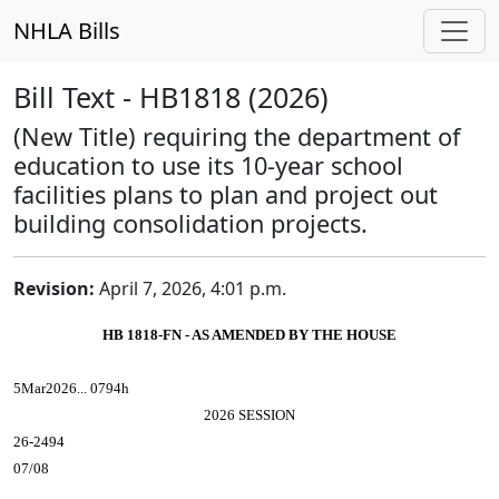
NHLA Bills
Bill Text - HB1818 (2026)
(New Title) requiring the department of
education to use its 10-year school
facilities plans to plan and project out
building consolidation projects.
Revision:
April 7, 2026, 4:01 p.m.
HB 1818-FN - AS AMENDED BY THE HOUSE
5Mar2026... 0794h
2026 SESSION
26-2494
07/08