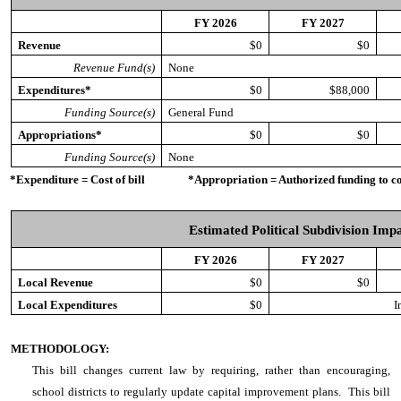
FY 2026
FY 2027
Revenue
$0
$0
Revenue Fund(s)
None
Expenditures*
$0
$88,000
Funding Source(s)
General Fund
Appropriations*
$0
$0
Funding Source(s)
None
*Expenditure = Cost of bill *Appropriation = Authorized funding to cove
Estimated Political Subdivision Imp
FY 2026
FY 2027
Local Revenue
$0
$0
Local Expenditures
$0
I
METHODOLOGY:
This bill
changes current law by requiring, rather than encouraging,
school districts to regularly update capital improvement plans. This bill