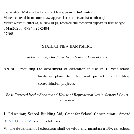
Explanation: Matter added to current law appears in
bold italics.
Matter removed from current law appears [
in brackets and struckthrough.
]
Matter which is either (a) all new or (b) repealed and reenacted appears in regular type.
5Mar2026... 0794h 26-2494
07/08
STATE OF NEW HAMPSHIRE
In the Year of Our Lord Two Thousand Twenty-Six
AN ACT
requiring the department of education to use its 10-year school
facilities plans to plan and project out building
consolidation projects.
Be it Enacted by the Senate and House of Representatives in General Court
convened:
1 Education; School Building Aid; Grant for School Construction. Amend
RSA 198:15-a, V
to read as follows:
V. The department of education shall develop and maintain a 10-year school