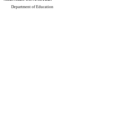
Department of Education