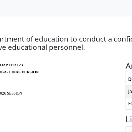
artment of education to conduct a confid
ive educational personnel.
A
HAPTER 123
N-A - FINAL VERSION
D
J
026 SESSION
F
L