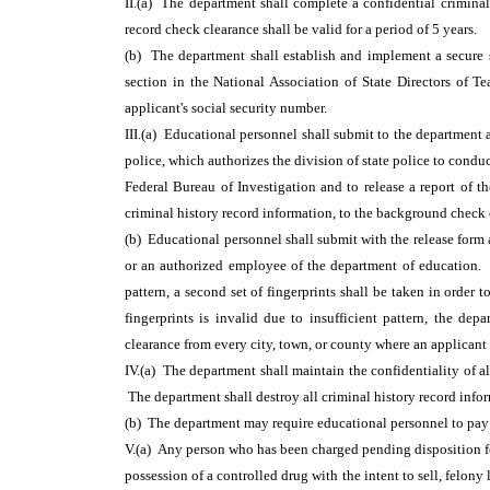
II.(a) The department shall complete a confidential crimina
record check clearance shall be valid for a period of 5 years.
(b) The department shall establish and implement a secure s
section in the National Association of State Directors of 
applicant's social security number.
III.(a) Educational personnel shall submit to the department a
police, which authorizes the division of state police to conduc
Federal Bureau of Investigation and to release a report of th
criminal history record information, to the background check 
(b) Educational personnel shall submit with the release form 
or an authorized employee of the department of education. In 
pattern, a second set of fingerprints shall be taken in order t
fingerprints is invalid due to insufficient pattern, the dep
clearance from every city, town, or county where an applicant
IV.(a) The department shall maintain the confidentiality of al
The department shall destroy all criminal history record info
(b) The department may require educational personnel to pay t
V.(a) Any person who has been charged pending disposition fo
possession of a controlled drug with the intent to sell, felony 