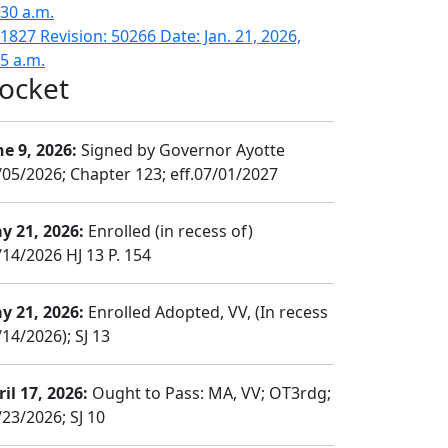
:30 a.m.
1827 Revision: 50266 Date: Jan. 21, 2026,
15 a.m.
ocket
ne 9, 2026:
Signed by Governor Ayotte
/05/2026; Chapter 123; eff.07/01/2027
y 21, 2026:
Enrolled (in recess of)
/14/2026 HJ 13 P. 154
y 21, 2026:
Enrolled Adopted, VV, (In recess
14/2026); SJ 13
il 17, 2026:
Ought to Pass: MA, VV; OT3rdg;
/23/2026; SJ 10