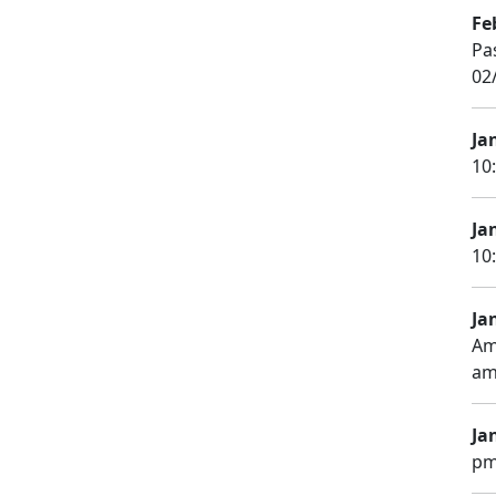
Fe
Pa
02
Ja
10
Ja
10
Ja
Am
am
Ja
pm