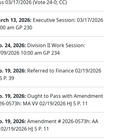
ss 03/17/2026 (Vote 24-0; CC)
rch 13, 2026:
Executive Session: 03/17/2026
:00 am GP 230
b. 24, 2026:
Division II Work Session:
/09/2026 10:00 am GP 234
b. 19, 2026:
Referred to Finance 02/19/2026
5 P. 39
b. 19, 2026:
Ought to Pass with Amendment
26-0573h: MA VV 02/19/2026 HJ 5 P. 11
b. 19, 2026:
Amendment # 2026-0573h: AA
 02/19/2026 HJ 5 P. 11