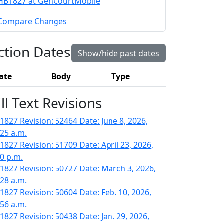
HB1827 at GenCourtMobile
Compare Changes
ction Dates
Show/hide past dates
ate
Body
Type
ill Text Revisions
1827 Revision: 52464 Date: June 8, 2026,
:25 a.m.
1827 Revision: 51709 Date: April 23, 2026,
40 p.m.
1827 Revision: 50727 Date: March 3, 2026,
:28 a.m.
1827 Revision: 50604 Date: Feb. 10, 2026,
:56 a.m.
1827 Revision: 50438 Date: Jan. 29, 2026,