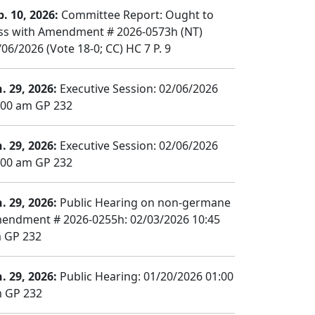
b. 10, 2026:
Committee Report: Ought to
ss with Amendment # 2026-0573h (NT)
/06/2026 (Vote 18-0; CC) HC 7 P. 9
n. 29, 2026:
Executive Session: 02/06/2026
:00 am GP 232
n. 29, 2026:
Executive Session: 02/06/2026
:00 am GP 232
n. 29, 2026:
Public Hearing on non-germane
endment # 2026-0255h: 02/03/2026 10:45
 GP 232
n. 29, 2026:
Public Hearing: 01/20/2026 01:00
 GP 232