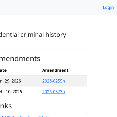
Login
ential criminal history
mendments
ate
Amendment
an. 29, 2026
2026-0255h
eb. 10, 2026
2026-0573h
inks