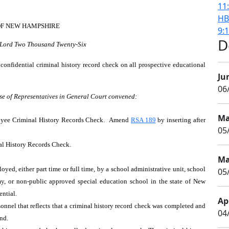
11
HB
OF NEW HAMPSHIRE
9:
D
r Lord Two Thousand Twenty-Six
confidential criminal history record check on all prospective educational
Ju
06
se of Representatives in General Court convened:
Ma
oyee Criminal History Records Check. Amend
RSA 189
by inserting after
05
al History Records Check.
Ma
ed, either part time or full time, by a school administrative unit, school
05/
emy, or non-public approved special education school in the state of New
dential.
Apr
nnel that reflects that a criminal history record check was completed and
04
und.