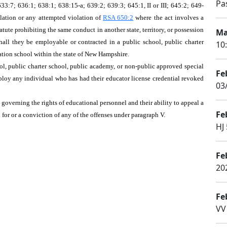
Pa
3:7; 636:1; 638:1; 638:15-a; 639:2; 639:3; 645:1, II or III; 645:2; 649-
lation or any attempted violation of
RSA 650:2
where the act involves a
atute prohibiting the same conduct in another state, territory, or possession
Ma
shall they be employable or contracted in a public school, public charter
10
ation school within the state of New Hampshire.
ool, public charter school, public academy, or non-public approved special
Fe
ploy any individual who has had their educator license credential revoked
03
, governing the rights of educational personnel and their ability to appeal a
Fe
 for or a conviction of any of the offenses under paragraph V.
HJ 
Fe
20
Fe
VV