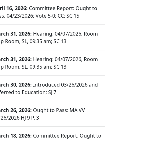
il 16, 2026:
Committee Report: Ought to
ss, 04/23/2026; Vote 5-0; CC; SC 15
rch 31, 2026:
Hearing: 04/07/2026, Room
p Room, SL, 09:35 am; SC 13
rch 31, 2026:
Hearing: 04/07/2026, Room
p Room, SL, 09:35 am; SC 13
rch 30, 2026:
Introduced 03/26/2026 and
ferred to Education; SJ 7
rch 26, 2026:
Ought to Pass: MA VV
26/2026 HJ 9 P. 3
rch 18, 2026:
Committee Report: Ought to