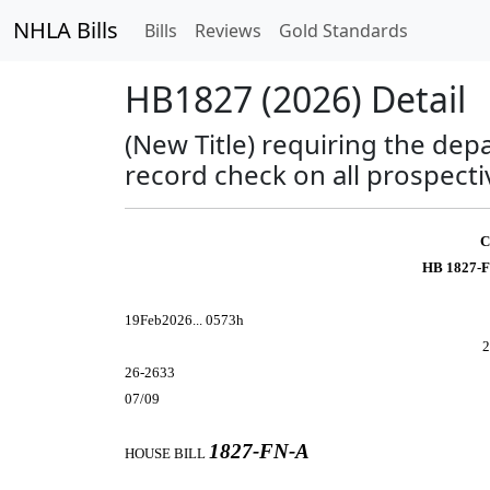
NHLA Bills
Bills
Reviews
Gold Standards
HB1827 (2026) Detail
(New Title) requiring the dep
record check on all prospect
C
HB 1827-F
19Feb2026... 0573h
2
26-2633
07/09
1827-FN-A
HOUSE BILL