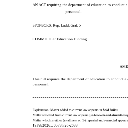
AN ACT
requiring the department of education to conduct a 
personnel.
SPONSORS: Rep. Ladd, Graf. 5
COMMITTEE: Education Funding
─────────────────────────────────────
AME
This bill requires the department of education to conduct a 
personnel.
- - - - - - - - - - - - - - - - - - - - - - - - - - - - - - - - - - - - - - - - - - - - - - - -
Explanation: Matter added to current law appears in
bold italics.
Matter removed from current law appears [
in brackets and struckthrou
Matter which is either (a) all new or (b) repealed and reenacted appears
19Feb2026... 0573h 26-2633