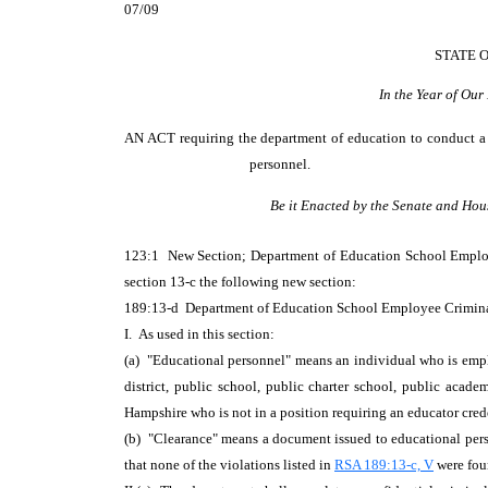
07/09
STATE 
In the Year of Ou
AN ACT
requiring the department of education to conduct a 
personnel.
Be it Enacted by the Senate and Hou
123:1 New Section; Department of Education School Empl
section 13-c the following new section:
189:13-d Department of Education School Employee Crimin
I. As used in this section:
(a) "Educational personnel" means an individual who is employ
district, public school, public charter school, public acad
Hampshire who is not in a position requiring an educator cre
(b) "Clearance" means a document issued to educational perso
that none of the violations listed in
RSA 189:13-c, V
were fo