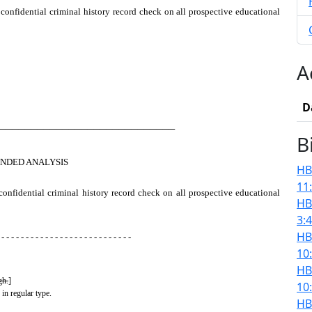
confidential criminal history record check on all prospective educational
A
D
────────────────────────────
B
NDED ANALYSIS
HB
11
confidential criminal history record check on all prospective educational
HB
3:
HB
 - - - - - - - - - - - - - - - - - - - - - - - - - - -
10
HB
gh.
]
10
 in regular type.
HB