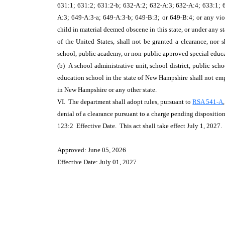
631:1; 631:2; 631:2-b; 632-A:2; 632-A:3; 632-A:4; 633:1; 63
A:3; 649-A:3-a; 649-A:3-b; 649-B:3; or 649-B:4; or any vio
child in material deemed obscene in this state, or under any st
of the United States, shall not be granted a clearance, nor 
school, public academy, or non-public approved special educ
(b) A school administrative unit, school district, public sch
education school in the state of New Hampshire shall not em
in New Hampshire or any other state.
VI. The department shall adopt rules, pursuant to
RSA 541-A
denial of a clearance pursuant to a charge pending disposition
123:2 Effective Date. This act shall take effect July 1, 2027.
Approved: June 05, 2026
Effective Date: July 01, 2027