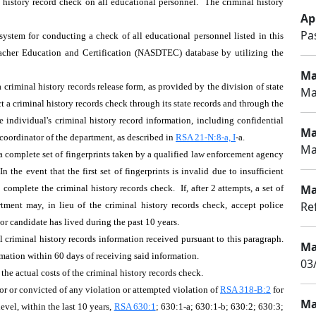
l history record check on all educational personnel. The criminal history
Apr
Pa
ystem for conducting a check of all educational personnel listed in this
Teacher Education and Certification (NASDTEC) database by utilizing the
Ma
 criminal history records release form, as provided by the division of state
Ma
t a criminal history records check through its state records and through the
e individual's criminal history record information, including confidential
Ma
coordinator of the department, as described in
RSA 21-N:8-a, I
-a.
Ma
a complete set of fingerprints taken by a qualified law enforcement agency
the event that the first set of fingerprints is invalid due to insufficient
Ma
o complete the criminal history records check. If, after 2 attempts, a set of
Re
artment may, in lieu of the criminal history records check, accept police
 or candidate has lived during the past 10 years.
l criminal history records information received pursuant to this paragraph.
Ma
rmation within 60 days of receiving said information.
03/
he actual costs of the criminal history records check.
r or convicted of any violation or attempted violation of
RSA 318-B:2
for
Ma
level, within the last 10 years,
RSA 630:1
; 630:1-a; 630:1-b; 630:2; 630:3;