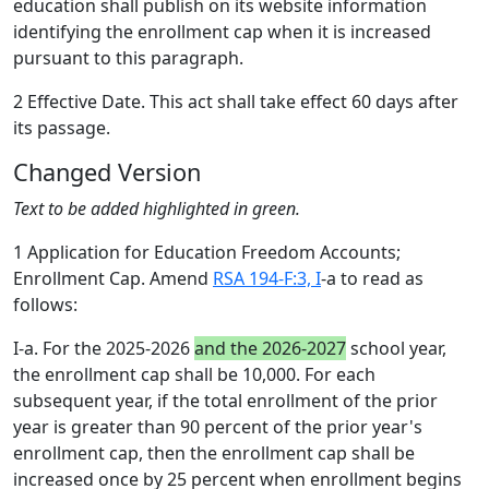
education shall publish on its website information
identifying the enrollment cap when it is increased
pursuant to this paragraph.
2 Effective Date. This act shall take effect 60 days after
its passage.
Changed Version
Text to be added highlighted in green.
1 Application for Education Freedom Accounts;
Enrollment Cap. Amend
RSA 194-F:3, I
-a to read as
follows:
I-a. For the 2025-2026
and the 2026-2027
school year,
the enrollment cap shall be 10,000. For each
subsequent year, if the total enrollment of the prior
year is greater than 90 percent of the prior year's
enrollment cap, then the enrollment cap shall be
increased once by 25 percent when enrollment begins