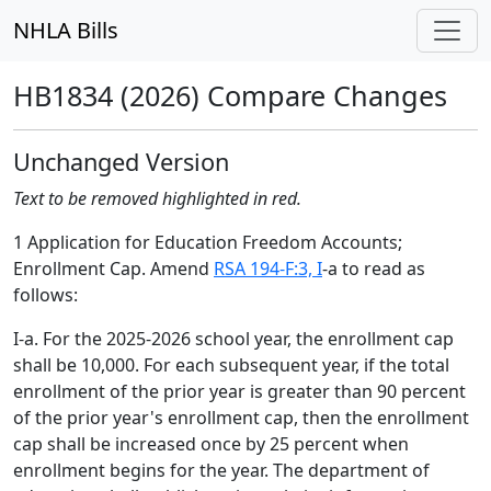
NHLA Bills
HB1834 (2026) Compare Changes
Unchanged Version
Text to be removed highlighted in red.
1 Application for Education Freedom Accounts;
Enrollment Cap. Amend
RSA 194-F:3, I
-a to read as
follows:
I-a. For the 2025-2026 school year, the enrollment cap
shall be 10,000. For each subsequent year, if the total
enrollment of the prior year is greater than 90 percent
of the prior year's enrollment cap, then the enrollment
cap shall be increased once by 25 percent when
enrollment begins for the year. The department of