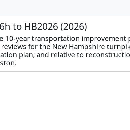
h to HB2026 (2026)
ate 10-year transportation improvement pl
l reviews for the New Hampshire turnpi
tion plan; and relative to reconstructi
ston.