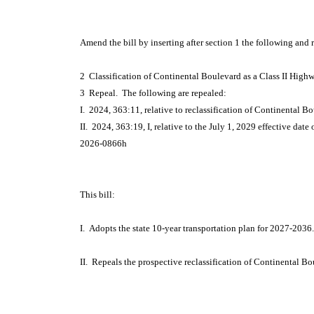
Amend the bill by inserting after section 1 the following and 
2 Classification of Continental Boulevard as a Class II High
3 Repeal. The following are repealed:
I. 2024, 363:11, relative to reclassification of Continental B
II. 2024, 363:19, I, relative to the July 1, 2029 effective date
2026-0866h
This bill:
I. Adopts the state 10-year transportation plan for 2027-2036.
II. Repeals the prospective reclassification of Continental B