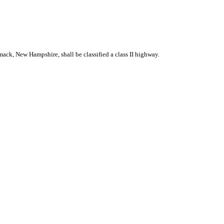
ack, New Hampshire, shall be classified a class II highway.