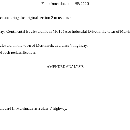
Floor Amendment to HB 2026
renumbering the original section 2 to read as 4:
way. Continental Boulevard, from NH 101A to Industrial Drive in the town of Merrim
oulevard, in the town of Merrimack, as a class V highway.
 of such reclassification.
AMENDED ANALYSIS
oulevard in Merrimack as a class V highway.