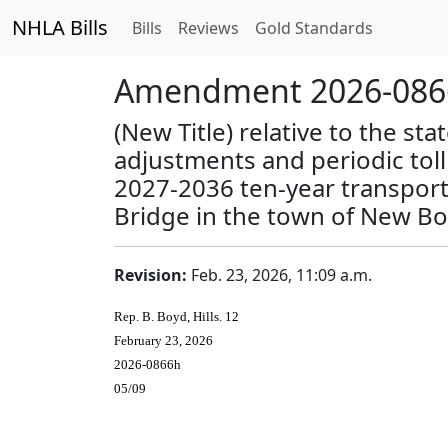
NHLA Bills
Bills
Reviews
Gold Standards
Amendment 2026-0866
(New Title) relative to the st
adjustments and periodic tol
2027-2036 ten-year transporta
Bridge in the town of New Bo
Revision:
Feb. 23, 2026, 11:09 a.m.
Rep. B. Boyd, Hills. 12
February 23, 2026
2026-0866h
05/09