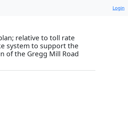
Login
an; relative to toll rate
ke system to support the
on of the Gregg Mill Road