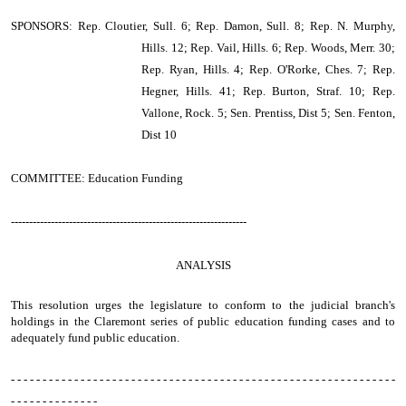
SPONSORS: Rep. Cloutier, Sull. 6; Rep. Damon, Sull. 8; Rep. N. Murphy,
Hills. 12; Rep. Vail, Hills. 6; Rep. Woods, Merr. 30;
Rep. Ryan, Hills. 4; Rep. O'Rorke, Ches. 7; Rep.
Hegner, Hills. 41; Rep. Burton, Straf. 10; Rep.
Vallone, Rock. 5; Sen. Prentiss, Dist 5; Sen. Fenton,
Dist 10
COMMITTEE: Education Funding
-----------------------------------------------------------------
ANALYSIS
This resolution urges the legislature to conform to the judicial branch's
holdings in the Claremont series of public education funding cases and to
adequately fund public education.
- - - - - - - - - - - - - - - - - - - - - - - - - - - - - - - - - - - - - - - - - - - - - - - - - - - - - - - - - - - - -
- - - - - - - - - - - - - -