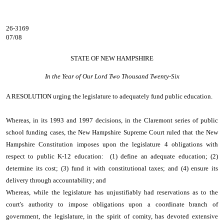
26-3169
07/08
STATE OF NEW HAMPSHIRE
In the Year of Our Lord Two Thousand Twenty-Six
A RESOLUTION
urging the legislature to adequately fund public education.
Whereas, in its 1993 and 1997 decisions, in the Claremont series of public
school funding cases, the New Hampshire Supreme Court ruled that the New
Hampshire Constitution imposes upon the legislature 4 obligations with
respect to public K-12 education: (1) define an adequate education; (2)
determine its cost; (3) fund it with constitutional taxes; and (4) ensure its
delivery through accountability; and
Whereas, while the legislature has unjustifiably had reservations as to the
court's authority to impose obligations upon a coordinate branch of
government, the legislature, in the spirit of comity, has devoted extensive