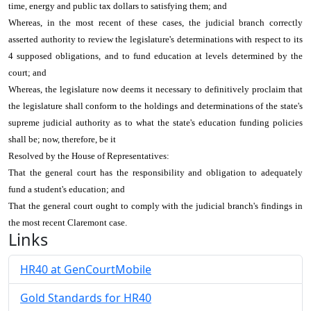
time, energy and public tax dollars to satisfying them; and
Whereas, in the most recent of these cases, the judicial branch correctly
asserted authority to review the legislature's determinations with respect to its
4 supposed obligations, and to fund education at levels determined by the
court; and
Whereas, the legislature now deems it necessary to definitively proclaim that
the legislature shall conform to the holdings and determinations of the state's
supreme judicial authority as to what the state's education funding policies
shall be; now, therefore, be it
Resolved by the House of Representatives:
That the general court has the responsibility and obligation to adequately
fund a student's education; and
That the general court ought to comply with the judicial branch's findings in
the most recent Claremont case.
Links
HR40 at GenCourtMobile
Gold Standards for HR40