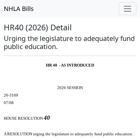
NHLA Bills
HR40 (2026) Detail
Urging the legislature to adequately fund
public education.
HR 40 - AS INTRODUCED
2026 SESSION
26-3169
07/08
40
HOUSE RESOLUTION
A RESOLUTION
urging the legislature to adequately fund public education.