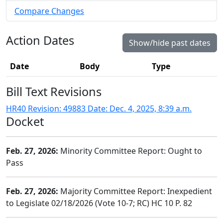
Compare Changes
Action Dates
Show/hide past dates
Date
Body
Type
Bill Text Revisions
HR40 Revision: 49883 Date: Dec. 4, 2025, 8:39 a.m.
Docket
Feb. 27, 2026:
Minority Committee Report: Ought to
Pass
Feb. 27, 2026:
Majority Committee Report: Inexpedient
to Legislate 02/18/2026 (Vote 10-7; RC) HC 10 P. 82