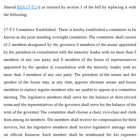
Amend
RSA 17-T:1
-2 as inserted by section 1 of the bill by replacing it with
the following:
17-T:1 Committee Established. There is hereby established a committee to be
known as the joint standing oversight committee. The committee shall consist
of 2 members designated by the governor, 6 members of the senate appointed
by the president in consultation with the minority leader, with no more than 3
members of any one party, and 6 members of the house of representatives
appointed by the speaker in consultation with the minority leader, with no
more than 3 members of any one party. The president of the senate and the
speaker of the house may, at any time, appoint alternate senate and house
members to replace regular members who are unable to appear at a committee
meeting. The legislative members shall serve for the balance of their elected
terms and the representatives of the governor shall serve for the balance of the
term of the governor. The committee shall choose a chair, vice-chair and clerk
from among its members. The members shall receive no compensation for their
services, but the legislative members shall receive legislative mileage while
on official business. Each member shall be reimbursed for his expenses