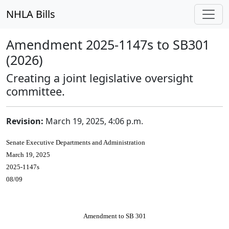
NHLA Bills
Amendment 2025-1147s to SB301
(2026)
Creating a joint legislative oversight
committee.
Revision:
March 19, 2025, 4:06 p.m.
Senate Executive Departments and Administration
March 19, 2025
2025-1147s
08/09
Amendment to SB 301