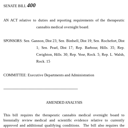
400
SENATE BILL
AN ACT
relative to duties and reporting requirements of the therapeutic
cannabis medical oversight board.
SPONSORS: Sen. Gannon, Dist 23; Sen. Birdsell, Dist 19; Sen. Rochefort, Dist
1; Sen. Pearl, Dist 17; Rep. Barbour, Hills. 35; Rep.
Creighton, Hills. 30; Rep. Vose, Rock. 5; Rep. L. Walsh,
Rock. 15
COMMITTEE: Executive Departments and Administration
-----------------------------------------------------------------
AMENDED ANALYSIS
This bill requires the therapeutic cannabis medical oversight board to
biennially review medical and scientific evidence relative to currently
approved and additional qualifying conditions. The bill also requires the