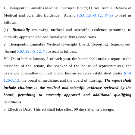
1 Therapeutic Cannabis Medical Oversight Board; Duties; Annual Review of
Medical and Scientific Evidence. Amend
RSA 126-X:12, IV(a)
to read as
follows:
(a)
Biennially
reviewing medical and scientific evidence pertaining to
currently approved and additional qualifying conditions.
2 Therapeutic Cannabis Medical Oversight Board; Reporting Requirement.
Amend
RSA 126-X:12, VI
to read as follows:
VI. On or before January 1 of each year, the board shall make a report to the
president of the senate, the speaker of the house of representatives, the
oversight committee on health and human services established under
RSA
126-A:13
, the board of medicine, and the board of nursing.
The report shall
include citations to the medical and scientific evidence reviewed by the
board, pertaining to currently approved and additional qualifying
conditions.
3 Effective Date. This act shall take effect 60 days after its passage.