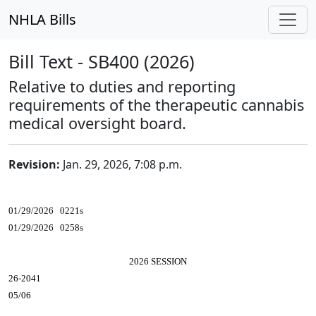
NHLA Bills
Bill Text - SB400 (2026)
Relative to duties and reporting
requirements of the therapeutic cannabis
medical oversight board.
Revision:
Jan. 29, 2026, 7:08 p.m.
01/29/2026 0221s
01/29/2026 0258s
2026 SESSION
26-2041
05/06