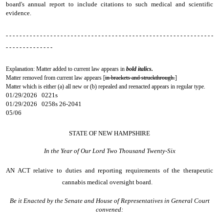
board's annual report to include citations to such medical and scientific
evidence.
- - - - - - - - - - - - - - - - - - - - - - - - - - - - - - - - - - - - - - - - - - - - - - - - - - - - - - - - - - - - -
- - - - - - - - - - - - - -
Explanation: Matter added to current law appears in
bold italics.
Matter removed from current law appears [
in brackets and struckthrough.
]
Matter which is either (a) all new or (b) repealed and reenacted appears in regular type.
01/29/2026 0221s
01/29/2026 0258s 26-2041
05/06
STATE OF NEW HAMPSHIRE
In the Year of Our Lord Two Thousand Twenty-Six
AN ACT
relative to duties and reporting requirements of the therapeutic
cannabis medical oversight board.
Be it Enacted by the Senate and House of Representatives in General Court
convened: