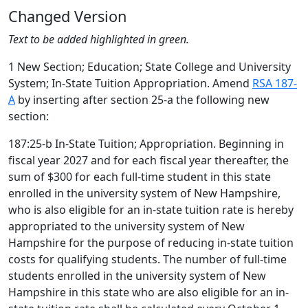
Changed Version
Text to be added highlighted in green.
1 New Section; Education; State College and University
System; In-State Tuition Appropriation. Amend
RSA 187-
A
by inserting after section 25-a the following new
section:
187:25-b In-State Tuition; Appropriation. Beginning in
fiscal year 2027 and for each fiscal year thereafter, the
sum of $300 for each full-time student in this state
enrolled in the university system of New Hampshire,
who is also eligible for an in-state tuition rate is hereby
appropriated to the university system of New
Hampshire for the purpose of reducing in-state tuition
costs for qualifying students. The number of full-time
students enrolled in the university system of New
Hampshire in this state who are also eligible for an in-