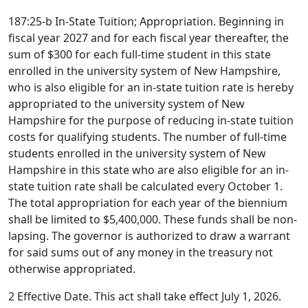
187:25-b In-State Tuition; Appropriation. Beginning in
fiscal year 2027 and for each fiscal year thereafter, the
sum of $300 for each full-time student in this state
enrolled in the university system of New Hampshire,
who is also eligible for an in-state tuition rate is hereby
appropriated to the university system of New
Hampshire for the purpose of reducing in-state tuition
costs for qualifying students. The number of full-time
students enrolled in the university system of New
Hampshire in this state who are also eligible for an in-
state tuition rate shall be calculated every October 1.
The total appropriation for each year of the biennium
shall be limited to $5,400,000. These funds shall be non-
lapsing. The governor is authorized to draw a warrant
for said sums out of any money in the treasury not
otherwise appropriated.
2 Effective Date. This act shall take effect July 1, 2026.