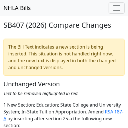
NHLA Bills
SB407 (2026) Compare Changes
The Bill Text indicates a new section is being
inserted. This situation is not handled right now,
and the new text is displayed in both the changed
and unchanged versions.
Unchanged Version
Text to be removed highlighted in red.
1 New Section; Education; State College and University
System; In-State Tuition Appropriation. Amend
RSA 187-
A
by inserting after section 25-a the following new
section: