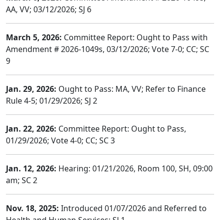
AA, VV; 03/12/2026; SJ 6
March 5, 2026:
Committee Report: Ought to Pass with
Amendment # 2026-1049s, 03/12/2026; Vote 7-0; CC; SC
9
Jan. 29, 2026:
Ought to Pass: MA, VV; Refer to Finance
Rule 4-5; 01/29/2026; SJ 2
Jan. 22, 2026:
Committee Report: Ought to Pass,
01/29/2026; Vote 4-0; CC; SC 3
Jan. 12, 2026:
Hearing: 01/21/2026, Room 100, SH, 09:00
am; SC 2
Nov. 18, 2025:
Introduced 01/07/2026 and Referred to