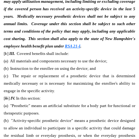
may apply utilization management, including limiting or excluding coverage
if the covered person has received an activity-specific device in the last 5
years. Medically necessary prosthetic devices shall not be subject to any
annual limits. Coverage under this section shall be subject to such other
terms and conditions of the policy that may apply, including any applicable
cost sharing. This section shall also apply to the state of New Hampshire's
employee health benefit plan under
RSA 21-I
.
[
I.
]
III.
Covered benefits shall include:
(a) All materials and components necessary to use the device;
(b) Instruction to the enrollee on using the device; and
(c) The repair or replacement of a prosthetic device that is determined
medically necessary or is necessary for maximizing the enrollee's ability to
engage in the specific activity.
[
II.
]
IV.
In this section:
(a) "Prosthetic" means an artificial substitute for a body part for functional or
therapeutic purposes.
(b) "Activity-specific prosthetic device" means a prosthetic device designed
to allow an individual to participate in a specific activity that could damage
the residual limb or everyday prosthesis, or when the everyday prosthesis