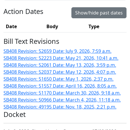
Action Dates
Show/hide past dates
Date
Body
Type
Bill Text Revisions
SB408 Revision: 52659 Date: July 9, 2026, 7:59 a.m.
SB408 Revision: 52223 Date: May 21, 2026, 10:41 a.m.
SB408 Revision: 52061 Date: May 13, 2026, 3:59 p.m.
SB408 Revision: 52037 Date: May 12, 2026, 4:07 p.m.
SB408 Revision: 51650 Date: May 1, 2026, 2:37 p.m.
SB408 Revision: 51557 Date: April 16, 2026, 8:05 a.m.
SB408 Revision: 51170 Date: March 30, 2026, 9:18 a.m.
SB408 Revision: 50966 Date: March 4, 2026, 11:18 a.m.
SB408 Revision: 49195 Date: Nov. 18, 2025, 2:21 p.m.
Docket