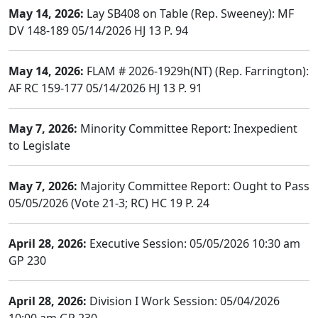
May 14, 2026:
Lay SB408 on Table (Rep. Sweeney): MF
DV 148-189 05/14/2026 HJ 13 P. 94
May 14, 2026:
FLAM # 2026-1929h(NT) (Rep. Farrington):
AF RC 159-177 05/14/2026 HJ 13 P. 91
May 7, 2026:
Minority Committee Report: Inexpedient
to Legislate
May 7, 2026:
Majority Committee Report: Ought to Pass
05/05/2026 (Vote 21-3; RC) HC 19 P. 24
April 28, 2026:
Executive Session: 05/05/2026 10:30 am
GP 230
April 28, 2026:
Division I Work Session: 05/04/2026