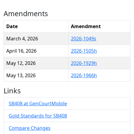
Amendments
Date
Amendment
March 4, 2026
2026-1049s
April 16, 2026
2026-1505h
May 12, 2026
2026-1929h
May 13, 2026
2026-1966h
Links
SB408 at GenCourtMobile
Gold Standards for SB408
Compare Changes