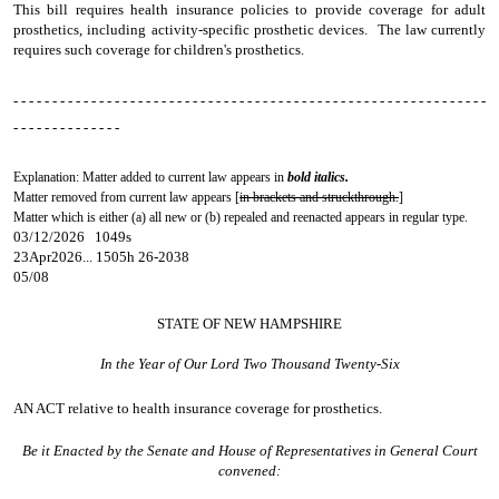
This bill requires health insurance policies to provide coverage for adult
prosthetics, including activity-specific prosthetic devices. The law currently
requires such coverage for children's prosthetics.
- - - - - - - - - - - - - - - - - - - - - - - - - - - - - - - - - - - - - - - - - - - - - - - - - - - - - - - - - - - - -
- - - - - - - - - - - - - -
Explanation: Matter added to current law appears in
bold italics.
Matter removed from current law appears [
in brackets and struckthrough.
]
Matter which is either (a) all new or (b) repealed and reenacted appears in regular type.
03/12/2026 1049s
23Apr2026... 1505h 26-2038
05/08
STATE OF NEW HAMPSHIRE
In the Year of Our Lord Two Thousand Twenty-Six
AN ACT
relative to health insurance coverage for prosthetics.
Be it Enacted by the Senate and House of Representatives in General Court
convened: