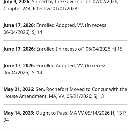
July 9, 2026:
Signed by the Governor on 07/02/2026;
Chapter 244; Effective 01/01/2028
June 17, 2026:
Enrolled Adopted, VV, (In recess
06/04/2026); SJ 14
June 17, 2026:
Enrolled (in recess of) 06/04/2026 HJ 15
June 17, 2026:
Enrolled Adopted, VV, (In recess
06/04/2026); SJ 14
May 21, 2026:
Sen. Rochefort Moved to Concur with the
House Amendment, MA, VV; 05/21/2026; SJ 13
May 14, 2026:
Ought to Pass: MA VV 05/14/2026 HJ 13 P.
94