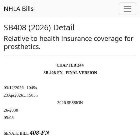
NHLA Bills
SB408 (2026) Detail
Relative to health insurance coverage for
prosthetics.
CHAPTER 244
SB 408-FN - FINAL VERSION
03/12/2026 1049s
23Apr2026... 1505h
2026 SESSION
26-2038
05/08
408-FN
SENATE BILL