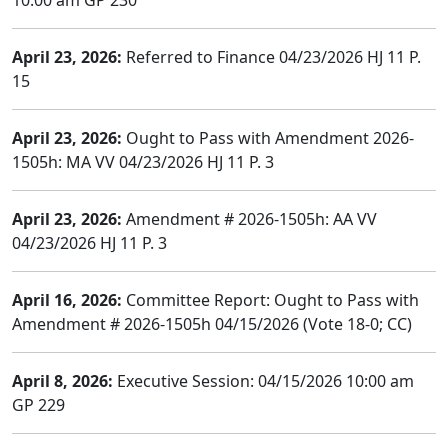
10:00 am GP 230
April 23, 2026:
Referred to Finance 04/23/2026 HJ 11 P.
15
April 23, 2026:
Ought to Pass with Amendment 2026-
1505h: MA VV 04/23/2026 HJ 11 P. 3
April 23, 2026:
Amendment # 2026-1505h: AA VV
04/23/2026 HJ 11 P. 3
April 16, 2026:
Committee Report: Ought to Pass with
Amendment # 2026-1505h 04/15/2026 (Vote 18-0; CC)
April 8, 2026:
Executive Session: 04/15/2026 10:00 am
GP 229