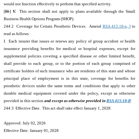
would not function effectively to perform that specified activity.
[
III.
]
V.
This section shall not apply to plans available through the Small
Business Health Options Program (SHOP).
244:2 Coverage for Certain Prosthetic Devices. Amend
RSA 415:18-n, I
to
read as follows:
I. Each insurer that issues or renews any policy of group accident or health
insurance providing benefits for medical or hospital expenses, except for
supplemental policies covering a specified disease or other limited benefit,
shall provide to each group, or to the portion of each group comprised of
certificate holders of such insurance who are residents of this state and whose
principal place of employment is in this state, coverage for benefits for
prosthetic devices under the same terms and conditions that apply to other
durable medical equipment covered under the policy, except as otherwise
provided in this section
and except as otherwise provided in
RSA 415:18-ff
.
244:3 Effective Date. This act shall take effect January 1, 2028.
Approved: July 02, 2026
Effective Date: January 01, 2028