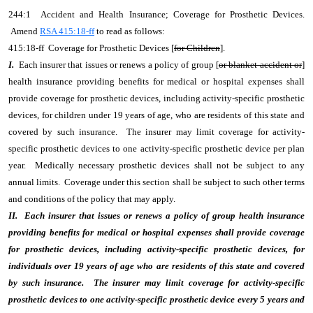
244:1 Accident and Health Insurance; Coverage for Prosthetic Devices.
Amend
RSA 415:18-ff
to read as follows:
415:18-ff Coverage for Prosthetic Devices [
for Children
].
I.
Each insurer that issues or renews a policy of group [
or blanket accident or
]
health insurance providing benefits for medical or hospital expenses shall
provide coverage for prosthetic devices, including activity-specific prosthetic
devices, for children under 19 years of age,
who are residents of this state and
covered by such insurance. The insurer may limit coverage for activity-
specific prosthetic devices to one activity-specific prosthetic device per plan
year. Medically necessary prosthetic devices shall not be subject to any
annual limits. Coverage under this section shall be subject to such other terms
and conditions of the policy that may apply.
II. Each insurer that issues or renews a policy of group health insurance
providing benefits for medical or hospital expenses shall provide coverage
for prosthetic devices, including activity-specific prosthetic devices, for
individuals over 19 years of age who are residents of this state and covered
by such insurance. The insurer may limit coverage for activity-specific
prosthetic devices to one activity-specific prosthetic device every 5 years and