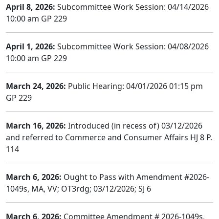
April 8, 2026:
Subcommittee Work Session: 04/14/2026
10:00 am GP 229
April 1, 2026:
Subcommittee Work Session: 04/08/2026
10:00 am GP 229
March 24, 2026:
Public Hearing: 04/01/2026 01:15 pm
GP 229
March 16, 2026:
Introduced (in recess of) 03/12/2026
and referred to Commerce and Consumer Affairs HJ 8 P.
114
March 6, 2026:
Ought to Pass with Amendment #2026-
1049s, MA, VV; OT3rdg; 03/12/2026; SJ 6
March 6, 2026:
Committee Amendment # 2026-1049s,