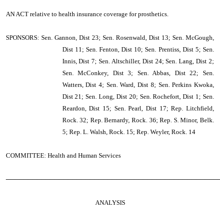
AN ACT
relative to health insurance coverage for prosthetics.
SPONSORS: Sen. Gannon, Dist 23; Sen. Rosenwald, Dist 13; Sen. McGough,
Dist 11; Sen. Fenton, Dist 10; Sen. Prentiss, Dist 5; Sen.
Innis, Dist 7; Sen. Altschiller, Dist 24; Sen. Lang, Dist 2;
Sen. McConkey, Dist 3; Sen. Abbas, Dist 22; Sen.
Watters, Dist 4; Sen. Ward, Dist 8; Sen. Perkins Kwoka,
Dist 21; Sen. Long, Dist 20; Sen. Rochefort, Dist 1; Sen.
Reardon, Dist 15; Sen. Pearl, Dist 17; Rep. Litchfield,
Rock. 32; Rep. Bernardy, Rock. 36; Rep. S. Minor, Belk.
5; Rep. L. Walsh, Rock. 15; Rep. Weyler, Rock. 14
COMMITTEE: Health and Human Services
────────────────────────────────────────────────
ANALYSIS