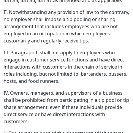
531.55, 531.56, 531.57 as amended and as applicable.
II. Notwithstanding any provision of law to the contrary,
no employer shall impose a tip pooling or sharing
arrangement that includes employees who are not
employed in an occupation in which employees
customarily and regularly receive tips.
III. Paragraph II shall not apply to employees who
engage in customer service functions and have direct
interactions with customers in the chain of service in
roles including, but not limited to, bartenders, bussers,
hosts, and food runners.
IV. Owners, managers, and supervisors of a business
shall be prohibited from participating in a tip pool or tip
share arrangement, even if these individuals provide
direct service or have direct interactions with
customers.