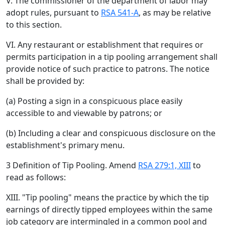
V. The commissioner of the department of labor may
adopt rules, pursuant to
RSA 541-A
, as may be relative
to this section.
VI. Any restaurant or establishment that requires or
permits participation in a tip pooling arrangement shall
provide notice of such practice to patrons. The notice
shall be provided by:
(a) Posting a sign in a conspicuous place easily
accessible to and viewable by patrons; or
(b) Including a clear and conspicuous disclosure on the
establishment's primary menu.
3 Definition of Tip Pooling. Amend
RSA 279:1, XIII
to
read as follows:
XIII. "Tip pooling" means the practice by which the tip
earnings of directly tipped employees within the same
job category are intermingled in a common pool and