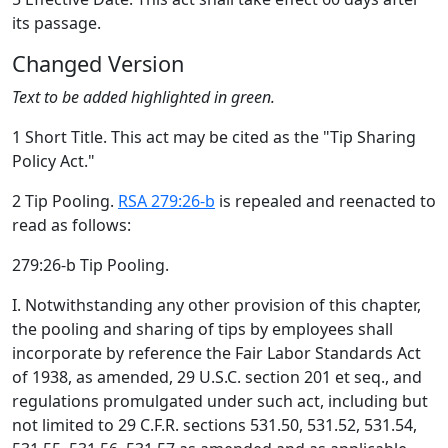
its passage.
Changed Version
Text to be added highlighted in green.
1 Short Title. This act may be cited as the "Tip Sharing
Policy Act."
2 Tip Pooling.
RSA 279:26-b
is repealed and reenacted to
read as follows:
279:26-b Tip Pooling.
I. Notwithstanding any other provision of this chapter,
the pooling and sharing of tips by employees shall
incorporate by reference the Fair Labor Standards Act
of 1938, as amended, 29 U.S.C. section 201 et seq., and
regulations promulgated under such act, including but
not limited to 29 C.F.R. sections 531.50, 531.52, 531.54,