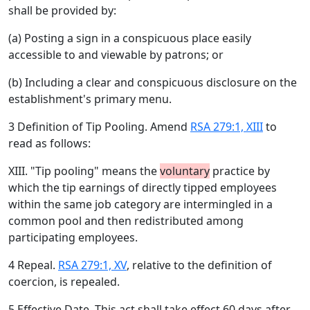
shall be provided by:
(a) Posting a sign in a conspicuous place easily
accessible to and viewable by patrons; or
(b) Including a clear and conspicuous disclosure on the
establishment's primary menu.
3 Definition of Tip Pooling. Amend
RSA 279:1, XIII
to
read as follows:
XIII. "Tip pooling" means the
voluntary
practice by
which the tip earnings of directly tipped employees
within the same job category are intermingled in a
common pool and then redistributed among
participating employees.
4 Repeal.
RSA 279:1, XV
, relative to the definition of
coercion, is repealed.
5 Effective Date. This act shall take effect 60 days after