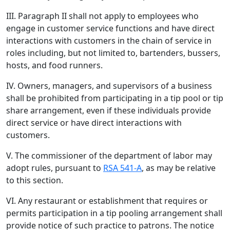
III. Paragraph II shall not apply to employees who
engage in customer service functions and have direct
interactions with customers in the chain of service in
roles including, but not limited to, bartenders, bussers,
hosts, and food runners.
IV. Owners, managers, and supervisors of a business
shall be prohibited from participating in a tip pool or tip
share arrangement, even if these individuals provide
direct service or have direct interactions with
customers.
V. The commissioner of the department of labor may
adopt rules, pursuant to
RSA 541-A
, as may be relative
to this section.
VI. Any restaurant or establishment that requires or
permits participation in a tip pooling arrangement shall
provide notice of such practice to patrons. The notice