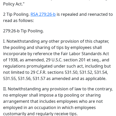
Policy Act."
2 Tip Pooling.
RSA 279:26-b
is repealed and reenacted to
read as follows:
279:26-b Tip Pooling.
I. Notwithstanding any other provision of this chapter,
the pooling and sharing of tips by employees shall
incorporate by reference the Fair Labor Standards Act
of 1938, as amended, 29 U.S.C. section 201 et seq., and
regulations promulgated under such act, including but
not limited to 29 C.F.R. sections 531.50, 531.52, 531.54,
531.55, 531.56, 531.57 as amended and as applicable.
II. Notwithstanding any provision of law to the contrary,
no employer shall impose a tip pooling or sharing
arrangement that includes employees who are not
employed in an occupation in which employees
customarily and regularly receive tips.