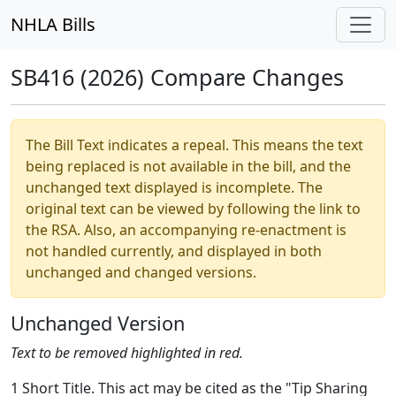
NHLA Bills
SB416 (2026) Compare Changes
The Bill Text indicates a repeal. This means the text
being replaced is not available in the bill, and the
unchanged text displayed is incomplete. The
original text can be viewed by following the link to
the RSA. Also, an accompanying re-enactment is
not handled currently, and displayed in both
unchanged and changed versions.
Unchanged Version
Text to be removed highlighted in red.
1 Short Title. This act may be cited as the "Tip Sharing