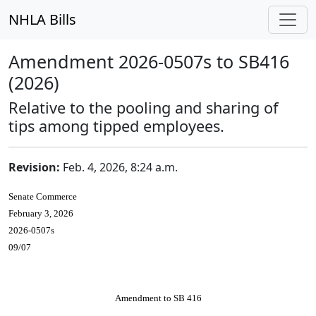
NHLA Bills
Amendment 2026-0507s to SB416
(2026)
Relative to the pooling and sharing of
tips among tipped employees.
Revision:
Feb. 4, 2026, 8:24 a.m.
Senate Commerce
February 3, 2026
2026-0507s
09/07
Amendment to SB 416