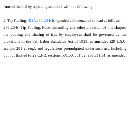
Amend the bill by replacing section 2 with the following:
2 Tip Pooling.
RSA 279:26-b
is repealed and reenacted to read as follows:
279:26-b Tip Pooling. Notwithstanding any other provision of this chapter,
the pooling and sharing of tips by employees shall be governed by the
provisions of the Fair Labor Standards Act of 1938, as amended (29 U.S.C.
section 201 et seq.), and regulations promulgated under such act, including
but not limited to 29 C.F.R. sections 531.50, 531.52, and 531.54, as amended.