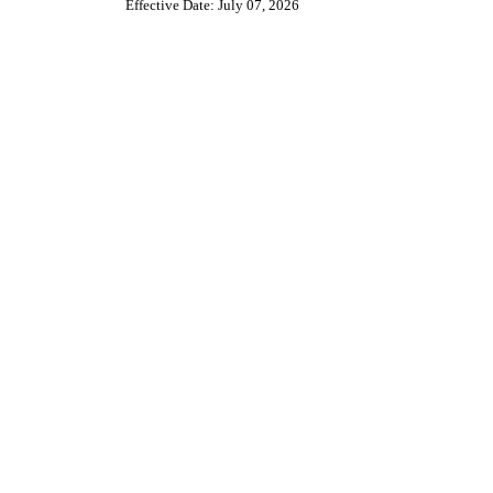
Effective Date: July 07, 2026