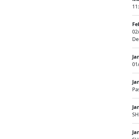
11
Fe
02
De
Ja
01
Ja
Pa
Ja
SH
Ja