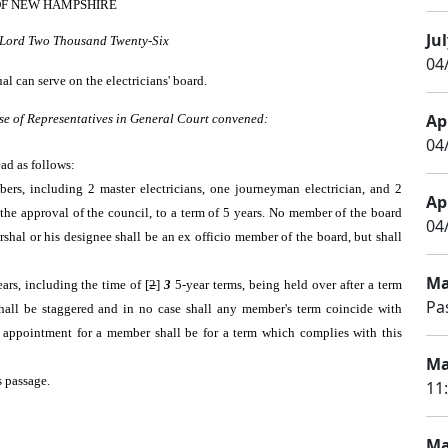
OF NEW HAMPSHIRE
Jul
r Lord Two Thousand Twenty-Six
04
l can serve on the electricians' board.
Apr
se of Representatives in General Court convened:
04/
ead as follows:
mbers, including 2 master electricians, one journeyman electrician, and 2
Apr
the approval of the council, to a term of 5 years. No member of the board
04
arshal or his designee shall be an ex officio member of the board, but shall
Ma
ars, including the time of [
2
]
3
5-year terms, being held over after a term
Pa
shall be staggered and in no case shall any member's term coincide with
 appointment for a member shall be for a term which complies with this
Ma
s passage.
11
Ma