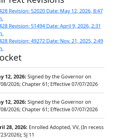
428 Revision: 52020 Date: May 12, 2026, 8:47
m.
428 Revision: 51494 Date: April 9, 2026, 2:31
m.
428 Revision: 49272 Date: Nov. 21, 2025, 2:49
m.
ocket
y 12, 2026:
Signed by the Governor on
/08/2026; Chapter 61; Effective 07/07/2026
y 12, 2026:
Signed by the Governor on
/08/2026; Chapter 61; Effective 07/07/2026
il 28, 2026:
Enrolled Adopted, VV, (In recess
23/2026); SJ 11