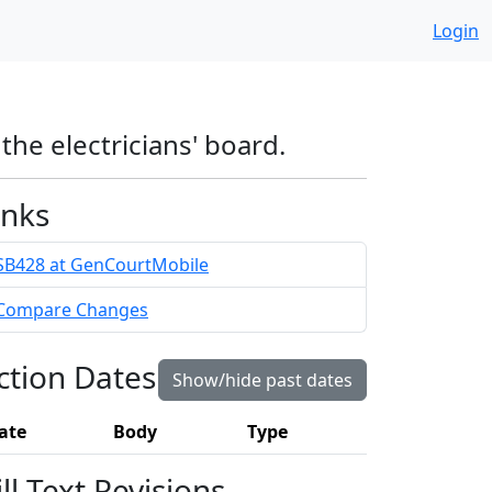
Login
he electricians' board.
inks
SB428 at GenCourtMobile
Compare Changes
ction Dates
Show/hide past dates
ate
Body
Type
ill Text Revisions