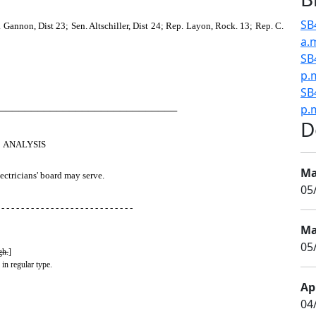
SB
Gannon, Dist 23; Sen. Altschiller, Dist 24; Rep. Layon, Rock. 13; Rep. C.
a.
SB
p.
SB
p.
────────────────────────────
D
ANALYSIS
Ma
ectricians' board may serve.
05
 - - - - - - - - - - - - - - - - - - - - - - - - - - -
Ma
05
gh.
]
 in regular type.
Apr
04/