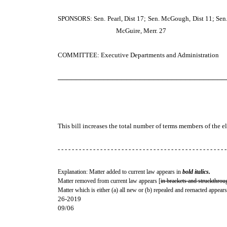
SPONSORS: Sen. Pearl, Dist 17; Sen. McGough, Dist 11; Sen. 
McGuire, Merr. 27
COMMITTEE: Executive Departments and Administration
─────────────────────────────────────
This bill increases the total number of terms members of the el
- - - - - - - - - - - - - - - - - - - - - - - - - - - - - - - - - - - - - - - - - - - - - - - -
Explanation: Matter added to current law appears in
bold italics.
Matter removed from current law appears [
in brackets and struckthrou
Matter which is either (a) all new or (b) repealed and reenacted appears
26-2019
09/06