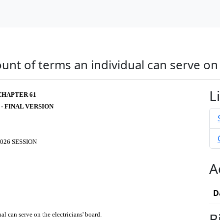
t of terms an individual can serve on t
L
CHAPTER 61
 - FINAL VERSION
026 SESSION
A
D
B
l can serve on the electricians' board.