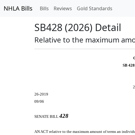
NHLA Bills
Bills
Reviews
Gold Standards
SB428 (2026) Detail
Relative to the maximum amoun
SB 428
2
26-2019
09/06
428
SENATE BILL
AN ACT
relative to the maximum amount of terms an individua