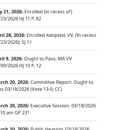
y 21, 2026:
Enrolled (in recess of)
/23/2026 HJ 11 P. 82
il 28, 2026:
Enrolled Adopted, VV, (In recess
23/2026); SJ 11
il 9, 2026:
Ought to Pass: MA VV
/09/2026 HJ 10 P. 12
rch 20, 2026:
Committee Report: Ought to
ss 03/18/2026 (Vote 13-0; CC)
rch 20, 2026:
Executive Session: 03/18/2026
:10 am GP 231
rch 10, 2026:
Public Hearing: 03/18/2026