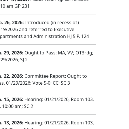
:10 am GP 231
b. 26, 2026:
Introduced (in recess of)
/19/2026 and referred to Executive
partments and Administration HJ 5 P. 124
n. 29, 2026:
Ought to Pass: MA, VV; OT3rdg;
/29/2026; SJ 2
n. 22, 2026:
Committee Report: Ought to
ss, 01/29/2026; Vote 5-0; CC; SC 3
n. 15, 2026:
Hearing: 01/21/2026, Room 103,
, 10:00 am; SC 2
n. 13, 2026:
Hearing: 01/21/2026, Room 103,