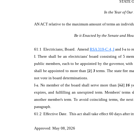
STATE 
In the Year of Ou
AN ACT
relative to the maximum amount of terms an individua
Be it Enacted by the Senate and Hou
61:1 Electricians; Board. Amend
RSA 319-C:4, I
and I-a to r
I. There shall be an electricians' board consisting of 5 me
public members, each to be appointed by the governor, with 
shall be appointed to more than [
2
]
3
terms. The state fire m
not vote in board determinations.
I-a. No member of the board shall serve more than [
12
]
16
ye
expires, and fulfilling an unexpired term. Members' terms 
another member's term. To avoid coinciding terms, the next
paragraph.
61:2 Effective Date. This act shall take effect 60 days after it
Approved: May 08, 2026