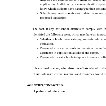
application. Additionally, a communication syste
know which students have parent/guardian consent f
Schools may need to review or update insurance poli
proposed legislation.
The cost, if any, for school districts to comply with t
identified the following areas, which may have an impact 
Whether schools have existing sun-safe educatio
education.
Personnel costs at schools to maintain parent/
assistance in application at school and camps.
Personnel costs at schools to update insurance polici
It is assumed that any administrative efforts related to t
of sun-safe instructional materials and resources, would 
AGENCIES CONTACTED:
Department of Education