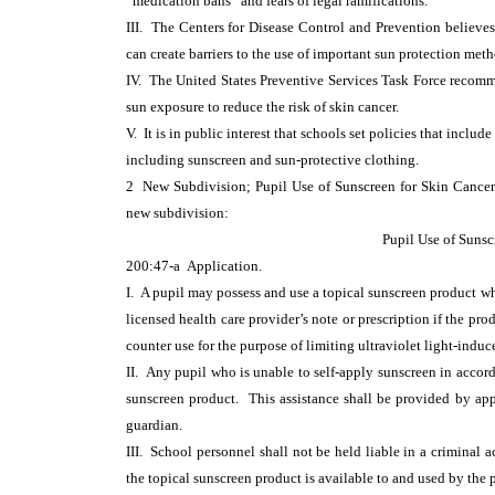
“medication bans” and fears of legal ramifications.
III. The Centers for Disease Control and Prevention believes 
can create barriers to the use of important sun protection meth
IV. The United States Preventive Services Task Force recomm
sun exposure to reduce the risk of skin cancer.
V. It is in public interest that schools set policies that incl
including sunscreen and sun-protective clothing.
2 New Subdivision; Pupil Use of Sunscreen for Skin Canc
new subdivision:
Pupil Use of Sunsc
200:47-a Application.
I. A pupil may possess and use a topical sunscreen product wh
licensed health care provider’s note or prescription if the pr
counter use for the purpose of limiting ultraviolet light-indu
II. Any pupil who is unable to self-apply sunscreen in accor
sunscreen product. This assistance shall be provided by app
guardian.
III. School personnel shall not be held liable in a criminal a
the topical sunscreen product is available to and used by the 