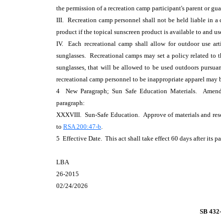
the permission of a recreation camp participant's parent or gua
III. Recreation camp personnel shall not be held liable in a 
product if the topical sunscreen product is available to and u
IV. Each recreational camp shall allow for outdoor use arti
sunglasses. Recreational camps may set a policy related to th
sunglasses, that will be allowed to be used outdoors pursua
recreational camp personnel to be inappropriate apparel may b
4 New Paragraph; Sun Safe Education Materials. Ame
paragraph:
XXXVIII. Sun-Safe Education. Approve of materials and resou
to
RSA 200:47-b
.
5 Effective Date. This act shall take effect 60 days after its p
LBA
26-2015
02/24/2026
SB 432