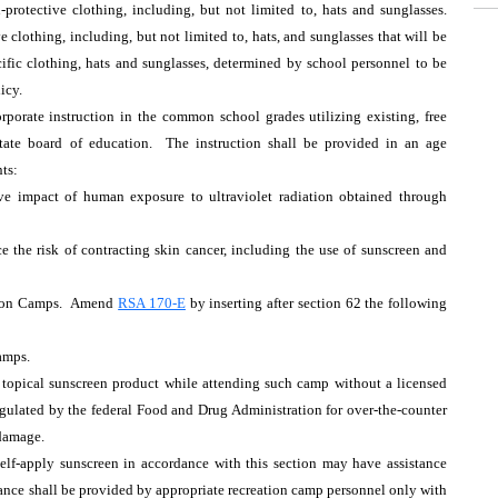
-protective clothing, including, but not limited to, hats and sunglasses.
 clothing, including, but not limited to, hats, and sunglasses that will be
ific clothing, hats and sunglasses, determined by school personnel to be
icy.
orate instruction in the common school grades utilizing existing, free
tate board of education. The instruction shall be provided in an age
ts:
ive impact of human exposure to ultraviolet radiation obtained through
e the risk of contracting skin cancer, including the use of sunscreen and
ation Camps. Amend
RSA 170-E
by inserting after section 62 the following
amps.
a topical sunscreen product while attending such camp without a licensed
 regulated by the federal Food and Drug Administration for over-the-counter
 damage.
self-apply sunscreen in accordance with this section may have assistance
tance shall be provided by appropriate recreation camp personnel only with