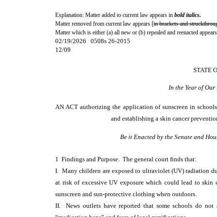
Explanation: Matter added to current law appears in
bold italics.
Matter removed from current law appears [
in brackets and struckthrou
Matter which is either (a) all new or (b) repealed and reenacted appears
02/19/2026 0508s 26-2015
12/09
STATE 
In the Year of Ou
AN ACT
authorizing the application of sunscreen in schools
and establishing a skin cancer preventi
Be it Enacted by the Senate and Hou
1 Findings and Purpose. The general court finds that:
I. Many children are exposed to ultraviolet (UV) radiation d
at risk of excessive UV exposure which could lead to skin c
sunscreen and sun-protective clothing when outdoors.
II. News outlets have reported that some schools do not a