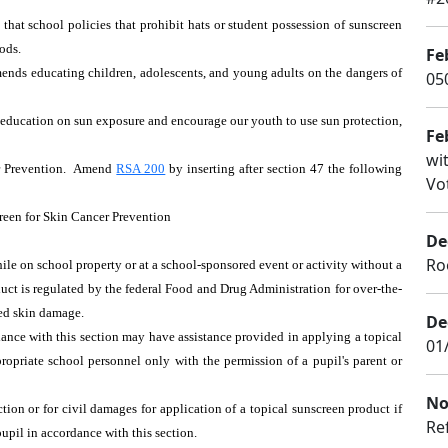
that school policies that prohibit hats or student possession of sunscreen
ods.
Fe
ends educating children, adolescents, and young adults on the dangers of
050
ude education on sun exposure and encourage our youth to use sun protection,
Fe
wi
er Prevention. Amend
RSA 200
by inserting after section 47 the following
Vot
reen for Skin Cancer Prevention
De
Ro
ile on school property or at a school-sponsored event or activity without a
oduct is regulated by the federal Food and Drug Administration for over-the-
ced skin damage.
De
dance with this section may have assistance provided in applying a topical
01
ropriate school personnel only with the permission of a pupil's parent or
No
ction or for civil damages for application of a topical sunscreen product if
Re
pupil in accordance with this section.