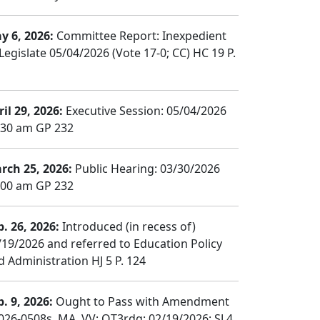
y 6, 2026:
Committee Report: Inexpedient
Legislate 05/04/2026 (Vote 17-0; CC) HC 19 P.
il 29, 2026:
Executive Session: 05/04/2026
:30 am GP 232
rch 25, 2026:
Public Hearing: 03/30/2026
:00 am GP 232
b. 26, 2026:
Introduced (in recess of)
/19/2026 and referred to Education Policy
d Administration HJ 5 P. 124
b. 9, 2026:
Ought to Pass with Amendment
026-0508s, MA, VV; OT3rdg; 02/19/2026; SJ 4