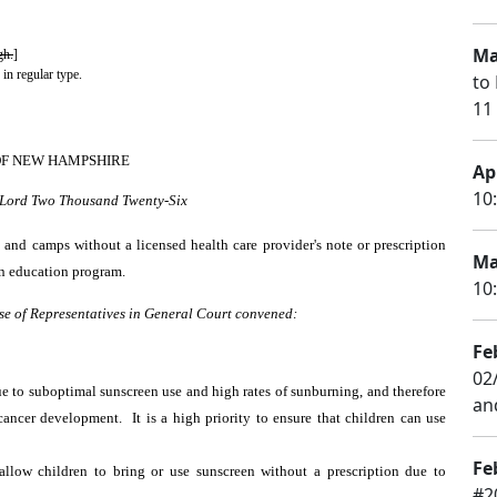
Ma
gh.
]
 in regular type.
to 
11
OF NEW HAMPSHIRE
Apr
10
r Lord Two Thousand Twenty-Six
 and camps without a licensed health care provider's note or prescription
Ma
on education program.
10
se of Representatives in General Court convened:
Fe
02
ue to suboptimal sunscreen use and high rates of sunburning, and therefore
an
ancer development. It is a high priority to ensure that children can use
Fe
llow children to bring or use sunscreen without a prescription due to
#2