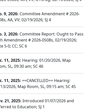
b. 9, 2026:
Committee Amendment # 2026-
8s, AA, VV; 02/19/2026; SJ 4
b. 3, 2026:
Committee Report: Ought to Pass
th Amendment # 2026-0508s, 02/19/2026;
e 5-0; CC; SC 6
c. 11, 2025:
Hearing: 01/20/2026, Map
om, SL, 09:30 am; SC 46
c. 11, 2025:
==CANCELLED== Hearing:
/13/2026, Map Room, SL, 09:15 am; SC 45
v. 21, 2025:
Introduced 01/07/2026 and
ferred to Education; SJ 1