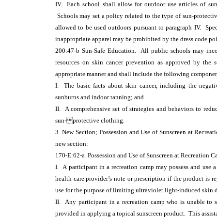
IV. Each school shall allow for outdoor use articles of sun
Schools may set a policy related to the type of sun-protective
allowed to be used outdoors pursuant to paragraph IV. Spec
inappropriate apparel may be prohibited by the dress code pol
200:47-b Sun-Safe Education. All public schools may incorp
resources on skin cancer prevention as approved by the s
appropriate manner and shall include the following componen
I. The basic facts about skin cancer, including the negat
sunburns and indoor tanning; and
II. A comprehensive set of strategies and behaviors to reduc
sun-protective clothing.
3 New Section; Possession and Use of Sunscreen at Recre
new section:
170-E:62-a Possession and Use of Sunscreen at Recreation C
I. A participant in a recreation camp may possess and use 
health care provider’s note or prescription if the product is
use for the purpose of limiting ultraviolet light-induced skin
II. Any participant in a recreation camp who is unable to 
provided in applying a topical sunscreen product. This assis