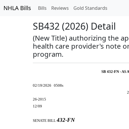
NHLA Bills
Bills
Reviews
Gold Standards
SB432 (2026) Detail
(New Title) authorizing the a
health care provider's note o
program.
SB 432-FN - A
02/19/2026 0508s
2
26-2015
12/09
432-FN
SENATE BILL