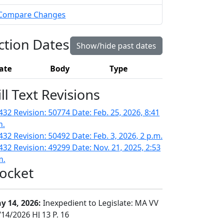
Compare Changes
ction Dates
Show/hide past dates
ate
Body
Type
ill Text Revisions
432 Revision: 50774 Date: Feb. 25, 2026, 8:41
m.
432 Revision: 50492 Date: Feb. 3, 2026, 2 p.m.
432 Revision: 49299 Date: Nov. 21, 2025, 2:53
m.
ocket
y 14, 2026:
Inexpedient to Legislate: MA VV
/14/2026 HJ 13 P. 16