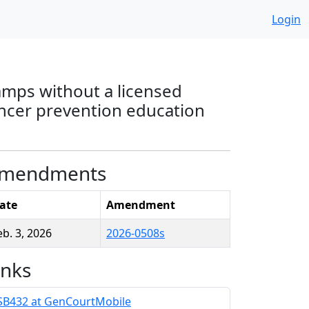
Login
camps without a licensed
cancer prevention education
mendments
ate
Amendment
eb. 3, 2026
2026-0508s
inks
SB432 at GenCourtMobile