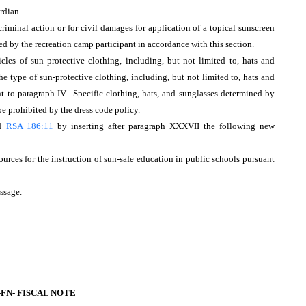
rdian.
criminal action or for civil damages for application of a topical sunscreen
sed by the recreation camp participant in accordance with this section.
cles of sun protective clothing, including, but not limited to, hats and
e type of sun-protective clothing, including, but not limited to, hats and
nt to paragraph IV. Specific clothing, hats, and sunglasses determined by
e prohibited by the dress code policy.
nd
RSA 186:11
by inserting after paragraph XXXVII the following new
rces for the instruction of sun-safe education in public schools pursuant
assage.
-FN-
FISCAL NOTE