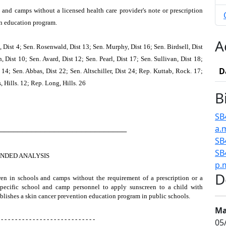
 and camps without a licensed health care provider's note or prescription
on education program.
A
 Dist 4; Sen. Rosenwald, Dist 13; Sen. Murphy, Dist 16; Sen. Birdsell, Dist
Dist 10; Sen. Avard, Dist 12; Sen. Pearl, Dist 17; Sen. Sullivan, Dist 18;
D
14; Sen. Abbas, Dist 22; Sen. Altschiller, Dist 24; Rep. Kuttab, Rock. 17;
Hills. 12; Rep. Long, Hills. 26
B
SB
a.
────────────────────────────
SB
SB
NDED ANALYSIS
p.
D
dren in schools and camps without the requirement of a prescription or a
 specific school and camp personnel to apply sunscreen to a child with
tablishes a skin cancer prevention education program in public schools.
Ma
 - - - - - - - - - - - - - - - - - - - - - - - - - - -
05