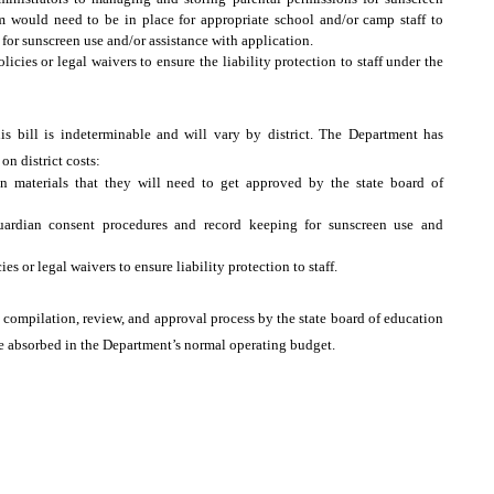
m would need to be in place for appropriate school and/or camp staff to
or sunscreen use and/or assistance with application.
cies or legal waivers to ensure the liability protection to staff under the
his bill is indeterminable and will vary by district. The Department has
on district costs:
n materials that they will need to get approved by the state board of
guardian consent procedures and record keeping for sunscreen use and
es or legal waivers to ensure liability protection to staff.
he compilation, review, and approval process by the state board of education
be absorbed in the Department’s normal operating budget.