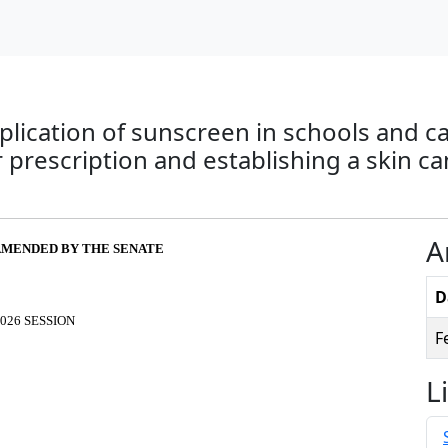
pplication of sunscreen in schools and 
r prescription and establishing a skin 
A
S AMENDED BY THE SENATE
D
026 SESSION
F
L