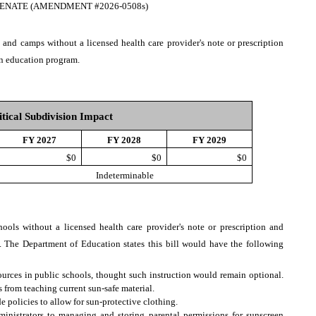
ENATE (AMENDMENT #2026-0508s)
 and camps without a licensed health care provider's note or prescription
on education program.
itical Subdivision Impact
FY 2027
FY 2028
FY 2029
$0
$0
$0
Indeterminable
hools without a licensed health care provider's note or prescription and
. The Department of Education states this bill would have the following
ources in public schools, thought such instruction would remain optional.
from teaching current sun-safe material.
e policies to allow for sun-protective clothing.
ministrators to managing and storing parental permissions for sunscreen