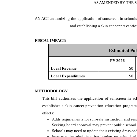
AS AMENDED BY THE S
AN ACT
authorizing the application of sunscreen in schools
and establishing a skin cancer preventi
FISCAL IMPACT:
Estimated Pol
FY 2026
Local Revenue
$0
Local Expenditures
$0
METHODOLOGY:
This bill authorizes the application of sunscreen in sc
establishes a skin cancer prevention education program
effects:
Adds requirements for sun-safe instruction and res
Seeking board approval may prevent public schools 
Schools may need to update their existing dress cod
Increases the administrative burden on school ad