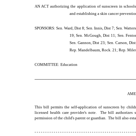
AN ACT
authorizing the application of sunscreen in schools
and establishing a skin cancer preventi
SPONSORS: Sen. Ward, Dist 8; Sen. Innis, Dist 7; Sen. Watters,
19; Sen. McGough, Dist 11; Sen. Fenton, 
Sen. Gannon, Dist 23; Sen. Carson, Dist 
Rep. Mandelbaum, Rock. 21; Rep. Miles, 
COMMITTEE: Education
─────────────────────────────────────
AME
This bill permits the self-application of sunscreen by chil
licensed health care provider's note. The bill authorizes
permission of the child's parent or guardian. The bill also es
- - - - - - - - - - - - - - - - - - - - - - - - - - - - - - - - - - - - - - - - - - - - - - - -