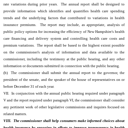
rate variations during prior years. The annual report shall be designed to
provide information which identifies and quantifies health care spending
trends and the underlying factors that contributed to variations in health
insurance premiums. The report may include, as appropriate, analysis of
public policy options for increasing the efficiency of New Hampshire's health
care financing and delivery system and controlling health care costs and
premium variations. The report shall be based to the highest extent possible
on the commissioner's analysis of information and data available to the
commissioner, including the testimony at the public hearing, and any other
information or documents submitted in connection with the public hearing.
(b) The commissioner shall submit the annual report to the governor, the
president of the senate, and the speaker of the house of representatives on or
before December 31 of each year.
VII. In conjunction with the annual public hearing required under paragraph
V and the report required under paragraph VI, the commissioner shall consider
any pertinent work of other legislative commissions and inquires focused on
related matters.
VIII. The commissioner shall help consumers make informed choices about
health insurance by engaging in efforts to improve transparency in health