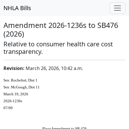
NHLA Bills
Amendment 2026-1236s to SB476
(2026)
Relative to consumer health care cost
transparency.
Revision:
March 26, 2026, 10:42 a.m.
Sen. Rochefort, Dist 1
Sen. McGough, Dist 11
March 19, 2026
2026-1236s
07/09
Floor Amendment to SB 476