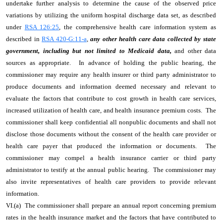
undertake further analysis to determine the cause of the observed price
variations by utilizing the uniform hospital discharge data set, as described
under
RSA 126:25
, the comprehensive health care information system as
described in
RSA 420-G:11-a
,
any other health care data collected by state
government, including but not limited to Medicaid data,
and other data
sources as appropriate. In advance of holding the public hearing, the
commissioner may require any health insurer or third party administrator to
produce documents and information deemed necessary and relevant to
evaluate the factors that contribute to cost growth in health care services,
increased utilization of health care, and health insurance premium costs. The
commissioner shall keep confidential all nonpublic documents and shall not
disclose those documents without the consent of the health care provider or
health care payer that produced the information or documents. The
commissioner may compel a health insurance carrier or third party
administrator to testify at the annual public hearing. The commissioner may
also invite representatives of health care providers to provide relevant
information.
VI.(a) The commissioner shall prepare an annual report concerning premium
rates in the health insurance market and the factors that have contributed to