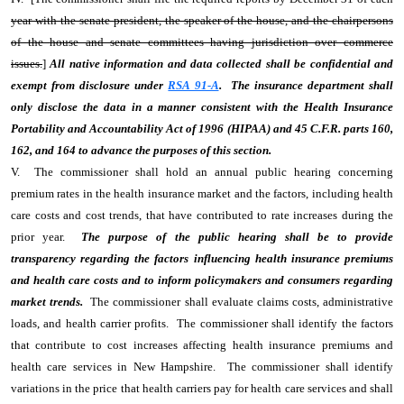
year with the senate president, the speaker of the house, and the chairpersons
of the house and senate committees having jurisdiction over commerce
issues.
]
All native information and data collected shall be confidential and
exempt from disclosure under
RSA 91-A
. The insurance department shall
only disclose the data in a manner consistent with the Health Insurance
Portability and Accountability Act of 1996 (HIPAA) and 45 C.F.R. parts 160,
162, and 164 to advance the purposes of this section.
V. The commissioner shall hold an annual public hearing concerning
premium rates in the health insurance market and the factors, including health
care costs and cost trends, that have contributed to rate increases during the
prior year.
The purpose of the public hearing shall be to provide
transparency regarding the factors influencing health insurance premiums
and health care costs and to inform policymakers and consumers regarding
market trends.
The commissioner shall evaluate claims costs, administrative
loads, and health carrier profits. The commissioner shall identify the factors
that contribute to cost increases affecting health insurance premiums and
health care services in New Hampshire. The commissioner shall identify
variations in the price that health carriers pay for health care services and shall