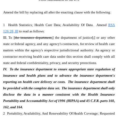
Amend the bill by replacing all after the enacting clause with the following:
1 Health Statistics; Health Care Data; Availability Of Data. Amend
RSA
126:28, III
to read as follows:
III. To [
the insurance department,
] the department of justice[
,
] or any other
state or federal agency, and any agency's contractors, for review of health care
matters within the agency's respective jurisdictional authority. An agency or
contractor receiving health care data under this section shall comply with all
state and federal confidentiality, privacy, and security protections.
IV. To the insurance department to ensure appropriate state regulation of
insurance and health plans and to advance the insurance department's
reporting on health care delivery or costs. The insurance department shall
be provided with the complete data set. The insurance department shall only
disclose the data in a manner consistent with the Health Insurance
Portability and Accountability Act of 1996 (HIPAA) and 45 C.F.R. parts 160,
162, and 164.
2 Portability, Availability, And Renewability Of Health Coverage; Requested