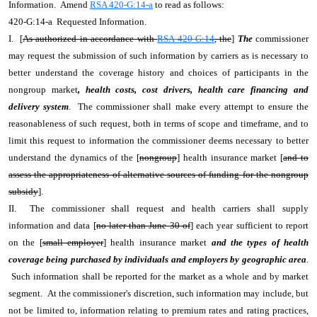
Information. Amend
RSA 420-G:14-a
to read as follows:
420-G:14-a Requested Information.
I. [
As authorized in accordance with
RSA 420-G:14
, the
]
The
commissioner
may request the submission of such information by carriers as is necessary to
better understand the coverage history and choices of participants in the
nongroup market
, health costs, cost drivers, health care financing and
delivery system
. The commissioner shall make every attempt to ensure the
reasonableness of such request, both in terms of scope and timeframe, and to
limit this request to information the commissioner deems necessary to better
understand the dynamics of the [
nongroup
] health insurance market [
and to
assess the appropriateness of alternative sources of funding for the nongroup
subsidy
].
II. The commissioner shall request and health carriers shall supply
information and data [
no later than June 30 of
] each year sufficient to report
on the [
small employer
] health insurance market
and the types of health
coverage being purchased by individuals and employers by geographic area
.
Such information shall be reported for the market as a whole and by market
segment. At the commissioner's discretion, such information may include, but
not be limited to, information relating to premium rates and rating practices,