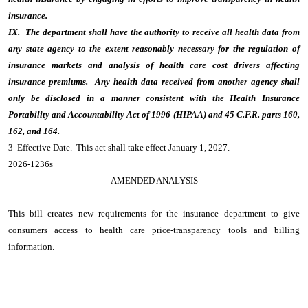
insurance.
IX. The department shall have the authority to receive all health data from
any state agency to the extent reasonably necessary for the regulation of
insurance markets and analysis of health care cost drivers affecting
insurance premiums. Any health data received from another agency shall
only be disclosed in a manner consistent with the Health Insurance
Portability and Accountability Act of 1996 (HIPAA) and 45 C.F.R. parts 160,
162, and 164.
3 Effective Date. This act shall take effect January 1, 2027.
2026-1236s
AMENDED ANALYSIS
This bill creates new requirements for the insurance department to give
consumers access to health care price-transparency tools and billing
information.