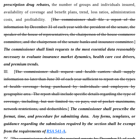
prescription drug rebates,
the number of groups and individuals insured,
availability of coverage and benefit plans, trend, loss ratios, administration
costs, and profitability. [
The commissioner shall file a report of the
information by December 31 of each year with the president of the senate, the
speaker of the house of representatives, the chairperson of the house commerce
committee, and the chairperson of the senate banks and insurance committee.
]
The commissioner shall limit requests to the most essential data reasonably
necessary to evaluate insurance market dynamics, health care cost drivers,
and premium trends.
III. [
The commissioner shall request and health carriers shall supply
information no later than June 30 of each year sufficient to report on the types
of health coverage being purchased by individuals and employers by
geographic area. The report shall include specific details regarding the type of
coverage, including, but not limited to, co-pays, out-of-pocket maximums,
network restrictions, and deductibles.
]
The commissioner shall prescribe the
format, time, and procedure for submitting data. Any forms, templates, or
guidance regarding the submission required by the section shall be exempt
from the requirements of
RSA 541-A
.
IV. [
The commissioner shall file the required reports by December 31 of each