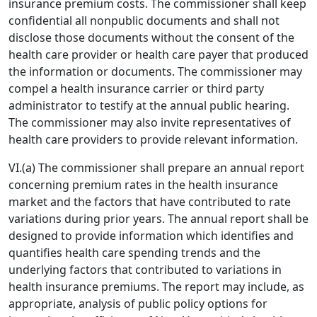
insurance premium costs. The commissioner shall keep
confidential all nonpublic documents and shall not
disclose those documents without the consent of the
health care provider or health care payer that produced
the information or documents. The commissioner may
compel a health insurance carrier or third party
administrator to testify at the annual public hearing.
The commissioner may also invite representatives of
health care providers to provide relevant information.
VI.(a) The commissioner shall prepare an annual report
concerning premium rates in the health insurance
market and the factors that have contributed to rate
variations during prior years. The annual report shall be
designed to provide information which identifies and
quantifies health care spending trends and the
underlying factors that contributed to variations in
health insurance premiums. The report may include, as
appropriate, analysis of public policy options for