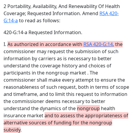
2 Portability, Availability, And Renewability Of Health
Coverage; Requested Information. Amend
RSA 420-
G:14-a
to read as follows:
420-G:14-a Requested Information.
I.
As authorized in accordance with
RSA 420-G:14
, the
commissioner may request the submission of such
information by carriers as is necessary to better
understand the coverage history and choices of
participants in the nongroup market . The
commissioner shall make every attempt to ensure the
reasonableness of such request, both in terms of scope
and timeframe, and to limit this request to information
the commissioner deems necessary to better
understand the dynamics of the
nongroup
health
insurance market
and to assess the appropriateness of
alternative sources of funding for the nongroup
subsidy
.