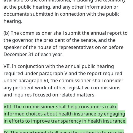
at the public hearing, and any other information or
documents submitted in connection with the public
hearing.
(b) The commissioner shall submit the annual report to
the governor, the president of the senate, and the
speaker of the house of representatives on or before
December 31 of each year.
VII. In conjunction with the annual public hearing
required under paragraph V and the report required
under paragraph VI, the commissioner shall consider
any pertinent work of other legislative commissions
and inquires focused on related matters.
VIII. The commissioner shall help consumers make
informed choices about health insurance by engaging
in efforts to improve transparency in health insurance.
IX. The department shall have the authority to receive