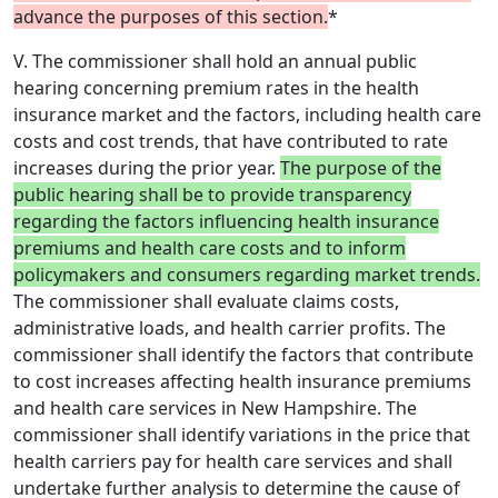
advance the purposes of this section.
*
V. The commissioner shall hold an annual public
hearing concerning premium rates in the health
insurance market and the factors, including health care
costs and cost trends, that have contributed to rate
increases during the prior year.
The purpose of the
public hearing shall be to provide transparency
regarding the factors influencing health insurance
premiums and health care costs and to inform
policymakers and consumers regarding market trends.
The commissioner shall evaluate claims costs,
administrative loads, and health carrier profits. The
commissioner shall identify the factors that contribute
to cost increases affecting health insurance premiums
and health care services in New Hampshire. The
commissioner shall identify variations in the price that
health carriers pay for health care services and shall
undertake further analysis to determine the cause of