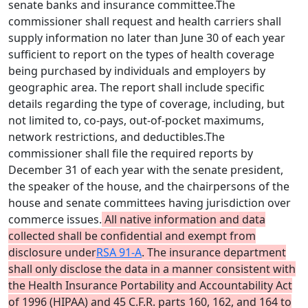
senate banks and insurance committee.The
commissioner shall request and health carriers shall
supply information no later than June 30 of each year
sufficient to report on the types of health coverage
being purchased by individuals and employers by
geographic area. The report shall include specific
details regarding the type of coverage, including, but
not limited to, co-pays, out-of-pocket maximums,
network restrictions, and deductibles.The
commissioner shall file the required reports by
December 31 of each year with the senate president,
the speaker of the house, and the chairpersons of the
house and senate committees having jurisdiction over
commerce issues.
All native information and data
collected shall be confidential and exempt from
disclosure under
RSA 91-A
. The insurance department
shall only disclose the data in a manner consistent with
the Health Insurance Portability and Accountability Act
of 1996 (HIPAA) and 45 C.F.R. parts 160, 162, and 164 to