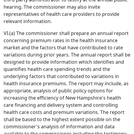
hearing. The commissioner may also invite
representatives of health care providers to provide
relevant information.
VI.(a) The commissioner shall prepare an annual report
concerning premium rates in the health insurance
market and the factors that have contributed to rate
variations during prior years. The annual report shall be
designed to provide information which identifies and
quantifies health care spending trends and the
underlying factors that contributed to variations in
health insurance premiums. The report may include, as
appropriate, analysis of public policy options for
increasing the efficiency of New Hampshire's health
care financing and delivery system and controlling
health care costs and premium variations. The report
shall be based to the highest extent possible on the
commissioner's analysis of information and data
available to the commissioner, including the testimony