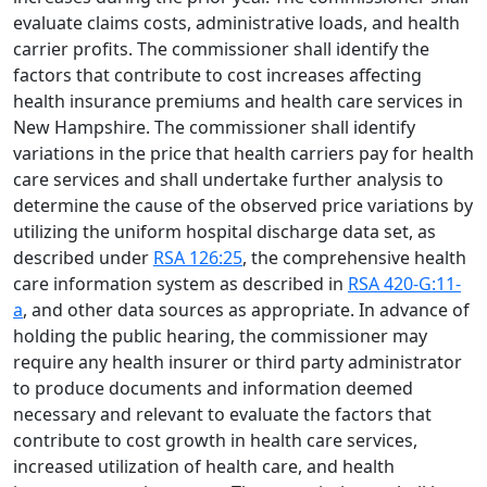
evaluate claims costs, administrative loads, and health
carrier profits. The commissioner shall identify the
factors that contribute to cost increases affecting
health insurance premiums and health care services in
New Hampshire. The commissioner shall identify
variations in the price that health carriers pay for health
care services and shall undertake further analysis to
determine the cause of the observed price variations by
utilizing the uniform hospital discharge data set, as
described under
RSA 126:25
, the comprehensive health
care information system as described in
RSA 420-G:11-
a
, and other data sources as appropriate. In advance of
holding the public hearing, the commissioner may
require any health insurer or third party administrator
to produce documents and information deemed
necessary and relevant to evaluate the factors that
contribute to cost growth in health care services,
increased utilization of health care, and health