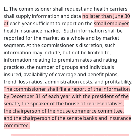
II. The commissioner shall request and health carriers
shall supply information and data
no later than June 30
of
each year sufficient to report on the
small employer
health insurance market . Such information shall be
reported for the market as a whole and by market
segment. At the commissioner's discretion, such
information may include, but not be limited to,
information relating to premium rates and rating
practices, the number of groups and individuals
insured, availability of coverage and benefit plans,
trend, loss ratios, administration costs, and profitability.
The commissioner shall file a report of the information
by December 31 of each year with the president of the
senate, the speaker of the house of representatives,
the chairperson of the house commerce committee,
and the chairperson of the senate banks and insurance
committee.