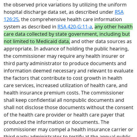
the observed price variations by utilizing the uniform
hospital discharge data set, as described under
RSA
126:25
, the comprehensive health care information
system as described in
RSA 420-G:11-a
,
any other health
care data collected by state government, including but
not limited to Medicaid data,
and other data sources as
appropriate. In advance of holding the public hearing,
the commissioner may require any health insurer or
third party administrator to produce documents and
information deemed necessary and relevant to evaluate
the factors that contribute to cost growth in health
care services, increased utilization of health care, and
health insurance premium costs. The commissioner
shall keep confidential all nonpublic documents and
shall not disclose those documents without the consent
of the health care provider or health care payer that
produced the information or documents. The
commissioner may compel a health insurance carrier or
third party administrator to testify at the annual public