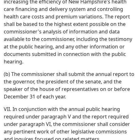
increasing the efficiency of New Hampshire's health
care financing and delivery system and controlling
health care costs and premium variations. The report
shall be based to the highest extent possible on the
commissioner's analysis of information and data
available to the commissioner, including the testimony
at the public hearing, and any other information or
documents submitted in connection with the public
hearing.
(b) The commissioner shall submit the annual report to
the governor, the president of the senate, and the
speaker of the house of representatives on or before
December 31 of each year.
VII. In conjunction with the annual public hearing
required under paragraph V and the report required
under paragraph VI, the commissioner shall consider
any pertinent work of other legislative commissions
and inquires focused on related matters.