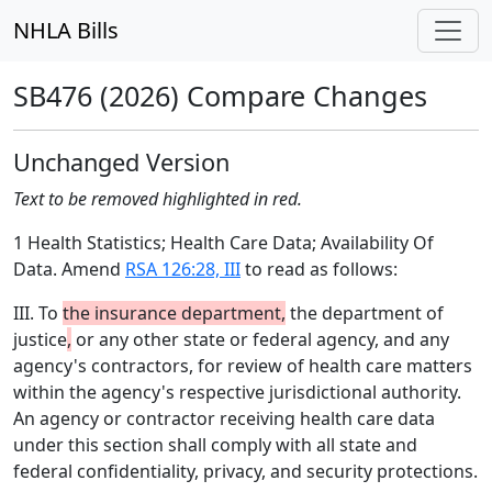
NHLA Bills
SB476 (2026) Compare Changes
Unchanged Version
Text to be removed highlighted in red.
1 Health Statistics; Health Care Data; Availability Of
Data. Amend
RSA 126:28, III
to read as follows:
III. To
the insurance department,
the department of
justice
,
or any other state or federal agency, and any
agency's contractors, for review of health care matters
within the agency's respective jurisdictional authority.
An agency or contractor receiving health care data
under this section shall comply with all state and
federal confidentiality, privacy, and security protections.