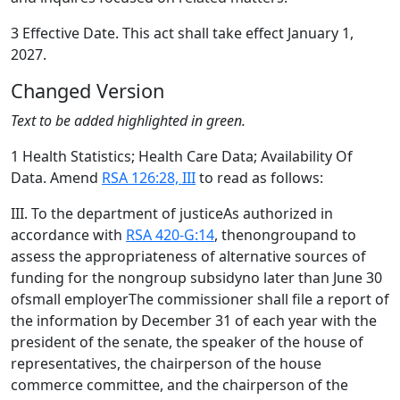
3 Effective Date. This act shall take effect January 1,
2027.
Changed Version
Text to be added highlighted in green.
1 Health Statistics; Health Care Data; Availability Of
Data. Amend
RSA 126:28, III
to read as follows:
III. To the department of justiceAs authorized in
accordance with
RSA 420-G:14
, thenongroupand to
assess the appropriateness of alternative sources of
funding for the nongroup subsidyno later than June 30
ofsmall employerThe commissioner shall file a report of
the information by December 31 of each year with the
president of the senate, the speaker of the house of
representatives, the chairperson of the house
commerce committee, and the chairperson of the