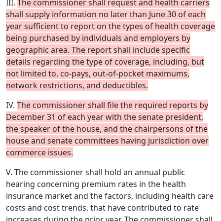
III.
The commissioner shall request and health carriers
shall supply information no later than June 30 of each
year sufficient to report on the types of health coverage
being purchased by individuals and employers by
geographic area. The report shall include specific
details regarding the type of coverage, including, but
not limited to, co-pays, out-of-pocket maximums,
network restrictions, and deductibles.
IV.
The commissioner shall file the required reports by
December 31 of each year with the senate president,
the speaker of the house, and the chairpersons of the
house and senate committees having jurisdiction over
commerce issues.
V. The commissioner shall hold an annual public
hearing concerning premium rates in the health
insurance market and the factors, including health care
costs and cost trends, that have contributed to rate
increases during the prior year. The commissioner shall