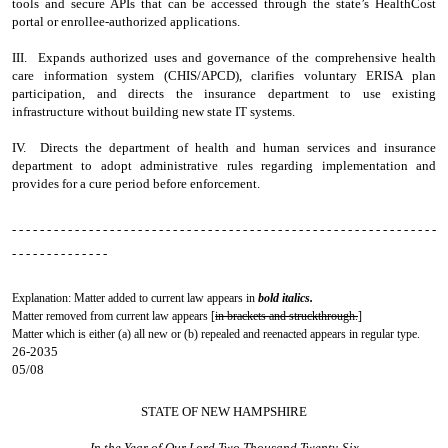
tools and secure APIs that can be accessed through the state’s HealthCost
portal or enrollee-authorized applications.
III. Expands authorized uses and governance of the comprehensive health
care information system (CHIS/APCD), clarifies voluntary ERISA plan
participation, and directs the insurance department to use existing
infrastructure without building new state IT systems.
IV. Directs the department of health and human services and insurance
department to adopt administrative rules regarding implementation and
provides for a cure period before enforcement.
- - - - - - - - - - - - - - - - - - - - - - - - - - - - - - - - - - - - - - - - - - - - - - - - - - - - - - - - - - - - -
- - - - - - - - - - - - - -
Explanation: Matter added to current law appears in
bold italics.
Matter removed from current law appears [
in brackets and struckthrough.
]
Matter which is either (a) all new or (b) repealed and reenacted appears in regular type.
26-2035
05/08
STATE OF NEW HAMPSHIRE
In the Year of Our Lord Two Thousand Twenty-Six