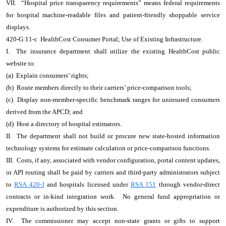
VII. “Hospital price transparency requirements” means federal requirements
for hospital machine-readable files and patient-friendly shoppable service
displays.
420-G:11-c HealthCost Consumer Portal; Use of Existing Infrastructure.
I. The insurance department shall utilize the existing HealthCost public
website to:
(a) Explain consumers’ rights;
(b) Route members directly to their carriers’ price-comparison tools;
(c) Display non-member-specific benchmark ranges for uninsured consumers
derived from the APCD; and
(d) Host a directory of hospital estimators.
II. The department shall not build or procure new state-hosted information
technology systems for estimate calculation or price-comparison functions.
III. Costs, if any, associated with vendor configuration, portal content updates,
or API routing shall be paid by carriers and third-party administrators subject
to
RSA 420-J
and hospitals licensed under
RSA 151
through vendor-direct
contracts or in-kind integration work. No general fund appropriation or
expenditure is authorized by this section.
IV. The commissioner may accept non-state grants or gifts to support