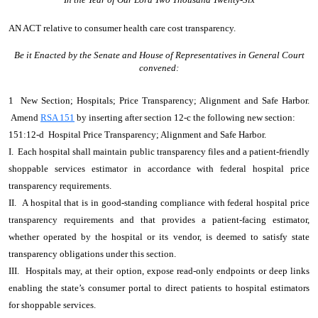
AN ACT
relative to consumer health care cost transparency.
Be it Enacted by the Senate and House of Representatives in General Court
convened:
1 New Section; Hospitals; Price Transparency; Alignment and Safe Harbor.
Amend
RSA 151
by inserting after section 12-c the following new section:
151:12-d Hospital Price Transparency; Alignment and Safe Harbor.
I. Each hospital shall maintain public transparency files and a patient-friendly
shoppable services estimator in accordance with federal hospital price
transparency requirements.
II. A hospital that is in good-standing compliance with federal hospital price
transparency requirements and that provides a patient-facing estimator,
whether operated by the hospital or its vendor, is deemed to satisfy state
transparency obligations under this section.
III. Hospitals may, at their option, expose read-only endpoints or deep links
enabling the state’s consumer portal to direct patients to hospital estimators
for shoppable services.