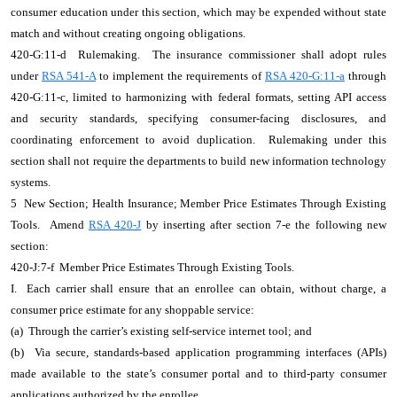
consumer education under this section, which may be expended without state
match and without creating ongoing obligations.
420-G:11-d Rulemaking. The insurance commissioner shall adopt rules
under
RSA 541-A
to implement the requirements of
RSA 420-G:11-a
through
420-G:11-c, limited to harmonizing with federal formats, setting API access
and security standards, specifying consumer-facing disclosures, and
coordinating enforcement to avoid duplication. Rulemaking under this
section shall not require the departments to build new information technology
systems.
5 New Section; Health Insurance; Member Price Estimates Through Existing
Tools. Amend
RSA 420-J
by inserting after section 7-e the following new
section:
420-J:7-f Member Price Estimates Through Existing Tools.
I. Each carrier shall ensure that an enrollee can obtain, without charge, a
consumer price estimate for any shoppable service:
(a) Through the carrier’s existing self-service internet tool; and
(b) Via secure, standards-based application programming interfaces (APIs)
made available to the state’s consumer portal and to third-party consumer
applications authorized by the enrollee.