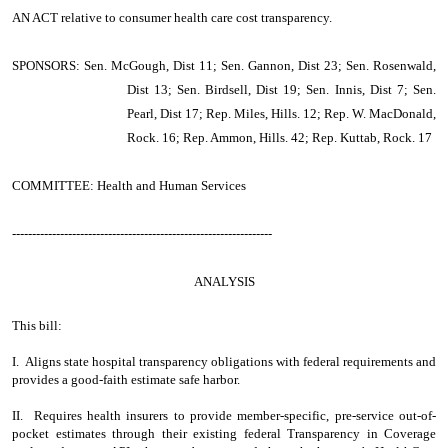
AN ACT
relative to consumer health care cost transparency.
SPONSORS: Sen. McGough, Dist 11; Sen. Gannon, Dist 23; Sen. Rosenwald,
Dist 13; Sen. Birdsell, Dist 19; Sen. Innis, Dist 7; Sen.
Pearl, Dist 17; Rep. Miles, Hills. 12; Rep. W. MacDonald,
Rock. 16; Rep. Ammon, Hills. 42; Rep. Kuttab, Rock. 17
COMMITTEE: Health and Human Services
-----------------------------------------------------------------
ANALYSIS
This bill:
I. Aligns state hospital transparency obligations with federal requirements and
provides a good-faith estimate safe harbor.
II. Requires health insurers to provide member-specific, pre-service out-of-
pocket estimates through their existing federal Transparency in Coverage