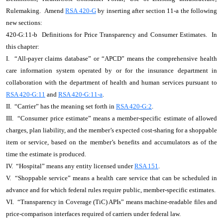
Rulemaking. Amend
RSA 420-G
by inserting after section 11-a the following
new sections:
420-G:11-b Definitions for Price Transparency and Consumer Estimates. In
this chapter:
I. “All-payer claims database” or “APCD” means the comprehensive health
care information system operated by or for the insurance department in
collaboration with the department of health and human services pursuant to
RSA 420-G:11
and
RSA 420-G:11-a
.
II. “Carrier” has the meaning set forth in
RSA 420-G:2
.
III. “Consumer price estimate” means a member-specific estimate of allowed
charges, plan liability, and the member’s expected cost-sharing for a shoppable
item or service, based on the member’s benefits and accumulators as of the
time the estimate is produced.
IV. “Hospital” means any entity licensed under
RSA 151
.
V. “Shoppable service” means a health care service that can be scheduled in
advance and for which federal rules require public, member-specific estimates.
VI. “Transparency in Coverage (TiC) APIs” means machine-readable files and
price-comparison interfaces required of carriers under federal law.