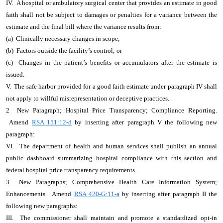
IV. A hospital or ambulatory surgical center that provides an estimate in good
faith shall not be subject to damages or penalties for a variance between the
estimate and the final bill where the variance results from:
(a) Clinically necessary changes in scope;
(b) Factors outside the facility’s control; or
(c) Changes in the patient’s benefits or accumulators after the estimate is
issued.
V. The safe harbor provided for a good faith estimate under paragraph IV shall
not apply to willful misrepresentation or deceptive practices.
2 New Paragraph; Hospital Price Transparency; Compliance Reporting.
Amend
RSA 151:12-d
by inserting after paragraph V the following new
paragraph:
VI. The department of health and human services shall publish an annual
public dashboard summarizing hospital compliance with this section and
federal hospital price transparency requirements.
3 New Paragraphs; Comprehensive Health Care Information System;
Enhancements. Amend
RSA 420-G:11-a
by inserting after paragraph II the
following new paragraphs:
III. The commissioner shall maintain and promote a standardized opt-in