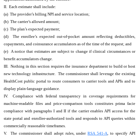
II. Each estimate shall include:
(a) The provider’s billing NPI and service location;
(b) The carrier’s allowed amount;
(c) The plan’s expected payment;
(d) The enrollee’s expected out-of-pocket amount reflecting deductibles,
copayments, and coinsurance accumulators as of the time of the request; and
(e) A notice that estimates are subject to change if clinical circumstances or
benefit accumulators change.
III. Nothing in this section requires the insurance department to build or host
new technology infrastructure. The commissioner shall leverage the existing
HealthCost public portal to route consumers to carrier tools and APIs and to
display plain-language guidance.
IV. Compliance with federal transparency in coverage requirements for
machine-readable files and price-comparison tools constitutes prima facie
compliance with paragraphs I and II if the carrier enables API access for the
state portal and enrollee-authorized tools and responds to API queries within
commercially reasonable timeframes.
V. The commissioner shall adopt rules, under
RSA 541-A
, to specify API