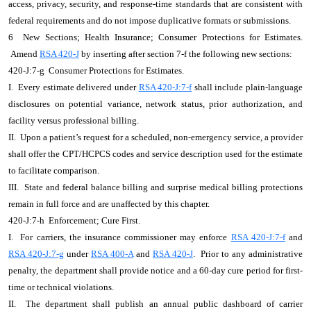
access, privacy, security, and response-time standards that are consistent with
federal requirements and do not impose duplicative formats or submissions.
6 New Sections; Health Insurance; Consumer Protections for Estimates.
Amend
RSA 420-J
by inserting after section 7-f the following new sections:
420-J:7-g Consumer Protections for Estimates.
I. Every estimate delivered under
RSA 420-J:7-f
shall include plain-language
disclosures on potential variance, network status, prior authorization, and
facility versus professional billing.
II. Upon a patient’s request for a scheduled, non-emergency service, a provider
shall offer the CPT/HCPCS codes and service description used for the estimate
to facilitate comparison.
III. State and federal balance billing and surprise medical billing protections
remain in full force and are unaffected by this chapter.
420-J:7-h Enforcement; Cure First.
I. For carriers, the insurance commissioner may enforce
RSA 420-J:7-f
and
RSA 420-J:7-g
under
RSA 400-A
and
RSA 420-J
. Prior to any administrative
penalty, the department shall provide notice and a 60-day cure period for first-
time or technical violations.
II. The department shall publish an annual public dashboard of carrier