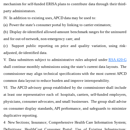
mechanism for self-funded ERISA plans to contribute data through their third-
party administrators.
IV. In addition to existing uses, APCD data may be used to:
(a) Power the state’s consumer portal by linking to carrier estimators;
(b) Display de-identified allowed-amount benchmark ranges for the uninsured
and for out-of-network, non-emergency care; and
(c) Support public reporting on price and quality variation, using risk-
adjusted, de-identified data.
V. Data submitters subject to administrative rules adopted under
RSA 420-G
shall continue monthly submissions using the state’s current data layouts. The
commissioner may align technical specifications with the most current APCD
common data layout to reduce burden and improve interoperability.
VI. The APCD advisory group established by the commissioner shall include
at least one representative each of: hospitals, carriers, self-funded employers,
physicians, consumer advocates, and small businesses. The group shall advise
on consumer display standards, API performance, and safeguards to minimize
duplicative reporting.
4 New Sections; Insurance; Comprehensive Health Care Information System;
Definitions; HealthCost Consumer Portal; Use of Existing Infrastructure;