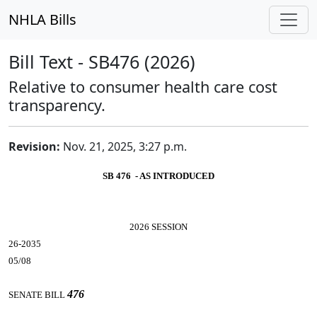
NHLA Bills
Bill Text - SB476 (2026)
Relative to consumer health care cost
transparency.
Revision:
Nov. 21, 2025, 3:27 p.m.
SB 476 - AS INTRODUCED
2026 SESSION
26-2035
05/08
476
SENATE BILL