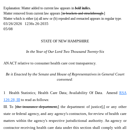
Explanation: Matter added to current law appears in
bold italics.
Matter removed from current law appears [
in brackets and struckthrough.
]
Matter which is either (a) all new or (b) repealed and reenacted appears in regular type.
03/26/2026 1236s 26-2035
05/08
STATE OF NEW HAMPSHIRE
In the Year of Our Lord Two Thousand Twenty-Six
AN ACT
relative to consumer health care cost transparency.
Be it Enacted by the Senate and House of Representatives in General Court
convened:
1 Health Statistics; Health Care Data; Availability Of Data. Amend
RSA
126:28, III
to read as follows:
III. To [
the insurance department,
] the department of justice[
,
] or any other
state or federal agency, and any agency's contractors, for review of health care
matters within the agency's respective jurisdictional authority. An agency or
contractor receiving health care data under this section shall comply with all