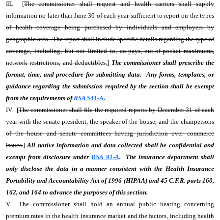
III. [
The commissioner shall request and health carriers shall supply
information no later than June 30 of each year sufficient to report on the types
of health coverage being purchased by individuals and employers by
geographic area. The report shall include specific details regarding the type of
coverage, including, but not limited to, co-pays, out-of-pocket maximums,
network restrictions, and deductibles.
]
The commissioner shall prescribe the
format, time, and procedure for submitting data. Any forms, templates, or
guidance regarding the submission required by the section shall be exempt
from the requirements of
RSA 541-A
.
IV. [
The commissioner shall file the required reports by December 31 of each
year with the senate president, the speaker of the house, and the chairpersons
of the house and senate committees having jurisdiction over commerce
issues.
]
All native information and data collected shall be confidential and
exempt from disclosure under
RSA 91-A
. The insurance department shall
only disclose the data in a manner consistent with the Health Insurance
Portability and Accountability Act of 1996 (HIPAA) and 45 C.F.R. parts 160,
162, and 164 to advance the purposes of this section.
V. The commissioner shall hold an annual public hearing concerning
premium rates in the health insurance market and the factors, including health