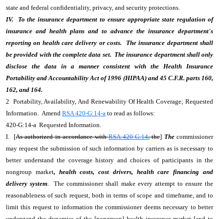
state and federal confidentiality, privacy, and security protections.
IV. To the insurance department to ensure appropriate state regulation of
insurance and health plans and to advance the insurance department's
reporting on health care delivery or costs. The insurance department shall
be provided with the complete data set. The insurance department shall only
disclose the data in a manner consistent with the Health Insurance
Portability and Accountability Act of 1996 (HIPAA) and 45 C.F.R. parts 160,
162, and 164.
2 Portability, Availability, And Renewability Of Health Coverage; Requested
Information. Amend
RSA 420-G:14-a
to read as follows:
420-G:14-a Requested Information.
I. [
As authorized in accordance with
RSA 420-G:14
, the
]
The
commissioner
may request the submission of such information by carriers as is necessary to
better understand the coverage history and choices of participants in the
nongroup market
, health costs, cost drivers, health care financing and
delivery system
. The commissioner shall make every attempt to ensure the
reasonableness of such request, both in terms of scope and timeframe, and to
limit this request to information the commissioner deems necessary to better
understand the dynamics of the [
nongroup
] health insurance market [
and to