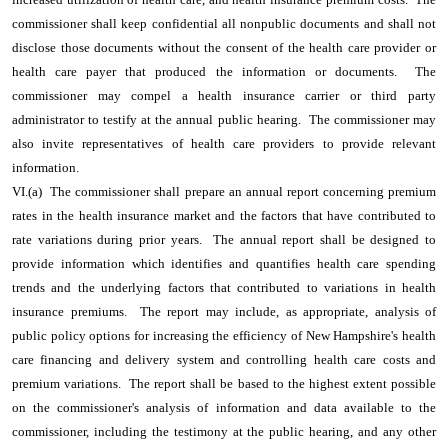
commissioner shall keep confidential all nonpublic documents and shall not
disclose those documents without the consent of the health care provider or
health care payer that produced the information or documents. The
commissioner may compel a health insurance carrier or third party
administrator to testify at the annual public hearing. The commissioner may
also invite representatives of health care providers to provide relevant
information.
VI.(a) The commissioner shall prepare an annual report concerning premium
rates in the health insurance market and the factors that have contributed to
rate variations during prior years. The annual report shall be designed to
provide information which identifies and quantifies health care spending
trends and the underlying factors that contributed to variations in health
insurance premiums. The report may include, as appropriate, analysis of
public policy options for increasing the efficiency of New Hampshire's health
care financing and delivery system and controlling health care costs and
premium variations. The report shall be based to the highest extent possible
on the commissioner's analysis of information and data available to the
commissioner, including the testimony at the public hearing, and any other