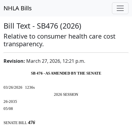
NHLA Bills
Bill Text - SB476 (2026)
Relative to consumer health care cost
transparency.
Revision:
March 27, 2026, 12:21 p.m.
SB 476 - AS AMENDED BY THE SENATE
03/26/2026 1236s
2026 SESSION
26-2035
05/08
476
SENATE BILL