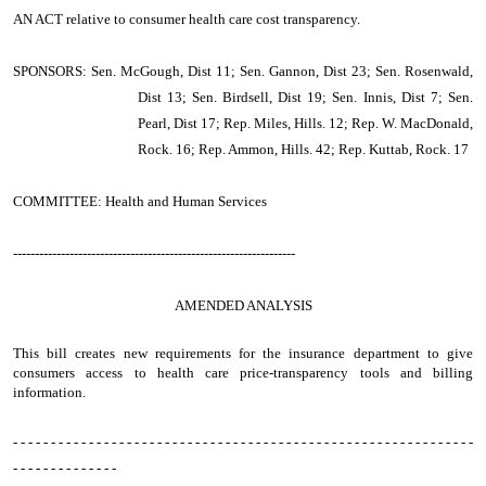
AN ACT
relative to consumer health care cost transparency.
SPONSORS: Sen. McGough, Dist 11; Sen. Gannon, Dist 23; Sen. Rosenwald,
Dist 13; Sen. Birdsell, Dist 19; Sen. Innis, Dist 7; Sen.
Pearl, Dist 17; Rep. Miles, Hills. 12; Rep. W. MacDonald,
Rock. 16; Rep. Ammon, Hills. 42; Rep. Kuttab, Rock. 17
COMMITTEE: Health and Human Services
-----------------------------------------------------------------
AMENDED ANALYSIS
This bill creates new requirements for the insurance department to give
consumers access to health care price-transparency tools and billing
information.
- - - - - - - - - - - - - - - - - - - - - - - - - - - - - - - - - - - - - - - - - - - - - - - - - - - - - - - - - - - - -
- - - - - - - - - - - - - -