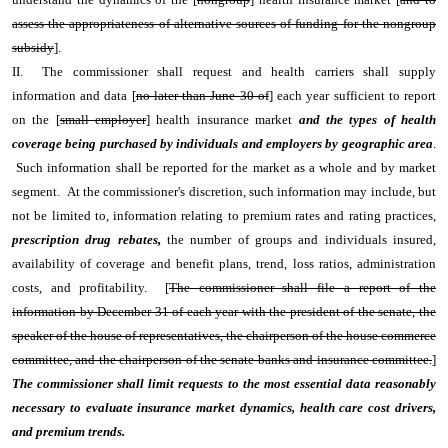
assess the appropriateness of alternative sources of funding for the nongroup
subsidy
].
II. The commissioner shall request and health carriers shall supply
information and data [
no later than June 30 of
] each year sufficient to report
on the [
small employer
] health insurance market
and the types of health
coverage being purchased by individuals and employers by geographic area
.
Such information shall be reported for the market as a whole and by market
segment. At the commissioner's discretion, such information may include, but
not be limited to, information relating to premium rates and rating practices,
prescription drug rebates,
the number of groups and individuals insured,
availability of coverage and benefit plans, trend, loss ratios, administration
costs, and profitability. [
The commissioner shall file a report of the
information by December 31 of each year with the president of the senate, the
speaker of the house of representatives, the chairperson of the house commerce
committee, and the chairperson of the senate banks and insurance committee.
]
The commissioner shall limit requests to the most essential data reasonably
necessary to evaluate insurance market dynamics, health care cost drivers,
and premium trends.