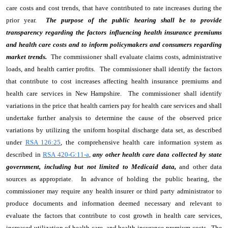
care costs and cost trends, that have contributed to rate increases during the
prior year.
The purpose of the public hearing shall be to provide
transparency regarding the factors influencing health insurance premiums
and health care costs and to inform policymakers and consumers regarding
market trends.
The commissioner shall evaluate claims costs, administrative
loads, and health carrier profits. The commissioner shall identify the factors
that contribute to cost increases affecting health insurance premiums and
health care services in New Hampshire. The commissioner shall identify
variations in the price that health carriers pay for health care services and shall
undertake further analysis to determine the cause of the observed price
variations by utilizing the uniform hospital discharge data set, as described
under
RSA 126:25
, the comprehensive health care information system as
described in
RSA 420-G:11-a
,
any other health care data collected by state
government, including but not limited to Medicaid data,
and other data
sources as appropriate. In advance of holding the public hearing, the
commissioner may require any health insurer or third party administrator to
produce documents and information deemed necessary and relevant to
evaluate the factors that contribute to cost growth in health care services,
increased utilization of health care, and health insurance premium costs. The