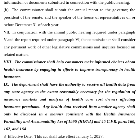
information or documents submitted in connection with the public hearing.
(b) The commissioner shall submit the annual report to the governor, the
president of the senate, and the speaker of the house of representatives on or
before December 31 of each year.
VII. In conjunction with the annual public hearing required under paragraph
V and the report required under paragraph VI, the commissioner shall consider
any pertinent work of other legislative commissions and inquires focused on
related matters.
VIII. The commissioner shall help consumers make informed choices about
health insurance by engaging in efforts to improve transparency in health
insurance.
IX. The department shall have the authority to receive all health data from
any state agency to the extent reasonably necessary for the regulation of
insurance markets and analysis of health care cost drivers affecting
insurance premiums. Any health data received from another agency shall
only be disclosed in a manner consistent with the Health Insurance
Portability and Accountability Act of 1996 (HIPAA) and 45 C.F.R. parts 160,
162, and 164.
3 Effective Date. This act shall take effect January 1, 2027.