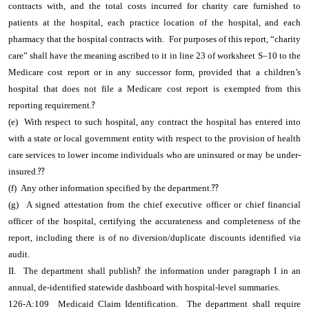
contracts with, and the total costs incurred for charity care furnished to
patients at the hospital, each practice location of the hospital, and each
pharmacy that the hospital contracts with. For purposes of this report, “charity
care” shall have the meaning ascribed to it in line 23 of worksheet S–10 to the
Medicare cost report or in any successor form, provided that a children’s
hospital that does not file a Medicare cost report is exempted from this
reporting requirement.
?
(e) With respect to such hospital, any contract the hospital has entered into
with a state or local government entity with respect to the provision of health
care services to lower income individuals who are uninsured or may be under-
insured.
??
(f) Any other information specified by the department.
??
(g) A signed attestation from the chief executive officer or chief financial
officer of the hospital, certifying the accurateness and completeness of the
report, including there is of no diversion/duplicate discounts identified via
audit.
II. The department shall publish
?
the information under paragraph I in an
annual, de-identified statewide dashboard with hospital-level summaries.
126-A:109 Medicaid Claim Identification. The department shall require