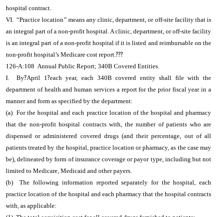
hospital contract.
VI. “Practice location” means any clinic, department, or off-site facility that is
an integral part of a non-profit hospital. A clinic, department, or off-site facility
is an integral part of a non-profit hospital if it is listed and reimbursable on the
non-profit hospital’s Medicare cost report.
???
126-A:108 Annual Public Report; 340B Covered Entities.
I. By
?
April 1
?
each year, each 340B covered entity shall file with the
department of health and human services a report for the prior fiscal year in a
manner and form as specified by the department:
(a) For the hospital and each practice location of the hospital and pharmacy
that the non-profit hospital contracts with, the number of patients who are
dispensed or administered covered drugs (and their percentage, out of all
patients treated by the hospital, practice location or pharmacy, as the case may
be), delineated by form of insurance coverage or payor type, including but not
limited to Medicare, Medicaid and other payers.
(b) The following information reported separately for the hospital, each
practice location of the hospital and each pharmacy that the hospital contracts
with, as applicable: