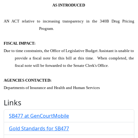
AS INTRODUCED
AN ACT
relative to increasing transparency in the 340B Drug Pricing
Program.
FISCAL IMPACT:
Due to time constraints, the Office of Legislative Budget Assistant is unable to
provide a fiscal note for this bill at this time. When completed, the
fiscal note will be forwarded to the Senate Clerk's Office.
AGENCIES CONTACTED:
Departments of Insurance and Health and Human Services
Links
SB477 at GenCourtMobile
Gold Standards for SB477