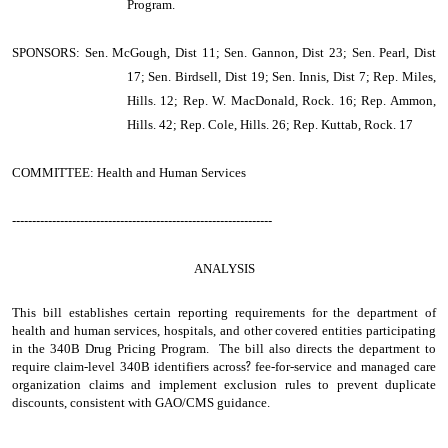
Program.
SPONSORS: Sen. McGough, Dist 11; Sen. Gannon, Dist 23; Sen. Pearl, Dist
17; Sen. Birdsell, Dist 19; Sen. Innis, Dist 7; Rep. Miles,
Hills. 12; Rep. W. MacDonald, Rock. 16; Rep. Ammon,
Hills. 42; Rep. Cole, Hills. 26; Rep. Kuttab, Rock. 17
COMMITTEE: Health and Human Services
-----------------------------------------------------------------
ANALYSIS
This bill establishes certain reporting requirements for the department of
health and human services, hospitals, and other covered entities participating
in the 340B Drug Pricing Program. The bill also directs the department to
require claim-level 340B identifiers across
?
fee-for-service and managed care
organization claims and implement exclusion rules to prevent duplicate
discounts, consistent with GAO/CMS guidance.