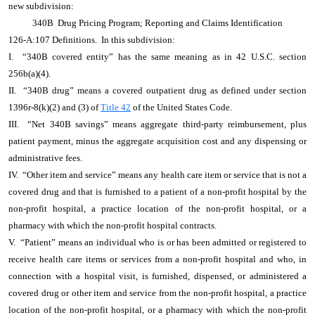
new subdivision:
340B Drug Pricing Program; Reporting and Claims Identification
126-A:107 Definitions. In this subdivision:
I. “340B covered entity” has the same meaning as in 42 U.S.C. section
256b(a)(4).
II. “340B drug” means a covered outpatient drug as defined under section
1396r-8(k)(2) and (3) of
Title 42
of the United States Code.
III. “Net 340B savings” means aggregate third-party reimbursement, plus
patient payment, minus the aggregate acquisition cost and any dispensing or
administrative fees.
IV. “Other item and service” means any health care item or service that is not a
covered drug and that is furnished to a patient of a non-profit hospital by the
non-profit hospital, a practice location of the non-profit hospital, or a
pharmacy with which the non-profit hospital contracts.
V. “Patient” means an individual who is or has been admitted or registered to
receive health care items or services from a non-profit hospital and who, in
connection with a hospital visit, is furnished, dispensed, or administered a
covered drug or other item and service from the non-profit hospital, a practice
location of the non-profit hospital, or a pharmacy with which the non-profit