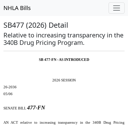
NHLA Bills
SB477 (2026) Detail
Relative to increasing transparency in the
340B Drug Pricing Program.
SB 477-FN - AS INTRODUCED
2026 SESSION
26-2036
05/06
477-FN
SENATE BILL
AN ACT
relative to increasing transparency in the 340B Drug Pricing