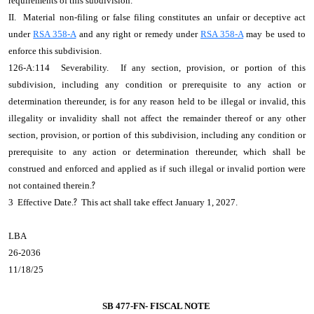
requirements of this subdivision.
II. Material non-filing or false filing constitutes an unfair or deceptive act
under
RSA 358-A
and any right or remedy under
RSA 358-A
may be used to
enforce this subdivision.
126-A:114 Severability. If any section, provision, or portion of this
subdivision, including any condition or prerequisite to any action or
determination thereunder, is for any reason held to be illegal or invalid, this
illegality or invalidity shall not affect the remainder thereof or any other
section, provision, or portion of this subdivision, including any condition or
prerequisite to any action or determination thereunder, which shall be
construed and enforced and applied as if such illegal or invalid portion were
not contained therein.
?
3 Effective Date.
?
This act shall take effect January 1, 2027.
LBA
26-2036
11/18/25
SB 477-FN- FISCAL NOTE