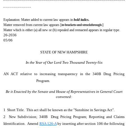
- - - - - - - - - - - - - - - - - - - - - - - - - - - - - - - - - - - - - - - - - - - - - - - - - - - - - - - - - - - - -
- - - - - - - - - - - - - -
Explanation: Matter added to current law appears in
bold italics.
Matter removed from current law appears [
in brackets and struckthrough.
]
Matter which is either (a) all new or (b) repealed and reenacted appears in regular type.
26-2036
05/06
STATE OF NEW HAMPSHIRE
In the Year of Our Lord Two Thousand Twenty-Six
AN ACT
relative to increasing transparency in the 340B Drug Pricing
Program.
Be it Enacted by the Senate and House of Representatives in General Court
convened:
1 Short Title. This act shall be known as the "Sunshine in Savings Act".
2 New Subdivision; 340B Drug Pricing Program; Reporting and Claims
Identification. Amend
RSA 126-A
by inserting after section 106 the following