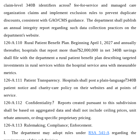
claim-level 340B identifiers across
?
fee-for-service and managed care
organization claims and implement exclusion rules to prevent duplicate
discounts, consistent with GAO/CMS guidance. The department shall publish
an annual integrity report regarding such data collection practices on the
department's website.
126-A:110 Rural Patient Benefit Plan. Beginning April 1, 2027 and annually
thereafter, hospitals that report more than
?
$2,000,000 in net 340B savings
shall file with the department a rural patient benefit plan describing targeted
investments in rural services within the hospital service area with measurable
metrics.
126-A:111 Patient Transparency. Hospitals shall post a plain-language
?
340B
patient notice and charity-care policy on their websites and at points of
service.
126-A:112 Confidentiality.
?
Reports created pursuant to this subdivision
shall be based on aggregated data and shall not include ceiling prices, unit
rebate amounts, or drug-specific proprietary pricing.
126-A:113 Rulemaking; Compliance; Enforcement.
I. The department may adopt rules under
RSA 541-A
regarding the