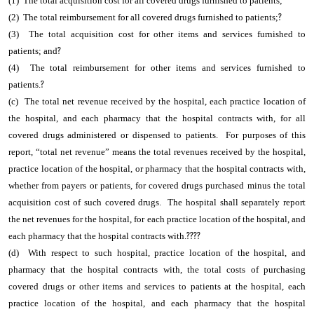
(1) The total acquisition cost for all covered drugs furnished to patients;
(2) The total reimbursement for all covered drugs furnished to patients;
?
(3) The total acquisition cost for other items and services furnished to
patients; and
?
(4) The total reimbursement for other items and services furnished to
patients.
?
(c) The total net revenue received by the hospital, each practice location of
the hospital, and each pharmacy that the hospital contracts with, for all
covered drugs administered or dispensed to patients. For purposes of this
report, “total net revenue” means the total revenues received by the hospital,
practice location of the hospital, or pharmacy that the hospital contracts with,
whether from payers or patients, for covered drugs purchased minus the total
acquisition cost of such covered drugs. The hospital shall separately report
the net revenues for the hospital, for each practice location of the hospital, and
each pharmacy that the hospital contracts with.
????
(d) With respect to such hospital, practice location of the hospital, and
pharmacy that the hospital contracts with, the total costs of purchasing
covered drugs or other items and services to patients at the hospital, each
practice location of the hospital, and each pharmacy that the hospital