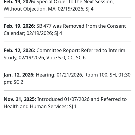
Feb. 19, 2026:
Special Order to the Next Session,
Without Objection, MA; 02/19/2026; SJ 4
Feb. 19, 2026:
SB 477 was Removed from the Consent
Calendar; 02/19/2026; SJ 4
Feb. 12, 2026:
Committee Report: Referred to Interim
Study, 02/19/2026; Vote 5-0; CC; SC 6
Jan. 12, 2026:
Hearing: 01/21/2026, Room 100, SH, 01:30
pm; SC 2
Nov. 21, 2025:
Introduced 01/07/2026 and Referred to
Health and Human Services; SJ 1