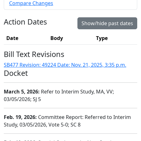
Compare Changes
Action Dates
Show/hide past dates
Date
Body
Type
Bill Text Revisions
SB477 Revision: 49224 Date: Nov. 21, 2025, 3:35 p.m.
Docket
March 5, 2026:
Refer to Interim Study, MA, VV;
03/05/2026; SJ 5
Feb. 19, 2026:
Committee Report: Referred to Interim
Study, 03/05/2026, Vote 5-0; SC 8