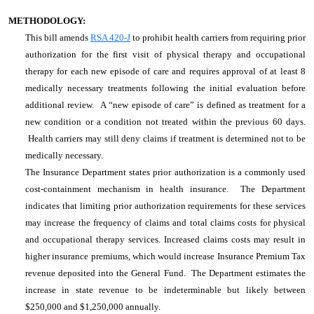
METHODOLOGY:
This bill amends
RSA 420-J
to prohibit health carriers from requiring prior
authorization for the first visit of physical therapy and occupational
therapy for each new episode of care and requires approval of at least 8
medically necessary treatments following the initial evaluation before
additional review. A “new episode of care” is defined as treatment for a
new condition or a condition not treated within the previous 60 days.
Health carriers may still deny claims if treatment is determined not to be
medically necessary.
The Insurance Department states prior authorization is a commonly used
cost-containment mechanism in health insurance. The Department
indicates that limiting prior authorization requirements for these services
may increase the frequency of claims and total claims costs for physical
and occupational therapy services. Increased claims costs may result in
higher insurance premiums, which would increase Insurance Premium Tax
revenue deposited into the General Fund. The Department estimates the
increase in state revenue to be indeterminable but likely between
$250,000 and $1,250,000 annually.