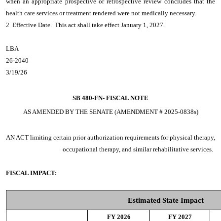
when an appropriate prospective or retrospective review concludes that the
health care services or treatment rendered were not medically necessary.
2 Effective Date. This act shall take effect January 1, 2027.
LBA
26-2040
3/19/26
SB 480-FN-
FISCAL NOTE
AS AMENDED BY THE SENATE (AMENDMENT # 2025-0838s)
AN ACT
limiting certain prior authorization requirements for physical therapy,
occupational therapy, and similar rehabilitative services.
FISCAL IMPACT:
Estimated State Impact
FY 2026
FY 2027