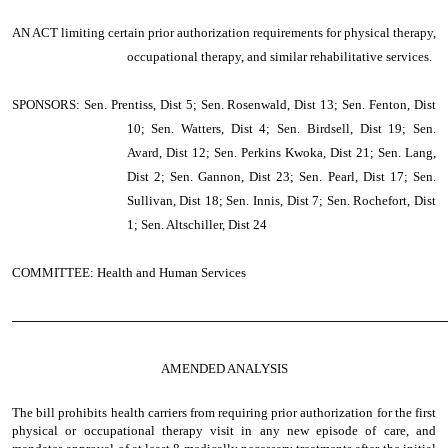
AN ACT
limiting certain prior authorization requirements for physical therapy,
occupational therapy, and similar rehabilitative services.
SPONSORS: Sen. Prentiss, Dist 5; Sen. Rosenwald, Dist 13; Sen. Fenton, Dist
10; Sen. Watters, Dist 4; Sen. Birdsell, Dist 19; Sen.
Avard, Dist 12; Sen. Perkins Kwoka, Dist 21; Sen. Lang,
Dist 2; Sen. Gannon, Dist 23; Sen. Pearl, Dist 17; Sen.
Sullivan, Dist 18; Sen. Innis, Dist 7; Sen. Rochefort, Dist
1; Sen. Altschiller, Dist 24
COMMITTEE: Health and Human Services
────────────────────────────────────────────────
AMENDED ANALYSIS
The bill prohibits health carriers from requiring prior authorization for the first
physical or occupational therapy visit in any new episode of care, and