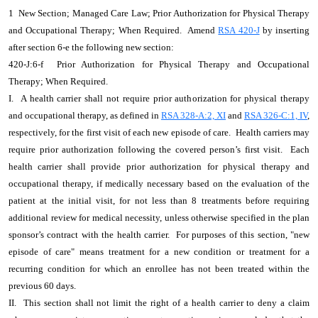
1 New Section; Managed Care Law; Prior Authorization for Physical Therapy
and Occupational Therapy; When Required. Amend
RSA 420-J
by inserting
after section 6-e the following new section:
420-J:6-f Prior Authorization for Physical Therapy and Occupational
Therapy; When Required.
I. A health carrier shall not require prior authorization for physical therapy
and occupational therapy, as defined in
RSA 328-A:2, XI
and
RSA 326-C:1, IV
,
respectively, for the first visit of each new episode of care. Health carriers may
require prior authorization following the covered person’s first visit. Each
health carrier shall provide prior authorization for physical therapy and
occupational therapy, if medically necessary based on the evaluation of the
patient at the initial visit, for not less than 8 treatments before requiring
additional review for medical necessity, unless otherwise specified in the plan
sponsor’s contract with the health carrier. For purposes of this section, "new
episode of care" means treatment for a new condition or treatment for a
recurring condition for which an enrollee has not been treated within the
previous 60 days.
II. This section shall not limit the right of a health carrier to deny a claim