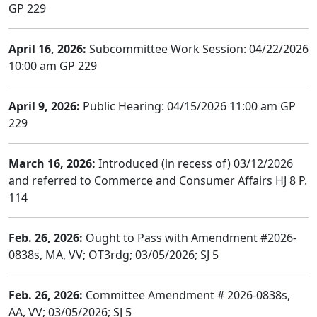
GP 229
April 16, 2026:
Subcommittee Work Session: 04/22/2026
10:00 am GP 229
April 9, 2026:
Public Hearing: 04/15/2026 11:00 am GP
229
March 16, 2026:
Introduced (in recess of) 03/12/2026
and referred to Commerce and Consumer Affairs HJ 8 P.
114
Feb. 26, 2026:
Ought to Pass with Amendment #2026-
0838s, MA, VV; OT3rdg; 03/05/2026; SJ 5
Feb. 26, 2026:
Committee Amendment # 2026-0838s,
AA, VV; 03/05/2026; SJ 5