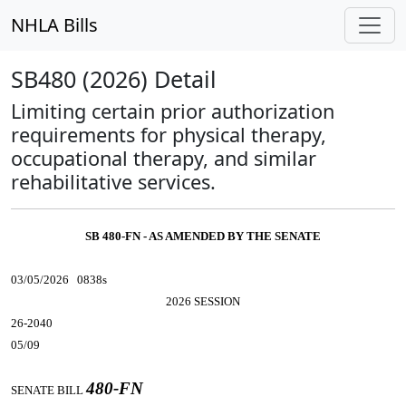
NHLA Bills
SB480 (2026) Detail
Limiting certain prior authorization
requirements for physical therapy,
occupational therapy, and similar
rehabilitative services.
SB 480-FN - AS AMENDED BY THE SENATE
03/05/2026 0838s
2026 SESSION
26-2040
05/09
480-FN
SENATE BILL