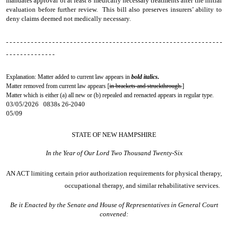
mandates approval of at least 8 medically necessary treatments after the initial
evaluation before further review. This bill also preserves insurers’ ability to
deny claims deemed not medically necessary.
- - - - - - - - - - - - - - - - - - - - - - - - - - - - - - - - - - - - - - - - - - - - - - - - - - - - - - - - - - - - -
- - - - - - - - - - - - - -
Explanation: Matter added to current law appears in
bold italics.
Matter removed from current law appears [
in brackets and struckthrough.
]
Matter which is either (a) all new or (b) repealed and reenacted appears in regular type.
03/05/2026 0838s 26-2040
05/09
STATE OF NEW HAMPSHIRE
In the Year of Our Lord Two Thousand Twenty-Six
AN ACT
limiting certain prior authorization requirements for physical therapy,
occupational therapy, and similar rehabilitative services.
Be it Enacted by the Senate and House of Representatives in General Court
convened: