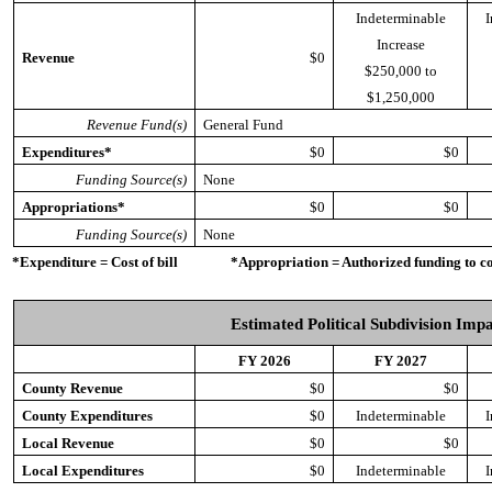
Indeterminable
I
Increase
Revenue
$0
$250,000 to
$1,250,000
Revenue Fund(s)
General Fund
Expenditures*
$0
$0
Funding Source(s)
None
Appropriations*
$0
$0
Funding Source(s)
None
*Expenditure = Cost of bill *Appropriation = Authorized funding to cove
Estimated Political Subdivision Imp
FY 2026
FY 2027
County Revenue
$0
$0
County Expenditures
$0
Indeterminable
I
Local Revenue
$0
$0
Local Expenditures
$0
Indeterminable
I