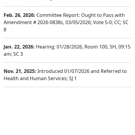
Feb. 26, 2026:
Committee Report: Ought to Pass with
Amendment # 2026-0838s, 03/05/2026; Vote 5-0; CC; SC
8
Jan. 22, 2026:
Hearing: 01/28/2026, Room 100, SH, 09:15
am; SC 3
Nov. 21, 2025:
Introduced 01/07/2026 and Referred to
Health and Human Services; SJ 1