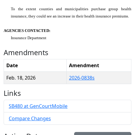
To the extent counties and municipalities purchase group health
insurance, they could see an increase in their health insurance premiums.
AGENCIES CONTACTED:
Insurance Department
Amendments
Date
Amendment
Feb. 18, 2026
2026-0838s
Links
SB480 at GenCourtMobile
Compare Changes