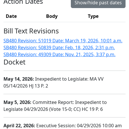
Action Dates
Show/hide past dates
Date
Body
Type
Bill Text Revisions
SB480 Revision: 51019 Date: March 19, 2026, 10:01 a.m.
SB480 Revision: 50839 Date: Feb. 18, 2026, 2:31 p.m.
SB480 Revision: 49309 Date: Nov. 21, 2025, 3:37 p.m.
Docket
May 14, 2026:
Inexpedient to Legislate: MA VV
05/14/2026 HJ 13 P. 2
May 5, 2026:
Committee Report: Inexpedient to
Legislate 04/29/2026 (Vote 15-0; CC) HC 19 P. 6
April 22, 2026:
Executive Session: 04/29/2026 10:00 am