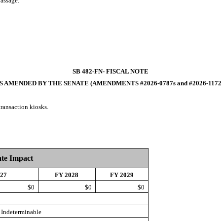
passage.
SB 482-FN- FISCAL NOTE
S AMENDED BY THE SENATE (AMENDMENTS #2026-0787s and #2026-1172
transaction kiosks.
ate Impact
027
FY 2028
FY 2029
$0
$0
$0
Indeterminable