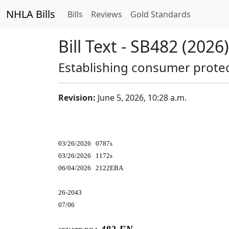
NHLA Bills
Bills
Reviews
Gold Standards
Bill Text - SB482 (2026)
Establishing consumer protect
Revision:
June 5, 2026, 10:28 a.m.
03/26/2026 0787s
03/26/2026 1172s
06/04/2026 2122EBA
26-2043
07/06