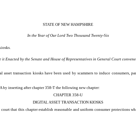
STATE OF NEW HAMPSHIRE
In the Year of Our Lord Two Thousand Twenty-Six
kiosks.
e it Enacted by the Senate and House of Representatives in General Court convene
l asset transaction kiosks have been used by scammers to induce consumers, parti
 by inserting after chapter 358-T the following new chapter:
CHAPTER 358-U
DIGITAL ASSET TRANSACTION KIOSKS
 court that this chapter establish reasonable and uniform consumer protections whi