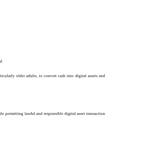
d:
cularly older adults, to convert cash into digital assets and
le permitting lawful and responsible digital asset transaction