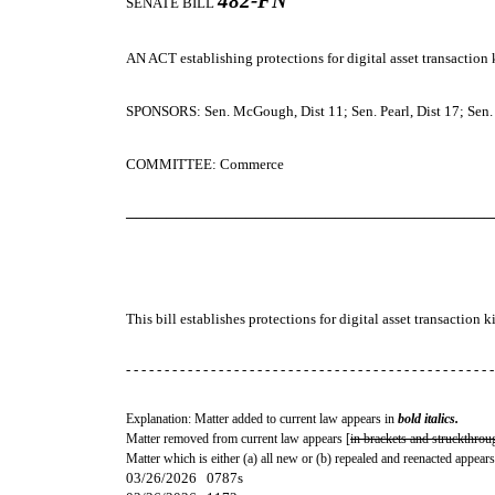
482-FN
SENATE BILL
AN ACT
establishing protections for digital asset transaction 
SPONSORS: Sen. McGough, Dist 11; Sen. Pearl, Dist 17; Sen. G
COMMITTEE: Commerce
─────────────────────────────────────
This bill establishes protections for digital asset transaction k
- - - - - - - - - - - - - - - - - - - - - - - - - - - - - - - - - - - - - - - - - - - - - - - -
Explanation: Matter added to current law appears in
bold italics.
Matter removed from current law appears [
in brackets and struckthrou
Matter which is either (a) all new or (b) repealed and reenacted appears
03/26/2026 0787s