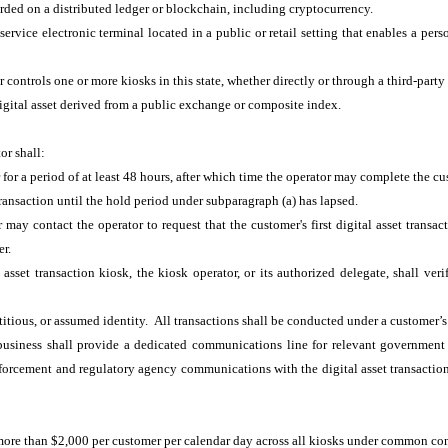
corded on a distributed ledger or blockchain, including cryptocurrency.
ervice electronic terminal located in a public or retail setting that enables a perso
 controls one or more kiosks in this state, whether directly or through a third-part
digital asset derived from a public exchange or composite index.
tor shall:
 for a period of at least 48 hours, after which time the operator may complete the cus
transaction until the hold period under subparagraph (a) has lapsed.
may contact the operator to request that the customer's first digital asset transac
mer.
asset transaction kiosk, the kiosk operator, or its authorized delegate, shall ver
ctitious, or assumed identity. All transactions shall be conducted under a customer’s
g business shall provide a dedicated communications line for relevant governmen
enforcement and regulatory agency communications with the digital asset transaction 
, more than $2,000 per customer per calendar day across all kiosks under common con