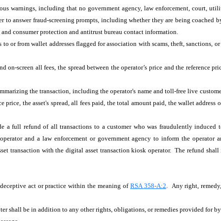
uous warnings, including that no government agency, law enforcement, court, utilit
to answer fraud-screening prompts, including whether they are being coached by a
 and consumer protection and antitrust bureau contact information.
 to or from wallet addresses flagged for association with scams, theft, sanctions, or 
nd on-screen all fees, the spread between the operator’s price and the reference pr
ummarizing the transaction, including the operator's name and toll-free live custome
nce price, the asset's spread, all fees paid, the total amount paid, the wallet addre
de a full refund of all transactions to a customer who was fraudulently induced to
k operator and a law enforcement or government agency to inform the operator an
asset transaction with the digital asset transaction kiosk operator. The refund shal
r deceptive act or practice within the meaning of
RSA 358-A:2
. Any right, remedy,
ter shall be in addition to any other rights, obligations, or remedies provided for b