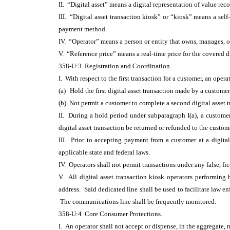
II. “Digital asset” means a digital representation of value re
III. “Digital asset transaction kiosk” or “kiosk” means a self-s
payment method.
IV. “Operator” means a person or entity that owns, manages, or
V. “Reference price” means a real-time price for the covered 
358-U:3 Registration and Coordination.
I. With respect to the first transaction for a customer, an opera
(a)
Hold the first digital asset transaction made by a customer
(b) Not permit a customer to complete a second digital asset 
II. During a hold period under subparagraph I(a), a customer 
digital asset transaction be returned or refunded to the custo
III. Prior to accepting payment from a customer at a digital 
applicable state and federal laws.
IV. Operators shall not permit transactions under any false, fi
V. All digital asset transaction kiosk operators performin
address. Said dedicated line shall be used to facilitate law 
The communications line shall be frequently monitored.
358-U:4 Core Consumer Protections.
I. An operator shall not accept or dispense, in the aggregate