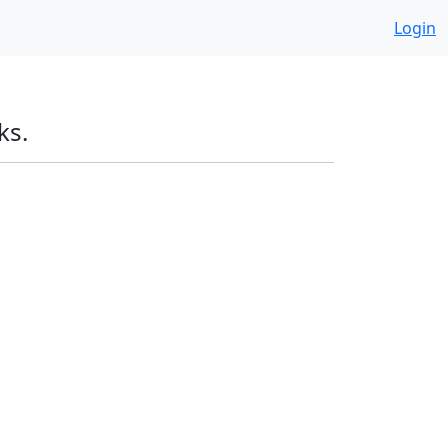
Login
ks.