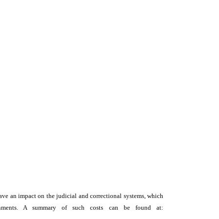
y have an impact on the judicial and correctional systems, which
vernments. A summary of such costs can be found at: