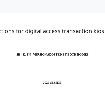
ions for digital access transaction kios
SB 482-FN - VERSION ADOPTED BY BOTH BODIES
2026 SESSION