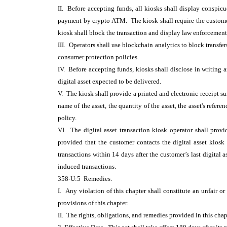
II. Before accepting funds, all kiosks shall display conspic
payment by crypto ATM. The kiosk shall require the customer 
kiosk shall block the transaction and display law enforcement
III. Operators shall use blockchain analytics to block transfers
consumer protection policies.
IV. Before accepting funds, kiosks shall disclose in writing a
digital asset expected to be delivered.
V. The kiosk shall provide a printed and electronic receipt s
name of the asset, the quantity of the asset, the asset's refere
policy.
VI. The digital asset transaction kiosk operator shall provi
provided that the customer contacts the digital asset kios
transactions within 14 days after the customer’s last digital 
induced transactions.
358-U:5 Remedies.
I. Any violation of this chapter shall constitute an unfair o
provisions of this chapter.
II. The rights, obligations, and remedies provided in this chap