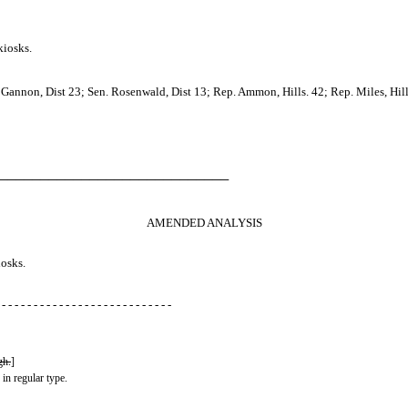
kiosks.
annon, Dist 23; Sen. Rosenwald, Dist 13; Rep. Ammon, Hills. 42; Rep. Miles, Hill
────────────────────────────
AMENDED ANALYSIS
iosks.
 - - - - - - - - - - - - - - - - - - - - - - - - - - -
gh.
]
 in regular type.