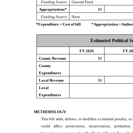
Funding Source
General Fund
Appropriations*
$0
Funding Source
None
*Expenditure = Cost of bill *Appropriation = Authorize
Estimated Political 
FY 2026
FY 2
County Revenue
$0
County
Expenditures
Local Revenue
$0
Local
Expenditures
METHODOLOGY:
This bill adds, deletes, or modifies a criminal penalty, o
could affect prosecution, incarceration, probat