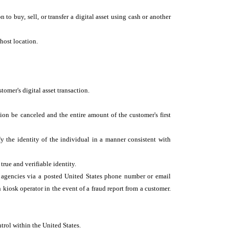
n to buy, sell, or transfer a digital asset using cash or another
y host location.
tomer's digital asset transaction.
tion be canceled and the entire amount of the customer's first
ify the identity of the individual in a manner consistent with
 true and verifiable identity.
t agencies via a posted United States phone number or email
kiosk operator in the event of a fraud report from a customer.
trol within the United States.