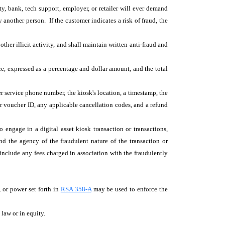
y, bank, tech support, employer, or retailer will ever demand
nother person. If the customer indicates a risk of fraud, the
other illicit activity, and shall maintain written anti-fraud and
ice, expressed as a percentage and dollar amount, and the total
r service phone number, the kiosk's location, a timestamp, the
ss or voucher ID, any applicable cancellation codes, and a refund
 engage in a digital asset kiosk transaction or transactions,
d the agency of the fraudulent nature of the transaction or
l include any fees charged in association with the fraudulently
 or power set forth in
RSA 358-A
may be used to enforce the
y law or in equity.