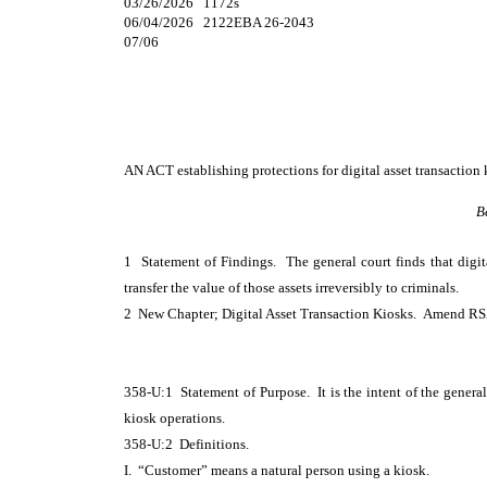
03/26/2026 1172s
06/04/2026 2122EBA 26-2043
07/06
AN ACT
establishing protections for digital asset transaction 
B
1 Statement of Findings. The general court finds that digita
transfer the value of those assets irreversibly to criminals.
2 New Chapter; Digital Asset Transaction Kiosks. Amend RSA
358-U:1 Statement of Purpose. It is the intent of the general
kiosk operations.
358-U:2 Definitions.
I. “Customer” means a natural person using a kiosk.