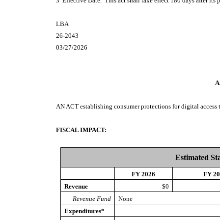
3 Effective Date. This act shall take effect 180 days after its 
LBA
26-2043
03/27/2026
A
AN ACT
establishing consumer protections for digital access 
FISCAL IMPACT:
Estimated St
FY 2026
FY 2
Revenue
$0
Revenue Fund
None
Expenditures*