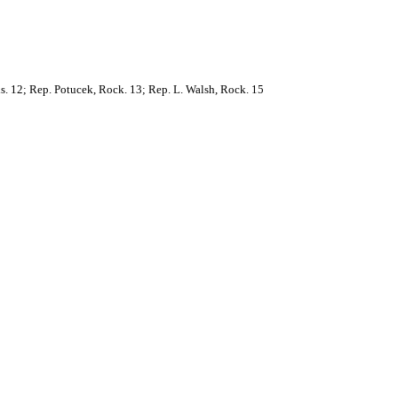
s. 12; Rep. Potucek, Rock. 13; Rep. L. Walsh, Rock. 15