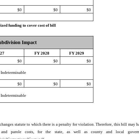
$0
$0
$0
d funding to cover cost of bill
Subdivision Impact
027
FY 2028
FY 2029
$0
$0
$0
Indeterminable
$0
$0
$0
Indeterminable
r changes statute to which there is a penalty for violation. Therefore, this bill ma
ion, and parole costs, for the state, as well as county and local go