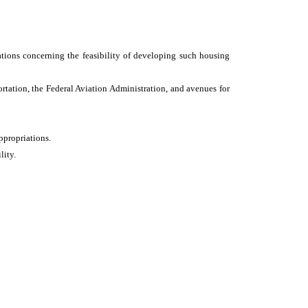
tions concerning the feasibility of developing such housing
tation, the Federal Aviation Administration, and avenues for
ppropriations.
lity.