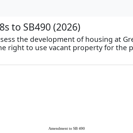
s to SB490 (2026)
 assess the development of housing at G
he right to use vacant property for the
Amendment to SB 490