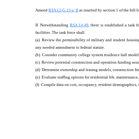
Amend
RSA 12-G:13-a, II
as inserted by section 1 of the bill 
II. Notwithstanding
RSA 14:49
, there is established a tas
facilities. The task force shall:
(a) Review the permissibility of military and student housi
any needed amendment to federal statute.
(b) Consider community college system residence hall models
(c) Review potential construction and operation funding sourc
(d) Determine ownership and leasing models, construction fin
(e) Evaluate staffing options for residential life, maintenance,
(f) Compile data on cost, occupancy, resident demographics, 