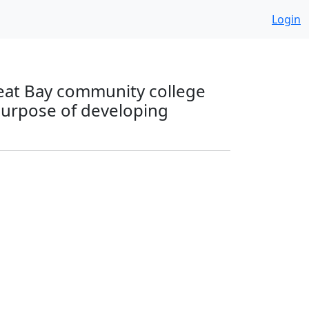
Login
reat Bay community college
 purpose of developing