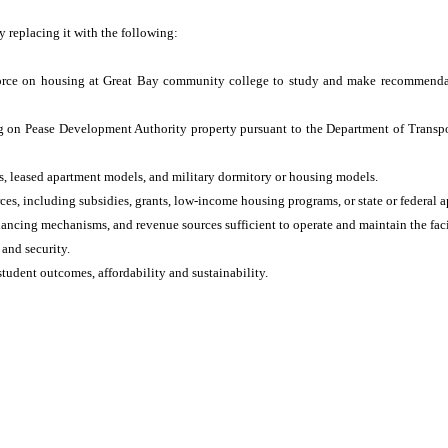
by replacing it with the following:
k force on housing at Great Bay community college to study and make recommenda
ng on Pease Development Authority property pursuant to the Department of Transpor
, leased apartment models, and military dormitory or housing models.
es, including subsidies, grants, low‑income housing programs, or state or federal a
ancing mechanisms, and revenue sources sufficient to operate and maintain the faci
 and security.
student outcomes, affordability and sustainability.