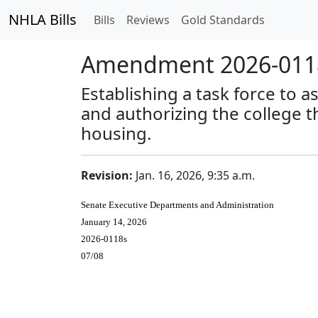
NHLA Bills
Bills
Reviews
Gold Standards
Amendment 2026-0118
Establishing a task force to
and authorizing the college t
housing.
Revision:
Jan. 16, 2026, 9:35 a.m.
Senate Executive Departments and Administration
January 14, 2026
2026-0118s
07/08