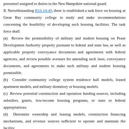
personnel assigned to duties in the New Hampshire national guard.
II. Notwithstanding
RSA 14:49
, there is established a task force on housing at
Great Bay community college to study and make recommendations
concerning the feasibility of developing such housing facilities. The task
force shall:
(a) Review the permissibility of military and student housing on Pease
Development Authority property pursuant to federal and state law, as well as
applicable property conveyance documents and agreements with federal
agencies, and review possible avenues for amending such laws, conveyance
documents, and agreements to make such military and student housing
permissible.
(b) Consider community college system residence hall models, leased
apartment models, and military dormitory or housing models.
(c) Review potential construction and operation funding sources, including
subsidies, grants, low‑income housing programs, or state or federal
appropriations.
(d) Determine ownership and leasing models, construction financing
mechanisms, and revenue sources sufficient to operate and maintain the
facility.