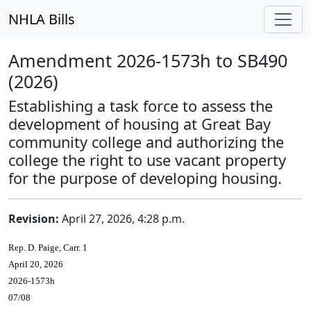
NHLA Bills
Amendment 2026-1573h to SB490
(2026)
Establishing a task force to assess the
development of housing at Great Bay
community college and authorizing the
college the right to use vacant property
for the purpose of developing housing.
Revision:
April 27, 2026, 4:28 p.m.
Rep. D. Paige, Carr. 1
April 20, 2026
2026-1573h
07/08