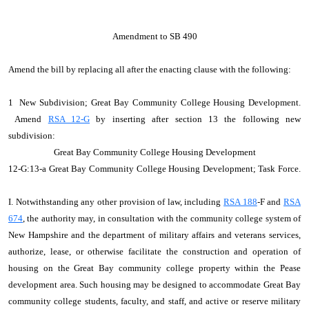
Amendment to SB 490
Amend the bill by replacing all after the enacting clause with the following:
1 New Subdivision; Great Bay Community College Housing Development.
Amend
RSA 12-G
by inserting after section 13 the following new
subdivision:
Great Bay Community College Housing Development
12‑G:13‑a Great Bay Community College Housing Development; Task Force.
I. Notwithstanding any other provision of law, including
RSA 188
‑F and
RSA
674
, the authority may, in consultation with the community college system of
New Hampshire and the department of military affairs and veterans services,
authorize, lease, or otherwise facilitate the construction and operation of
housing on the Great Bay community college property within the Pease
development area. Such housing may be designed to accommodate Great Bay
community college students, faculty, and staff, and active or reserve military