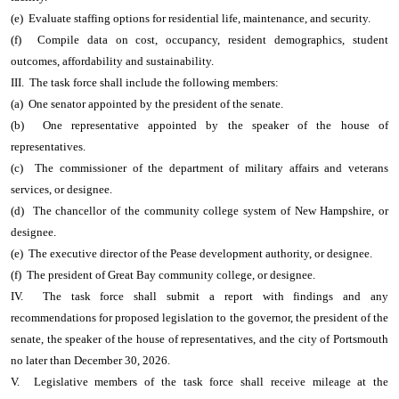
(e) Evaluate staffing options for residential life, maintenance, and security.
(f) Compile data on cost, occupancy, resident demographics, student
outcomes, affordability and sustainability.
III. The task force shall include the following members:
(a) One senator appointed by the president of the senate.
(b) One representative appointed by the speaker of the house of
representatives.
(c) The commissioner of the department of military affairs and veterans
services, or designee.
(d) The chancellor of the community college system of New Hampshire, or
designee.
(e) The executive director of the Pease development authority, or designee.
(f) The president of Great Bay community college, or designee.
IV. The task force shall submit a report with findings and any
recommendations for proposed legislation to the governor, the president of the
senate, the speaker of the house of representatives, and the city of Portsmouth
no later than December 30, 2026.
V. Legislative members of the task force shall receive mileage at the