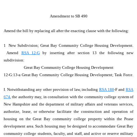
Amendment to SB 490
Amend the bill by replacing all after the enacting clause with the following:
1 New Subdivision; Great Bay Community College Housing Development.
Amend
RSA 12-G
by inserting after section 13 the following new
subdivision:
Great Bay Community College Housing Development
12‑G:13‑a Great Bay Community College Housing Development; Task Force.
I. Notwithstanding any other provision of law, including
RSA 188
‑F and
RSA
674
, the authority may, in consultation with the community college system of
New Hampshire and the department of military affairs and veterans services,
authorize, lease, or otherwise facilitate the construction and operation of
housing on the Great Bay community college property within the Pease
development area. Such housing may be designed to accommodate Great Bay
community college students, faculty, and staff, and active or reserve military