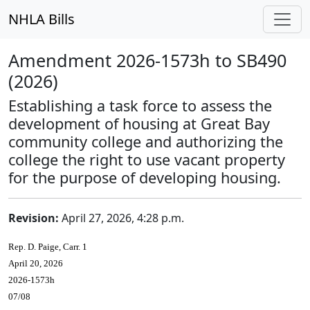
NHLA Bills
Amendment 2026-1573h to SB490
(2026)
Establishing a task force to assess the
development of housing at Great Bay
community college and authorizing the
college the right to use vacant property
for the purpose of developing housing.
Revision:
April 27, 2026, 4:28 p.m.
Rep. D. Paige, Carr. 1
April 20, 2026
2026-1573h
07/08