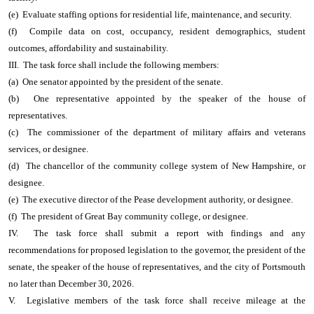
(e) Evaluate staffing options for residential life, maintenance, and security.
(f) Compile data on cost, occupancy, resident demographics, student
outcomes, affordability and sustainability.
III. The task force shall include the following members:
(a) One senator appointed by the president of the senate.
(b) One representative appointed by the speaker of the house of
representatives.
(c) The commissioner of the department of military affairs and veterans
services, or designee.
(d) The chancellor of the community college system of New Hampshire, or
designee.
(e) The executive director of the Pease development authority, or designee.
(f) The president of Great Bay community college, or designee.
IV. The task force shall submit a report with findings and any
recommendations for proposed legislation to the governor, the president of the
senate, the speaker of the house of representatives, and the city of Portsmouth
no later than December 30, 2026.
V. Legislative members of the task force shall receive mileage at the