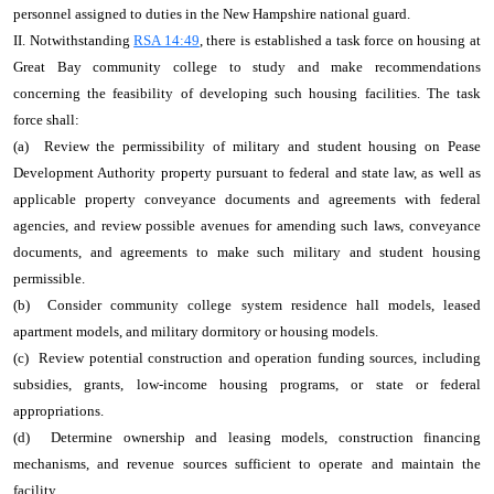
personnel assigned to duties in the New Hampshire national guard.
II. Notwithstanding
RSA 14:49
, there is established a task force on housing at
Great Bay community college to study and make recommendations
concerning the feasibility of developing such housing facilities. The task
force shall:
(a) Review the permissibility of military and student housing on Pease
Development Authority property pursuant to federal and state law, as well as
applicable property conveyance documents and agreements with federal
agencies, and review possible avenues for amending such laws, conveyance
documents, and agreements to make such military and student housing
permissible.
(b) Consider community college system residence hall models, leased
apartment models, and military dormitory or housing models.
(c) Review potential construction and operation funding sources, including
subsidies, grants, low‑income housing programs, or state or federal
appropriations.
(d) Determine ownership and leasing models, construction financing
mechanisms, and revenue sources sufficient to operate and maintain the
facility.