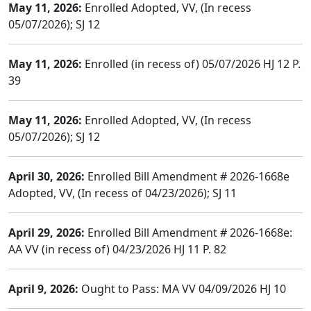
May 11, 2026:
Enrolled Adopted, VV, (In recess
05/07/2026); SJ 12
May 11, 2026:
Enrolled (in recess of) 05/07/2026 HJ 12 P.
39
May 11, 2026:
Enrolled Adopted, VV, (In recess
05/07/2026); SJ 12
April 30, 2026:
Enrolled Bill Amendment # 2026-1668e
Adopted, VV, (In recess of 04/23/2026); SJ 11
April 29, 2026:
Enrolled Bill Amendment # 2026-1668e:
AA VV (in recess of) 04/23/2026 HJ 11 P. 82
April 9, 2026:
Ought to Pass: MA VV 04/09/2026 HJ 10