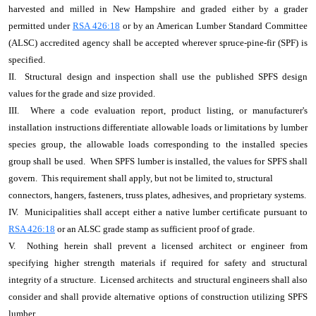
harvested and milled in New Hampshire and graded either by a grader
permitted under
RSA 426:18
or by an American Lumber Standard Committee
(ALSC) accredited agency shall be accepted wherever spruce-pine-fir (SPF) is
specified.
II. Structural design and inspection shall use the published SPFS design
values for the grade and size provided.
III. Where a code evaluation report, product listing, or manufacturer's
installation instructions differentiate allowable loads or limitations by lumber
species group, the allowable loads corresponding to the installed species
group shall be used. When SPFS lumber is installed, the values for SPFS shall
govern. This requirement shall apply, but not be limited to, structural
connectors, hangers, fasteners, truss plates, adhesives, and proprietary systems.
IV. Municipalities shall accept either a native lumber certificate pursuant to
RSA 426:18
or an ALSC grade stamp as sufficient proof of grade.
V. Nothing herein shall prevent a licensed architect or engineer from
specifying higher strength materials if required for safety and structural
integrity of a structure. Licensed architects and structural engineers shall also
consider and shall provide alternative options of construction utilizing SPFS
lumber.