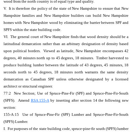
wood from the north country is of equal type and quality.
V. It is therefore the policy of the state of New Hampshire to ensure that New
Hampshire families and New Hampshire builders can build New Hampshire
homes with New Hampshire wood by eliminating the barrier between SPF and
SPFS within the state building code.
VI. The general court of New Hampshire finds that wood density should be a
latitudinal demarcation rather than an arbitrary designation of density based
upon political borders. Viewed as latitude, New Hampshire encompasses 42
degrees, 40 minutes north up to 45 degrees, 18 minutes. Timber harvested to
produce building lumber between the latitude of 43 degrees, 45 minutes, 18
seconds north to 45 degrees, 18 minutes north warrants the same density
demarcation as Canadian SPF unless otherwise designated by a licensed
architect or structural engineer.
77:2 New Section; Use of Spruce-Pine-Fir (SPF) and Spruce-Pine-Fir-South
(SPFS). Amend
RSA 155-A
by inserting after section 14 the following new
section:
155-A:15 Use of Spruce-Pine-Fir (SPF) Lumber and Spruce-Pine-Fir-South
(SPFS) Lumber.
I. For purposes of the state building code, spruce-pine-fir south (SPFS) lumber