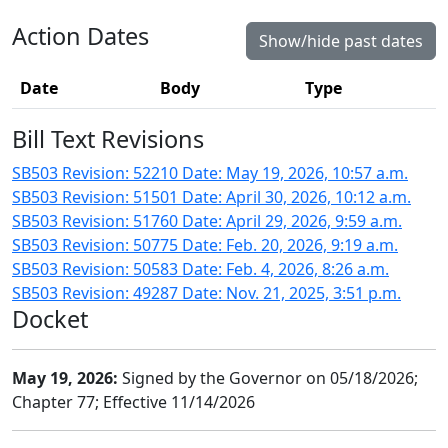
Action Dates
Show/hide past dates
Date
Body
Type
Bill Text Revisions
SB503 Revision: 52210 Date: May 19, 2026, 10:57 a.m.
SB503 Revision: 51501 Date: April 30, 2026, 10:12 a.m.
SB503 Revision: 51760 Date: April 29, 2026, 9:59 a.m.
SB503 Revision: 50775 Date: Feb. 20, 2026, 9:19 a.m.
SB503 Revision: 50583 Date: Feb. 4, 2026, 8:26 a.m.
SB503 Revision: 49287 Date: Nov. 21, 2025, 3:51 p.m.
Docket
May 19, 2026:
Signed by the Governor on 05/18/2026;
Chapter 77; Effective 11/14/2026