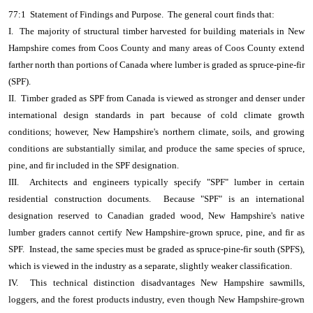
77:1 Statement of Findings and Purpose. The general court finds that:
I. The majority of structural timber harvested for building materials in New
Hampshire comes from Coos County and many areas of Coos County extend
farther north than portions of Canada where lumber is graded as spruce-pine-fir
(SPF).
II. Timber graded as SPF from Canada is viewed as stronger and denser under
international design standards in part because of cold climate growth
conditions; however, New Hampshire's northern climate, soils, and growing
conditions are substantially similar, and produce the same species of spruce,
pine, and fir included in the SPF designation.
III. Architects and engineers typically specify "SPF" lumber in certain
residential construction documents. Because "SPF" is an international
designation reserved to Canadian graded wood, New Hampshire's native
lumber graders cannot certify New Hampshire-grown spruce, pine, and fir as
SPF. Instead, the same species must be graded as spruce-pine-fir south (SPFS),
which is viewed in the industry as a separate, slightly weaker classification.
IV. This technical distinction disadvantages New Hampshire sawmills,
loggers, and the forest products industry, even though New Hampshire-grown