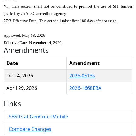
VI. This section shall not be construed to prohibit the use of SPF lumber
graded by an ALSC accredited agency.
77:3 Effective Date. This act shall take effect 180 days after passage.
Approved: May 18, 2026
Effective Date: November 14, 2026
Amendments
Date
Amendment
Feb. 4, 2026
2026-0513s
April 29, 2026
2026-1668EBA
Links
SB503 at GenCourtMobile
Compare Changes