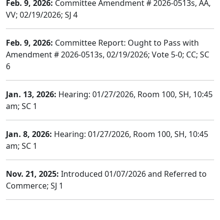
Feb. 9, 2026:
Committee Amendment # 2026-0513s, AA,
VV; 02/19/2026; SJ 4
Feb. 9, 2026:
Committee Report: Ought to Pass with
Amendment # 2026-0513s, 02/19/2026; Vote 5-0; CC; SC
6
Jan. 13, 2026:
Hearing: 01/27/2026, Room 100, SH, 10:45
am; SC 1
Jan. 8, 2026:
Hearing: 01/27/2026, Room 100, SH, 10:45
am; SC 1
Nov. 21, 2025:
Introduced 01/07/2026 and Referred to
Commerce; SJ 1