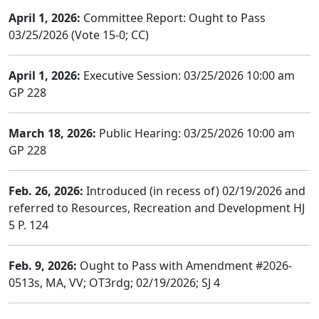
April 1, 2026:
Committee Report: Ought to Pass
03/25/2026 (Vote 15-0; CC)
April 1, 2026:
Executive Session: 03/25/2026 10:00 am
GP 228
March 18, 2026:
Public Hearing: 03/25/2026 10:00 am
GP 228
Feb. 26, 2026:
Introduced (in recess of) 02/19/2026 and
referred to Resources, Recreation and Development HJ
5 P. 124
Feb. 9, 2026:
Ought to Pass with Amendment #2026-
0513s, MA, VV; OT3rdg; 02/19/2026; SJ 4