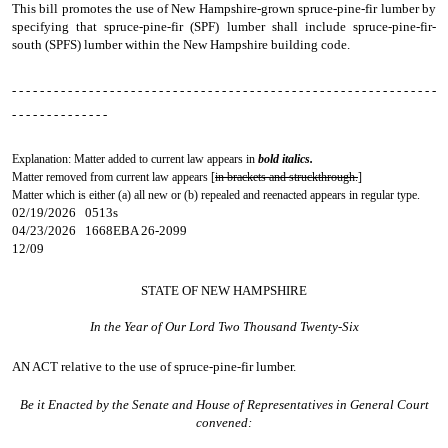
This bill promotes the use of New Hampshire-grown spruce-pine-fir lumber by
specifying that spruce-pine-fir (SPF) lumber shall include spruce-pine-fir-
south (SPFS) lumber within the New Hampshire building code.
- - - - - - - - - - - - - - - - - - - - - - - - - - - - - - - - - - - - - - - - - - - - - - - - - - - - - - - - - - - - -
- - - - - - - - - - - - - -
Explanation: Matter added to current law appears in
bold italics.
Matter removed from current law appears [
in brackets and struckthrough.
]
Matter which is either (a) all new or (b) repealed and reenacted appears in regular type.
02/19/2026 0513s
04/23/2026 1668EBA 26-2099
12/09
STATE OF NEW HAMPSHIRE
In the Year of Our Lord Two Thousand Twenty-Six
AN ACT
relative to the use of spruce-pine-fir lumber.
Be it Enacted by the Senate and House of Representatives in General Court
convened: