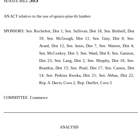
503
SENATE BILL
AN ACT
relative to the use of spruce-pine-fir lumber.
SPONSORS: Sen. Rochefort, Dist 1; Sen. Sullivan, Dist 18; Sen. Birdsell, Dist
19; Sen. McGough, Dist 11; Sen. Gray, Dist 6; Sen.
Avard, Dist 12; Sen. Innis, Dist 7; Sen. Watters, Dist 4;
Sen. McConkey, Dist 3; Sen. Ward, Dist 8; Sen. Gannon,
Dist 23; Sen. Lang, Dist 2; Sen. Murphy, Dist 16; Sen.
Reardon, Dist 15; Sen. Pearl, Dist 17; Sen. Carson, Dist
14; Sen. Perkins Kwoka, Dist 21; Sen. Abbas, Dist 22;
Rep. A. Davis, Coos 2; Rep. Ouellet, Coos 3
COMMITTEE: Commerce
────────────────────────────────────────────────
ANALYSIS