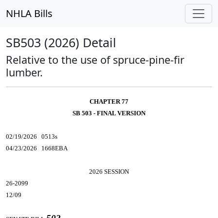
NHLA Bills
SB503 (2026) Detail
Relative to the use of spruce-pine-fir
lumber.
CHAPTER 77
SB 503 - FINAL VERSION
02/19/2026 0513s
04/23/2026 1668EBA
2026 SESSION
26-2099
12/09