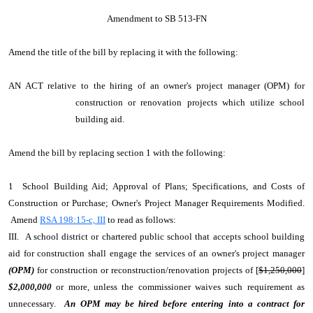
Amendment to SB 513-FN
Amend the title of the bill by replacing it with the following:
AN ACT relative to the hiring of an owner's project manager (OPM) for
construction or renovation projects which utilize school
building aid.
Amend the bill by replacing section 1 with the following:
1 School Building Aid; Approval of Plans; Specifications, and Costs of
Construction or Purchase; Owner's Project Manager Requirements Modified.
Amend
RSA 198:15-c, III
to read as follows:
III. A school district or chartered public school that accepts school building
aid for construction shall engage the services of an owner's project manager
(OPM)
for construction or reconstruction/renovation projects of [
$1,250,000
]
$2,000,000
or more, unless the commissioner waives such requirement as
unnecessary.
An OPM may be hired before entering into a contract for