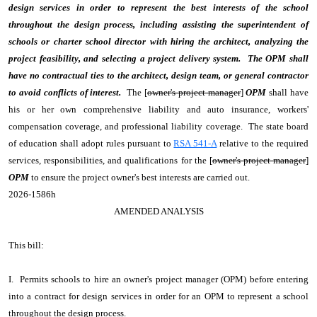
design services in order to represent the best interests of the school
throughout the design process, including assisting the superintendent of
schools or charter school director with hiring the architect, analyzing the
project feasibility, and selecting a project delivery system. The OPM shall
have no contractual ties to the architect, design team, or general contractor
to avoid conflicts of interest.
The [
owner's project manager
]
OPM
shall have
his or her own comprehensive liability and auto insurance, workers'
compensation coverage, and professional liability coverage. The state board
of education shall adopt rules pursuant to
RSA 541-A
relative to the required
services, responsibilities, and qualifications for the [
owner's project manager
]
OPM
to ensure the project owner's best interests are carried out.
2026-1586h
AMENDED ANALYSIS
This bill:
I. Permits schools to hire an owner's project manager (OPM) before entering
into a contract for design services in order for an OPM to represent a school
throughout the design process.