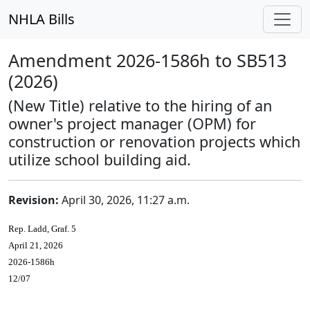
NHLA Bills
Amendment 2026-1586h to SB513
(2026)
(New Title) relative to the hiring of an
owner's project manager (OPM) for
construction or renovation projects which
utilize school building aid.
Revision:
April 30, 2026, 11:27 a.m.
Rep. Ladd, Graf. 5
April 21, 2026
2026-1586h
12/07