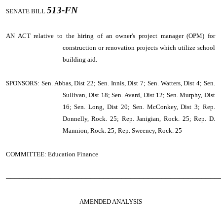
513-FN
SENATE BILL
AN ACT
relative to the hiring of an owner's project manager (OPM) for
construction or renovation projects which utilize school
building aid.
SPONSORS: Sen. Abbas, Dist 22; Sen. Innis, Dist 7; Sen. Watters, Dist 4; Sen.
Sullivan, Dist 18; Sen. Avard, Dist 12; Sen. Murphy, Dist
16; Sen. Long, Dist 20; Sen. McConkey, Dist 3; Rep.
Donnelly, Rock. 25; Rep. Janigian, Rock. 25; Rep. D.
Mannion, Rock. 25; Rep. Sweeney, Rock. 25
COMMITTEE: Education Finance
────────────────────────────────────────────────
AMENDED ANALYSIS