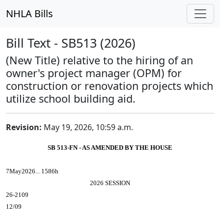
NHLA Bills
Bill Text - SB513 (2026)
(New Title) relative to the hiring of an
owner's project manager (OPM) for
construction or renovation projects which
utilize school building aid.
Revision:
May 19, 2026, 10:59 a.m.
SB 513-FN - AS AMENDED BY THE HOUSE
7May2026... 1586h
2026 SESSION
26-2109
12/09