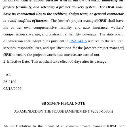
schools or charter school director with hiring the architect, analyzing the
project feasibility, and selecting a project delivery system. The OPM shall
have no contractual ties to the architect, design team, or general contractor
to avoid conflicts of interest.
The [
owner's project manager
]
OPM
shall have
his or her own comprehensive liability and auto insurance, workers'
compensation coverage, and professional liability coverage. The state board
of education shall adopt rules pursuant to
RSA 541-A
relative to the required
services, responsibilities, and qualifications for the [
owner's project manager
]
OPM
to ensure the project owner's best interests are carried out.
2 Effective Date. This act shall take effect 60 days after its passage.
LBA
26-2109
05/18/2026
SB 513-FN-
FISCAL NOTE
AS AMENDED BY THE HOUSE (AMENDMENT #2026-1586h)
AN ACT
relative to the hiring of an owner's project manager (OPM) for