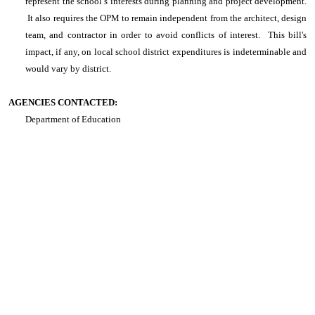
represent the school’s interests during planning and project development.
It also requires the OPM to remain independent from the architect, design
team, and contractor in order to avoid conflicts of interest
. This bill's
impact, if any, on local school district expenditures is indeterminable and
would vary by district.
AGENCIES CONTACTED:
Department of Education