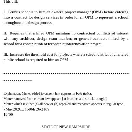
This bill:
I. Permits schools to hire an owner's project manager (OPM) before entering
into a contract for design services in order for an OPM to represent a school
throughout the design process.
II. Requires that a hired OPM maintain no contractual conflicts of interest
with any architect, design team member, or general contractor hired by a
school for a construction or reconstruction/renovation project.
III. Increases the threshold cost for projects where a school district or chartered
public school is required to hire an OPM.
- - - - - - - - - - - - - - - - - - - - - - - - - - - - - - - - - - - - - - - - - - - - - - - - - - - - - - - - - - - - -
- - - - - - - - - - - - - -
Explanation: Matter added to current law appears in
bold italics.
Matter removed from current law appears [
in brackets and struckthrough.
]
Matter which is either (a) all new or (b) repealed and reenacted appears in regular type.
7May2026... 1586h 26-2109
12/09
STATE OF NEW HAMPSHIRE