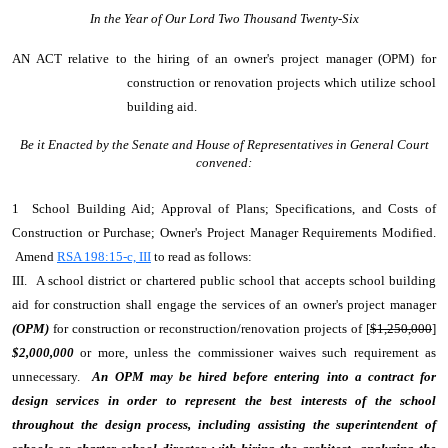
In the Year of Our Lord Two Thousand Twenty-Six
AN ACT
relative to the hiring of an owner's project manager (OPM) for
construction or renovation projects which utilize school
building aid.
Be it Enacted by the Senate and House of Representatives in General Court
convened:
1 School Building Aid; Approval of Plans; Specifications, and Costs of
Construction or Purchase; Owner's Project Manager Requirements Modified.
Amend
RSA 198:15-c, III
to read as follows:
III. A school district or chartered public school that accepts school building
aid for construction shall engage the services of an owner's project manager
(OPM)
for construction or reconstruction/renovation projects of [
$1,250,000
]
$2,000,000
or more, unless the commissioner waives such requirement as
unnecessary.
An OPM may be hired before entering into a contract for
design services in order to represent the best interests of the school
throughout the design process, including assisting the superintendent of