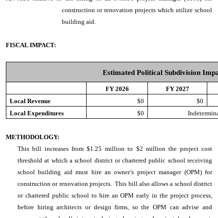
construction or renovation projects which utilize school
building aid.
FISCAL IMPACT:
Estimated Political Subdivision Imp
FY 2026
FY 2027
Local Revenue
$0
$0
Local Expenditures
$0
Indetermina
METHODOLOGY:
This bill increases from $1.25 million to $2 million the project cost
threshold at which a school district or chartered public school receiving
school building aid must hire an owner’s project manager (OPM) for
construction or renovation projects.
This bill also allows a school district
or chartered public school to hire an OPM early in the project process,
before hiring architects or design firms, so the OPM can advise and