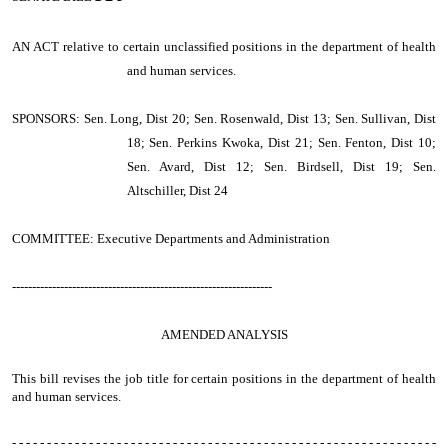
AN ACT
relative to certain unclassified positions in the department of health
and human services.
SPONSORS: Sen. Long, Dist 20; Sen. Rosenwald, Dist 13; Sen. Sullivan, Dist
18; Sen. Perkins Kwoka, Dist 21; Sen. Fenton, Dist 10;
Sen. Avard, Dist 12; Sen. Birdsell, Dist 19; Sen.
Altschiller, Dist 24
COMMITTEE: Executive Departments and Administration
-----------------------------------------------------------------
AMENDED ANALYSIS
This bill revises the job title for certain positions in the department of health
and human services.
- - - - - - - - - - - - - - - - - - - - - - - - - - - - - - - - - - - - - - - - - - - - - - - - - - - - - - - - - - - - -