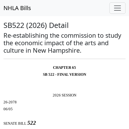
NHLA Bills
SB522 (2026) Detail
Re-establishing the commission to study
the economic impact of the arts and
culture in New Hampshire.
CHAPTER 65
SB 522 - FINAL VERSION
2026 SESSION
26-2078
06/05
522
SENATE BILL