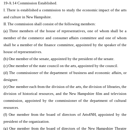
19-A:14 Commission Established.
I. There is established a commission to study the economic impact of the arts
and culture in New Hampshire.
II. The commission shall consist of the following members:
(a) Three members of the house of representatives, one of whom shall be a
member of the commerce and consumer affairs committee and one of whom
shall be a member of the finance committee, appointed by the speaker of the
house of representatives.
(b) One member of the senate, appointed by the president of the senate.
(c) One member of the state council on the arts, appointed by the council.
(d) The commissioner of the department of business and economic affairs, or
designee.
(e) One member each from the division of the arts, the division of libraries, the
division of historical resources, and the New Hampshire film and television
commission, appointed by the commissioner of the department of cultural
resources.
(f) One member from the board of directors of Arts4NH, appointed by the
president of the organization.
(g) One member from the board of directors of the New Hampshire Theatre