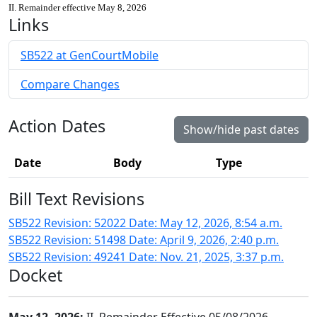
II. Remainder effective May 8, 2026
Links
SB522 at GenCourtMobile
Compare Changes
Action Dates
Show/hide past dates
Date
Body
Type
Bill Text Revisions
SB522 Revision: 52022 Date: May 12, 2026, 8:54 a.m.
SB522 Revision: 51498 Date: April 9, 2026, 2:40 p.m.
SB522 Revision: 49241 Date: Nov. 21, 2025, 3:37 p.m.
Docket