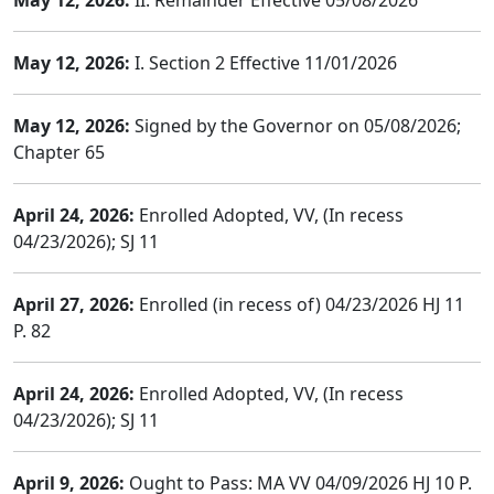
May 12, 2026:
II. Remainder Effective 05/08/2026
May 12, 2026:
I. Section 2 Effective 11/01/2026
May 12, 2026:
Signed by the Governor on 05/08/2026;
Chapter 65
April 24, 2026:
Enrolled Adopted, VV, (In recess
04/23/2026); SJ 11
April 27, 2026:
Enrolled (in recess of) 04/23/2026 HJ 11
P. 82
April 24, 2026:
Enrolled Adopted, VV, (In recess
04/23/2026); SJ 11
April 9, 2026:
Ought to Pass: MA VV 04/09/2026 HJ 10 P.