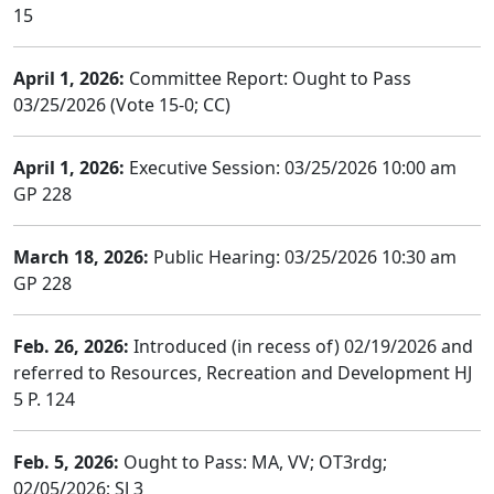
15
April 1, 2026:
Committee Report: Ought to Pass
03/25/2026 (Vote 15-0; CC)
April 1, 2026:
Executive Session: 03/25/2026 10:00 am
GP 228
March 18, 2026:
Public Hearing: 03/25/2026 10:30 am
GP 228
Feb. 26, 2026:
Introduced (in recess of) 02/19/2026 and
referred to Resources, Recreation and Development HJ
5 P. 124
Feb. 5, 2026:
Ought to Pass: MA, VV; OT3rdg;
02/05/2026; SJ 3