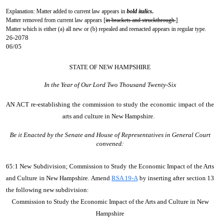
Explanation: Matter added to current law appears in
bold italics.
Matter removed from current law appears [
in brackets and struckthrough.
]
Matter which is either (a) all new or (b) repealed and reenacted appears in regular type.
26-2078
06/05
STATE OF NEW HAMPSHIRE
In the Year of Our Lord Two Thousand Twenty-Six
AN ACT
re-establishing the commission to study the economic impact of the
arts and culture in New Hampshire.
Be it Enacted by the Senate and House of Representatives in General Court
convened:
65:1 New Subdivision; Commission to Study the Economic Impact of the Arts
and Culture in New Hampshire. Amend
RSA 19-A
by inserting after section 13
the following new subdivision:
Commission to Study the Economic Impact of the Arts and Culture in New
Hampshire