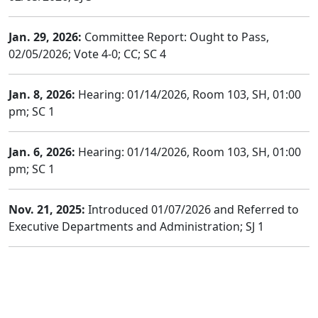
Jan. 29, 2026:
Committee Report: Ought to Pass,
02/05/2026; Vote 4-0; CC; SC 4
Jan. 8, 2026:
Hearing: 01/14/2026, Room 103, SH, 01:00
pm; SC 1
Jan. 6, 2026:
Hearing: 01/14/2026, Room 103, SH, 01:00
pm; SC 1
Nov. 21, 2025:
Introduced 01/07/2026 and Referred to
Executive Departments and Administration; SJ 1