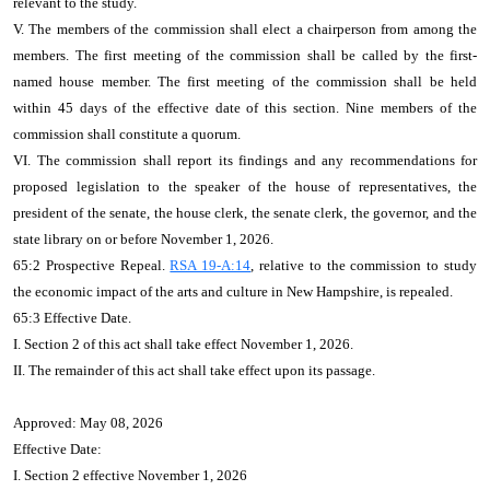
relevant to the study.
V. The members of the commission shall elect a chairperson from among the
members. The first meeting of the commission shall be called by the first-
named house member. The first meeting of the commission shall be held
within 45 days of the effective date of this section. Nine members of the
commission shall constitute a quorum.
VI. The commission shall report its findings and any recommendations for
proposed legislation to the speaker of the house of representatives, the
president of the senate, the house clerk, the senate clerk, the governor, and the
state library on or before November 1, 2026.
65:2 Prospective Repeal.
RSA 19-A:14
, relative to the commission to study
the economic impact of the arts and culture in New Hampshire, is repealed.
65:3 Effective Date.
I. Section 2 of this act shall take effect November 1, 2026.
II. The remainder of this act shall take effect upon its passage.
Approved: May 08, 2026
Effective Date:
I. Section 2 effective November 1, 2026