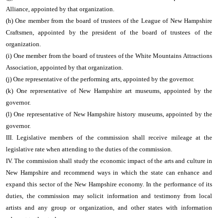
Alliance, appointed by that organization.
(h) One member from the board of trustees of the League of New Hampshire
Craftsmen, appointed by the president of the board of trustees of the
organization.
(i) One member from the board of trustees of the White Mountains Attractions
Association, appointed by that organization.
(j) One representative of the performing arts, appointed by the governor.
(k) One representative of New Hampshire art museums, appointed by the
governor.
(l) One representative of New Hampshire history museums, appointed by the
governor.
III. Legislative members of the commission shall receive mileage at the
legislative rate when attending to the duties of the commission.
IV. The commission shall study the economic impact of the arts and culture in
New Hampshire and recommend ways in which the state can enhance and
expand this sector of the New Hampshire economy. In the performance of its
duties, the commission may solicit information and testimony from local
artists and any group or organization, and other states with information