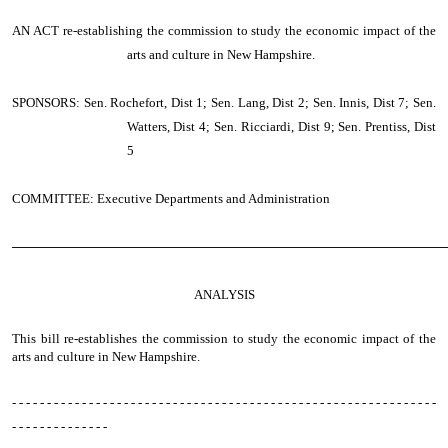
AN ACT
re-establishing the commission to study the economic impact of the
arts and culture in New Hampshire.
SPONSORS: Sen. Rochefort, Dist 1; Sen. Lang, Dist 2; Sen. Innis, Dist 7; Sen.
Watters, Dist 4; Sen. Ricciardi, Dist 9; Sen. Prentiss, Dist
5
COMMITTEE: Executive Departments and Administration
────────────────────────────────────────────────
ANALYSIS
This bill re-establishes the commission to study the economic impact of the
arts and culture in New Hampshire.
- - - - - - - - - - - - - - - - - - - - - - - - - - - - - - - - - - - - - - - - - - - - - - - - - - - - - - - - - - - - -
- - - - - - - - - - - - - -