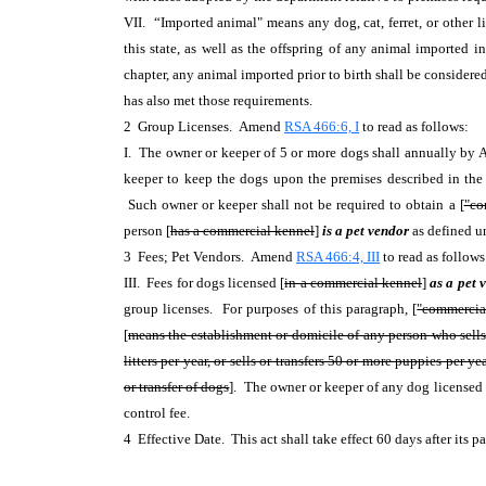
VII. “Imported animal" means any dog, cat, ferret, or other l
this state, as well as the offspring of any animal imported 
chapter, any animal imported prior to birth shall be considere
has also met those requirements.
2 Group Licenses. Amend
RSA 466:6, I
to read as follows:
I. The owner or keeper of 5 or more dogs shall annually by A
keeper to keep the dogs upon the premises described in the l
Such owner or keeper shall not be required to obtain a [
"co
person [
has a commercial kennel
]
is a pet vendor
as defined u
3 Fees; Pet Vendors. Amend
RSA 466:4, III
to read as follow
III. Fees for dogs licensed [
in a commercial kennel
]
as a pet
group licenses. For purposes of this paragraph, [
"commercia
[
means the establishment or domicile of any person who sells do
litters per year, or sells or transfers 50 or more puppies per 
or transfer of dogs
]. The owner or keeper of any dog licensed
control fee.
4 Effective Date. This act shall take effect 60 days after its 