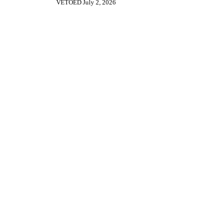
VETOED July 2, 2026