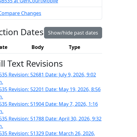
SB535 at GenCourtMobile
Compare Changes
ction Dates
Show/hide past dates
ate
Body
Type
ill Text Revisions
35 Revision: 52681 Date: July 9, 2026, 9:02
m.
535 Revision: 52201 Date: May 19, 2026, 8:56
m.
535 Revision: 51904 Date: May 7, 2026, 1:16
m.
535 Revision: 51788 Date: April 30, 2026, 9:32
m.
535 Revision: 51329 Date: March 26, 2026,