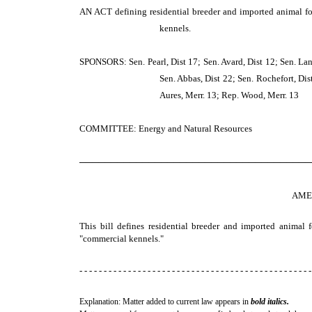
AN ACT
defining residential breeder and imported animal f
kennels.
SPONSORS: Sen. Pearl, Dist 17; Sen. Avard, Dist 12; Sen. Lang,
Sen. Abbas, Dist 22; Sen. Rochefort, Dist
Aures, Merr. 13; Rep. Wood, Merr. 13
COMMITTEE: Energy and Natural Resources
─────────────────────────────────────
AME
This bill defines residential breeder and imported animal 
"commercial kennels."
- - - - - - - - - - - - - - - - - - - - - - - - - - - - - - - - - - - - - - - - - - - - - - - -
Explanation: Matter added to current law appears in
bold italics.