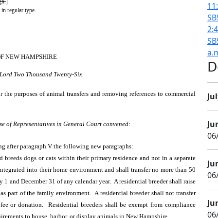
gh.
]
11
 in regular type.
SB
2:
SB
a.
OF NEW HAMPSHIRE
D
r Lord Two Thousand Twenty-Six
or the purposes of animal transfers and removing references to commercial
Jul
Ju
se of Representatives in General Court convened:
06/
ng after paragraph V the following new paragraphs:
breeds dogs or cats within their primary residence and not in a separate
Ju
e integrated into their home environment and shall transfer no more than 50
06
y 1 and December 31 of any calendar year. A residential breeder shall raise
as part of the family environment. A residential breeder shall not transfer
Ju
fee or donation. Residential breeders shall be exempt from compliance
06/
quirements to house, harbor, or display animals in New Hampshire.