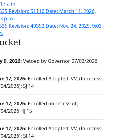
:17 a.m.
535 Revision: 51116 Date: March 11, 2026,
43 p.m.
535 Revision: 49352 Date: Nov. 24, 2025, 9:03
m.
ocket
y 9, 2026:
Vetoed by Governor 07/02/2026
ne 17, 2026:
Enrolled Adopted, VV, (In recess
04/2026); SJ 14
ne 17, 2026:
Enrolled (in recess of)
/04/2026 HJ 15
ne 17, 2026:
Enrolled Adopted, VV, (In recess
04/2026); SJ 14