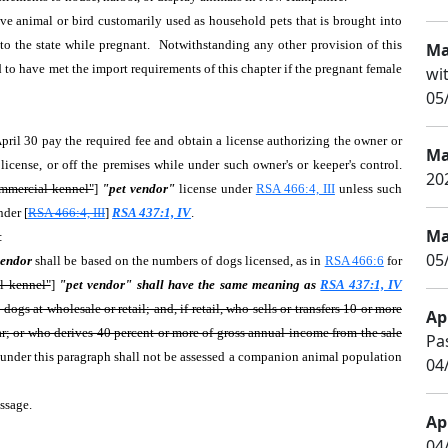
ive animal or bird customarily used as household pets that is brought into
into the state while pregnant. Notwithstanding any other provision of this
Ma
d to have met the import requirements of this chapter if the pregnant female
wi
05
pril 30 pay the required fee and obtain a license authorizing the owner or
Ma
icense, or off the premises while under such owner's or keeper's control.
20
mmercial kennel"
]
"pet vendor"
license under
RSA 466:4, III
unless such
nder [
RSA 466:4, III
]
RSA 437:1, IV
.
Ma
s:
05
 vendor
shall be based on the numbers of dogs licensed, as in
RSA 466:6
for
l kennel"
]
"pet vendor" shall have the same meaning as
RSA 437:1, IV
gs at wholesale or retail; and, if retail, who sells or transfers 10 or more
Apr
year; or who derives 40 percent or more of gross annual income from the sale
Pa
 under this paragraph shall not be assessed a companion animal population
04
passage.
Apr
04