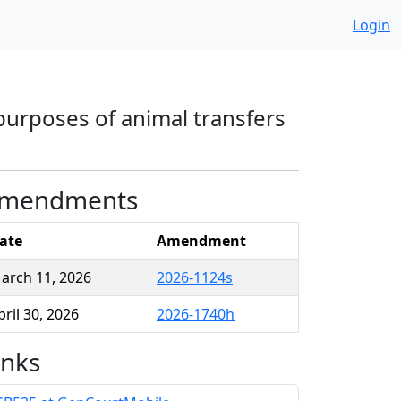
Login
 purposes of animal transfers
mendments
ate
Amendment
arch 11, 2026
2026-1124s
pril 30, 2026
2026-1740h
inks