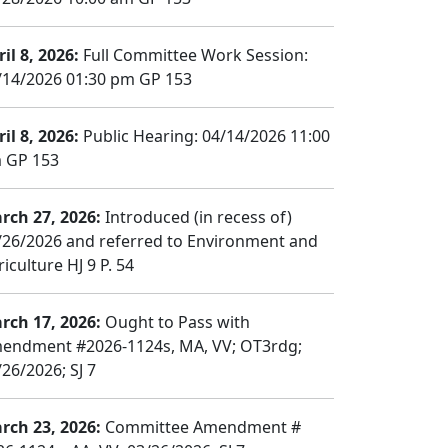
il 8, 2026:
Full Committee Work Session:
/14/2026 01:30 pm GP 153
il 8, 2026:
Public Hearing: 04/14/2026 11:00
 GP 153
rch 27, 2026:
Introduced (in recess of)
/26/2026 and referred to Environment and
iculture HJ 9 P. 54
rch 17, 2026:
Ought to Pass with
endment #2026-1124s, MA, VV; OT3rdg;
/26/2026; SJ 7
rch 23, 2026:
Committee Amendment #