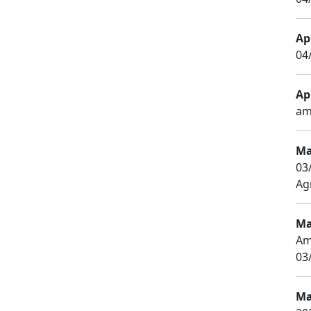
Apr
04
Apr
am
Ma
03
Agr
Ma
Am
03
Ma