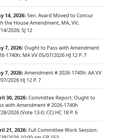
y 14, 2026:
Sen. Avard Moved to Concur
th the House Amendment, MA, VV;
/14/2026; SJ 12
y 7, 2026:
Ought to Pass with Amendment
26-1740h: MA VV 05/07/2026 HJ 12 P. 7
y 7, 2026:
Amendment # 2026-1740h: AA VV
/07/2026 HJ 12 P. 7
il 30, 2026:
Committee Report: Ought to
ss with Amendment # 2026-1740h
/28/2026 (Vote 13-0; CC) HC 18 P. 6
il 21, 2026:
Full Committee Work Session:
/28/2026 10:00 am GP 153