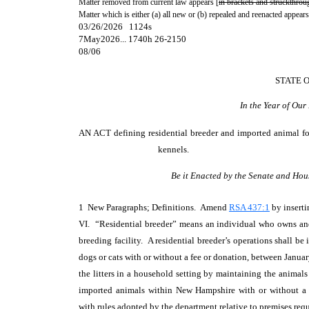
Matter removed from current law appears [
in brackets and struckthrou
Matter which is either (a) all new or (b) repealed and reenacted appears
03/26/2026 1124s
7May2026... 1740h 26-2150
08/06
STATE 
In the Year of Ou
AN ACT
defining residential breeder and imported animal f
kennels.
Be it Enacted by the Senate and Hou
1 New Paragraphs; Definitions. Amend
RSA 437:1
by inserti
VI. “Residential breeder” means an individual who owns and 
breeding facility. A residential breeder’s operations shall b
dogs or cats with or without a fee or donation, between Januar
the litters in a household setting by maintaining the animals 
imported animals within New Hampshire with or without a 
with rules adopted by the department relative to premises re