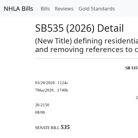
NHLA Bills
Bills
Reviews
Gold Standards
SB535 (2026) Detail
(New Title) defining resident
and removing references to 
SB 535
03/26/2026 1124s
7May2026... 1740h
2
26-2150
08/06
535
SENATE BILL