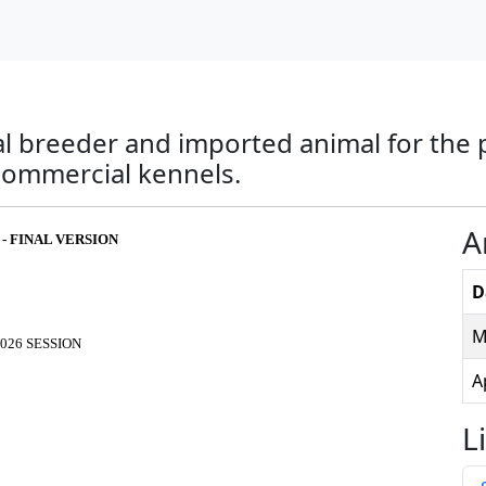
ial breeder and imported animal for the
commercial kennels.
A
 - FINAL VERSION
D
M
026 SESSION
A
L