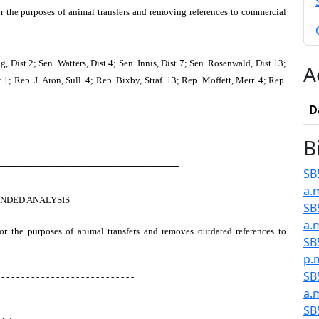
or the purposes of animal transfers and removing references to commercial
 Dist 2; Sen. Watters, Dist 4; Sen. Innis, Dist 7; Sen. Rosenwald, Dist 13;
A
 1; Rep. J. Aron, Sull. 4; Rep. Bixby, Straf. 13; Rep. Moffett, Merr. 4; Rep.
D
B
────────────────────────────
SB5
a.
NDED ANALYSIS
SB
a.
for the purposes of animal transfers and removes outdated references to
SB
p.
SB
 - - - - - - - - - - - - - - - - - - - - - - - - - - -
a.
SB