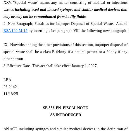
XXV. "Special waste" means any matter consisting of medical or infectious
wastes
including used and unused syringes and similar medical devices that
may or may not be contaminated from bodily fluids
.
2 New Paragraph; Penalties for Improper Disposal of Special Waste. Amend
RSA 149-M:15
by inserting after paragraph VIII the following new paragraph:
IX. Notwithstanding the other provisions of this section, improper disposal of
special waste shall be a class B felony if a natural person or a felony if any
other person.
3 Effective Date. This act shall take effect January 1, 2027.
LBA
26-2142
11/18/25
SB 556-FN- FISCAL NOTE
AS INTRODUCED
AN ACT
including syringes and similar medical devices in the definition of