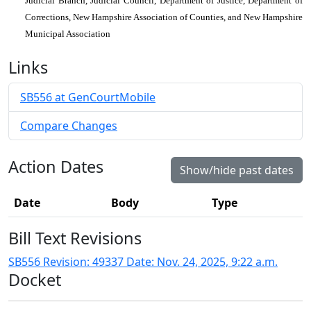
Judicial Branch, Judicial Council, Department of Justice, Department of
Corrections, New Hampshire Association of Counties, and New Hampshire
Municipal Association
Links
SB556 at GenCourtMobile
Compare Changes
Action Dates
Show/hide past dates
Date
Body
Type
Bill Text Revisions
SB556 Revision: 49337 Date: Nov. 24, 2025, 9:22 a.m.
Docket