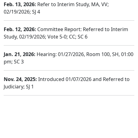
Feb. 13, 2026:
Refer to Interim Study, MA, VV;
02/19/2026; SJ 4
Feb. 12, 2026:
Committee Report: Referred to Interim
Study, 02/19/2026; Vote 5-0; CC; SC 6
Jan. 21, 2026:
Hearing: 01/27/2026, Room 100, SH, 01:00
pm; SC 3
Nov. 24, 2025:
Introduced 01/07/2026 and Referred to
Judiciary; SJ 1