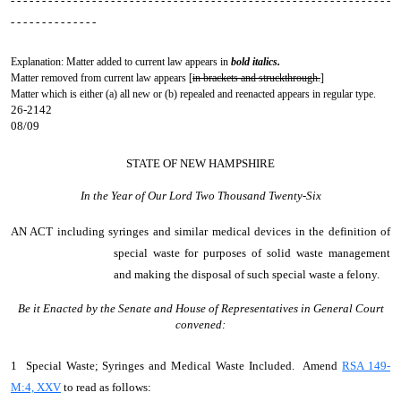
- - - - - - - - - - - - - - - - - - - - - - - - - - - - - - - - - - - - - - - - - - - - - - - - - - - - - - - - - - - - -
- - - - - - - - - - - - - -
Explanation: Matter added to current law appears in
bold italics.
Matter removed from current law appears [
in brackets and struckthrough.
]
Matter which is either (a) all new or (b) repealed and reenacted appears in regular type.
26-2142
08/09
STATE OF NEW HAMPSHIRE
In the Year of Our Lord Two Thousand Twenty-Six
AN ACT
including syringes and similar medical devices in the definition of
special waste for purposes of solid waste management
and making the disposal of such special waste a felony.
Be it Enacted by the Senate and House of Representatives in General Court
convened:
1 Special Waste; Syringes and Medical Waste Included. Amend
RSA 149-
M:4, XXV
to read as follows: