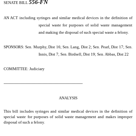
556-FN
SENATE BILL
AN ACT
including syringes and similar medical devices in the definition of
special waste for purposes of solid waste management
and making the disposal of such special waste a felony.
SPONSORS: Sen. Murphy, Dist 16; Sen. Lang, Dist 2; Sen. Pearl, Dist 17; Sen.
Innis, Dist 7; Sen. Birdsell, Dist 19; Sen. Abbas, Dist 22
COMMITTEE: Judiciary
-----------------------------------------------------------------
ANALYSIS
This bill includes syringes and similar medical devices in the definition of
special waste for purposes of solid waste management and makes improper
disposal of such a felony.