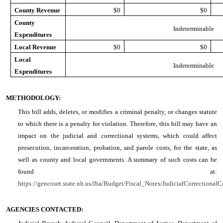
County Revenue
$0
$0
County
Indeterminable
Expenditures
Local Revenue
$0
$0
Local
Indeterminable
Expenditures
METHODOLOGY:
This bill adds, deletes, or modifies a criminal penalty, or changes statute
to which there is a penalty for violation. Therefore, this bill may have an
impact on the judicial and correctional systems, which could affect
prosecution, incarceration, probation, and parole costs, for the state, as
well as county and local governments. A summary of such costs can be
found at:
https://gencourt.state.nh.us/lba/Budget/Fiscal_Notes/JudicialCorrectionalC
AGENCIES CONTACTED: