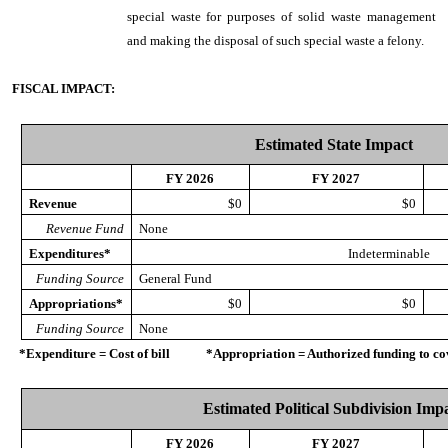
special waste for purposes of solid waste management
and making the disposal of such special waste a felony.
FISCAL IMPACT:
Estimated State Impact
FY 2026
FY 2027
Revenue
$0
$0
Revenue Fund
None
Expenditures*
Indeterminable
Funding Source
General Fund
Appropriations*
$0
$0
Funding Source
None
*Expenditure = Cost of bill *Appropriation = Authorized funding to cove
Estimated Political Subdivision Imp
FY 2026
FY 2027