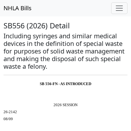
NHLA Bills
SB556 (2026) Detail
Including syringes and similar medical
devices in the definition of special waste
for purposes of solid waste management
and making the disposal of such special
waste a felony.
SB 556-FN - AS INTRODUCED
2026 SESSION
26-2142
08/09