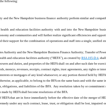
 the following:
ity and the New Hampshire business finance authority perform similar and compati
health and education facilities authority with and into the New Hampshire busine
nomy and communities and will further realize significant efficiencies and opportu
ed their support for the combination of operations and staff into a single, unified
es Authority and the New Hampshire Business Finance Authority; Transfer of Powe
ealth and education facilities authority (“HEFA”), as created by
RSA 195-D:4
, sha
, powers and duties, and properties of the HEFA shall on and after such date be exe
unds, moneys, revenues, receipts, contract rights, trust agreements, any rights or inte
 interests or mortgages of any kind whatsoever, or any portion thereof held by HEFA
otherwise, as applicable, to belong to the BFA on the same basis and with the same i
hts, obligations, and liabilities of the BFA. Any resolution taken by or commitmen
on made by HEFA shall become resolutions of the BFA.
s of HEFA that are in force immediately before the effective date of the merger of 
 remedy under any such contract, lease, trust, or obligation shall be lost, impaired o