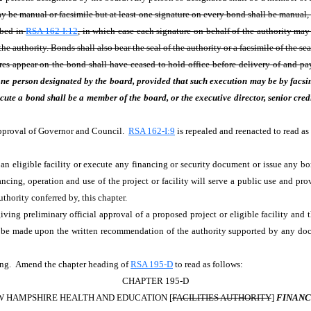
may be manual or facsimile but at least one signature on every bond shall be manual,
ibed in
RSA 162-I:12
, in which case each signature on behalf of the authority may b
he authority. Bonds shall also bear the seal of the authority or a facsimile of the s
res appear on the bond shall have ceased to hold office before delivery of and pa
one person designated by the board, provided that such execution may be by facsim
te a bond shall be a member of the board, or the executive director, senior credit
Approval of Governor and Council.
RSA 162-I:9
is repealed and reenacted to read as
r an eligible facility or execute any financing or security document or issue any bon
ncing, operation and use of the project or facility will serve a public use and pro
uthority conferred by, this chapter.
iving preliminary official approval of a proposed project or eligible facility and 
 be made upon the written recommendation of the authority supported by any do
ng. Amend the chapter heading of
RSA 195-D
to read as follows:
CHAPTER 195-D
 HAMPSHIRE HEALTH AND EDUCATION [
FACILITIES AUTHORITY
]
FINANC