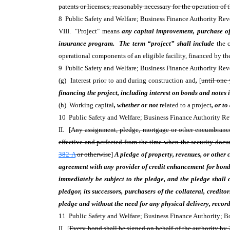
patents or licenses, reasonably necessary for the operation of th
8 Public Safety and Welfare; Business Finance Authority R
VIII. "Project" means
any capital improvement, purchase of 
insurance program. The term “project” shall include
the c
operational components of an eligible facility, financed by the
9 Public Safety and Welfare; Business Finance Authority R
(g) Interest prior to and during construction and
,
[
until one 
financing the project, including interest on bonds and notes i
(h) Working capital
, whether or not
related to a project
, or to
10 Public Safety and Welfare; Business Finance Authority
II. [
Any assignment, pledge, mortgage or other encumbrance of
effective and perfected from the time when the security doc
382-A
or otherwise
]
A pledge of property, revenues, or other 
agreement with any provider of credit enhancement for bonds
immediately be subject to the pledge, and the pledge shall c
pledgor, its successors, purchasers of the collateral, credito
pledge and without the need for any physical delivery, recorda
11 Public Safety and Welfare; Business Finance Authority;
II. [
Every bond shall be signed on behalf of the authority by 2