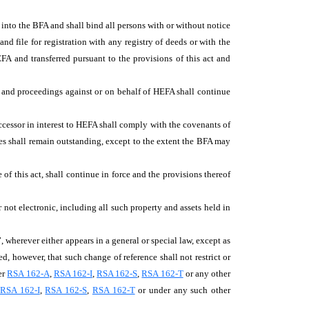
d into the BFA and shall bind all persons with or without notice
 file for registration with any registry of deeds or with the
EFA and transferred pursuant to the provisions of this act and
ns and proceedings against or on behalf of HEFA shall continue
ccessor in interest to HEFA shall comply with the covenants of
es shall remain outstanding, except to the extent the BFA may
of this act, shall continue in force and the provisions thereof
 not electronic, including all such property and assets held in
 wherever either appears in a general or special law, except as
, however, that such change of reference shall not restrict or
er
RSA 162-A
,
RSA 162-I
,
RSA 162-S
,
RSA 162-T
or any other
,
RSA 162-I
,
RSA 162-S
,
RSA 162-T
or under any such other