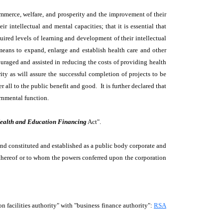
 commerce, welfare, and prosperity and the improvement of their
r intellectual and mental capacities; that it is essential that
uired levels of learning and development of their intellectual
l means to expand, enlarge and establish health care and other
ncouraged and assisted in reducing the costs of providing health
ity as will assure the successful completion of projects to be
 all to the public benefit and good. It is further declared that
ernmental function.
ealth and Education Financing
Act".
and constituted and established as a public body corporate and
s thereof or to whom the powers conferred upon the corporation
acilities authority" with "business finance authority":
RSA