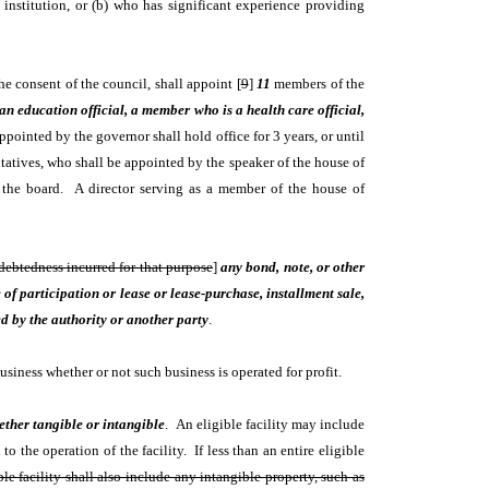
e institution, or (b) who has significant experience providing
e consent of the council, shall appoint [
9
]
11
members of the
n education official, a member who is a health care official,
inted by the governor shall hold office for 3 years, or until
tatives, who shall be appointed by the speaker of the house of
f the board. A director serving as a member of the house of
ndebtedness incurred for that purpose
]
any bond, note, or other
of participation or lease or lease-purchase, installment sale,
d by the authority or another party
.
usiness whether or not such business is operated for profit.
ether tangible or intangible
. An eligible facility may include
 the operation of the facility. If less than an entire eligible
le facility shall also include any intangible property, such as