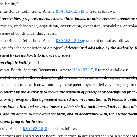
e facility.
]
evenue Bonds; Definitions. Amend
RSA 162-I:2, VIII
to read as follows:
receivables, property, assets, commodities, bonds, or other revenue streams or r
reation, establishment, acquisition, construction, expansion, remodeling or replac
 issue of bonds under this chapter.
evenue Bonds; Definitions. Amend
RSA 162-I:2, IX(g)
and (h) to read as follows:
year after the completion of a project
]
if determined advisable by the authority, f
ssued by the authority to finance a project
;
 an eligible facility
; and
 Revenue Bonds; Security Documents. Amend
RSA 162-I:7, II
to read as follows:
 all or part of the authority's right to receive payments with respect to an elig
ument is executed with or without any subsequent physical delivery or segregatio
collateral by the authority to secure the payment of principal or redemption price 
, or any swap or other agreement entered into in connection with bonds, is bindin
onstitute a lien and security interest which shall attach immediately to the coll
rs, and all others, to the extent set forth, and in accordance with, the pledge doc
tion, filing or further act
.
 Bonds. Amend
RSA 162-I:8, II
to read as follows:
 persons designated by the board. Any person so designated shall be a member of the 