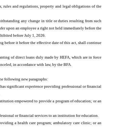
s, rules and regulations, property and legal obligations of the
withstanding any change in title or duties resulting from such
confer upon an employee a right not held immediately before the
prohibited before July 1, 2026.
efore it before the effective date of this act, shall continue
anting of direct loans duly made by HEFA, which are in force
canceled, in accordance with law, by the BFA.
the following new paragraphs:
 has significant experience providing professional or financial
.
institution empowered to provide a program of education; or an
ssional or financial services to an institution for education.
oviding a health care program; ambulatory care clinic; or an