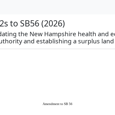
s to SB56 (2026)
lidating the New Hampshire health and ed
uthority and establishing a surplus land
Amendment to SB 56