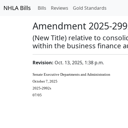
NHLA Bills
Bills
Reviews
Gold Standards
Amendment 2025-2992
(New Title) relative to conso
within the business finance a
Revision:
Oct. 13, 2025, 1:38 p.m.
Senate Executive Departments and Administration
October 7, 2025
2025-2992s
07/05