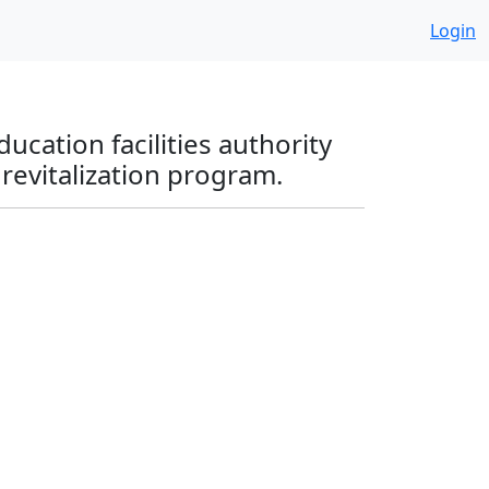
Login
ucation facilities authority
 revitalization program.