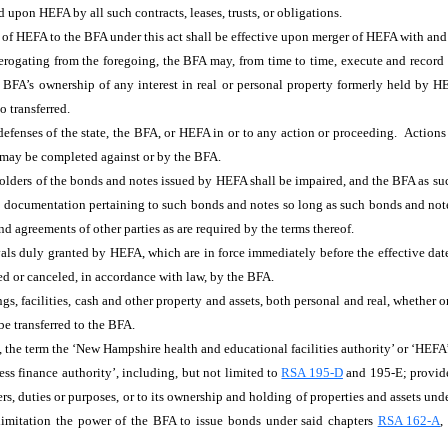
ed upon HEFA by all such contracts, leases, trusts, or obligations.
bts of HEFA to the BFA under this act shall be effective upon merger of HEFA with an
ogating from the foregoing, the BFA may, from time to time, execute and record and
the BFA’s ownership of any interest in real or personal property formerly held by H
o transferred.
or defenses of the state, the BFA, or HEFA in or to any action or proceeding. Actio
, may be completed against or by the BFA.
holders of the bonds and notes issued by HEFA shall be impaired, and the BFA as su
e documentation pertaining to such bonds and notes so long as such bonds and not
 agreements of other parties as are required by the terms thereof.
als duly granted by HEFA, which are in force immediately before the effective date 
ded or canceled, in accordance with law, by the BFA.
s, facilities, cash and other property and assets, both personal and real, whether or
be transferred to the BFA.
, the term the ‘New Hampshire health and educational facilities authority’ or ‘HEFA’,
ss finance authority’, including, but not limited to
RSA 195-D
and 195-E; provided
ers, duties or purposes, or to its ownership and holding of properties and assets und
limitation the power of the BFA to issue bonds under said chapters
RSA 162-A