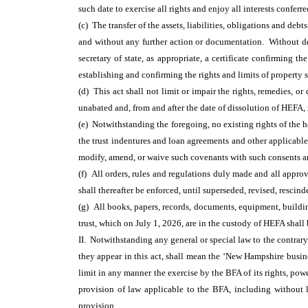
such date to exercise all rights and enjoy all interests conferr
(c) The transfer of the assets, liabilities, obligations and de
and without any further action or documentation. Without der
secretary of state, as appropriate, a certificate confirming 
establishing and confirming the rights and limits of property s
(d) This act shall not limit or impair the rights, remedies, 
unabated and, from and after the date of dissolution of HEFA
(e) Notwithstanding the foregoing, no existing rights of the 
the trust indentures and loan agreements and other applicabl
modify, amend, or waive such covenants with such consents and
(f) All orders, rules and regulations duly made and all approv
shall thereafter be enforced, until superseded, revised, rescin
(g) All books, papers, records, documents, equipment, building
trust, which on July 1, 2026, are in the custody of HEFA shall 
II. Notwithstanding any general or special law to the contrary
they appear in this act, shall mean the ‘New Hampshire busine
limit in any manner the exercise by the BFA of its rights, pow
provision of law applicable to the BFA, including without 
provision.