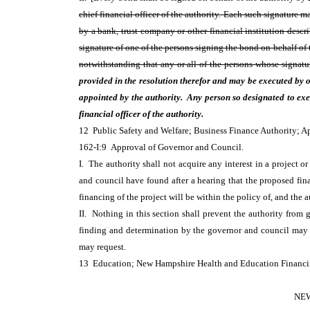
chief financial officer of the authority. Each such signature 
by a bank, trust company or other financial institution descr
signature of one of the persons signing the bond on behalf of t
notwithstanding that any or all of the persons whose signatu
provided in the resolution therefor and may be executed by 
appointed by the authority. Any person so designated to execu
financial officer of the authority.
12 Public Safety and Welfare; Business Finance Authority; 
162-I:9 Approval of Governor and Council.
I. The authority shall not acquire any interest in a project o
and council have found after a hearing that the proposed fina
financing of the project will be within the policy of, and the a
II. Nothing in this section shall prevent the authority from g
finding and determination by the governor and council may
may request.
13 Education; New Hampshire Health and Education Financi
NEW