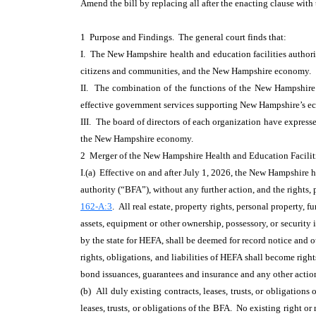
Amend the bill by replacing all after the enacting clause with
1 Purpose and Findings. The general court finds that:
I. The New Hampshire health and education facilities author
citizens and communities, and the New Hampshire economy.
II. The combination of the functions of the New Hampshire 
effective government services supporting New Hampshire’s eco
III. The board of directors of each organization have express
the New Hampshire economy.
2 Merger of the New Hampshire Health and Education Faciliti
I.(a) Effective on and after July 1, 2026, the New Hampshire h
authority (“BFA”), without any further action, and the rights
162-A:3
. All real estate, property rights, personal property, f
assets, equipment or other ownership, possessory, or security
by the state for HEFA, shall be deemed for record notice and 
rights, obligations, and liabilities of HEFA shall become rig
bond issuances, guarantees and insurance and any other acti
(b) All duly existing contracts, leases, trusts, or obligation
leases, trusts, or obligations of the BFA. No existing right or