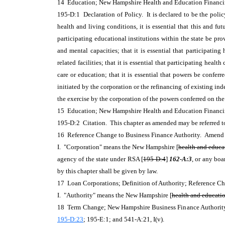
14 Education; New Hampshire Health and Education Finan
195-D:1 Declaration of Policy. It is declared to be the policy
health and living conditions, it is essential that this and fu
participating educational institutions within the state be pr
and mental capacities; that it is essential that participatin
related facilities; that it is essential that participating hea
care or education; that it is essential that powers be confe
initiated by the corporation or the refinancing of existing ind
the exercise by the corporation of the powers conferred on the
15 Education; New Hampshire Health and Education Financ
195-D:2 Citation. This chapter as amended may be referred to
16 Reference Change to Business Finance Authority. Amen
I. "Corporation" means the New Hampshire [
health and educat
agency of the state under RSA [
195-D:4
]
162-A:3
, or any boa
by this chapter shall be given by law.
17 Loan Corporations; Definition of Authority; Reference 
I. "Authority" means the New Hampshire [
health and education
18 Term Change; New Hampshire Business Finance Authority. A
195-D:23
; 195-E:1; and 541-A:21, I(v).