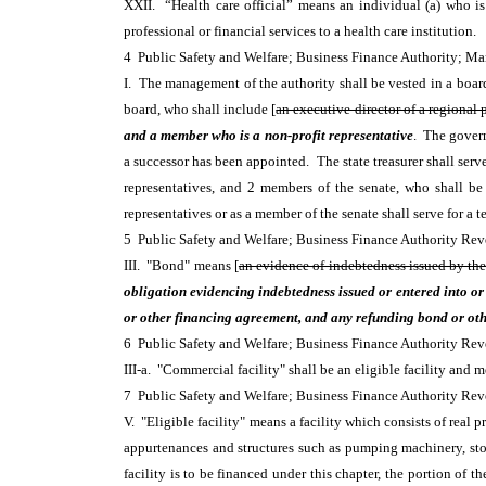
XXII. “Health care official” means an individual (a) who is a
professional or financial services to a health care institution.
4 Public Safety and Welfare; Business Finance Authority;
I. The management of the authority shall be vested in a boar
board, who shall include [
an executive director of a regional
and a member who is a non-profit representative
. The govern
a successor has been appointed. The state treasurer shall ser
representatives, and 2 members of the senate, who shall be
representatives or as a member of the senate shall serve for a 
5 Public Safety and Welfare; Business Finance Authority R
III. "Bond" means [
an evidence of indebtedness issued by the 
obligation evidencing indebtedness issued or entered into or 
or other financing agreement, and any refunding bond or othe
6 Public Safety and Welfare; Business Finance Authority R
III-a. "Commercial facility" shall be an eligible facility and m
7 Public Safety and Welfare; Business Finance Authority R
V. "Eligible facility" means a facility which consists of real p
appurtenances and structures such as pumping machinery, storag
facility is to be financed under this chapter, the portion of th