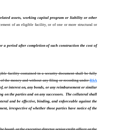
elated assets, working capital program or liability or other
ement of an eligible facility, or of one or more structural or
or a period after completion of such construction the cost of
ible facility contained in a security document shall be fully
n of the money and without any filing or recording under
RSA
of, or interest on, any bonds, or any reimbursement or similar
g on the parties and on any successors. The collateral shall
ateral and be effective, binding, and enforceable against the
ument, irrespective of whether those parties have notice of the
board, or the executive director, senior credit officer, or the