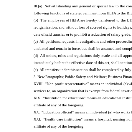
III.(a) Notwithstanding any general or special law to the cont
following functions of state government from HEFA to the BF
(b) The employees of HEFA are hereby transferred to the BFA, 
reorganization, and without loss of accrued rights to holidays
date of said transfer, or to prohibit a reduction of salary grad
(c) All petitions, requests, investigations and other proceed
unabated and remain in force, but shall be assumed and comp
(d) All orders, rules and regulations duly made and all app
immediately before the effective date of this act, shall contin
(e) All transfers under this section shall be completed by July
3 New Paragraphs; Public Safety and Welfare; Business Fina
XVIII. “Non-profit representative” means an individual (a) who
services to, an organization that is exempt from federal taxa
XIX. “Institution for education” means an educational institu
affiliate of any of the foregoing.
XX. “Education official” means an individual (a) who works for
XXI. "Health care institution" means a hospital; nursing ho
affiliate of any of the foregoing.