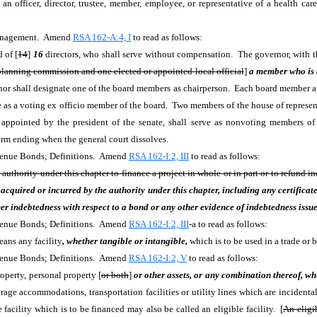
n officer, director, trustee, member, employee, or representative of a health car
 Management. Amend
RSA 162-A:4, I
to read as follows:
d of
[
14
]
16
directors, who shall serve without compensation. The governor, with th
 planning commission and one elected or appointed local official
]
a member who is a
or shall designate one of the board members as chairperson. Each board member appo
ve as a voting ex officio member of the board. Two members of the house of represen
 appointed by the president of the senate, shall serve as nonvoting members o
term ending when the general court dissolves.
evenue Bonds; Definitions. Amend
RSA 162-I:2, III
to read as follows:
authority under this chapter to finance a project in whole or in part or to refund i
acquired or incurred by the authority under this chapter, including any certificate 
r indebtedness with respect to a bond or any other evidence of indebtedness issue
evenue Bonds; Definitions. Amend
RSA 162-I:2, III
-a to read as follows:
eans any facility
, whether tangible or intangible,
which is to be used in a trade or b
evenue Bonds; Definitions. Amend
RSA 162-I:2, V
to read as follows:
roperty, personal property [
or both
]
or other assets, or any combination thereof, wh
e accommodations, transportation facilities or utility lines which are incidental to
e facility which is to be financed may also be called an eligible facility. [
An eligib