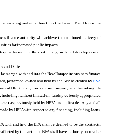
ble financing and other functions that benefit New Hampshire
ss finance authority will achieve the continued delivery of
nities for increased public impacts.
 enterprise focused on the continued growth and development of
rs and Duties.
ll be merged with and into the New Hampshire business finance
rcised, performed, owned and held by the BFA as created by
RSA
rests of HEFA in any trusts or trust property, or other intangible
, including, without limitation, funds previously appropriated
nterest as previously held by HEFA, as applicable. Any and all
t made by HEFA with respect to any financing, including loans,
HEFA with and into the BFA shall be deemed to be the contracts,
r affected by this act. The BFA shall have authority on or after