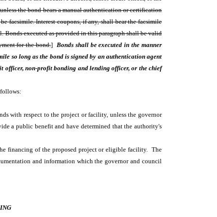
 unless the bond bears a manual authentication or certification
e facsimile. Interest coupons, if any, shall bear the facsimile
eal. Bonds executed as provided in this paragraph shall be valid
yment for the bond.
]
Bonds shall be executed in the manner
ile so long as the bond is signed by an authentication agent
 officer, non-profit bonding and lending officer, or the chief
 follows:
ds with respect to the project or facility, unless the governor
vide a public benefit and have determined that the authority's
the financing of the proposed project or eligible facility. The
cumentation and information which the governor and council
ING