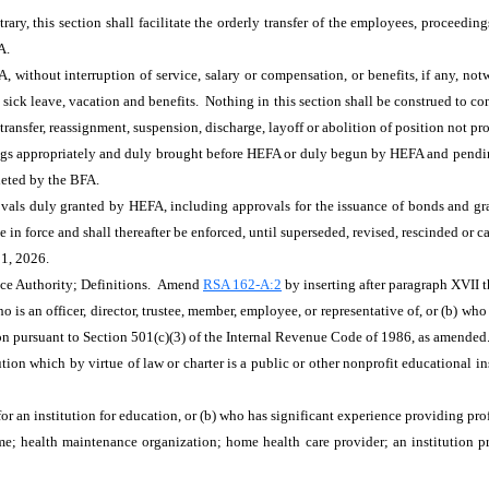
rary, this section shall facilitate the orderly transfer of the employees, proceeding
A.
without interruption of service, salary or compensation, or benefits, if any, not
, sick leave, vacation and benefits. Nothing in this section shall be construed to 
e, transfer, reassignment, suspension, discharge, layoff or abolition of position not 
ings appropriately and duly brought before HEFA or duly begun by HEFA and pending b
leted by the BFA.
rovals duly granted by HEFA, including approvals for the issuance of bonds and gr
ue in force and shall thereafter be enforced, until superseded, revised, rescinded or 
 1, 2026.
nce Authority; Definitions. Amend
RSA 162-A:2
by inserting after paragraph XVII 
 is an officer, director, trustee, member, employee, or representative of, or (b) who
tion pursuant to Section 501(c)(3) of the Internal Revenue Code of 1986, as amended
tion which by virtue of law or charter is a public or other nonprofit educational 
 an institution for education, or (b) who has significant experience providing profe
me; health maintenance organization; home health care provider; an institution pr