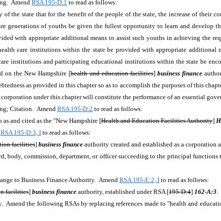
cing. Amend
RSA 195-D:1
to read as follows:
 of the state that for the benefit of the people of the state, the increase of their
ture generations of youths be given the fullest opportunity to learn and develop thei
ovided with appropriate additional means to assist such youths in achieving the req
g health care institutions within the state be provided with appropriate additiona
lth care institutions and participating educational institutions within the state be e
rred on the New Hampshire [
health and education facilities
]
business finance
author
ebtedness as provided in this chapter so as to accomplish the purposes of this chapter
 corporation under this chapter will constitute the performance of an essential gov
ing; Citation. Amend
RSA 195-D:2
to read as follows:
 as and cited as the "New Hampshire [
Health and Education Facilities Authority
]
H
d
RSA 195-D:3, I
to read as follows:
ion facilities
]
business finance
authority created and established as a corporation 
rd, body, commission, department, or officer succeeding to the principal function
Change to Business Finance Authority. Amend
RSA 195-E:2, I
to read as follows:
 facilities
]
business finance
authority, established under RSA [
195-D:4
]
162-A:3
.
mend the following RSAs by replacing references made to "health and education f