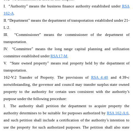
I. “Authority” means the business finance authority established under
RSA
162-A
.
II. “Department” means the department of transportation established under 21-
L:2.
III. “Commissioner” means the commissioner of the department of
transportation.
IV. “Committee” means the long range capital planning and utilization
committee established under
RSA 17-M
.
V. “State owned property” means real property held by the department of
transportation.
162-V:2 Transfer of Property. The provisions of
RSA 4:40
and 4:39-c
notwithstanding, the governor and council may transfer surplus state owned
property to the authority for certain uses consistent with the authority’s
purpose under the following procedure:
I. The authority shall petition the department to acquire property the
authority determines to be suitable for purposes authorized by
RSA 162-A:6
,
and such petition shall include a certification of the authority’s intention to
use the property for such authorized purposes. The petition shall also state