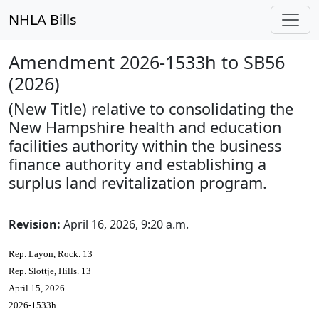
NHLA Bills
Amendment 2026-1533h to SB56
(2026)
(New Title) relative to consolidating the
New Hampshire health and education
facilities authority within the business
finance authority and establishing a
surplus land revitalization program.
Revision:
April 16, 2026, 9:20 a.m.
Rep. Layon, Rock. 13
Rep. Slottje, Hills. 13
April 15, 2026
2026-1533h