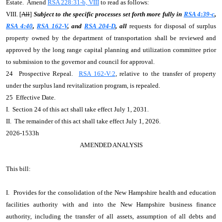
Estate. Amend
RSA 228:31-b, VIII
to read as follows:
VIII. [
All
]
Subject to the specific processes set forth more fully in
RSA 4:39-c
,
RSA 4:40
,
RSA 162-V
, and
RSA 204-D
, all
requests for disposal of surplus
property owned by the department of transportation shall be reviewed and
approved by the long range capital planning and utilization committee prior
to submission to the governor and council for approval.
24 Prospective Repeal.
RSA 162-V:2
, relative to the transfer of property
under the surplus land revitalization program, is repealed.
25 Effective Date.
I. Section 24 of this act shall take effect July 1, 2031.
II. The remainder of this act shall take effect July 1, 2026.
2026-1533h
AMENDED ANALYSIS
This bill:
I. Provides for the consolidation of the New Hampshire health and education
facilities authority with and into the New Hampshire business finance
authority, including the transfer of all assets, assumption of all debts and