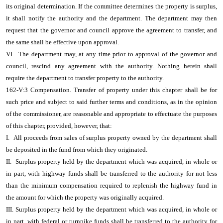
its original determination. If the committee determines the property is surplus,
it shall notify the authority and the department. The department may then
request that the governor and council approve the agreement to transfer, and
the same shall be effective upon approval.
VI. The department may, at any time prior to approval of the governor and
council, rescind any agreement with the authority. Nothing herein shall
require the department to transfer property to the authority.
162-V:3 Compensation. Transfer of property under this chapter shall be for
such price and subject to said further terms and conditions, as in the opinion
of the commissioner, are reasonable and appropriate to effectuate the purposes
of this chapter, provided, however, that:
I. All proceeds from sales of surplus property owned by the department shall
be deposited in the fund from which they originated.
II. Surplus property held by the department which was acquired, in whole or
in part, with highway funds shall be transferred to the authority for not less
than the minimum compensation required to replenish the highway fund in
the amount for which the property was originally acquired.
III. Surplus property held by the department which was acquired, in whole or
in part, with federal or turnpike funds shall be transferred to the authority for