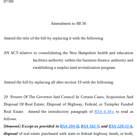
07/09
Amendment to SB 56
Amend the title of the bill by replacing it with the following:
AN ACT relative to consolidating the New Hampshire health and education
facilities authority within the business finance authority and
establishing a surplus land revitalization program.
Amend the bill by replacing all after section 19 with the following:
20 Powers Of The Governor And Council In Certain Cases; Acquisition And
Disposal Of Real Estate; Disposal of Highway, Federal, or Turnpike Funded
Real Estate. Amend the introductory paragraph of
RSA 4:39-c
to read as
follows:
[
Disposal
]
Except as provided in
RSA 204-D
,
RSA 162-V
, and
RSA 228:31-b
,
disposal
of real estate purchased with state or federal highway funds, or both,