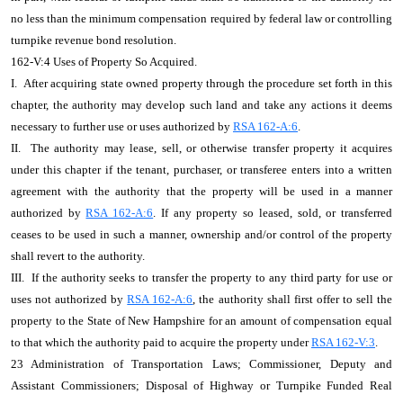
no less than the minimum compensation required by federal law or controlling
turnpike revenue bond resolution.
162-V:4 Uses of Property So Acquired.
I. After acquiring state owned property through the procedure set forth in this
chapter, the authority may develop such land and take any actions it deems
necessary to further use or uses authorized by
RSA 162-A:6
.
II. The authority may lease, sell, or otherwise transfer property it acquires
under this chapter if the tenant, purchaser, or transferee enters into a written
agreement with the authority that the property will be used in a manner
authorized by
RSA 162-A:6
. If any property so leased, sold, or transferred
ceases to be used in such a manner, ownership and/or control of the property
shall revert to the authority.
III. If the authority seeks to transfer the property to any third party for use or
uses not authorized by
RSA 162-A:6
, the authority shall first offer to sell the
property to the State of New Hampshire for an amount of compensation equal
to that which the authority paid to acquire the property under
RSA 162-V:3
.
23 Administration of Transportation Laws; Commissioner, Deputy and
Assistant Commissioners; Disposal of Highway or Turnpike Funded Real