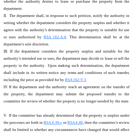
whether the authority desires to lease or purchase the property from the
department.
II. The department shall, in response to such petition, notify the authority in
writing whether the department considers the property surplus and whether it
agrees with the authority’s determination that the property is suitable for use
or uses authorized by
RSA 162-A:6
. This determination shall be at the
department’s sole discretion.
III. If the department considers the property surplus and suitable for the
authority’s intended use or uses, the department may decide to lease or sell the
property to the authority. Upon making such determination, the department
shall include in its written notice any terms and conditions of such transfer,
including the price as provided for by
RSA 162-V:3
.
IV. If the department and the authority reach an agreement on the transfer of
the property, the department may submit the proposed transfer to the
committee for review of whether the property is no longer needed by the state.
V. If the committee has already determined that the property is surplus under
the processes set forth in
RSA 4:39-c
or
RSA 4:40
, then the committee’s review
shall be limited to whether any circumstances have changed that would affect