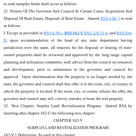
or with turnpike funds shall occur as follows:
21 Powers Of The Governor And Council In Certain Cases; Acquisition And
Disposal Of Real Estate; Disposal of Real Estate. Amend
RSA 4:40, I
to read
as follows:
I. Except as provided in
RSA 4:39-c
,
RSA 162-V
,
RSA 228:31-b
, and
RSA 204-
D
, upon recommendation of the head of any state department having
jurisdiction over the same, all requests for the disposal or leasing of state-
owned properties shall be reviewed and approved by the long range capital
planning and utilization committee, with advice from the council on resources
and development, prior to submission to the governor and council for
approval. Upon determination that the property is no longer needed by the
state, the governor and council shall first offer it to the town, city, or county in
which the property is located. If the town, city, or county refuses the offer, the
governor and council may sell, convey, transfer, or lease the real property.
22 New Chapter; Surplus Land Revitalization Program. Amend RSA by
inserting after chapter 162-U the following new chapter:
CHAPTER 162-V
SURPLUS LAND REVITALIZATION PROGRAM
162-V:1 Definitions. As used in this chapter: