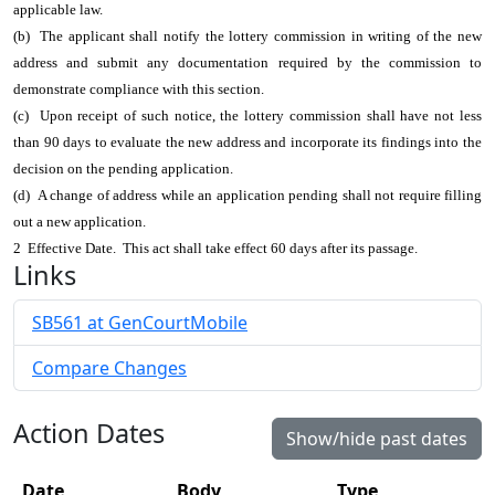
applicable law.
(b) The applicant shall notify the lottery commission in writing of the new
address and submit any documentation required by the commission to
demonstrate compliance with this section.
(c) Upon receipt of such notice, the lottery commission shall have not less
than 90 days to evaluate the new address and incorporate its findings into the
decision on the pending application.
(d) A change of address while an application pending shall not require filling
out a new application.
2 Effective Date. This act shall take effect 60 days after its passage.
Links
SB561 at GenCourtMobile
Compare Changes
Action Dates
Show/hide past dates
Date
Body
Type