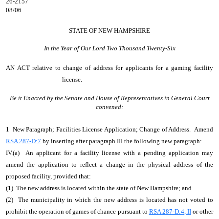
26-2157
08/06
STATE OF NEW HAMPSHIRE
In the Year of Our Lord Two Thousand Twenty-Six
AN ACT
relative to change of address for applicants for a gaming facility
license.
Be it Enacted by the Senate and House of Representatives in General Court
convened:
1 New Paragraph; Facilities License Application; Change of Address. Amend
RSA 287-D:7
by inserting after paragraph III the following new paragraph:
IV.(a) An applicant for a facility license with a pending application may
amend the application to reflect a change in the physical address of the
proposed facility, provided that:
(1) The new address is located within the state of New Hampshire; and
(2) The municipality in which the new address is located has not voted to
prohibit the operation of games of chance pursuant to
RSA 287-D:4, II
or other