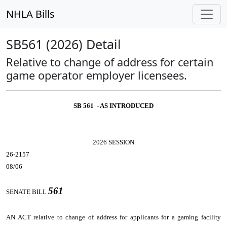
NHLA Bills
SB561 (2026) Detail
Relative to change of address for certain
game operator employer licensees.
SB 561 - AS INTRODUCED
2026 SESSION
26-2157
08/06
561
SENATE BILL
AN ACT
relative to change of address for applicants for a gaming facility