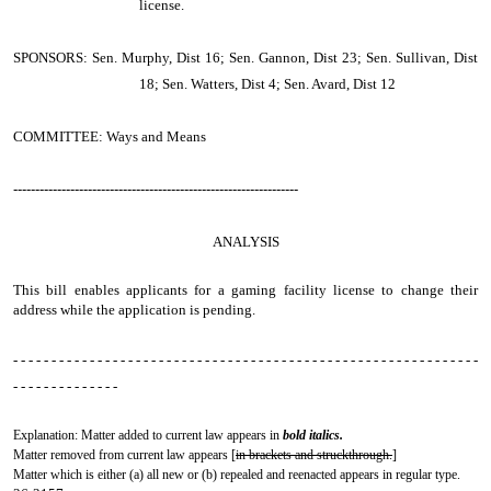
license.
SPONSORS: Sen. Murphy, Dist 16; Sen. Gannon, Dist 23; Sen. Sullivan, Dist
18; Sen. Watters, Dist 4; Sen. Avard, Dist 12
COMMITTEE: Ways and Means
-----------------------------------------------------------------
ANALYSIS
This bill enables applicants for a gaming facility license to change their
address while the application is pending.
- - - - - - - - - - - - - - - - - - - - - - - - - - - - - - - - - - - - - - - - - - - - - - - - - - - - - - - - - - - - -
- - - - - - - - - - - - - -
Explanation: Matter added to current law appears in
bold italics.
Matter removed from current law appears [
in brackets and struckthrough.
]
Matter which is either (a) all new or (b) repealed and reenacted appears in regular type.