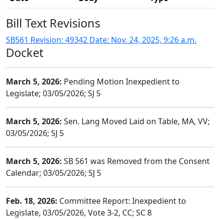
Bill Text Revisions
SB561 Revision: 49342 Date: Nov. 24, 2025, 9:26 a.m.
Docket
March 5, 2026:
Pending Motion Inexpedient to
Legislate; 03/05/2026; SJ 5
March 5, 2026:
Sen. Lang Moved Laid on Table, MA, VV;
03/05/2026; SJ 5
March 5, 2026:
SB 561 was Removed from the Consent
Calendar; 03/05/2026; SJ 5
Feb. 18, 2026:
Committee Report: Inexpedient to
Legislate, 03/05/2026, Vote 3-2, CC; SC 8