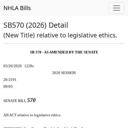
NHLA Bills
SB570 (2026) Detail
(New Title) relative to legislative ethics.
SB 570 - AS AMENDED BY THE SENATE
03/26/2026 1228s
2026 SESSION
26-2191
09/05
570
SENATE BILL
AN ACT
relative to legislative ethics.