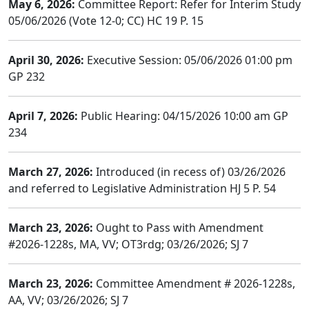
May 6, 2026:
Committee Report: Refer for Interim Study
05/06/2026 (Vote 12-0; CC) HC 19 P. 15
April 30, 2026:
Executive Session: 05/06/2026 01:00 pm
GP 232
April 7, 2026:
Public Hearing: 04/15/2026 10:00 am GP
234
March 27, 2026:
Introduced (in recess of) 03/26/2026
and referred to Legislative Administration HJ 5 P. 54
March 23, 2026:
Ought to Pass with Amendment
#2026-1228s, MA, VV; OT3rdg; 03/26/2026; SJ 7
March 23, 2026:
Committee Amendment # 2026-1228s,
AA, VV; 03/26/2026; SJ 7