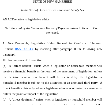
STATE OF NEW HAMPSHIRE
In the Year of Our Lord Two Thousand Twenty-Six
AN ACT
relative to legislative ethics.
Be it Enacted by the Senate and House of Representatives in General Court
convened:
1 New Paragraph; Legislative Ethics; Recusal for Conflicts of Interest.
Amend
RSA 14-C:4-a
by inserting after paragraph II the following new
paragraph:
III. For purposes of this section:
(a) A “direct benefit” exists when a legislator or household member will
receive a financial benefit as the result of the enactment of legislation, unless
the decision whether the benefit will be received by the legislator or
household member is subject to the discretion of an unrelated third party. A
direct benefit exists only when a legislator advocates or votes in a manner to
obtain the positive impact of the legislation.
(b) A “direct detriment” exists when a legislator or household member will