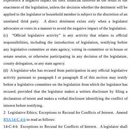
experience a negative impact on their financial interests as the result of the
enactment of the legislation, unless the decision whether the detriment will be
applied to the legislator or household member is subject to the discretion of an
unrelated third party. A direct detriment exists only when a legislator
advocates or votes in a manner to avoid the negative impact of the legislation.
(c) “Official legislative activity” is any activity that relates to official
responsibilities, including the introduction of legislation, testifying before
any legislative committee or state agency, voting in committee or in house or
senate session, or otherwise participating in any decision of the legislature,
county delegation, or any state agency.
(d) A legislator who has recused from participation in any official legislative
activity pursuant to paragraph I or paragraph II of this section may testify
before a legislative committee on the legislation from which the legislator has
recused, provided that the legislator makes a written disclosure by filing a
declaration of intent and makes a verbal disclosure identifying the conflict of
interest before testifying.
2 Legislative Ethics; Exceptions to Recusal for Conflicts of Interest. Amend
RSA 14-C:4-b
to read as follows:
14-C:4-b Exceptions to Recusal for Conflicts of Interest. A legislator shall