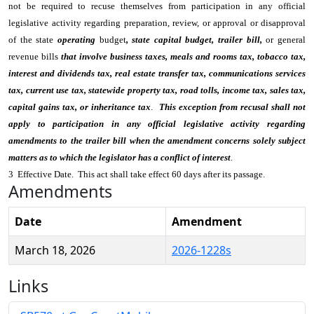
not be required to recuse themselves from participation in any official
legislative activity regarding preparation, review, or approval or disapproval
of the state
operating
budget
, state capital budget, trailer bill,
or general
revenue bills
that involve business taxes, meals and rooms tax, tobacco tax,
interest and dividends tax, real estate transfer tax, communications services
tax, current use tax, statewide property tax, road tolls, income tax, sales tax,
capital gains tax, or inheritance tax
.
This exception from recusal shall not
apply to participation in any official legislative activity regarding
amendments to the trailer bill when the amendment concerns solely subject
matters as to which the legislator has a conflict of interest
.
3 Effective Date. This act shall take effect 60 days after its passage.
Amendments
Date
Amendment
March 18, 2026
2026-1228s
Links