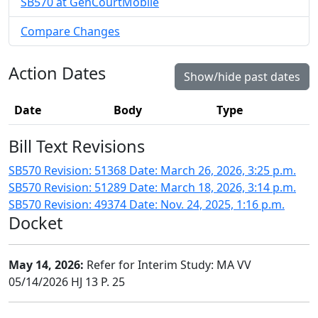
SB570 at GenCourtMobile
Compare Changes
Action Dates
Show/hide past dates
Date
Body
Type
Bill Text Revisions
SB570 Revision: 51368 Date: March 26, 2026, 3:25 p.m.
SB570 Revision: 51289 Date: March 18, 2026, 3:14 p.m.
SB570 Revision: 49374 Date: Nov. 24, 2025, 1:16 p.m.
Docket
May 14, 2026:
Refer for Interim Study: MA VV
05/14/2026 HJ 13 P. 25