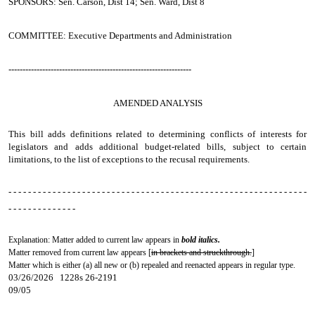
SPONSORS: Sen. Carson, Dist 14; Sen. Ward, Dist 8
COMMITTEE: Executive Departments and Administration
-----------------------------------------------------------------
AMENDED ANALYSIS
This bill adds definitions related to determining conflicts of interests for
legislators and adds additional budget-related bills, subject to certain
limitations, to the list of exceptions to the recusal requirements.
- - - - - - - - - - - - - - - - - - - - - - - - - - - - - - - - - - - - - - - - - - - - - - - - - - - - - - - - - - - - -
- - - - - - - - - - - - - -
Explanation: Matter added to current law appears in
bold italics.
Matter removed from current law appears [
in brackets and struckthrough.
]
Matter which is either (a) all new or (b) repealed and reenacted appears in regular type.
03/26/2026 1228s 26-2191
09/05