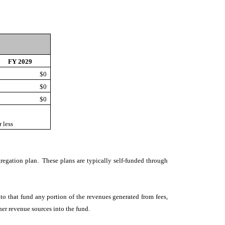
FY 2029
$0
$0
$0
 less
gregation plan. These plans are typically self-funded through
nto that fund any portion of the revenues generated from fees,
her revenue sources into the fund.