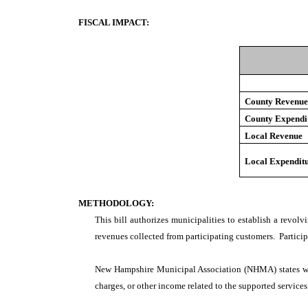
FISCAL IMPACT:
County Revenu
County Expendi
Local Revenue
Local Expendit
METHODOLOGY:
This bill authorizes municipalities to establish a revol
revenues collected from participating customers. Particip
New Hampshire Municipal Association (NHMA) states wh
charges, or other income related to the supported services