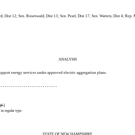
 Dist 12; Sen. Rosenwald, Dist 13; Sen. Pearl, Dist 17; Sen. Watters, Dist 4; Rep. 
ANALYSIS
support energy services under approved electric aggregation plans.
 - - - - - - - - - - - - - - - - - - - - - - - - - - -
gh.
]
 in regular type.
STATE OF NEW HAMPSHIRE