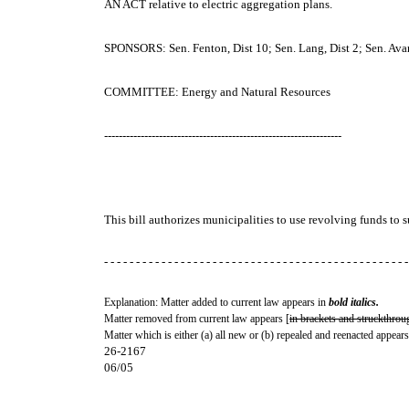
AN ACT
relative to electric aggregation plans.
SPONSORS: Sen. Fenton, Dist 10; Sen. Lang, Dist 2; Sen. Avard,
COMMITTEE: Energy and Natural Resources
-----------------------------------------------------------------
This bill authorizes municipalities to use revolving funds to 
- - - - - - - - - - - - - - - - - - - - - - - - - - - - - - - - - - - - - - - - - - - - - - - -
Explanation: Matter added to current law appears in
bold italics.
Matter removed from current law appears [
in brackets and struckthrou
Matter which is either (a) all new or (b) repealed and reenacted appears
26-2167
06/05