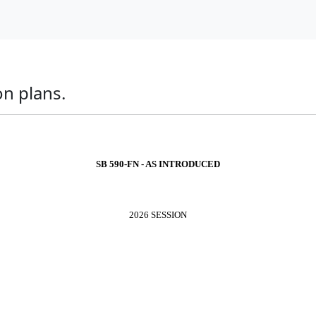
on plans.
SB 590-FN - AS INTRODUCED
2026 SESSION