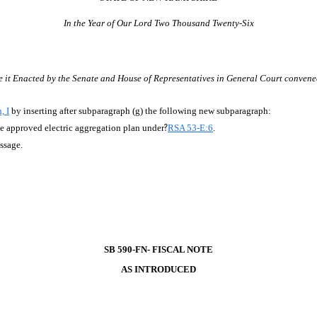
In the Year of Our Lord Two Thousand Twenty-Six
e it Enacted by the Senate and House of Representatives in General Court convene
, I
by inserting after subparagraph (g) the following new subparagraph:
the approved electric aggregation plan under
?
RSA 53-E:6
.
assage.
SB 590-FN- FISCAL NOTE
AS INTRODUCED