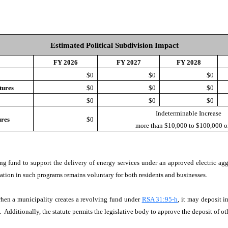
Estimated Political Subdivision Impact
FY 2026
FY 2027
FY 2028
e
$0
$0
$0
tures
$0
$0
$0
$0
$0
$0
Indeterminable Increase
ures
$0
more than $10,000 to $100,000 or
ving fund to support the delivery of energy services under an approved electric ag
ation in such programs remains voluntary for both residents and businesses.
en a municipality creates a revolving fund under
RSA 31:95-h
, it may deposit i
. Additionally, the statute permits the legislative body to approve the deposit of ot