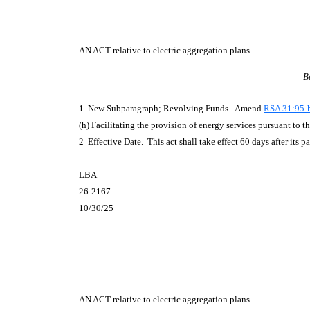
AN ACT
relative to electric aggregation plans.
B
1 New Subparagraph; Revolving Funds. Amend
RSA 31:95-h
(h) Facilitating the provision of energy services pursuant to 
2 Effective Date. This act shall take effect 60 days after its p
LBA
26-2167
10/30/25
AN ACT
relative to electric aggregation plans.