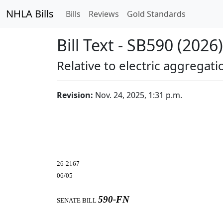
NHLA Bills
Bills
Reviews
Gold Standards
Bill Text - SB590 (2026)
Relative to electric aggregati
Revision:
Nov. 24, 2025, 1:31 p.m.
26-2167
06/05
590-FN
SENATE BILL