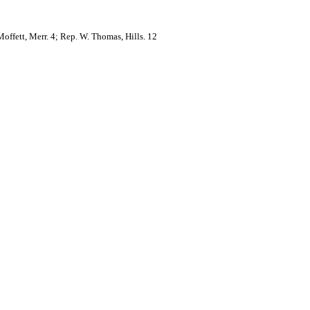
Moffett, Merr. 4; Rep. W. Thomas, Hills. 12