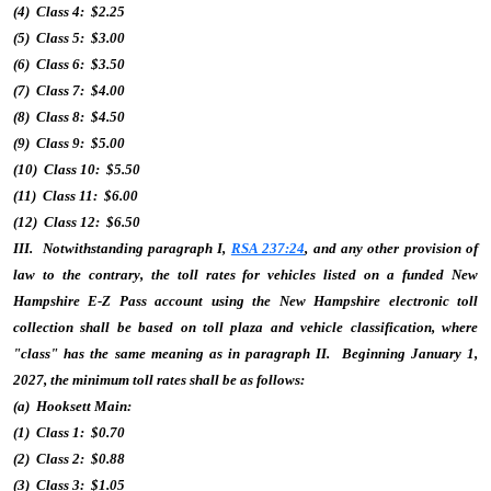
(4) Class 4: $2.25
(5) Class 5: $3.00
(6) Class 6: $3.50
(7) Class 7: $4.00
(8) Class 8: $4.50
(9) Class 9: $5.00
(10) Class 10: $5.50
(11) Class 11: $6.00
(12) Class 12: $6.50
III. Notwithstanding paragraph I,
RSA 237:24
, and any other provision of
law to the contrary, the toll rates for vehicles listed on a funded New
Hampshire E-Z Pass account using the New Hampshire electronic toll
collection shall be based on toll plaza and vehicle classification, where
"class" has the same meaning as in paragraph II. Beginning January 1,
2027, the minimum toll rates shall be as follows:
(a) Hooksett Main:
(1) Class 1: $0.70
(2) Class 2: $0.88
(3) Class 3: $1.05