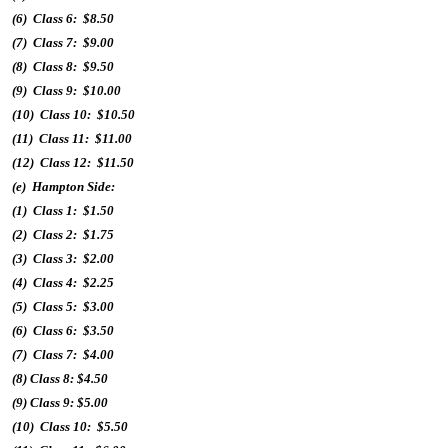
(6) Class 6: $8.50
(7) Class 7: $9.00
(8) Class 8: $9.50
(9) Class 9: $10.00
(10) Class 10: $10.50
(11) Class 11: $11.00
(12) Class 12: $11.50
(e) Hampton Side:
(1) Class 1: $1.50
(2) Class 2: $1.75
(3) Class 3: $2.00
(4) Class 4: $2.25
(5) Class 5: $3.00
(6) Class 6: $3.50
(7) Class 7: $4.00
(8) Class 8: $4.50
(9) Class 9: $5.00
(10) Class 10: $5.50