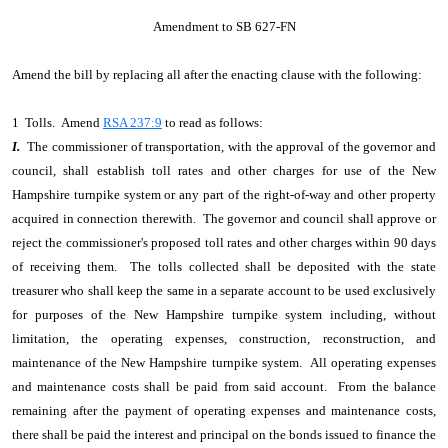
Amendment to SB 627-FN
Amend the bill by replacing all after the enacting clause with the following:
1 Tolls. Amend
RSA 237:9
to read as follows:
I.
The commissioner of transportation, with the approval of the governor and
council, shall establish toll rates and other charges for use of the New
Hampshire turnpike system or any part of the right-of-way and other property
acquired in connection therewith. The governor and council shall approve or
reject the commissioner's proposed toll rates and other charges within 90 days
of receiving them. The tolls collected shall be deposited with the state
treasurer who shall keep the same in a separate account to be used exclusively
for purposes of the New Hampshire turnpike system including, without
limitation, the operating expenses, construction, reconstruction, and
maintenance of the New Hampshire turnpike system. All operating expenses
and maintenance costs shall be paid from said account. From the balance
remaining after the payment of operating expenses and maintenance costs,
there shall be paid the interest and principal on the bonds issued to finance the