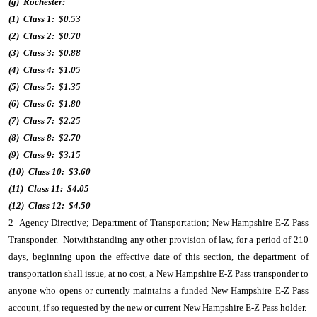
(g) Rochester:
(1) Class 1: $0.53
(2) Class 2: $0.70
(3) Class 3: $0.88
(4) Class 4: $1.05
(5) Class 5: $1.35
(6) Class 6: $1.80
(7) Class 7: $2.25
(8) Class 8: $2.70
(9) Class 9: $3.15
(10) Class 10: $3.60
(11) Class 11: $4.05
(12) Class 12: $4.50
2 Agency Directive; Department of Transportation; New Hampshire E-Z Pass
Transponder. Notwithstanding any other provision of law, for a period of 210
days, beginning upon the effective date of this section, the department of
transportation shall issue, at no cost, a New Hampshire E-Z Pass transponder to
anyone who opens or currently maintains a funded New Hampshire E-Z Pass
account, if so requested by the new or current New Hampshire E-Z Pass holder.