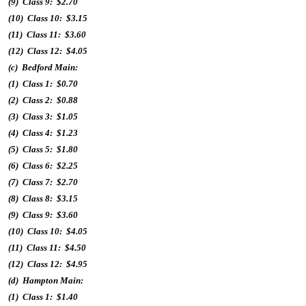
(9) Class 9: $2.70
(10) Class 10: $3.15
(11) Class 11: $3.60
(12) Class 12: $4.05
(c) Bedford Main:
(1) Class 1: $0.70
(2) Class 2: $0.88
(3) Class 3: $1.05
(4) Class 4: $1.23
(5) Class 5: $1.80
(6) Class 6: $2.25
(7) Class 7: $2.70
(8) Class 8: $3.15
(9) Class 9: $3.60
(10) Class 10: $4.05
(11) Class 11: $4.50
(12) Class 12: $4.95
(d) Hampton Main:
(1) Class 1: $1.40