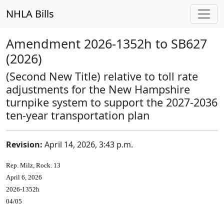
NHLA Bills
Amendment 2026-1352h to SB627
(2026)
(Second New Title) relative to toll rate
adjustments for the New Hampshire
turnpike system to support the 2027-2036
ten-year transportation plan
Revision:
April 14, 2026, 3:43 p.m.
Rep. Milz, Rock. 13
April 6, 2026
2026-1352h
04/05