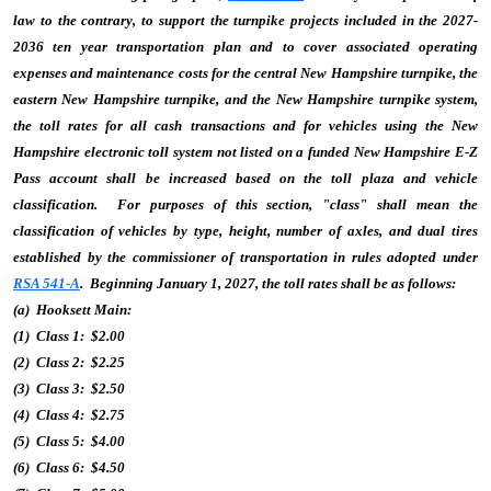
law to the contrary, to support the turnpike projects included in the 2027-
2036 ten year transportation plan and to cover associated operating
expenses and maintenance costs for the central New Hampshire turnpike, the
eastern New Hampshire turnpike, and the New Hampshire turnpike system,
the toll rates for all cash transactions and for vehicles using the New
Hampshire electronic toll system not listed on a funded New Hampshire E-Z
Pass account shall be increased based on the toll plaza and vehicle
classification. For purposes of this section, "class" shall mean the
classification of vehicles by type, height, number of axles, and dual tires
established by the commissioner of transportation in rules adopted under
RSA 541-A
. Beginning January 1, 2027, the toll rates shall be as follows:
(a) Hooksett Main:
(1) Class 1: $2.00
(2) Class 2: $2.25
(3) Class 3: $2.50
(4) Class 4: $2.75
(5) Class 5: $4.00
(6) Class 6: $4.50