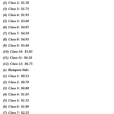
(2) Class 2: $1.58
(3) Class 3: $1.75
(4) Class 4: $1.93
(5) Class 5: $3.60
(6) Class 6: $4.05
(7) Class 7: $4.50
(8) Class 8: $4.95
(9) Class 9: $5.40
(10) Class 10: $5.85
(11) Class 11: $6.30
(12) Class 12: $6.75
(e) Hampton Side:
(1) Class 1: $0.53
(2) Class 2: $0.70
(3) Class 3: $0.88
(4) Class 4: $1.05
(5) Class 5: $1.35
(6) Class 6: $1.80
(7) Class 7: $2.25