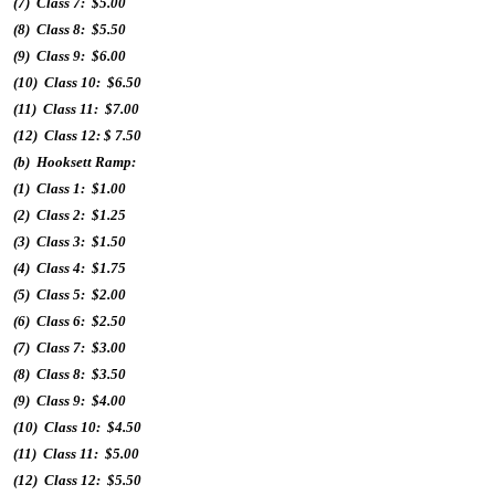
(7) Class 7: $5.00
(8) Class 8: $5.50
(9) Class 9: $6.00
(10) Class 10: $6.50
(11) Class 11: $7.00
(12) Class 12: $ 7.50
(b) Hooksett Ramp:
(1) Class 1: $1.00
(2) Class 2: $1.25
(3) Class 3: $1.50
(4) Class 4: $1.75
(5) Class 5: $2.00
(6) Class 6: $2.50
(7) Class 7: $3.00
(8) Class 8: $3.50
(9) Class 9: $4.00
(10) Class 10: $4.50
(11) Class 11: $5.00
(12) Class 12: $5.50