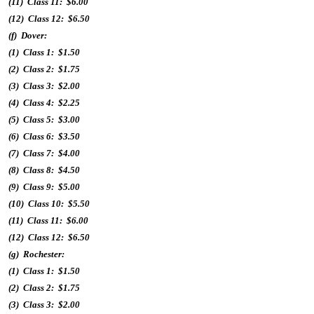
(11) Class 11: $6.00
(12) Class 12: $6.50
(f) Dover:
(1) Class 1: $1.50
(2) Class 2: $1.75
(3) Class 3: $2.00
(4) Class 4: $2.25
(5) Class 5: $3.00
(6) Class 6: $3.50
(7) Class 7: $4.00
(8) Class 8: $4.50
(9) Class 9: $5.00
(10) Class 10: $5.50
(11) Class 11: $6.00
(12) Class 12: $6.50
(g) Rochester:
(1) Class 1: $1.50
(2) Class 2: $1.75
(3) Class 3: $2.00