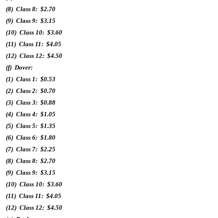
(8) Class 8: $2.70
(9) Class 9: $3.15
(10) Class 10: $3.60
(11) Class 11: $4.05
(12) Class 12: $4.50
(f) Dover:
(1) Class 1: $0.53
(2) Class 2: $0.70
(3) Class 3: $0.88
(4) Class 4: $1.05
(5) Class 5: $1.35
(6) Class 6: $1.80
(7) Class 7: $2.25
(8) Class 8: $2.70
(9) Class 9: $3.15
(10) Class 10: $3.60
(11) Class 11: $4.05
(12) Class 12: $4.50