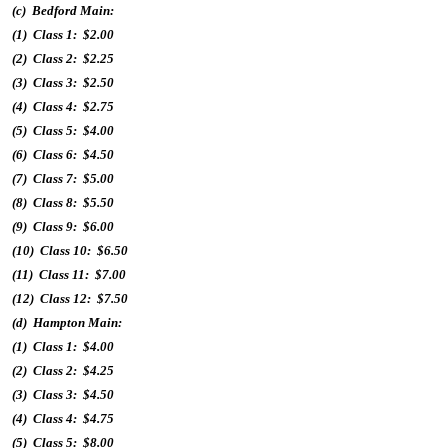
(c) Bedford Main:
(1) Class 1: $2.00
(2) Class 2: $2.25
(3) Class 3: $2.50
(4) Class 4: $2.75
(5) Class 5: $4.00
(6) Class 6: $4.50
(7) Class 7: $5.00
(8) Class 8: $5.50
(9) Class 9: $6.00
(10) Class 10: $6.50
(11) Class 11: $7.00
(12) Class 12: $7.50
(d) Hampton Main:
(1) Class 1: $4.00
(2) Class 2: $4.25
(3) Class 3: $4.50
(4) Class 4: $4.75
(5) Class 5: $8.00