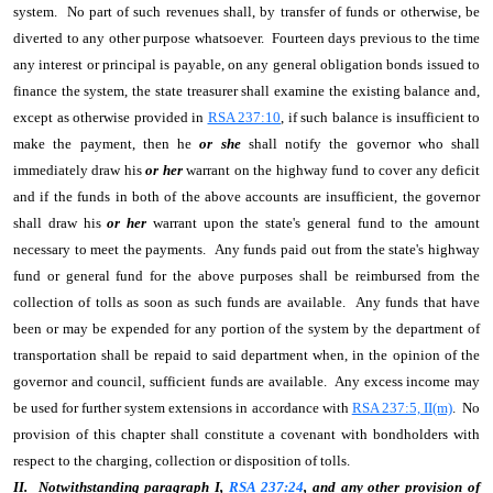
system. No part of such revenues shall, by transfer of funds or otherwise, be
diverted to any other purpose whatsoever. Fourteen days previous to the time
any interest or principal is payable, on any general obligation bonds issued to
finance the system, the state treasurer shall examine the existing balance and,
except as otherwise provided in
RSA 237:10
, if such balance is insufficient to
make the payment, then he
or she
shall notify the governor who shall
immediately draw his
or her
warrant on the highway fund to cover any deficit
and if the funds in both of the above accounts are insufficient, the governor
shall draw his
or her
warrant upon the state's general fund to the amount
necessary to meet the payments. Any funds paid out from the state's highway
fund or general fund for the above purposes shall be reimbursed from the
collection of tolls as soon as such funds are available. Any funds that have
been or may be expended for any portion of the system by the department of
transportation shall be repaid to said department when, in the opinion of the
governor and council, sufficient funds are available. Any excess income may
be used for further system extensions in accordance with
RSA 237:5, II(m)
. No
provision of this chapter shall constitute a covenant with bondholders with
respect to the charging, collection or disposition of tolls.
II. Notwithstanding paragraph I,
RSA 237:24
, and any other provision of