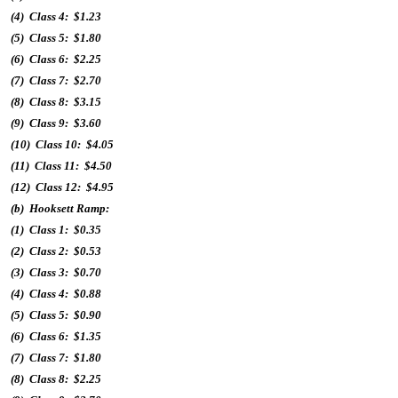
(4) Class 4: $1.23
(5) Class 5: $1.80
(6) Class 6: $2.25
(7) Class 7: $2.70
(8) Class 8: $3.15
(9) Class 9: $3.60
(10) Class 10: $4.05
(11) Class 11: $4.50
(12) Class 12: $4.95
(b) Hooksett Ramp:
(1) Class 1: $0.35
(2) Class 2: $0.53
(3) Class 3: $0.70
(4) Class 4: $0.88
(5) Class 5: $0.90
(6) Class 6: $1.35
(7) Class 7: $1.80
(8) Class 8: $2.25