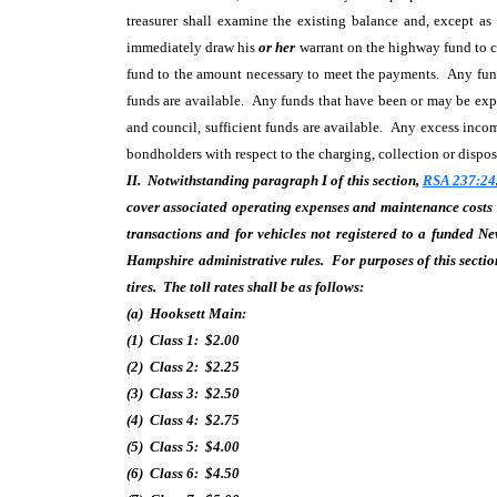
treasurer shall examine the existing balance and, except a
immediately draw his
or her
warrant on the highway fund to co
fund to the amount necessary to meet the payments. Any funds
funds are available. Any funds that have been or may be expe
and council, sufficient funds are available. Any excess inco
bondholders with respect to the charging, collection or disposi
II. Notwithstanding paragraph I of this section,
RSA 237:24
cover associated operating expenses and maintenance costs 
transactions and for vehicles not registered to a funded N
Hampshire administrative rules. For purposes of this section
tires. The toll rates shall be as follows:
(a) Hooksett Main:
(1) Class 1: $2.00
(2) Class 2: $2.25
(3) Class 3: $2.50
(4) Class 4: $2.75
(5) Class 5: $4.00
(6) Class 6: $4.50