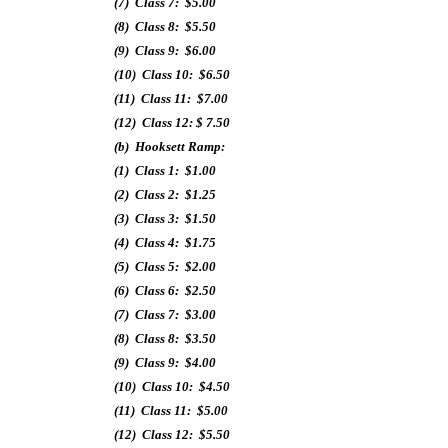
(7) Class 7: $5.00
(8) Class 8: $5.50
(9) Class 9: $6.00
(10) Class 10: $6.50
(11) Class 11: $7.00
(12) Class 12: $ 7.50
(b) Hooksett Ramp:
(1) Class 1: $1.00
(2) Class 2: $1.25
(3) Class 3: $1.50
(4) Class 4: $1.75
(5) Class 5: $2.00
(6) Class 6: $2.50
(7) Class 7: $3.00
(8) Class 8: $3.50
(9) Class 9: $4.00
(10) Class 10: $4.50
(11) Class 11: $5.00
(12) Class 12: $5.50