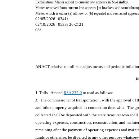
Explanation: Matter added to current law appears in
bold italics.
Matter removed from current law appears [
in brackets and struckthrou
Matter which is either (a) all new or (b) repealed and reenacted appears
02/05/2026 0341s
02/19/2026 0533s 26-2121
06/
AN ACT
relative to toll rate adjustments and periodic inflat
B
1 Tolls. Amend
RSA 237:9
to read as follows:
I.
The commissioner of transportation, with the approval of the
and other property acquired in connection therewith. The gov
collected shall be deposited with the state treasurer who sha
operating expenses, construction, reconstruction, and maint
remaining after the payment of operating expenses and maintena
funds or otherwise, be diverted to any other purpose whatsoeve