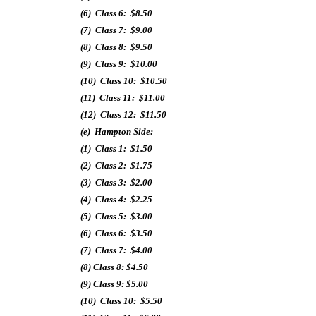
(6) Class 6: $8.50
(7) Class 7: $9.00
(8) Class 8: $9.50
(9) Class 9: $10.00
(10) Class 10: $10.50
(11) Class 11: $11.00
(12) Class 12: $11.50
(e) Hampton Side:
(1) Class 1: $1.50
(2) Class 2: $1.75
(3) Class 3: $2.00
(4) Class 4: $2.25
(5) Class 5: $3.00
(6) Class 6: $3.50
(7) Class 7: $4.00
(8) Class 8: $4.50
(9) Class 9: $5.00
(10) Class 10: $5.50