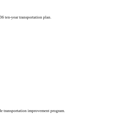
36 ten-year transportation plan.
wide transportation improvement program.