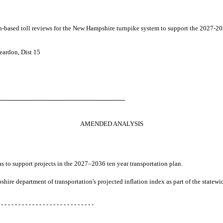
ion-based toll reviews for the New Hampshire turnpike system to support the 2027-20
eardon, Dist 15
────────────────────────────
AMENDED ANALYSIS
zas to support projects in the 2027–2036 ten year transportation plan.
pshire department of transportation's projected inflation index as part of the state
 - - - - - - - - - - - - - - - - - - - - - - - - - - -