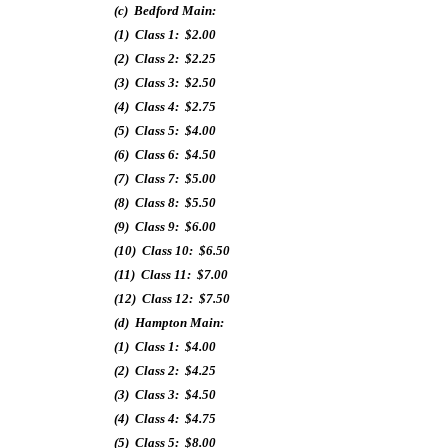
(c) Bedford Main:
(1) Class 1: $2.00
(2) Class 2: $2.25
(3) Class 3: $2.50
(4) Class 4: $2.75
(5) Class 5: $4.00
(6) Class 6: $4.50
(7) Class 7: $5.00
(8) Class 8: $5.50
(9) Class 9: $6.00
(10) Class 10: $6.50
(11) Class 11: $7.00
(12) Class 12: $7.50
(d) Hampton Main:
(1) Class 1: $4.00
(2) Class 2: $4.25
(3) Class 3: $4.50
(4) Class 4: $4.75
(5) Class 5: $8.00