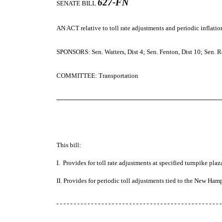
627-FN
SENATE BILL
AN ACT
relative to toll rate adjustments and periodic inflat
SPONSORS: Sen. Watters, Dist 4; Sen. Fenton, Dist 10; Sen. R
COMMITTEE: Transportation
─────────────────────────────────────
This bill:
I. Provides for toll rate adjustments at specified turnpike pla
II. Provides for periodic toll adjustments tied to the New Ham
- - - - - - - - - - - - - - - - - - - - - - - - - - - - - - - - - - - - - - - - - - - - - - - -