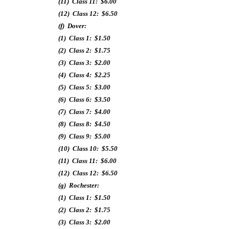
(11) Class 11: $6.00
(12) Class 12: $6.50
(f) Dover:
(1) Class 1: $1.50
(2) Class 2: $1.75
(3) Class 3: $2.00
(4) Class 4: $2.25
(5) Class 5: $3.00
(6) Class 6: $3.50
(7) Class 7: $4.00
(8) Class 8: $4.50
(9) Class 9: $5.00
(10) Class 10: $5.50
(11) Class 11: $6.00
(12) Class 12: $6.50
(g) Rochester:
(1) Class 1: $1.50
(2) Class 2: $1.75
(3) Class 3: $2.00