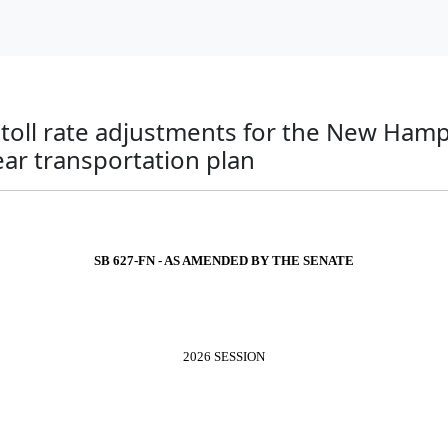
o toll rate adjustments for the New Ham
ar transportation plan
SB 627-FN - AS AMENDED BY THE SENATE
2026 SESSION