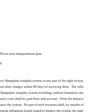
36 ten-year transportation plan.
d:
 New Hampshire turnpike system or any part of the right-of-way
and other charges within 90 days of receiving them. The tolls
w Hampshire turnpike system including, without limitation, the
ance costs shall be paid from said account. From the balance
ance the system. No part of such revenues shall, by transfer of
eneral obligation bonds issued to finance the system, the state