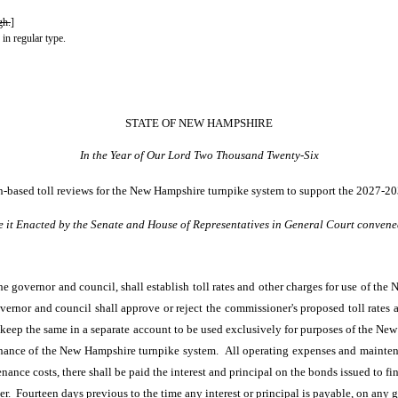
gh.
]
 in regular type.
STATE OF NEW HAMPSHIRE
In the Year of Our Lord Two Thousand Twenty-Six
ion-based toll reviews for the New Hampshire turnpike system to support the 2027-20
e it Enacted by the Senate and House of Representatives in General Court convene
 governor and council, shall establish toll rates and other charges for use of the
ernor and council shall approve or reject the commissioner's proposed toll rates 
ll keep the same in a separate account to be used exclusively for purposes of the Ne
enance of the New Hampshire turnpike system. All operating expenses and mainten
nce costs, there shall be paid the interest and principal on the bonds issued to fin
r. Fourteen days previous to the time any interest or principal is payable, on any g