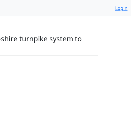
Login
pshire turnpike system to