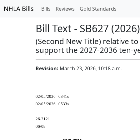
NHLA Bills
Bills
Reviews
Gold Standards
Bill Text - SB627 (2026)
(Second New Title) relative t
support the 2027-2036 ten-ye
Revision:
March 23, 2026, 10:18 a.m.
02/05/2026 0341s
02/05/2026 0533s
26-2121
06/09