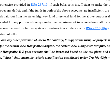
s otherwise provided in
RSA 237:10
, if such balance is insufficient to make th
ver any deficit and if the funds in both of the above accounts are insufficient, the
 paid out from the state's highway fund or general fund for the above purposes sha
nded for any portion of the system by the department of transportation shall be r
me may be used for further system extensions in accordance with
RSA 237:5, II(m)
.
tion of tolls.
, and any other provision of law to the contrary, to support the turnpike projects
for the central New Hampshire turnpike, the eastern New Hampshire turnpike, and
ew Hampshire E-Z pass account shall be increased based on the toll plaza and ve
, "class" shall mean the vehicle classification established under Tra 701.02(j), 