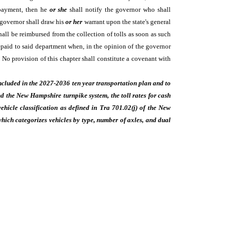
e payment, then he
or she
shall notify the governor who shall
 governor shall draw his
or her
warrant upon the state's general
ll be reimbursed from the collection of tolls as soon as such
epaid to said department when, in the opinion of the governor
 No provision of this chapter shall constitute a covenant with
 included in the 2027-2036 ten year transportation plan and to
 the New Hampshire turnpike system, the toll rates for cash
hicle classification as defined in Tra 701.02(j) of the New
which categorizes vehicles by type, number of axles, and dual