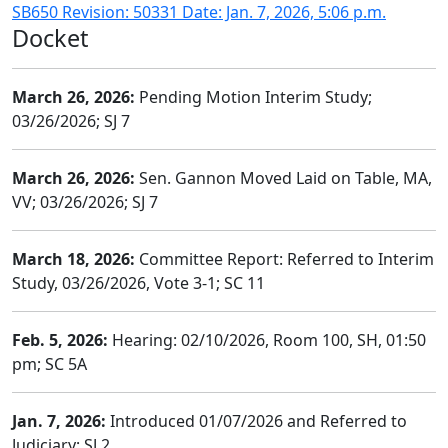
SB650 Revision: 50331 Date: Jan. 7, 2026, 5:06 p.m.
Docket
March 26, 2026:
Pending Motion Interim Study;
03/26/2026; SJ 7
March 26, 2026:
Sen. Gannon Moved Laid on Table, MA,
VV; 03/26/2026; SJ 7
March 18, 2026:
Committee Report: Referred to Interim
Study, 03/26/2026, Vote 3-1; SC 11
Feb. 5, 2026:
Hearing: 02/10/2026, Room 100, SH, 01:50
pm; SC 5A
Jan. 7, 2026:
Introduced 01/07/2026 and Referred to
Judiciary; SJ 2