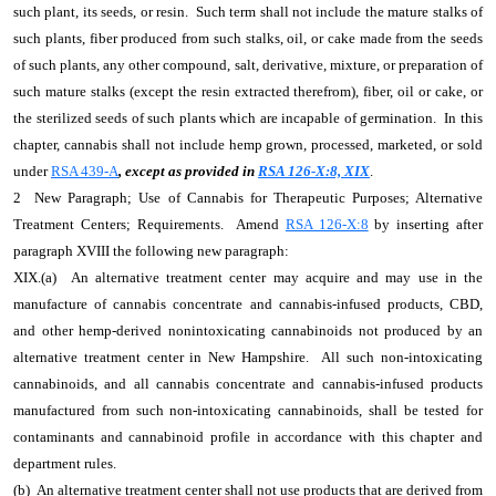
such plant, its seeds, or resin. Such term shall not include the mature stalks of
such plants, fiber produced from such stalks, oil, or cake made from the seeds
of such plants, any other compound, salt, derivative, mixture, or preparation of
such mature stalks (except the resin extracted therefrom), fiber, oil or cake, or
the sterilized seeds of such plants which are incapable of germination. In this
chapter, cannabis shall not include hemp grown, processed, marketed, or sold
under
RSA 439-A
, except as provided in
RSA 126-X:8, XIX
.
2 New Paragraph; Use of Cannabis for Therapeutic Purposes; Alternative
Treatment Centers; Requirements. Amend
RSA 126-X:8
by inserting after
paragraph XVIII the following new paragraph:
XIX.(a) An alternative treatment center may acquire and may use in the
manufacture of cannabis concentrate and cannabis-infused products, CBD,
and other hemp-derived nonintoxicating cannabinoids not produced by an
alternative treatment center in New Hampshire. All such non-intoxicating
cannabinoids, and all cannabis concentrate and cannabis-infused products
manufactured from such non-intoxicating cannabinoids, shall be tested for
contaminants and cannabinoid profile in accordance with this chapter and
department rules.
(b) An alternative treatment center shall not use products that are derived from