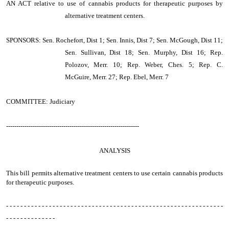
AN ACT
relative to use of cannabis products for therapeutic purposes by
alternative treatment centers.
SPONSORS: Sen. Rochefort, Dist 1; Sen. Innis, Dist 7; Sen. McGough, Dist 11;
Sen. Sullivan, Dist 18; Sen. Murphy, Dist 16; Rep.
Polozov, Merr. 10; Rep. Weber, Ches. 5; Rep. C.
McGuire, Merr. 27; Rep. Ebel, Merr. 7
COMMITTEE: Judiciary
-----------------------------------------------------------------
ANALYSIS
This bill permits alternative treatment centers to use certain cannabis products
for therapeutic purposes.
- - - - - - - - - - - - - - - - - - - - - - - - - - - - - - - - - - - - - - - - - - - - - - - - - - - - - - - - - - - - -
- - - - - - - - - - - - - -