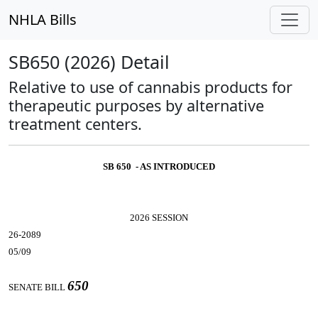
NHLA Bills
SB650 (2026) Detail
Relative to use of cannabis products for
therapeutic purposes by alternative
treatment centers.
SB 650 - AS INTRODUCED
2026 SESSION
26-2089
05/09
650
SENATE BILL