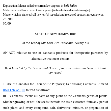
Explanation: Matter added to current law appears in
bold italics.
Matter removed from current law appears [
in brackets and struckthrough.
]
Matter which is either (a) all new or (b) repealed and reenacted appears in regular type.
26-2089
05/09
STATE OF NEW HAMPSHIRE
In the Year of Our Lord Two Thousand Twenty-Six
AN ACT
relative to use of cannabis products for therapeutic purposes by
alternative treatment centers.
Be it Enacted by the Senate and House of Representatives in General Court
convened:
1 Use of Cannabis for Therapeutic Purposes; Definitions; Cannabis. Amend
RSA 126-X:1, III
to read as follows:
III. "Cannabis" means all parts of any plant of the Cannabis genus of plants,
whether growing or not; the seeds thereof; the resin extracted from any part of
such plant; and every compound, salt, derivative, mixture, or preparation of