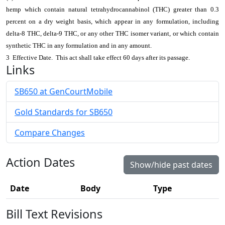
hemp which contain natural tetrahydrocannabinol (THC) greater than 0.3
percent on a dry weight basis, which appear in any formulation, including
delta-8 THC, delta-9 THC, or any other THC isomer variant, or which contain
synthetic THC in any formulation and in any amount.
3 Effective Date. This act shall take effect 60 days after its passage.
Links
SB650 at GenCourtMobile
Gold Standards for SB650
Compare Changes
Action Dates
Show/hide past dates
Date
Body
Type
Bill Text Revisions