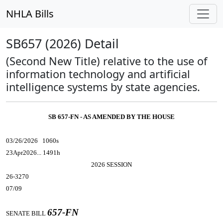
NHLA Bills
SB657 (2026) Detail
(Second New Title) relative to the use of
information technology and artificial
intelligence systems by state agencies.
SB 657-FN - AS AMENDED BY THE HOUSE
03/26/2026 1060s
23Apr2026... 1491h
2026 SESSION
26-3270
07/09
657-FN
SENATE BILL