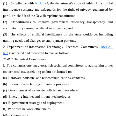
(1) Compliance with
RSA 5-D
, the department's code of ethics for artificial
intelligence systems, and safeguards for the right of privacy guaranteed by
part I, article 2-b of the New Hampshire constitution;
(2) Opportunities to improve government efficiency, transparency, and
accountability through artificial intelligence; and
(3) The effects of artificial intelligence on the state workforce, including
training needs and changes to employment patterns.
2 Department of Information Technology; Technical Committees.
RSA 21-
R:7
is repealed and reenacted to read as follows:
21-R:7 Technical Committees.
I. The commissioner may establish technical committees to advise him or her
on technical issues relating to, but not limited to:
(a) Hardware, software, and telecommunications standards.
(b) Information technology planning processes.
(c) Development of statewide policies and procedures.
(d) Emerging Internet and intranet technologies.
(e) E-government strategy and deployment.
(f) Wide area network efficiencies.
(g) Cybersecurity.