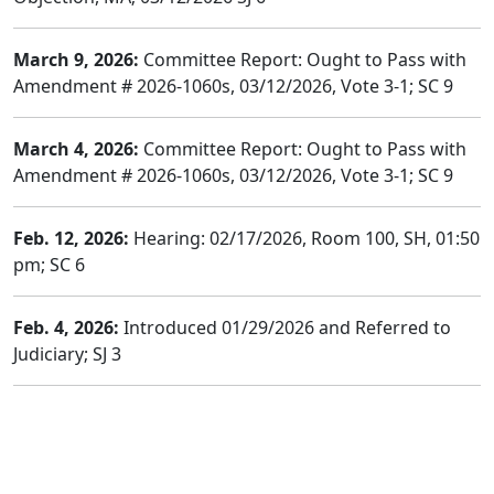
March 9, 2026:
Committee Report: Ought to Pass with
Amendment # 2026-1060s, 03/12/2026, Vote 3-1; SC 9
March 4, 2026:
Committee Report: Ought to Pass with
Amendment # 2026-1060s, 03/12/2026, Vote 3-1; SC 9
Feb. 12, 2026:
Hearing: 02/17/2026, Room 100, SH, 01:50
pm; SC 6
Feb. 4, 2026:
Introduced 01/29/2026 and Referred to
Judiciary; SJ 3