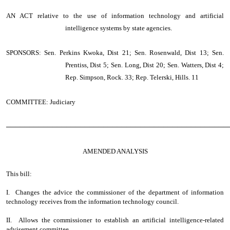
AN ACT
relative to the use of information technology and artificial
intelligence systems by state agencies.
SPONSORS: Sen. Perkins Kwoka, Dist 21; Sen. Rosenwald, Dist 13; Sen.
Prentiss, Dist 5; Sen. Long, Dist 20; Sen. Watters, Dist 4;
Rep. Simpson, Rock. 33; Rep. Telerski, Hills. 11
COMMITTEE: Judiciary
────────────────────────────────────────────────
AMENDED ANALYSIS
This bill:
I. Changes the advice the commissioner of the department of information
technology receives from the information technology council.
II. Allows the commissioner to establish an artificial intelligence-related
advisement committee.