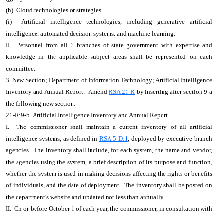
(h) Cloud technologies or strategies.
(i) Artificial intelligence technologies, including generative artificial
intelligence, automated decision systems, and machine learning.
II. Personnel from all 3 branches of state government with expertise and
knowledge in the applicable subject areas shall be represented on each
committee.
3 New Section; Department of Information Technology; Artificial Intelligence
Inventory and Annual Report. Amend
RSA 21-R
by inserting after section 9-a
the following new section:
21-R:9-b Artificial Intelligence Inventory and Annual Report.
I. The commissioner shall maintain a current inventory of all artificial
intelligence systems, as defined in
RSA 5-D:1
, deployed by executive branch
agencies. The inventory shall include, for each system, the name and vendor,
the agencies using the system, a brief description of its purpose and function,
whether the system is used in making decisions affecting the rights or benefits
of individuals, and the date of deployment. The inventory shall be posted on
the department's website and updated not less than annually.
II. On or before October 1 of each year, the commissioner, in consultation with