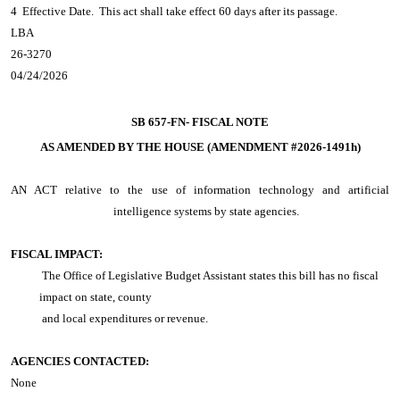
4 Effective Date. This act shall take effect 60 days after its passage.
LBA
26-3270
04/24/2026
SB 657-FN-
FISCAL NOTE
AS AMENDED BY THE HOUSE (AMENDMENT #2026-1491h)
AN ACT
relative to the use of information technology and artificial
intelligence systems by state agencies.
FISCAL IMPACT:
The Office of Legislative Budget Assistant states this bill has no fiscal
impact on state, county
and local expenditures or revenue.
AGENCIES CONTACTED:
None