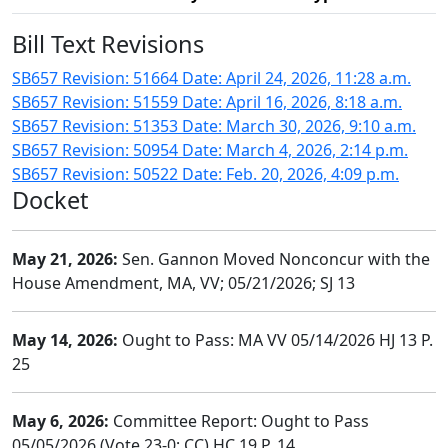
Bill Text Revisions
SB657 Revision: 51664 Date: April 24, 2026, 11:28 a.m.
SB657 Revision: 51559 Date: April 16, 2026, 8:18 a.m.
SB657 Revision: 51353 Date: March 30, 2026, 9:10 a.m.
SB657 Revision: 50954 Date: March 4, 2026, 2:14 p.m.
SB657 Revision: 50522 Date: Feb. 20, 2026, 4:09 p.m.
Docket
May 21, 2026:
Sen. Gannon Moved Nonconcur with the
House Amendment, MA, VV; 05/21/2026; SJ 13
May 14, 2026:
Ought to Pass: MA VV 05/14/2026 HJ 13 P.
25
May 6, 2026:
Committee Report: Ought to Pass
05/05/2026 (Vote 23-0; CC) HC 19 P. 14