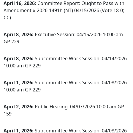
April 16, 2026:
Committee Report: Ought to Pass with
Amendment # 2026-1491h (NT) 04/15/2026 (Vote 18-0;
CC)
April 8, 2026:
Executive Session: 04/15/2026 10:00 am
GP 229
April 8, 2026:
Subcommittee Work Session: 04/14/2026
10:00 am GP 229
April 1, 2026:
Subcommittee Work Session: 04/08/2026
10:00 am GP 229
April 2, 2026:
Public Hearing: 04/07/2026 10:00 am GP
159
April 1, 2026:
Subcommittee Work Session: 04/08/2026