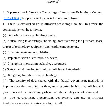
convened:
1 Department of Information Technology; Information Technology Council.
RSA 21-R:6, I
is repealed and reenacted to read as follows:
I. There is established an information technology council to advise the
commissioner on the following:
(a) Statewide strategic technology plans.
(b) Outsourcing relationships, including those involving the purchase, lease,
or rent of technology equipment and vendor contract terms.
(c) Computer systems consolidation.
(d) Implementation of centralized services.
(e) Changes in information technology resources.
(f) Statewide information technology policies and standards.
(g) Budgeting for information technology.
(h) The security of data shared with the federal government, methods to
improve state data security practices, and suggested legislation, policies, and
procedures to limit data sharing when its confidentiality cannot be assured.
(i) The development, procurement, deployment, and use of artificial
intelligence systems by state agencies, including: