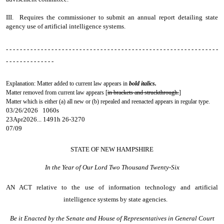
III. Requires the commissioner to submit an annual report detailing state
agency use of artificial intelligence systems.
- - - - - - - - - - - - - - - - - - - - - - - - - - - - - - - - - - - - - - - - - - - - - - - - - - - - - - - - - - - - -
- - - - - - - - - - - - - -
Explanation: Matter added to current law appears in
bold italics.
Matter removed from current law appears [
in brackets and struckthrough.
]
Matter which is either (a) all new or (b) repealed and reenacted appears in regular type.
03/26/2026 1060s
23Apr2026... 1491h 26-3270
07/09
STATE OF NEW HAMPSHIRE
In the Year of Our Lord Two Thousand Twenty-Six
AN ACT
relative to the use of information technology and artificial
intelligence systems by state agencies.
Be it Enacted by the Senate and House of Representatives in General Court