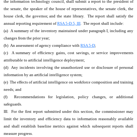
the information technology council, shall submit a report to the president of
the senate, the speaker of the house of representatives, the senate clerk, the
house clerk, the governor, and the state library. The report shall satisfy the
annual reporting requirement of
RSA 5-D:5, III
. The report shall include:
(a) A summary of the inventory maintained under paragraph I, including any
changes from the prior year;
(b) An assessment of agency compliance with
RSA 5-D
;
(c) A summary of efficiency gains, cost savings, or service improvements
attributable to artificial intelligence deployment;
(d) Any incidents involving the unauthorized use or disclosure of personal
information by an artificial intelligence system;
(e) The effects of artificial intelligence on workforce composition and training
needs; and
(f) Recommendations for legislation, policy changes, or additional
safeguards.
III. For the first report submitted under this section, the commissioner may
limit the inventory and efficiency data to information reasonably available
and shall establish baseline metrics against which subsequent reports shall
measure progress.