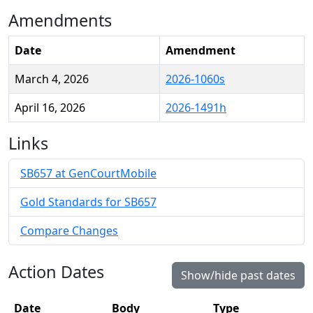
Amendments
Date
Amendment
March 4, 2026
2026-1060s
April 16, 2026
2026-1491h
Links
SB657 at GenCourtMobile
Gold Standards for SB657
Compare Changes
Action Dates
Show/hide past dates
Date
Body
Type