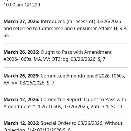
10:00 am GP 229
March 27, 2026:
Introduced (in recess of) 03/26/2026
and referred to Commerce and Consumer Affairs HJ 9 P.
55
March 26, 2026:
Ought to Pass with Amendment
#2026-1060s, MA, VV; OT3rdg; 03/26/2026; SJ 7
March 26, 2026:
Committee Amendment # 2026-1060s,
AA, VV; 03/26/2026; SJ 7
March 12, 2026:
Committee Report: Ought to Pass with
Amendment # 2026-1060s, 03/26/2026, Vote 3-1; SC 11
March 12, 2026:
Special Order to 03/26/2026, Without
Objection, MA; 03/12/2026 SJ 6