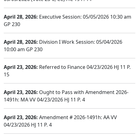
April 28, 2026:
Executive Session: 05/05/2026 10:30 am
GP 230
April 28, 2026:
Division I Work Session: 05/04/2026
10:00 am GP 230
April 23, 2026:
Referred to Finance 04/23/2026 HJ 11 P.
15
April 23, 2026:
Ought to Pass with Amendment 2026-
1491h: MA VV 04/23/2026 HJ 11 P. 4
April 23, 2026:
Amendment # 2026-1491h: AA VV
04/23/2026 HJ 11 P. 4