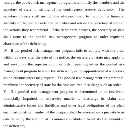
reserve, the pooled risk management program shall notify the members and the
secretary of state in writing of the contingency reserve deficiency. The
secretary of state shall instruct the advisory board to monitor the financial
stability of the pool's assets and liabilities and advise the secretary of state of
the actions they recommend. If the deficiency persists, the secretary of state
shall issue to the pooled risk management program an order requiring
abatement of the deficiency.
IV.
If the pooled risk management program fails to comply with the order
within 30 days after the date of the notice, the secretary of state may apply to
and seek from the superior court an order requiring either the pooled risk
management program to abate the deficiency or the appointment of a receiver,
as the circumstances may require. The pooled risk management program shall
reimburse the secretary of state for the cost incurred in seeking such an order.
V.
If a pooled risk management program is determined to be insolvent,
financially impaired, or otherwise unable to discharge its claim and
administrative losses and liabilities and other legal obligations of the plan,
each participating member of the program shall be assessed on a pro rata basis
calculated by the amount of its annual contribution to satisfy the amount of
the deficiency.