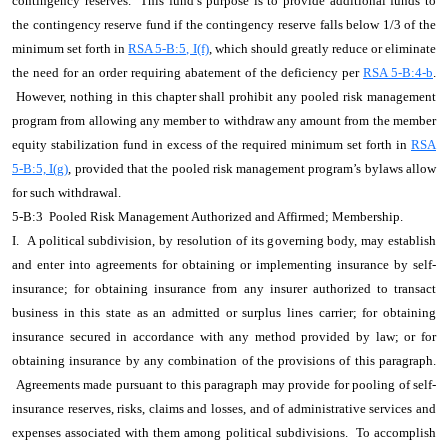
contingency reserves. This fund’s purpose is to provide additional funds to
the contingency reserve fund if the contingency reserve falls below 1/3 of the
minimum set forth in
RSA 5-B:5, I(f)
, which should greatly reduce or eliminate
the need for an order requiring abatement of the deficiency per
RSA 5-B:4-b
.
However, nothing in this chapter shall prohibit any pooled risk management
program from allowing any member to withdraw any amount from the member
equity stabilization fund in excess of the required minimum set forth in
RSA
5-B:5, I(g)
, provided that the pooled risk management program’s bylaws allow
for such withdrawal.
5-B:3 Pooled Risk Management Authorized and Affirmed; Membership.
I. A political subdivision, by resolution of its governing body, may establish
and enter into agreements for obtaining or implementing insurance by self-
insurance; for obtaining insurance from any insurer authorized to transact
business in this state as an admitted or surplus lines carrier; for obtaining
insurance secured in accordance with any method provided by law; or for
obtaining insurance by any combination of the provisions of this paragraph.
Agreements made pursuant to this paragraph may provide for pooling of self-
insurance reserves, risks, claims and losses, and of administrative services and
expenses associated with them among political subdivisions. To accomplish