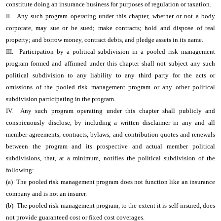
constitute doing an insurance business for purposes of regulation or taxation.
II. Any such program operating under this chapter, whether or not a body
corporate, may sue or be sued; make contracts; hold and dispose of real
property; and borrow money, contract debts, and pledge assets in its name.
III. Participation by a political subdivision in a pooled risk management
program formed and affirmed under this chapter shall not subject any such
political subdivision to any liability to any third party for the acts or
omissions of the pooled risk management program or any other political
subdivision participating in the program.
IV. Any such program operating under this chapter shall publicly and
conspicuously disclose, by including a written disclaimer in any and all
member agreements, contracts, bylaws, and contribution quotes and renewals
between the program and its prospective and actual member political
subdivisions, that, at a minimum, notifies the political subdivision of the
following:
(a) The pooled risk management program does not function like an insurance
company and is not an insurer.
(b) The pooled risk management program, to the extent it is self-insured, does
not provide guaranteed cost or fixed cost coverages.