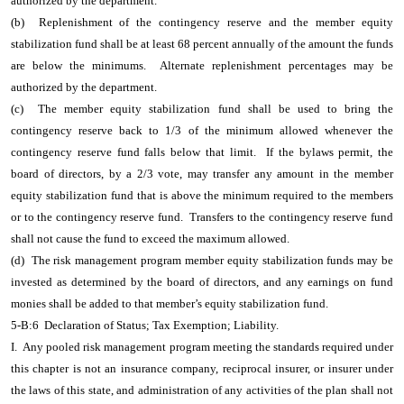
authorized by the department.
(b) Replenishment of the contingency reserve and the member equity
stabilization fund shall be at least 68 percent annually of the amount the funds
are below the minimums. Alternate replenishment percentages may be
authorized by the department.
(c) The member equity stabilization fund shall be used to bring the
contingency reserve back to 1/3 of the minimum allowed whenever the
contingency reserve fund falls below that limit. If the bylaws permit, the
board of directors, by a 2/3 vote, may transfer any amount in the member
equity stabilization fund that is above the minimum required to the members
or to the contingency reserve fund. Transfers to the contingency reserve fund
shall not cause the fund to exceed the maximum allowed.
(d) The risk management program member equity stabilization funds may be
invested as determined by the board of directors, and any earnings on fund
monies shall be added to that member’s equity stabilization fund.
5-B:6 Declaration of Status; Tax Exemption; Liability.
I. Any pooled risk management program meeting the standards required under
this chapter is not an insurance company, reciprocal insurer, or insurer under
the laws of this state, and administration of any activities of the plan shall not