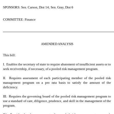
SPONSORS: Sen. Carson, Dist 14; Sen. Gray, Dist 6
COMMITTEE: Finance
────────────────────────────────────────────────
AMENDED ANALYSIS
This bill:
I. Enables the secretary of state to require abatement of insufficient assets or to
seek receivership, if necessary, of a pooled risk management program.
II. Requires assessment of each participating member of the pooled risk
management program on a pro rata basis to satisfy the amount of the
deficiency.
III. Requires the governing board of the pooled risk management program to
use a standard of care, diligence, prudence, and skill in the management of the
program.