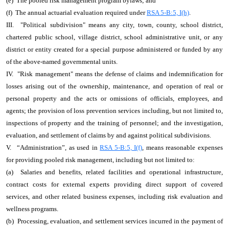
(e) The pooled risk management program bylaws; and
(f) The annual actuarial evaluation required under
RSA 5-B:5, I(h)
.
III. "Political subdivision" means any city, town, county, school district,
chartered public school, village district, school administrative unit, or any
district or entity created for a special purpose administered or funded by any
of the above-named governmental units.
IV. "Risk management" means the defense of claims and indemnification for
losses arising out of the ownership, maintenance, and operation of real or
personal property and the acts or omissions of officials, employees, and
agents; the provision of loss prevention services including, but not limited to,
inspections of property and the training of personnel; and the investigation,
evaluation, and settlement of claims by and against political subdivisions.
V.
“Administration”, as used in
RSA 5-B:5, I(f)
, means reasonable expenses
for providing pooled risk management, including but not limited to:
(a) Salaries and benefits, related facilities and operational infrastructure,
contract costs for external experts providing direct support of covered
services, and other related business expenses, including risk evaluation and
wellness programs.
(b) Processing, evaluation, and settlement services incurred in the payment of