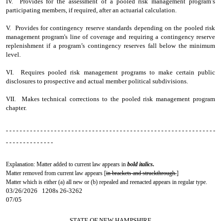
IV. Provides for the assessment of a pooled risk management program’s
participating members, if required, after an actuarial calculation.
V. Provides for contingency reserve standards depending on the pooled risk
management program's line of coverage and requiring a contingency reserve
replenishment if a program’s contingency reserves fall below the minimum
level.
VI. Requires pooled risk management programs to make certain public
disclosures to prospective and actual member political subdivisions.
VII. Makes technical corrections to the pooled risk management program
chapter.
- - - - - - - - - - - - - - - - - - - - - - - - - - - - - - - - - - - - - - - - - - - - - - - - - - - - - - - - - - - - -
- - - - - - - - - - - - - -
Explanation: Matter added to current law appears in
bold italics.
Matter removed from current law appears [
in brackets and struckthrough.
]
Matter which is either (a) all new or (b) repealed and reenacted appears in regular type.
03/26/2026 1208s 26-3262
07/05
STATE OF NEW HAMPSHIRE