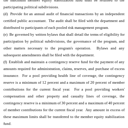
the maximum member equity stabilization fund shall be returned to the
participating political subdivisions.
(d) Provide for an annual audit of financial transactions by an independent
certified public accountant. The audit shall be filed with the department and
distributed to participants of each pooled risk management program.
(e) Be governed by written bylaws that shall detail the terms of eligibility for
participation by political subdivisions, the governance of the program, and
other matters necessary to the program's operation.
Bylaws and any
subsequent amendments shall be filed with the department.
(f) Establish and maintain a contingency reserve fund for the payment of any
amounts required for administration, claims, reserves, and purchase of excess
insurance. For a pool providing health line of coverage, the contingency
reserve is a minimum of 12 percent and a maximum of 20 percent of member
contributions for the current fiscal year. For a pool providing workers'
compensation and other property and casualty lines of coverage, the
contingency reserve is a minimum of 30 percent and a maximum of 40 percent
of member contributions for the current fiscal year. Any amount in excess of
these maximum limits shall be transferred to the member equity stabilization
fund.