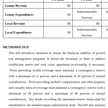
County Revenue
$0
$0
Indeterminable
I
County Expenditures
$0
Increase
Local Revenue
$0
$0
Indeterminable
I
Local Expenditures
$0
Increase
METHODOLOGY:
This bill introduces measures to ensure the financial stability of pooled
risk management programs. It allows the Secretary of State to address
insufficient assets and seek court appointed receivership if necessary.
Pools providing health coverage must maintain a contingency reserve
with a minimum of 12 percent and a maximum of 20 percent of annual
contributions. Pools providing workers' compensation and other property
and casualty lines of coverage must maintain a contingency reserve with a
minimum of 30 percent and a maximum of 40 percent of annual
contributions. Any funds exceeding the maximum reserve limits shall be
transferred to the member equity stabilization fund. The bill also requires