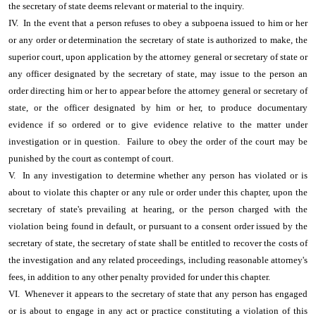
the secretary of state deems relevant or material to the inquiry.
IV. In the event that a person refuses to obey a subpoena issued to him or her
or any order or determination the secretary of state is authorized to make, the
superior court, upon application by the attorney general or secretary of state or
any officer designated by the secretary of state, may issue to the person an
order directing him or her to appear before the attorney general or secretary of
state, or the officer designated by him or her, to produce documentary
evidence if so ordered or to give evidence relative to the matter under
investigation or in question. Failure to obey the order of the court may be
punished by the court as contempt of court.
V. In any investigation to determine whether any person has violated or is
about to violate this chapter or any rule or order under this chapter, upon the
secretary of state's prevailing at hearing, or the person charged with the
violation being found in default, or pursuant to a consent order issued by the
secretary of state, the secretary of state shall be entitled to recover the costs of
the investigation and any related proceedings, including reasonable attorney's
fees, in addition to any other penalty provided for under this chapter.
VI. Whenever it appears to the secretary of state that any person has engaged
or is about to engage in any act or practice constituting a violation of this