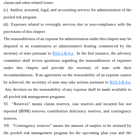
claims and other related losses.
(c) Auditor, actuarial, legal, and accounting services for administration of the
pooled risk program.
(d) Expenses related to oversight services due to non-compliance with the
provisions of this chapter.
The reasonableness of an expense for administration under this chapter may be
disputed in an examination or administrative hearing commenced by the
secretary of state pursuant to
RSA 5-B:4-a
. In the first instance, the advisory
committee shall review questions regarding the reasonableness of expenses
under this chapter and provide the secretary of state with their
recommendations. If an agreement on the reasonability of an expense cannot
be achieved, the secretary of state may take actions pursuant to
RSA 5-B:4-a
.
Any decision on the reasonability of any expense shall be made available to
all pooled risk management programs.
VI. “Reserves” means claims reserves, case reserves and incurred but not
reported (IBNR) reserves, contribution deficiency reserves, and contingency
reserves.
VII. “Contingency reserves” means the amount of surplus to be retained by
the pooled risk management program for the upcoming plan year and the