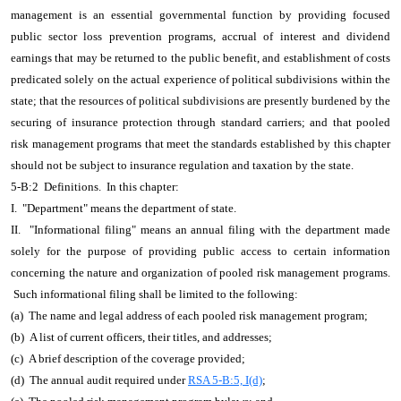
management is an essential governmental function by providing focused
public sector loss prevention programs, accrual of interest and dividend
earnings that may be returned to the public benefit, and establishment of costs
predicated solely on the actual experience of political subdivisions within the
state; that the resources of political subdivisions are presently burdened by the
securing of insurance protection through standard carriers; and that pooled
risk management programs that meet the standards established by this chapter
should not be subject to insurance regulation and taxation by the state.
5-B:2 Definitions. In this chapter:
I. "Department" means the department of state.
II. "Informational filing" means an annual filing with the department made
solely for the purpose of providing public access to certain information
concerning the nature and organization of pooled risk management programs.
Such informational filing shall be limited to the following:
(a) The name and legal address of each pooled risk management program;
(b) A list of current officers, their titles, and addresses;
(c) A brief description of the coverage provided;
(d) The annual audit required under
RSA 5-B:5, I(d)
;