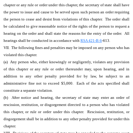
chapter or any rule or order under this chapter, the secretary of state shall have
the power to issue and cause to be served upon such person an order requiring
the person to cease and desist from violations of this chapter. The order shall
be calculated to give reasonable notice of the rights of the person to request a
hearing on the order and shall state the reasons for the entry of the order. All
hearings shall be conducted in accordance with
RSA 421-B:6
-613.
VII. The following fines and penalties may be imposed on any person who has
violated this chapter.
(a) Any person who, either knowingly or negligently, violates any provision
of this chapter or any rule or order thereunder may, upon hearing, and in
addition to any other penalty provided for by law, be subject to an
administrative fine not to exceed $5,000. Each of the acts specified shall
constitute a separate violation.
(b) After notice and hearing, the secretary of state may enter an order of
rescission, restitution, or disgorgement directed to a person who has violated
this chapter, or rule or order under this chapter. Rescission, restitution, or
disgorgement shall be in addition to any other penalty provided for under this
chapter.