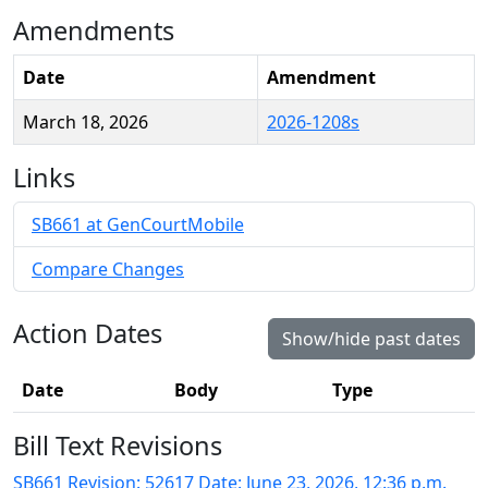
Amendments
Date
Amendment
March 18, 2026
2026-1208s
Links
SB661 at GenCourtMobile
Compare Changes
Action Dates
Show/hide past dates
Date
Body
Type
Bill Text Revisions
SB661 Revision: 52617 Date: June 23, 2026, 12:36 p.m.