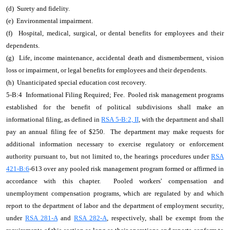
(d) Surety and fidelity.
(e) Environmental impairment.
(f) Hospital, medical, surgical, or dental benefits for employees and their
dependents.
(g) Life, income maintenance, accidental death and dismemberment, vision
loss or impairment, or legal benefits for employees and their dependents.
(h) Unanticipated special education cost recovery.
5-B:4 Informational Filing Required; Fee. Pooled risk management programs
established for the benefit of political subdivisions shall make an
informational filing, as defined in
RSA 5-B:2, II
, with the department and shall
pay an annual filing fee of $250. The department may make requests for
additional information necessary to exercise regulatory or enforcement
authority pursuant to, but not limited to, the hearings procedures under
RSA
421-B:6
-613 over any pooled risk management program formed or affirmed in
accordance with this chapter. Pooled workers' compensation and
unemployment compensation programs, which are regulated by and which
report to the department of labor and the department of employment security,
under
RSA 281-A
and
RSA 282-A
, respectively, shall be exempt from the