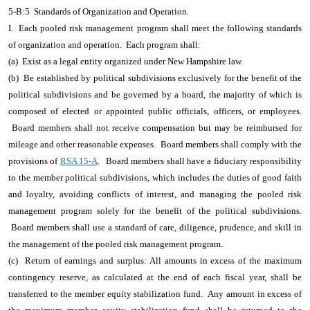
5-B:5 Standards of Organization and Operation.
I. Each pooled risk management program shall meet the following standards
of organization and operation. Each program shall:
(a) Exist as a legal entity organized under New Hampshire law.
(b) Be established by political subdivisions exclusively for the benefit of the
political subdivisions and be governed by a board, the majority of which is
composed of elected or appointed public officials, officers, or employees.
Board members shall not receive compensation but may be reimbursed for
mileage and other reasonable expenses. Board members shall comply with the
provisions of
RSA 15-A
.
Board members shall have a fiduciary responsibility
to the member political subdivisions, which includes the duties of good faith
and loyalty, avoiding conflicts of interest, and managing the pooled risk
management program solely for the benefit of the political subdivisions.
Board members shall use a standard of care, diligence, prudence, and skill in
the management of the pooled risk management program.
(c) Return of earnings and surplus: All amounts in excess of the maximum
contingency reserve, as calculated at the end of each fiscal year, shall be
transferred to the member equity stabilization fund. Any amount in excess of