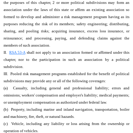
the purposes of this chapter, 2 or more political subdivisions may form an
association under the laws of this state or affirm an existing association so
formed to develop and administer a risk management program having as its
purposes reducing the risk of its members; safety engineering; distributing,
sharing, and pooling risks; acquiring insurance, excess loss insurance, or
reinsurance; and processing, paying, and defending claims against the
members of such association.
II.
RSA 53-A
shall not apply to an association formed or affirmed under this
chapter, nor to the participation in such an association by a political
subdivision.
III. Pooled risk management programs established for the benefit of political
subdivisions may provide any or all of the following coverages:
(a) Casualty, including general and professional liability; errors and
omissions; workers' compensation and employer's liability; medical payments;
or unemployment compensation as authorized under federal law.
(b) Property, including marine and inland navigation, transportation, boiler
and machinery, fire, theft, or natural hazards.
(c) Vehicle, including any liability or loss arising from the ownership or
operation of vehicles.