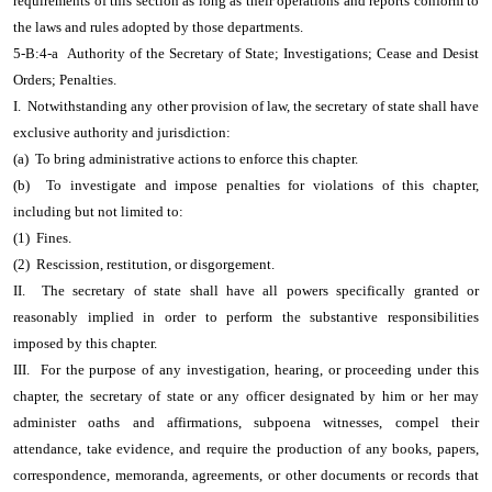
requirements of this section as long as their operations and reports conform to
the laws and rules adopted by those departments.
5-B:4-a Authority of the Secretary of State; Investigations; Cease and Desist
Orders; Penalties.
I. Notwithstanding any other provision of law, the secretary of state shall have
exclusive authority and jurisdiction:
(a) To bring administrative actions to enforce this chapter.
(b) To investigate and impose penalties for violations of this chapter,
including but not limited to:
(1) Fines.
(2) Rescission, restitution, or disgorgement.
II. The secretary of state shall have all powers specifically granted or
reasonably implied in order to perform the substantive responsibilities
imposed by this chapter.
III. For the purpose of any investigation, hearing, or proceeding under this
chapter, the secretary of state or any officer designated by him or her may
administer oaths and affirmations, subpoena witnesses, compel their
attendance, take evidence, and require the production of any books, papers,
correspondence, memoranda, agreements, or other documents or records that