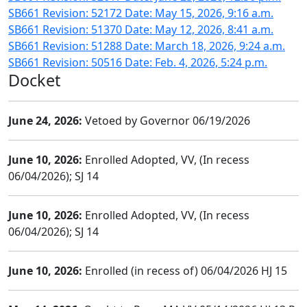
SB661 Revision: 52172 Date: May 15, 2026, 9:16 a.m.
SB661 Revision: 51370 Date: May 12, 2026, 8:41 a.m.
SB661 Revision: 51288 Date: March 18, 2026, 9:24 a.m.
SB661 Revision: 50516 Date: Feb. 4, 2026, 5:24 p.m.
Docket
June 24, 2026:
Vetoed by Governor 06/19/2026
June 10, 2026:
Enrolled Adopted, VV, (In recess
06/04/2026); SJ 14
June 10, 2026:
Enrolled Adopted, VV, (In recess
06/04/2026); SJ 14
June 10, 2026:
Enrolled (in recess of) 06/04/2026 HJ 15