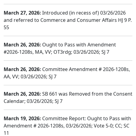
March 27, 2026:
Introduced (in recess of) 03/26/2026
and referred to Commerce and Consumer Affairs HJ 9 P.
55
March 26, 2026:
Ought to Pass with Amendment
#2026-1208s, MA, VV; OT3rdg; 03/26/2026; SJ 7
March 26, 2026:
Committee Amendment # 2026-1208s,
AA, VV; 03/26/2026; SJ 7
March 26, 2026:
SB 661 was Removed from the Consent
Calendar; 03/26/2026; SJ 7
March 19, 2026:
Committee Report: Ought to Pass with
Amendment # 2026-1208s, 03/26/2026; Vote 5-0; CC; SC
11