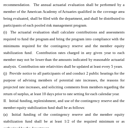
recommendation. The annual actuarial evaluation shall be performed by a
member of the American Academy of Actuaries qualified in the coverage area
being evaluated, shall be filed with the department, and shall be distributed to
participants of each pooled risk management program.
(i) The actuarial evaluation shall calculate contributions and assessments
required to fund the program and bring the program into compliance with the
minimums required for the contingency reserve and the member equity
stabilization fund. Contribution rates charged in any given year to each
member may not be lower than the amounts indicated by reasonable actuarial
analysis. Contribution rate relativities shall be updated at least every 5 years.
(j)
Provide notice to all participants of and conduct 2 public hearings for the
purpose of advising members of potential rate increases, the reasons for
projected rate increases, and soliciting comments from members regarding the
return of surplus, at least 10 days prior to rate setting for each calendar year.
II.
Initial funding, replenishment, and use of the contingency reserve and the
member equity stabilization fund shall be as follows:
(a) Initial funding of the contingency reserve and the member equity
stabilization fund shall be at least 1/2 of the required minimum or as