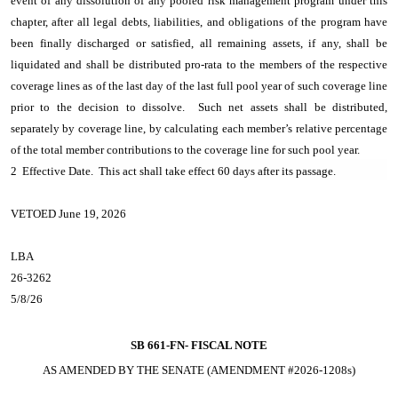
event of any dissolution of any pooled risk management program under this
chapter, after all legal debts, liabilities, and obligations of the program have
been finally discharged or satisfied, all remaining assets, if any, shall be
liquidated and shall be distributed pro-rata to the members of the respective
coverage lines as of the last day of the last full pool year of such coverage line
prior to the decision to dissolve. Such net assets shall be distributed,
separately by coverage line, by calculating each member’s relative percentage
of the total member contributions to the coverage line for such pool year.
2 Effective Date. This act shall take effect 60 days after its passage.
VETOED June 19, 2026
LBA
26-3262
5/8/26
SB 661-FN-
FISCAL NOTE
AS AMENDED BY THE SENATE (AMENDMENT #2026-1208s)