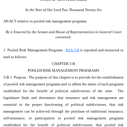
In the Year of Our Lord Two Thousand Twenty-Six
AN ACT
relative to pooled risk management programs.
Be it Enacted by the Senate and House of Representatives in General Court
convened:
1 Pooled Risk Management Programs.
RSA 5-B
is repealed and reenacted to
read as follows:
CHAPTER 5-B
POOLED RISK MANAGEMENT PROGRAMS
5-B:1 Purpose. The purpose of this chapter is to provide for the establishment
of pooled risk management programs and to affirm the status of such programs
established for the benefit of political subdivisions of the state. The
legislature finds and determines that insurance and risk management are
essential to the proper functioning of political subdivisions; that risk
management can be achieved through the purchase of traditional insurance,
self-insurance, or participation in pooled risk management programs
established for the benefit of political subdivisions; that pooled risk