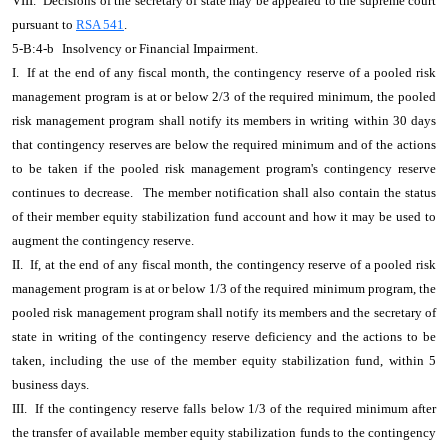
VIII. Decisions of the secretary of state may be appealed to the supreme court
pursuant to
RSA 541
.
5-B:4-b
Insolvency or Financial Impairment.
I. If at the end of any fiscal month, the contingency reserve of a pooled risk
management program is at or below 2/3 of the required minimum, the pooled
risk management program shall notify its members in writing within 30 days
that contingency reserves are below the required minimum and of the actions
to be taken if the pooled risk management program's contingency reserve
continues to decrease.
The member notification shall also contain the status
of their member equity stabilization fund account and how it may be used to
augment the contingency reserve.
II. If, at the end of any fiscal month, the contingency reserve of a pooled risk
management program is at or below 1/3 of the required minimum program, the
pooled risk management program shall notify its members and the secretary of
state in writing of the contingency reserve deficiency and the actions to be
taken, including the use of the member equity stabilization fund, within 5
business days.
III. If the contingency reserve falls below 1/3 of the required minimum after
the transfer of available member equity stabilization funds to the contingency