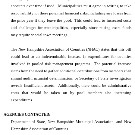
accounts over time if used. Municipalities must agree in writing to take
responsibility for these potential financial risks, including any losses from
the prior year if they leave the pool. This could lead to increased costs
and challenges for municipalities, especially since raising extra funds
may require special town meetings.
The New Hampshire Association of Counties (NHAC) states that this bill
could lead to an indeterminable increase in expenditures for counties
involved in pooled risk management programs. The potential increase
stems from the need to gather additional contributions from members if an
annual audit, actuarial determination, or Secretary of State investigation
reveals insufficient assets. Additionally, there could be administrative
costs that would be taken on by pool members also increasing
expenditures.
AGENCIES CONTACTED:
Department of State, New Hampshire Municipal Association, and New
Hampshire Association of Counties