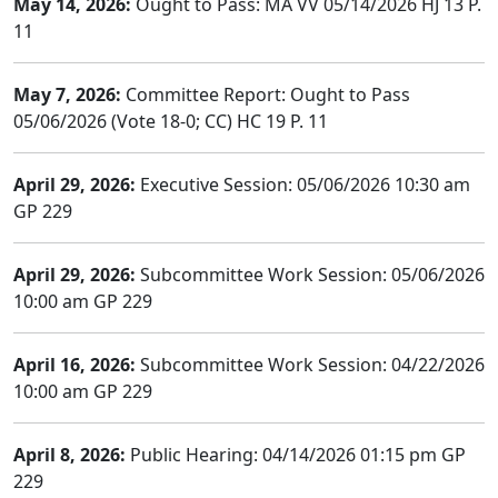
May 14, 2026:
Ought to Pass: MA VV 05/14/2026 HJ 13 P.
11
May 7, 2026:
Committee Report: Ought to Pass
05/06/2026 (Vote 18-0; CC) HC 19 P. 11
April 29, 2026:
Executive Session: 05/06/2026 10:30 am
GP 229
April 29, 2026:
Subcommittee Work Session: 05/06/2026
10:00 am GP 229
April 16, 2026:
Subcommittee Work Session: 04/22/2026
10:00 am GP 229
April 8, 2026:
Public Hearing: 04/14/2026 01:15 pm GP
229