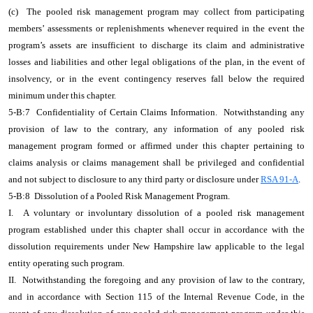
(c) The pooled risk management program may collect from participating
members’ assessments or replenishments whenever required in the event the
program’s assets are insufficient to discharge its claim and administrative
losses and liabilities and other legal obligations of the plan, in the event of
insolvency, or in the event contingency reserves fall below the required
minimum under this chapter.
5-B:7 Confidentiality of Certain Claims Information. Notwithstanding any
provision of law to the contrary, any information of any pooled risk
management program formed or affirmed under this chapter pertaining to
claims analysis or claims management shall be privileged and confidential
and not subject to disclosure to any third party or disclosure under
RSA 91-A
.
5-B:8 Dissolution of a Pooled Risk Management Program.
I. A voluntary or involuntary dissolution of a pooled risk management
program established under this chapter shall occur in accordance with the
dissolution requirements under New Hampshire law applicable to the legal
entity operating such program.
II. Notwithstanding the foregoing and any provision of law to the contrary,
and in accordance with Section 115 of the Internal Revenue Code, in the