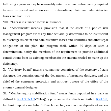
following 2 years as may be reasonably established and subsequently required
to cover expected and unforeseen or extraordinary claim and administrative
losses and liabilities.
VIII. “Excess insurance” means reinsurance.
IX. “Assessments” means a provision that, if the assets of a pooled risk
management program are at any time actuarially determined to be insufficient
to discharge its claim and administrative losses and liabilities and other legal
obligations of the plan, the program shall, within 30 days of such a
determination, notify the members of the requirement to provide additional
contributions from its existing members for the amount needed to make up the
deficiency.
X. "Advisory board" means a committee comprised of the secretary of state
designee, the commissioner of the department of insurance designee, and the
chief of the consumer protection and antitrust bureau of the office of the
attorney general designee.
XI. "Member equity stabilization fund" means funds deposited in a bank as
defined in
RSA 383-A:2
-201(a)(3), pursuant to the criteria set forth in
RSA 6:8
,
for bank deposits on behalf of each member, such as the deposits of excess