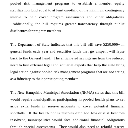
pooled risk management programs to establish a member equity
stabilization fund equal to at least one-third of the minimum contingency
reserve to help cover program assessments and other obligations.
Additionally, the bill requires greater transparency through public
disclosures for program members.
The Department of State indicates that this bill will save $250,000+ in
general funds each year and securities funds that go unspent will lapse
back to the General Fund. The anticipated savings are from the reduced
need to hire external legal and actuarial experts that help the state bring
legal action against pooled risk management programs that are not acting
as a fiduciary to their participating members.
The New Hampshire Municipal Association (NHMA) states that this bill
would require municipalities participating in pooled health plans to set
aside extra funds in reserve accounts to cover potential financial
shortfalls. If the health pool's reserves drop too low or if it becomes
insolvent, municipalities would face additional financial obligations
through special assessments. They would also need to rebuild reserve