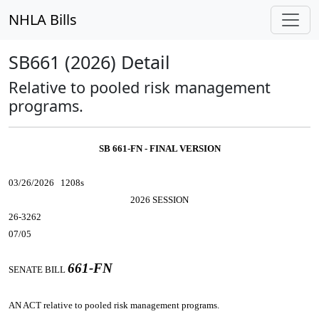
NHLA Bills
SB661 (2026) Detail
Relative to pooled risk management
programs.
SB 661-FN - FINAL VERSION
03/26/2026 1208s
2026 SESSION
26-3262
07/05
661-FN
SENATE BILL
AN ACT
relative to pooled risk management programs.