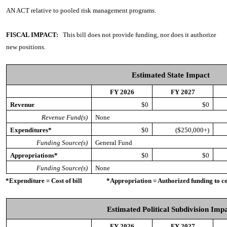
AN ACT
relative to pooled risk management programs.
FISCAL IMPACT:
This bill does not provide funding, nor does it authorize
new positions.
Estimated State Impact
FY 2026
FY 2027
Revenue
$0
$0
Revenue Fund(s)
None
Expenditures*
$0
($250,000+)
Funding Source(s)
General Fund
Appropriations*
$0
$0
Funding Source(s)
None
*Expenditure = Cost of bill *Appropriation = Authorized funding to cove
Estimated Political Subdivision Imp
FY 2026
FY 2027