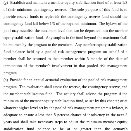
(g) Establish and maintain a member equity stabilization fund of at least 1/3
of their minimum contingency reserve. The sole purpose of this fund is to
provide reserve funds to replenish the contingency reserve fund should the
contingency fund fall below 1/3 of the required minimum. The bylaws of the
pool may establish the maximum level that can be deposited into the member
equity stabilization fund.
Any surplus in the fund beyond the maximum shall
be returned by the program to the members. Any member equity stabilization
fund balance held by a pooled risk management program on behalf of a
member shall be returned to that member within 3 months of the date of
termination of the member’s involvement in that pooled risk management
program.
(h) Provide for an annual actuarial evaluation of the pooled risk management
program. The evaluation shall assess the reserve, the contingency reserve, and
the member stabilization fund. The actuary shall advise the program if the
minimum of the member equity stabilization fund, as set by this chapter, or at
whatever higher level set by the pooled risk management program’s bylaws, is
adequate to ensure a less than 5 percent chance of insolvency in the next 3
years and shall take necessary steps to adjust the minimum member equity
stabilization fund balance to be at or greater than the actuary’s