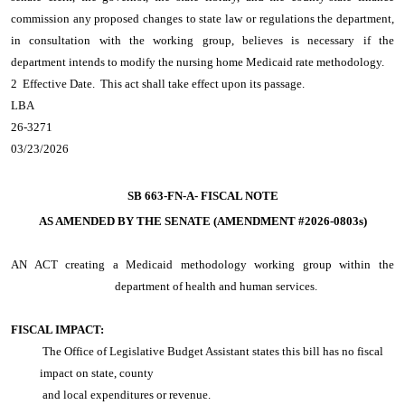
commission any proposed changes to state law or regulations the department,
in consultation with the working group, believes is necessary if the
department intends to modify the nursing home Medicaid rate methodology.
2 Effective Date. This act shall take effect upon its passage.
LBA
26-3271
03/23/2026
SB 663-FN-A-
FISCAL NOTE
AS AMENDED BY THE SENATE (AMENDMENT #2026-0803s)
AN ACT
creating a Medicaid methodology working group within the
department of health and human services.
FISCAL IMPACT:
The Office of Legislative Budget Assistant states this bill has no fiscal
impact on state, county
and local expenditures or revenue.