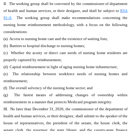
II. The working group shall be convened by the commissioner of department
of health and human services, or their designee, and shall be subject to
RSA
91-A
. The working group shall make recommendations concerning the
nursing home reimbursement methodology, with a focus on the following
considerations:
(a) Access to nursing home care and the existence of waiting lists;
(b) Barriers to hospital discharge to nursing homes;
(c) Whether the acuity or direct care needs of nursing home residents are
properly captured by reimbursement;
(d) Capital reimbursement in light of aging nursing home infrastructure;
(e) The relationship between workforce needs of nursing homes and
reimbursement;
(f) The overall solvency of the nursing home sector; and
(g) The fairest means of addressing changes of ownership within
reimbursement in a manner that protects Medicaid program integrity.
III. No later than December 31, 2026, the commissioner of the department of
health and human services, or their designee, shall submit to the speaker of the
house of representatives, the president of the senate, the house clerk, the
senate clerk, the governor, the state library, and the county-state finance