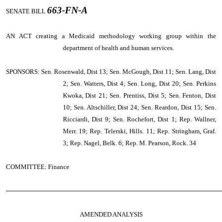
663-FN-A
SENATE BILL
AN ACT
creating a Medicaid methodology working group within the
department of health and human services.
SPONSORS: Sen. Rosenwald, Dist 13; Sen. McGough, Dist 11; Sen. Lang, Dist
2; Sen. Watters, Dist 4; Sen. Long, Dist 20; Sen. Perkins
Kwoka, Dist 21; Sen. Prentiss, Dist 5; Sen. Fenton, Dist
10; Sen. Altschiller, Dist 24; Sen. Reardon, Dist 15; Sen.
Ricciardi, Dist 9; Sen. Rochefort, Dist 1; Rep. Wallner,
Merr. 19; Rep. Telerski, Hills. 11; Rep. Stringham, Graf.
3; Rep. Nagel, Belk. 6; Rep. M. Pearson, Rock. 34
COMMITTEE: Finance
────────────────────────────────────────────────
AMENDED ANALYSIS