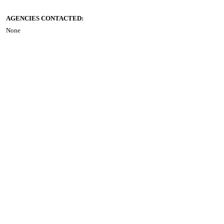
AGENCIES CONTACTED:
None