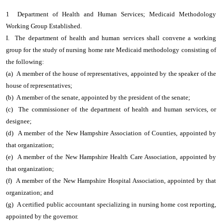
1 Department of Health and Human Services; Medicaid Methodology
Working Group Established.
I. The department of health and human services shall convene a working
group for the study of nursing home rate Medicaid methodology consisting of
the following:
(a) A member of the house of representatives, appointed by the speaker of the
house of representatives;
(b) A member of the senate, appointed by the president of the senate;
(c) The commissioner of the department of health and human services, or
designee;
(d) A member of the New Hampshire Association of Counties, appointed by
that organization;
(e) A member of the New Hampshire Health Care Association, appointed by
that organization;
(f) A member of the New Hampshire Hospital Association, appointed by that
organization; and
(g) A certified public accountant specializing in nursing home cost reporting,
appointed by the governor.