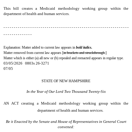
This bill creates a Medicaid methodology working group within the
department of health and human services.
- - - - - - - - - - - - - - - - - - - - - - - - - - - - - - - - - - - - - - - - - - - - - - - - - - - - - - - - - - - - -
- - - - - - - - - - - - - -
Explanation: Matter added to current law appears in
bold italics.
Matter removed from current law appears [
in brackets and struckthrough.
]
Matter which is either (a) all new or (b) repealed and reenacted appears in regular type.
03/05/2026 0803s 26-3271
07/05
STATE OF NEW HAMPSHIRE
In the Year of Our Lord Two Thousand Twenty-Six
AN ACT
creating a Medicaid methodology working group within the
department of health and human services.
Be it Enacted by the Senate and House of Representatives in General Court
convened: