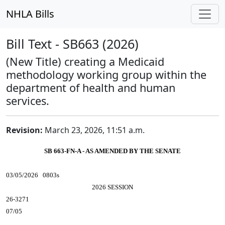
NHLA Bills
Bill Text - SB663 (2026)
(New Title) creating a Medicaid
methodology working group within the
department of health and human
services.
Revision:
March 23, 2026, 11:51 a.m.
SB 663-FN-A - AS AMENDED BY THE SENATE
03/05/2026 0803s
2026 SESSION
26-3271
07/05