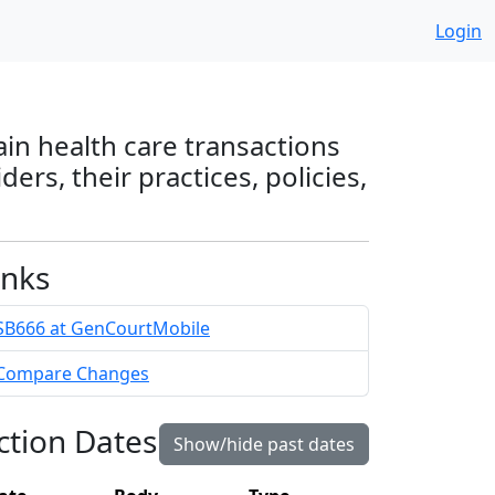
Login
ain health care transactions
rs, their practices, policies,
inks
SB666 at GenCourtMobile
Compare Changes
ction Dates
Show/hide past dates