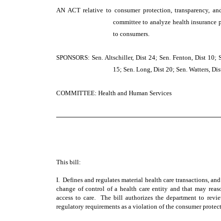
AN ACT
relative to consumer protection, transparency, an
committee to analyze health insurance p
to consumers.
SPONSORS: Sen. Altschiller, Dist 24; Sen. Fenton, Dist 10; 
15; Sen. Long, Dist 20; Sen. Watters, Dist
COMMITTEE: Health and Human Services
─────────────────────────────────────
This bill:
I. Defines and regulates material health care transactions, and
change of control of a health care entity and that may reaso
access to care. The bill authorizes the department to revi
regulatory requirements as a violation of the consumer protect