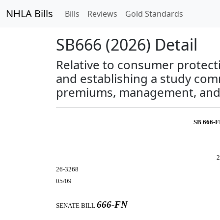
NHLA Bills
Bills
Reviews
Gold Standards
SB666 (2026) Detail
Relative to consumer protecti
and establishing a study comm
premiums, management, and 
SB 666-
2
26-3268
05/09
666-FN
SENATE BILL