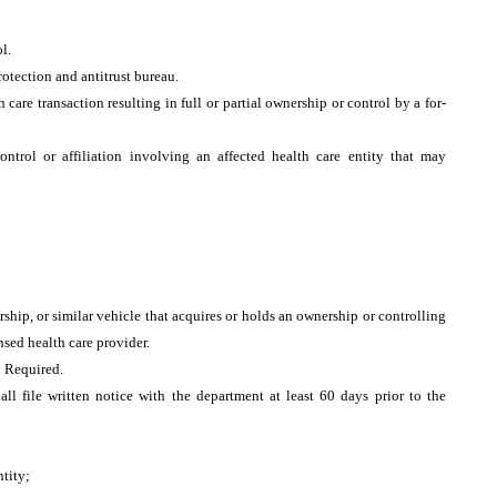
ol.
rotection and antitrust bureau.
h care transaction resulting in full or partial ownership or control by a for-
ntrol or affiliation involving an affected health care entity that may
ship, or similar vehicle that acquires or holds an ownership or controlling
ensed health care provider.
 Required.
all file written notice with the department at least 60 days prior to the
ntity;