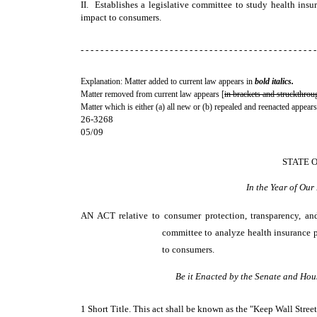
II. Establishes a legislative committee to study health insu
impact to consumers.
- - - - - - - - - - - - - - - - - - - - - - - - - - - - - - - - - - - - - - - - - - - - - - - -
Explanation: Matter added to current law appears in
bold italics.
Matter removed from current law appears [
in brackets and struckthrou
Matter which is either (a) all new or (b) repealed and reenacted appears
26-3268
05/09
STATE 
In the Year of Ou
AN ACT
relative to consumer protection, transparency, an
committee to analyze health insurance p
to consumers.
Be it Enacted by the Senate and Hou
1 Short Title. This act shall be known as the "Keep Wall Stree