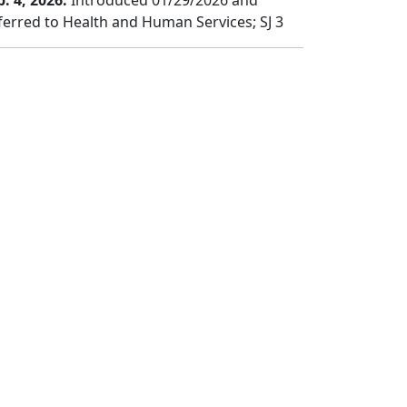
b. 4, 2026:
Introduced 01/29/2026 and
ferred to Health and Human Services; SJ 3