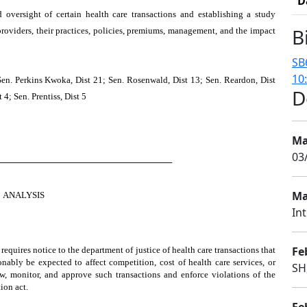
D
d oversight of certain health care transactions and establishing a study
B
roviders, their practices, policies, premiums, management, and the impact
SB
10
Sen. Perkins Kwoka, Dist 21; Sen. Rosenwald, Dist 13; Sen. Reardon, Dist
D
 4; Sen. Prentiss, Dist 5
Ma
03
────────────────────────────
Ma
ANALYSIS
In
Fe
 requires notice to the department of justice of health care transactions that
nably be expected to affect competition, cost of health care services, or
SH
ew, monitor, and approve such transactions and enforce violations of the
ion act.