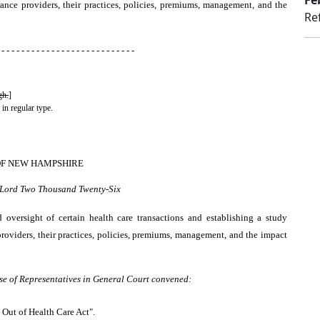
Fe
rance providers, their practices, policies, premiums, management, and the
Re
 - - - - - - - - - - - - - - - - - - - - - - - - - - -
gh.
]
 in regular type.
OF NEW HAMPSHIRE
r Lord Two Thousand Twenty-Six
d oversight of certain health care transactions and establishing a study
roviders, their practices, policies, premiums, management, and the impact
se of Representatives in General Court convened:
t Out of Health Care Act".