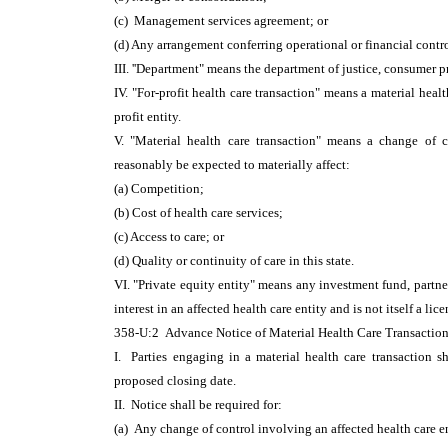
(c) Management services agreement; or
(d) Any arrangement conferring operational or financial contr
III. ''Department" means the department of justice, consumer p
IV. "For-profit health care transaction" means a material healt
profit entity.
V. "Material health care transaction" means a change of co
reasonably be expected to materially affect:
(a) Competition;
(b) Cost of health care services;
(c) Access to care; or
(d) Quality or continuity of care in this state.
VI. "Private equity entity" means any investment fund, partner
interest in an affected health care entity and is not itself a lic
358-U:2 Advance Notice of Material Health Care Transaction
I. Parties engaging in a material health care transaction sh
proposed closing date.
II. Notice shall be required for:
(a) Any change of control involving an affected health care e