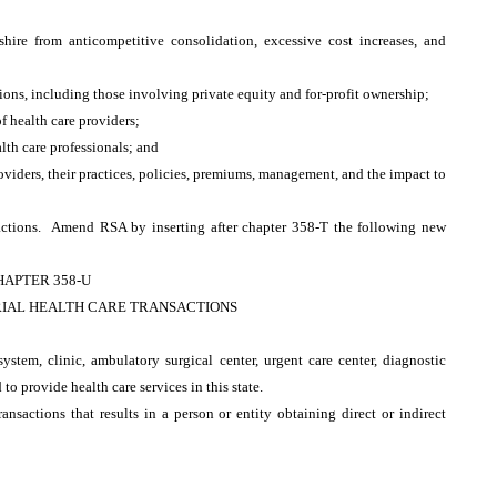
hire from anticompetitive consolidation, excessive cost increases, and
tions, including those involving private equity and for-profit ownership;
f health care providers;
lth care professionals; and
oviders, their practices, policies, premiums, management, and the impact to
ctions. Amend RSA by inserting after chapter 358-T the following new
HAPTER 358-U
IAL HEALTH CARE TRANSACTIONS
system, clinic, ambulatory surgical center, urgent care center, diagnostic
ed to provide health care services in this state.
ansactions that results in a person or entity obtaining direct or indirect