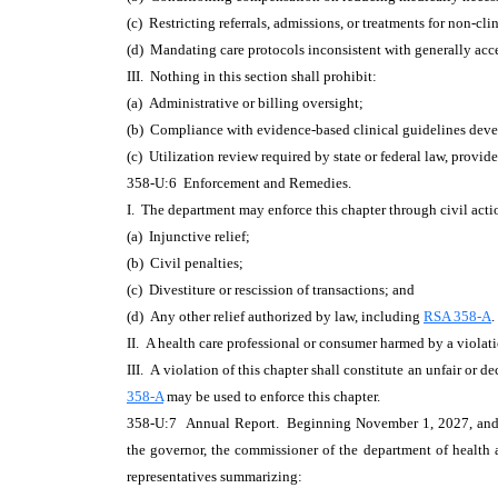
(c) Restricting referrals, admissions, or treatments for non-clin
(d) Mandating care protocols inconsistent with generally acce
III. Nothing in this section shall prohibit:
(a) Administrative or billing oversight;
(b) Compliance with evidence-based clinical guidelines devel
(c) Utilization review required by state or federal law, provi
358-U:6 Enforcement and Remedies.
I. The department may enforce this chapter through civil act
(a) Injunctive relief;
(b) Civil penalties;
(c) Divestiture or rescission of transactions; and
(d) Any other relief authorized by law, including
RSA 358-A
.
II. A health care professional or consumer harmed by a violat
III. A violation of this chapter shall constitute an unfair or d
358-A
may be used to enforce this chapter.
358-U:7 Annual Report. Beginning November 1, 2027, and ann
the governor, the commissioner of the department of health 
representatives summarizing: