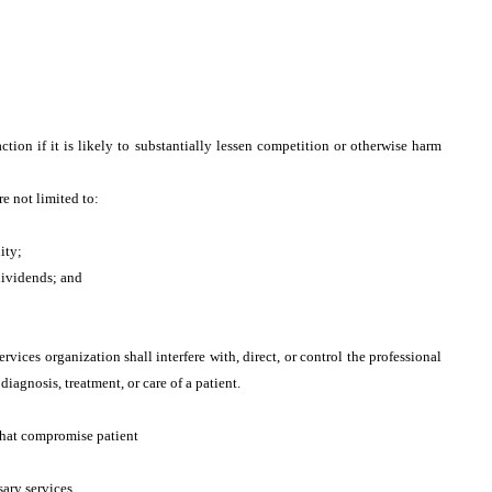
;
tion if it is likely to substantially lessen competition or otherwise harm
re not limited to:
ity;
dividends; and
rvices organization shall interfere with, direct, or control the professional
diagnosis, treatment, or care of a patient.
that compromise patient
ary services.