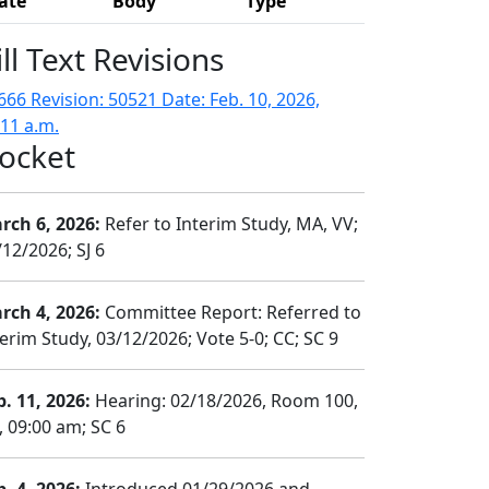
ate
Body
Type
ill Text Revisions
666 Revision: 50521 Date: Feb. 10, 2026,
:11 a.m.
ocket
rch 6, 2026:
Refer to Interim Study, MA, VV;
/12/2026; SJ 6
rch 4, 2026:
Committee Report: Referred to
terim Study, 03/12/2026; Vote 5-0; CC; SC 9
b. 11, 2026:
Hearing: 02/18/2026, Room 100,
, 09:00 am; SC 6