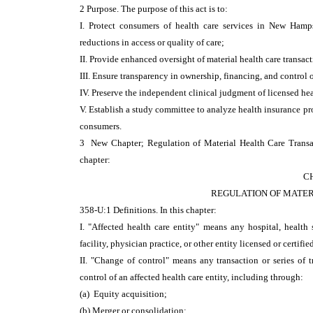
2 Purpose. The purpose of this act is to:
I. Protect consumers of health care services in New Hamps
reductions in access or quality of care;
II. Provide enhanced oversight of material health care transac
III. Ensure transparency in ownership, financing, and control o
IV. Preserve the independent clinical judgment of licensed hea
V. Establish a study committee to analyze health insurance pr
consumers.
3 New Chapter; Regulation of Material Health Care Transa
chapter:
C
REGULATION OF MATER
358-U:1 Definitions. In this chapter:
I. "Affected health care entity" means any hospital, health 
facility, physician practice, or other entity licensed or certifi
II. "Change of control" means any transaction or series of tr
control of an affected health care entity, including through:
(a) Equity acquisition;
(b) Merger or consolidation;