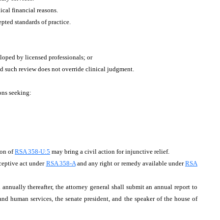
ical financial reasons.
pted standards of practice.
oped by licensed professionals; or
ded such review does not override clinical judgment.
ions seeking:
ion of
RSA 358-U:5
may bring a civil action for injunctive relief.
eceptive act under
RSA 358-A
and any right or remedy available under
RSA
ually thereafter, the attorney general shall submit an annual report to
and human services, the senate president, and the speaker of the house of