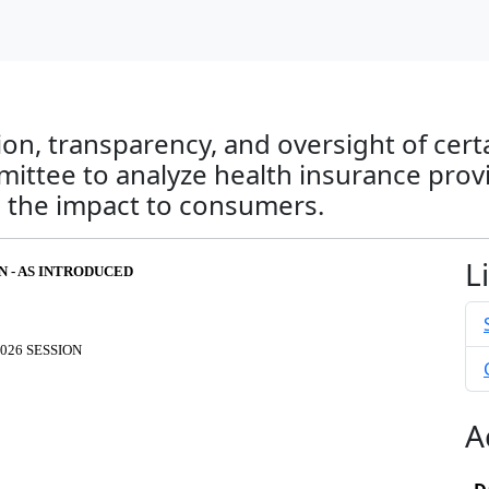
on, transparency, and oversight of cert
ittee to analyze health insurance provide
the impact to consumers.
L
FN - AS INTRODUCED
026 SESSION
A