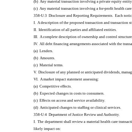
(b) Any material transaction involving a private equity entit
(c) Any material transaction involving a for-profit health care 
358-U:3 Disclosure and Reporting Requirements. Each notice
I. A description of the proposed transaction and transaction st
II. Identification of all parties and affiliated entities.
III. A complete description of ownership and control structure
IV. All debt financing arrangements associated with the trans
(a) Lenders.
(b) Amounts.
(c) Material terms.
V. Disclosure of any planned or anticipated dividends, manage
VI. A market impact statement assessing:
(a) Competitive effects.
(b) Expected changes in costs to consumers.
(c) Effects on access and service availability.
(d) Anticipated changes to staffing or clinical services.
358-U:4 Department of Justice Review and Authority.
I. The department shall review a material health care transact
likely impact on: