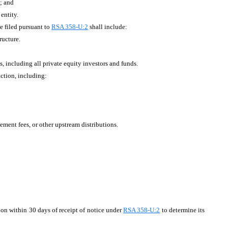
y; and
entity.
 filed pursuant to
RSA 358-U:2
shall include:
ructure.
s, including all private equity investors and funds.
action, including:
ment fees, or other upstream distributions.
ion within 30 days of receipt of notice under
RSA 358-U:2
to determine its