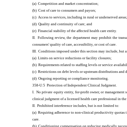
(a) Competition and market concentration;
(b) Cost of care to consumers and payors;
(c) Access to services, including in rural or underserved areas
(d) Quality and continuity of care; and
(e) Financial stability of the affected health care entity.
II. Following review, the department may prohibit the transac
consumers' quality of care, accessibility, or cost of care.
III. Conditions imposed under this section may include, but a
(a) Limits on service reductions or facility closures;
(b) Requirements related to staffing levels or service availabil
(c) Restrictions on debt levels or upstream distributions and 
(d) Ongoing reporting or compliance monitoring.
358-U:5 Protection of Independent Clinical Judgment.
I. No private equity entity, for-profit owner, or management se
clinical judgment of a licensed health care professional in the 
II. Prohibited interference includes, but is not limited to:
(a) Requiring adherence to non-clinical productivity quotas 
care.
(b) Conditioning compensation on reducing medically necess