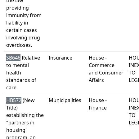
the law
providing
immunity from
liability in
certain cases
involving drug
overdoses.
SB646
Relative
Insurance
House -
HOU
to mental
Commerce
INE
health
and Consumer
TO
standards of
Affairs
LEG
care.
HB572
(New
Municipalities
House -
HOU
Title)
Finance
INE
establishing the
TO
"partners in
LEG
housing"
program, an