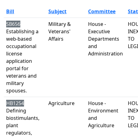
Bill
Subject
Committee
Sta
SB656
Military &
House -
HOU
Establishing a
Veterans'
Executive
INE
web-based
Affairs
Departments
TO
occupational
and
LEG
license
Administration
application
portal for
veterans and
military
spouses.
HB1254
Agriculture
House -
HOU
Defining
Environment
INE
biostimulants,
and
TO
plant
Agriculture
LEG
regulators,