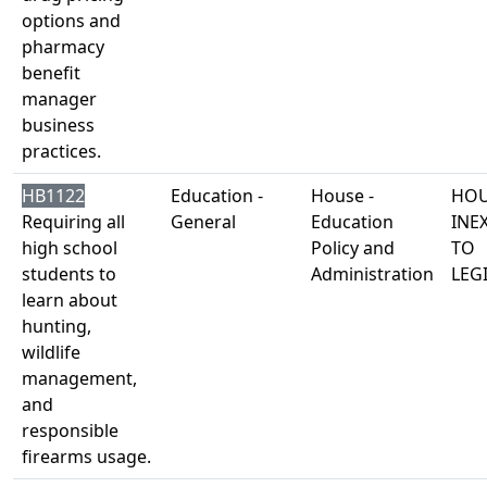
options and
pharmacy
benefit
manager
business
practices.
HB1122
Education -
House -
HOU
Requiring all
General
Education
INE
high school
Policy and
TO
students to
Administration
LEG
learn about
hunting,
wildlife
management,
and
responsible
firearms usage.