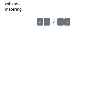
with net
metering.
«
1
2
3
»