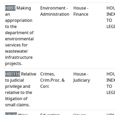
HB97
Making
Environment -
House -
HOU
an
Administration
Finance
INE
appropriation
TO
to the
LEG
department of
environmental
services for
wastewater
infrastructure
projects.
HB1116
Relative
Crimes,
House -
HOU
to judicial
Crim.Proc. &
Judiciary
INE
privilege and
Corr.
TO
relative to the
LEG
litigation of
small claims.