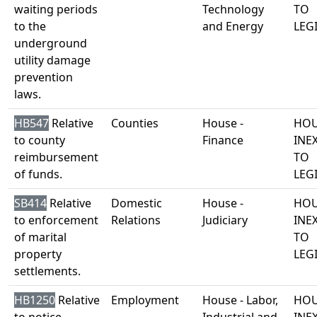
waiting periods
Technology
TO
to the
and Energy
LEG
underground
utility damage
prevention
laws.
HB547
Relative
Counties
House -
HOU
to county
Finance
INE
reimbursement
TO
of funds.
LEG
SB414
Relative
Domestic
House -
HOU
to enforcement
Relations
Judiciary
INE
of marital
TO
property
LEG
settlements.
HB1250
Relative
Employment
House - Labor,
HOU