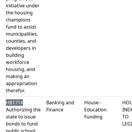
initiative under
the housing
champions
fund to assist
municipalities,
counties, and
developers in
building
workforce
housing, and
making an
appropriation
therefor.
HB1714
Banking and
House -
HOU
Authorizing the
Finance
Education
INE
state to issue
Funding
TO
bonds to fund
LEG
public school