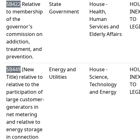
SB422
Relative
State
House -
HOU
to membership
Government
Health,
INE
of the
Human
TO
governor's
Services and
LEG
commission on
Elderly Affairs
addiction,
treatment, and
prevention.
SB449
(New
Energy and
House -
HOU
Title) relative to
Utilities
Science,
INE
relative to the
Technology
TO
participation of
and Energy
LEG
large customer-
generators in
net metering
and relative to
energy storage
in connection