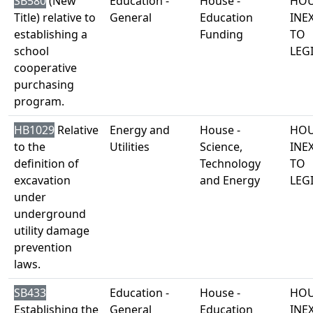
SB580
(New
Education -
House -
HOU
Title) relative to
General
Education
INE
establishing a
Funding
TO
school
LEG
cooperative
purchasing
program.
HB1029
Relative
Energy and
House -
HOU
to the
Utilities
Science,
INE
definition of
Technology
TO
excavation
and Energy
LEG
under
underground
utility damage
prevention
laws.
SB433
Education -
House -
HOU
Establishing the
General
Education
INE