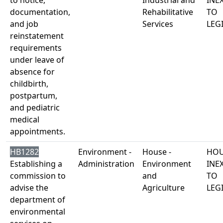
to notice,
Industrial and
INE
documentation,
Rehabilitative
TO
and job
Services
LEG
reinstatement
requirements
under leave of
absence for
childbirth,
postpartum,
and pediatric
medical
appointments.
HB1282
Environment -
House -
HOU
Establishing a
Administration
Environment
INE
commission to
and
TO
advise the
Agriculture
LEG
department of
environmental