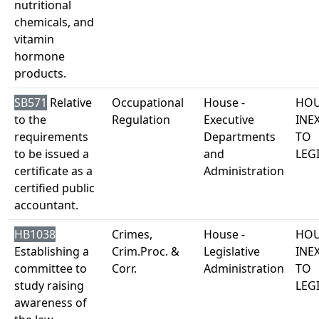
nutritional
chemicals, and
vitamin
hormone
products.
SB571
Relative
Occupational
House -
HOU
to the
Regulation
Executive
INE
requirements
Departments
TO
to be issued a
and
LEG
certificate as a
Administration
certified public
accountant.
HB1038
Crimes,
House -
HOU
Establishing a
Crim.Proc. &
Legislative
INE
committee to
Corr.
Administration
TO
study raising
LEG
awareness of