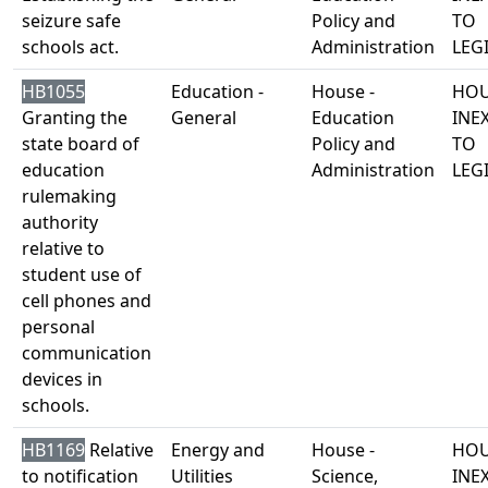
seizure safe
Policy and
TO
schools act.
Administration
LEG
HB1055
Education -
House -
HOU
Granting the
General
Education
INE
state board of
Policy and
TO
education
Administration
LEG
rulemaking
authority
relative to
student use of
cell phones and
personal
communication
devices in
schools.
HB1169
Relative
Energy and
House -
HOU
to notification
Utilities
Science,
INE