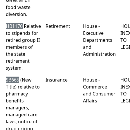
services on
food waste
diversion.
HB1170
Relative
Retirement
House -
HOU
to stipends for
Executive
INE
retired group II
Departments
TO
members of
and
LEG
the state
Administration
retirement
system.
SB665
(New
Insurance
House -
HOU
Title) relative to
Commerce
INE
pharmacy
and Consumer
TO
benefits
Affairs
LEG
managers,
managed care
laws, notice of
drug pricing