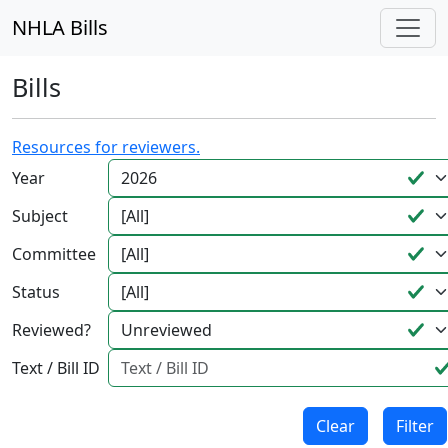
NHLA Bills
Bills
Resources for reviewers.
Year
Subject
Committee
Status
Reviewed?
Text / Bill ID
Clear
Filter