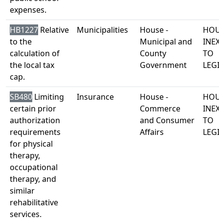
expenses.
HB1227
Relative
Municipalities
House -
HOU
to the
Municipal and
INE
calculation of
County
TO
the local tax
Government
LEG
cap.
SB480
Limiting
Insurance
House -
HOU
certain prior
Commerce
INE
authorization
and Consumer
TO
requirements
Affairs
LEG
for physical
therapy,
occupational
therapy, and
similar
rehabilitative
services.