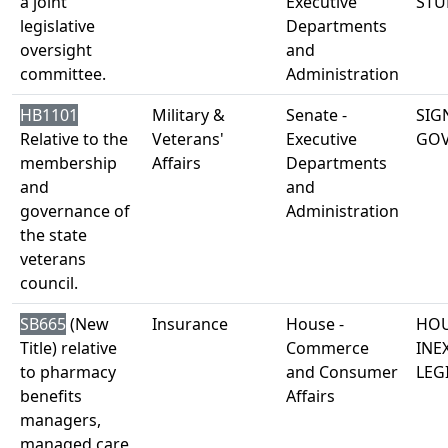
a joint
Executive
STU
legislative
Departments
oversight
and
committee.
Administration
HB1101
Military &
Senate -
SIG
Relative to the
Veterans'
Executive
GO
membership
Affairs
Departments
and
and
governance of
Administration
the state
veterans
council.
SB665
(New
Insurance
House -
HOU
Title) relative
Commerce
INE
to pharmacy
and Consumer
LEG
benefits
Affairs
managers,
managed care