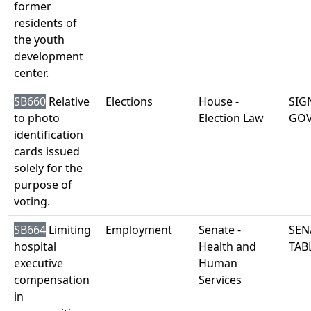
former
residents of
the youth
development
center.
SB660
Relative
Elections
House -
SIG
to photo
Election Law
GO
identification
cards issued
solely for the
purpose of
voting.
SB664
Limiting
Employment
Senate -
SEN
hospital
Health and
TAB
executive
Human
compensation
Services
in