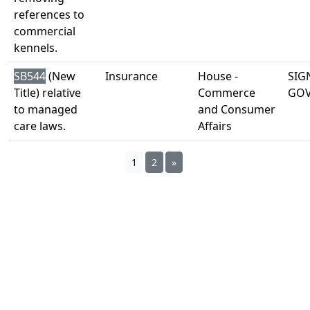
references to
commercial
kennels.
SB544
(New
Insurance
House -
SIG
Title) relative
Commerce
GO
to managed
and Consumer
care laws.
Affairs
1
2
»