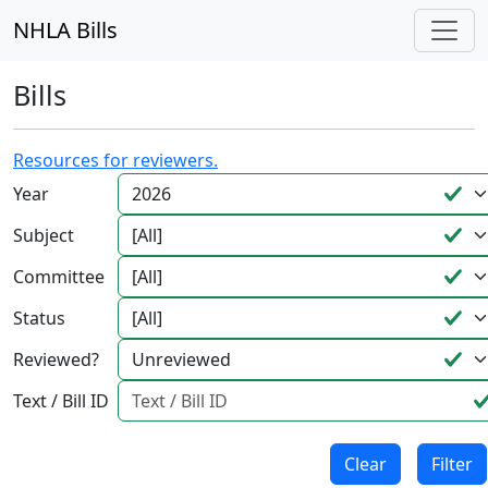
NHLA Bills
Bills
Resources for reviewers.
Year
Subject
Committee
Status
Reviewed?
Text / Bill ID
Clear
Filter