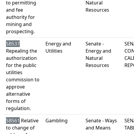
to permitting
Natural
and fee
Resources
authority for
mining and
prospecting.
SB537
Energy and
Senate -
SEN
Repealing the
Utilities
Energy and
CON
authorization
Natural
CAL
for the public
Resources
REP
utilities
commission to
approve
alternative
forms of
regulation.
SB561
Relative
Gambling
Senate - Ways
SEN
to change of
and Means
TAB