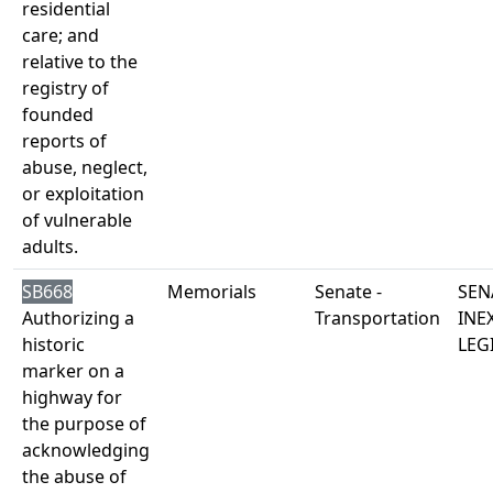
residential
care; and
relative to the
registry of
founded
reports of
abuse, neglect,
or exploitation
of vulnerable
adults.
SB668
Memorials
Senate -
SEN
Authorizing a
Transportation
INE
historic
LEG
marker on a
highway for
the purpose of
acknowledging
the abuse of