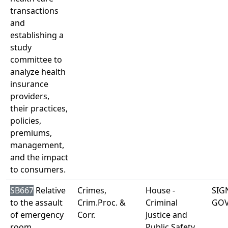
transactions
and
establishing a
study
committee to
analyze health
insurance
providers,
their practices,
policies,
premiums,
management,
and the impact
to consumers.
SB667
Relative
Crimes,
House -
SIG
to the assault
Crim.Proc. &
Criminal
GO
of emergency
Corr.
Justice and
room
Public Safety