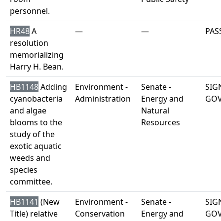
personnel.
HR48
A
—
—
PAS
resolution
memorializing
Harry H. Bean.
HB1148
Adding
Environment -
Senate -
SIG
cyanobacteria
Administration
Energy and
GO
and algae
Natural
blooms to the
Resources
study of the
exotic aquatic
weeds and
species
committee.
HB1141
(New
Environment -
Senate -
SIG
Title) relative
Conservation
Energy and
GO