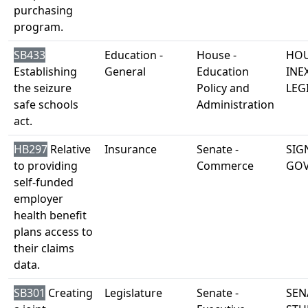
purchasing
program.
SB433
Education -
House -
HOU
Establishing
General
Education
INE
the seizure
Policy and
LEG
safe schools
Administration
act.
HB297
Relative
Insurance
Senate -
SIG
to providing
Commerce
GO
self-funded
employer
health benefit
plans access to
their claims
data.
SB301
Creating
Legislature
Senate -
SEN