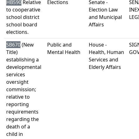
HB590
Relative
Elections
Senate -
SEN
to cooperative
Election Law
INE
school district
and Municipal
LEG
school board
Affairs
elections.
SB670
(New
Public and
House -
SIG
Title)
Mental Health
Health, Human
GO
establishing a
Services and
developmental
Elderly Affairs
services
oversight
commission;
relative to
reporting
requirements
regarding the
death of a
child in