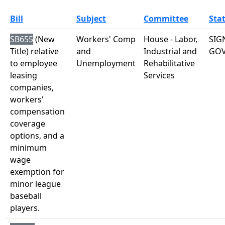
Bill
Subject
Committee
Sta
SB655
(New
Workers' Comp
House - Labor,
SIG
Title) relative
and
Industrial and
GO
to employee
Unemployment
Rehabilitative
leasing
Services
companies,
workers'
compensation
coverage
options, and a
minimum
wage
exemption for
minor league
baseball
players.