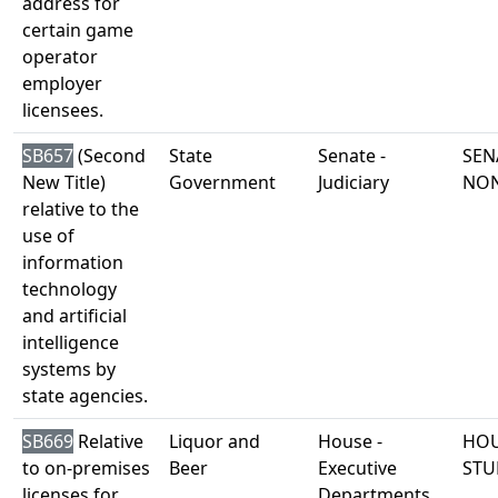
address for
certain game
operator
employer
licensees.
SB657
(Second
State
Senate -
SEN
New Title)
Government
Judiciary
NO
relative to the
use of
information
technology
and artificial
intelligence
systems by
state agencies.
SB669
Relative
Liquor and
House -
HOU
to on-premises
Beer
Executive
STU
licenses for
Departments