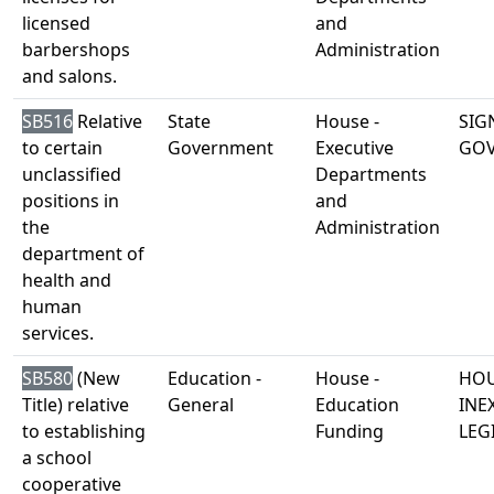
licensed
and
barbershops
Administration
and salons.
SB516
Relative
State
House -
SIG
to certain
Government
Executive
GO
unclassified
Departments
positions in
and
the
Administration
department of
health and
human
services.
SB580
(New
Education -
House -
HOU
Title) relative
General
Education
INE
to establishing
Funding
LEG
a school
cooperative