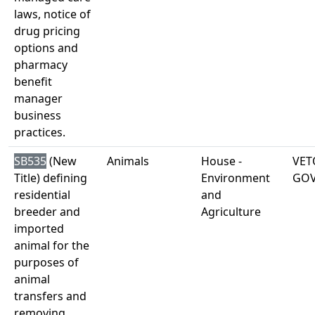
laws, notice of
drug pricing
options and
pharmacy
benefit
manager
business
practices.
SB535
(New
Animals
House -
VET
Title) defining
Environment
GO
residential
and
breeder and
Agriculture
imported
animal for the
purposes of
animal
transfers and
removing