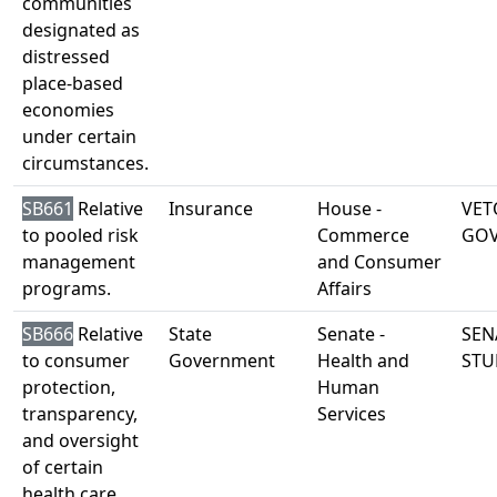
communities
designated as
distressed
place-based
economies
under certain
circumstances.
SB661
Relative
Insurance
House -
VET
to pooled risk
Commerce
GO
management
and Consumer
programs.
Affairs
SB666
Relative
State
Senate -
SEN
to consumer
Government
Health and
STU
protection,
Human
transparency,
Services
and oversight
of certain
health care