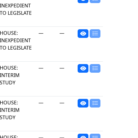
INEXPEDIENT
TO LEGISLATE
HOUSE:
—
—
INEXPEDIENT
TO LEGISLATE
HOUSE:
—
—
INTERIM
STUDY
HOUSE:
—
—
INTERIM
STUDY
HOUSE:
—
—