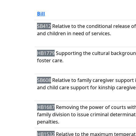
Bill
SB412
Relative to the conditional release 
and children in need of services.
HB1779
Supporting the cultural background
foster care.
SB608
Relative to family caregiver support
and child care support for kinship caregive
HB1687
Removing the power of courts withi
family division to issue criminal determina
penalties.
HB1532
Relative to the maximum temperatu