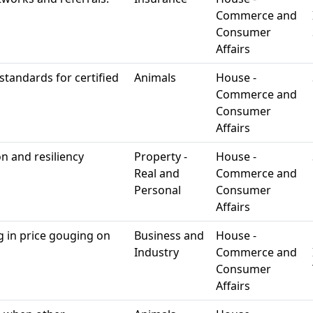
Commerce and
Consumer
Affairs
 standards for certified
Animals
House -
Commerce and
Consumer
Affairs
n and resiliency
Property -
House -
Real and
Commerce and
Personal
Consumer
Affairs
g in price gouging on
Business and
House -
Industry
Commerce and
Consumer
Affairs