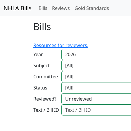
NHLA Bills
Bills
Reviews
Gold Standards
Bills
Resources for reviewers.
Year
Subject
Committee
Status
Reviewed?
Text / Bill ID