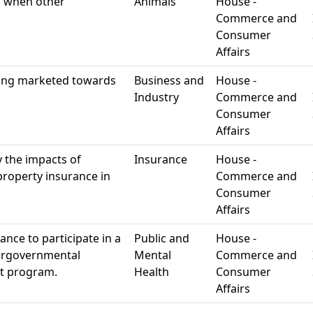
g when other
Animals
House -
Commerce and
Consumer
Affairs
ing marketed towards
Business and
House -
Industry
Commerce and
Consumer
Affairs
 the impacts of
Insurance
House -
 property insurance in
Commerce and
Consumer
Affairs
nce to participate in a
Public and
House -
tergovernmental
Mental
Commerce and
nt program.
Health
Consumer
Affairs