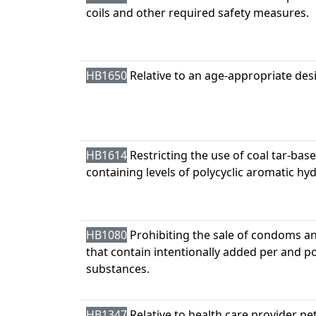
coils and other required safety measures.
HB1650
Relative to an age-appropriate des
HB1614
Restricting the use of coal tar-bas
containing levels of polycyclic aromatic h
HB1080
Prohibiting the sale of condoms an
that contain intentionally added per and po
substances.
HB1347
Relative to health care provider ne