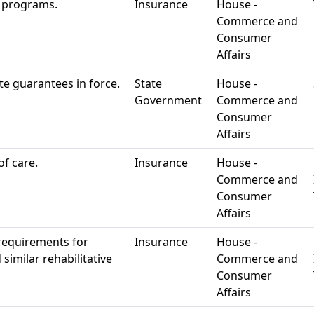
 programs.
Insurance
House -
Commerce and
Consumer
Affairs
e guarantees in force.
State
House -
Government
Commerce and
Consumer
Affairs
of care.
Insurance
House -
Commerce and
Consumer
Affairs
 requirements for
Insurance
House -
similar rehabilitative
Commerce and
Consumer
Affairs