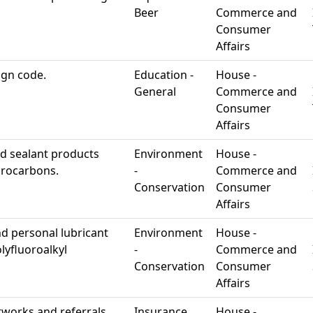
Beer
Commerce and
Consumer
Affairs
ign code.
Education -
House -
General
Commerce and
Consumer
Affairs
ed sealant products
Environment
House -
ydrocarbons.
-
Commerce and
Conservation
Consumer
Affairs
d personal lubricant
Environment
House -
lyfluoroalkyl
-
Commerce and
Conservation
Consumer
Affairs
tworks and referrals.
Insurance
House -