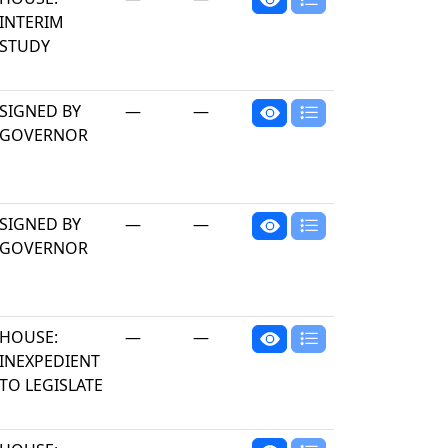
INTERIM
STUDY
SIGNED BY
—
—
GOVERNOR
SIGNED BY
—
—
GOVERNOR
HOUSE:
—
—
INEXPEDIENT
TO LEGISLATE