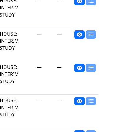
HOUSE:
—
—
INTERIM
STUDY
HOUSE:
—
—
INTERIM
STUDY
HOUSE:
—
—
INTERIM
STUDY
HOUSE:
—
—
INTERIM
STUDY