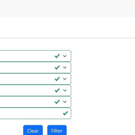
Clear
Filter