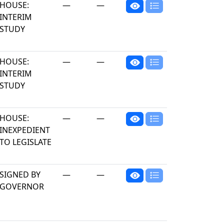
HOUSE:
—
—
INTERIM
STUDY
HOUSE:
—
—
INTERIM
STUDY
HOUSE:
—
—
INEXPEDIENT
TO LEGISLATE
SIGNED BY
—
—
GOVERNOR