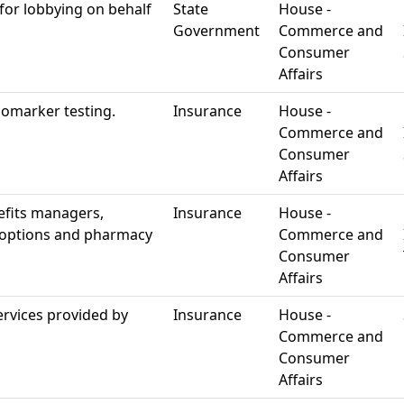
for lobbying on behalf
State
House -
Government
Commerce and
Consumer
Affairs
iomarker testing.
Insurance
House -
Commerce and
Consumer
Affairs
efits managers,
Insurance
House -
g options and pharmacy
Commerce and
Consumer
Affairs
ervices provided by
Insurance
House -
Commerce and
Consumer
Affairs