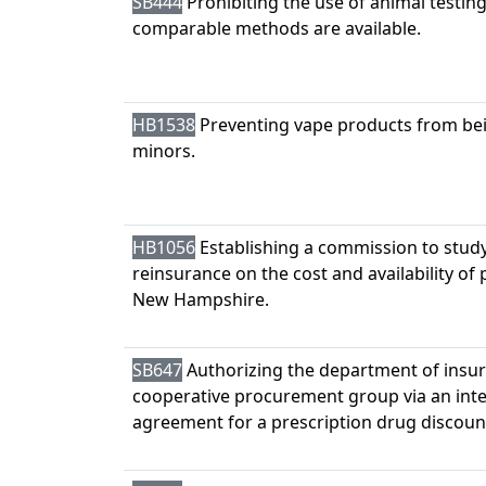
SB444
Prohibiting the use of animal testin
comparable methods are available.
HB1538
Preventing vape products from be
minors.
HB1056
Establishing a commission to study
reinsurance on the cost and availability of
New Hampshire.
SB647
Authorizing the department of insura
cooperative procurement group via an in
agreement for a prescription drug discou