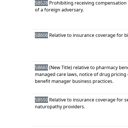
SB528
Prohibiting receiving compensation 
of a foreign adversary.
SB606
Relative to insurance coverage for b
SB665
(New Title) relative to pharmacy ben
managed care laws, notice of drug pricin
benefit manager business practices.
SB550
Relative to insurance coverage for s
naturopathy providers.