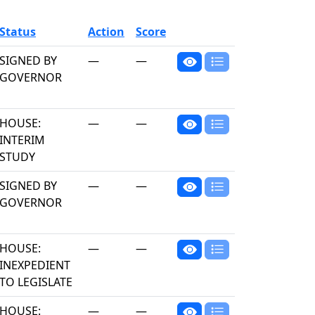
Status
Action
Score
SIGNED BY
—
—
GOVERNOR
HOUSE:
—
—
INTERIM
STUDY
SIGNED BY
—
—
GOVERNOR
HOUSE:
—
—
INEXPEDIENT
TO LEGISLATE
HOUSE:
—
—