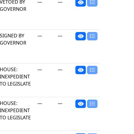
VETOED BY
—
—
GOVERNOR
SIGNED BY
—
—
GOVERNOR
HOUSE:
—
—
INEXPEDIENT
TO LEGISLATE
HOUSE:
—
—
INEXPEDIENT
TO LEGISLATE