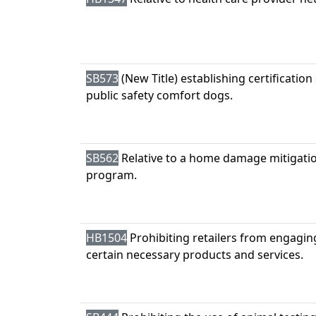
SB573
(New Title) establishing certification
public safety comfort dogs.
SB562
Relative to a home damage mitigatio
program.
HB1504
Prohibiting retailers from engagin
certain necessary products and services.