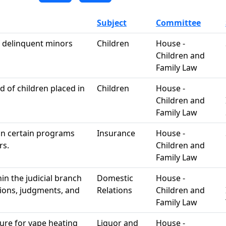
Subject
Committee
of delinquent minors
Children
House -
Children and
Family Law
 of children placed in
Children
House -
Children and
Family Law
 in certain programs
Insurance
House -
rs.
Children and
Family Law
n the judicial branch
Domestic
House -
tions, judgments, and
Relations
Children and
Family Law
re for vape heating
Liquor and
House -