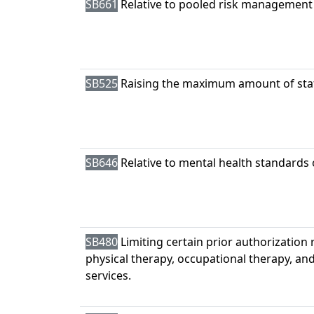
SB661
Relative to pooled risk management
SB525
Raising the maximum amount of stat
SB646
Relative to mental health standards 
SB480
Limiting certain prior authorization
physical therapy, occupational therapy, and 
services.