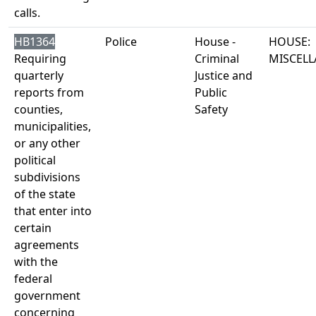
calls.
HB1364
Police
House -
HOUSE:
Requiring
Criminal
MISCEL
quarterly
Justice and
reports from
Public
counties,
Safety
municipalities,
or any other
political
subdivisions
of the state
that enter into
certain
agreements
with the
federal
government
concerning