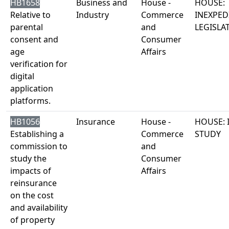
HB1658
Business and
House -
HOUSE:
Relative to
Industry
Commerce
INEXPED
parental
and
LEGISLA
consent and
Consumer
age
Affairs
verification for
digital
application
platforms.
HB1056
Insurance
House -
HOUSE: 
Establishing a
Commerce
STUDY
commission to
and
study the
Consumer
impacts of
Affairs
reinsurance
on the cost
and availability
of property