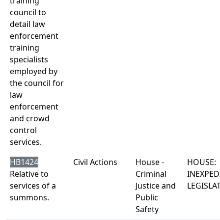
training
council to
detail law
enforcement
training
specialists
employed by
the council for
law
enforcement
and crowd
control
services.
HB1424
Civil Actions
House -
HOUSE:
Relative to
Criminal
INEXPED
services of a
Justice and
LEGISLA
summons.
Public
Safety