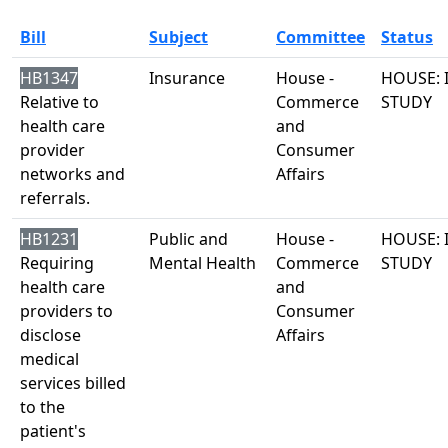
Bill
Subject
Committee
Status
HB1347
Insurance
House -
HOUSE: 
Relative to
Commerce
STUDY
health care
and
provider
Consumer
networks and
Affairs
referrals.
HB1231
Public and
House -
HOUSE: 
Requiring
Mental Health
Commerce
STUDY
health care
and
providers to
Consumer
disclose
Affairs
medical
services billed
to the
patient's