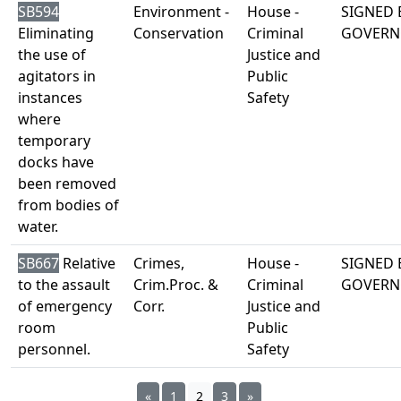
SB594
Environment -
House -
SIGNED 
Eliminating
Conservation
Criminal
GOVERN
the use of
Justice and
agitators in
Public
instances
Safety
where
temporary
docks have
been removed
from bodies of
water.
SB667
Relative
Crimes,
House -
SIGNED 
to the assault
Crim.Proc. &
Criminal
GOVERN
of emergency
Corr.
Justice and
room
Public
personnel.
Safety
«
1
2
3
»