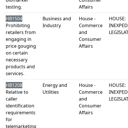
biomarker
Consumer
testing.
Affairs
HB1504
Business and
House -
HOUSE:
Prohibiting
Industry
Commerce
INEXPED
retailers from
and
LEGISLA
engaging in
Consumer
price gouging
Affairs
on certain
necessary
products and
services.
HB1208
Energy and
House -
HOUSE:
Relative to
Utilities
Commerce
INEXPED
caller
and
LEGISLA
identification
Consumer
requirements
Affairs
for
telemarketing