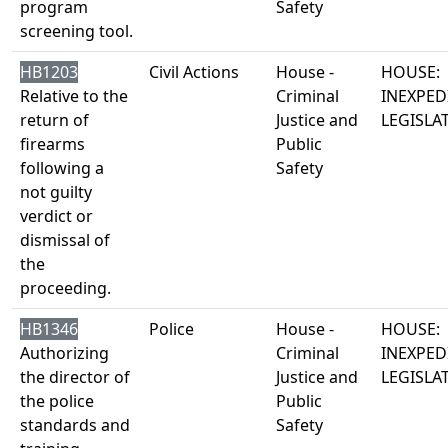
program
Safety
screening tool.
HB1203
Civil Actions
House -
HOUSE:
Relative to the
Criminal
INEXPED
return of
Justice and
LEGISLA
firearms
Public
following a
Safety
not guilty
verdict or
dismissal of
the
proceeding.
HB1346
Police
House -
HOUSE:
Authorizing
Criminal
INEXPED
the director of
Justice and
LEGISLA
the police
Public
standards and
Safety