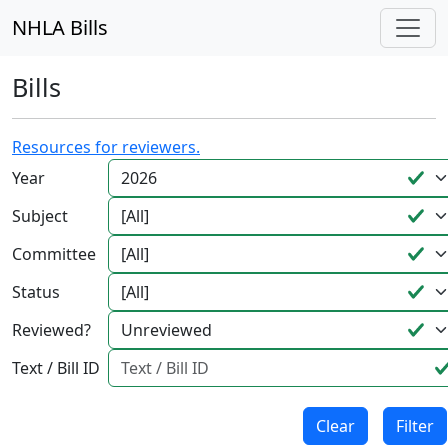
NHLA Bills
Bills
Resources for reviewers.
Year
Subject
Committee
Status
Reviewed?
Text / Bill ID
Clear
Filter