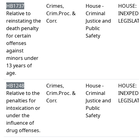
HB1737
Crimes,
House -
HOUSE:
Relative to
Crim.Proc. &
Criminal
INEXPED
reinstating the
Corr.
Justice and
LEGISLA
death penalty
Public
for certain
Safety
offenses
against
minors under
13 years of
age.
HB1248
Crimes,
House -
HOUSE:
Relative to the
Crim.Proc. &
Criminal
INEXPED
penalties for
Corr.
Justice and
LEGISLA
intoxication or
Public
under the
Safety
influence of
drug offenses.