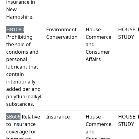
insurance in
New
Hampshire.
HB1080
Environment -
House -
HOUSE: 
Prohibiting
Conservation
Commerce
STUDY
the sale of
and
condoms and
Consumer
personal
Affairs
lubricant that
contain
intentionally
added per and
polyfluoroalkyl
substances.
SB606
Relative
Insurance
House -
HOUSE: 
to insurance
Commerce
STUDY
coverage for
and