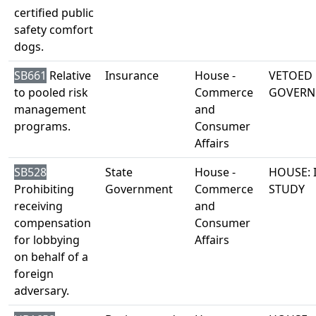
certified public
safety comfort
dogs.
SB661
Relative
Insurance
House -
VETOED 
to pooled risk
Commerce
GOVERN
management
and
programs.
Consumer
Affairs
SB528
State
House -
HOUSE: 
Prohibiting
Government
Commerce
STUDY
receiving
and
compensation
Consumer
for lobbying
Affairs
on behalf of a
foreign
adversary.