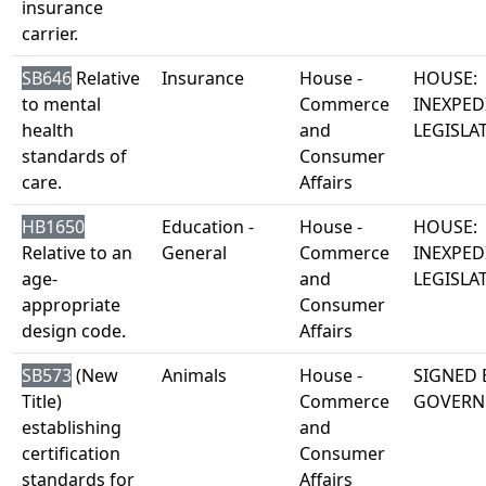
insurance
carrier.
SB646
Relative
Insurance
House -
HOUSE:
to mental
Commerce
INEXPED
health
and
LEGISLA
standards of
Consumer
care.
Affairs
HB1650
Education -
House -
HOUSE:
Relative to an
General
Commerce
INEXPED
age-
and
LEGISLA
appropriate
Consumer
design code.
Affairs
SB573
(New
Animals
House -
SIGNED 
Title)
Commerce
GOVERN
establishing
and
certification
Consumer
standards for
Affairs