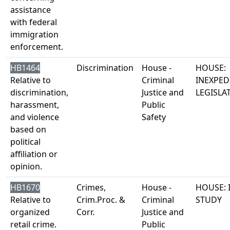
assistance
with federal
immigration
enforcement.
HB1464
Discrimination
House -
HOUSE:
Relative to
Criminal
INEXPED
discrimination,
Justice and
LEGISLA
harassment,
Public
and violence
Safety
based on
political
affiliation or
opinion.
HB1670
Crimes,
House -
HOUSE: 
Relative to
Crim.Proc. &
Criminal
STUDY
organized
Corr.
Justice and
retail crime.
Public