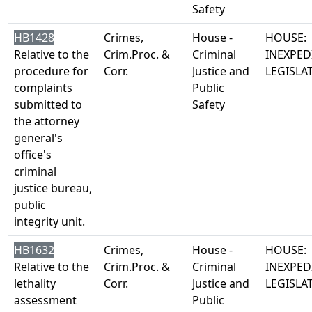
Safety
HB1428
Crimes,
House -
HOUSE:
Relative to the
Crim.Proc. &
Criminal
INEXPED
procedure for
Corr.
Justice and
LEGISLA
complaints
Public
submitted to
Safety
the attorney
general's
office's
criminal
justice bureau,
public
integrity unit.
HB1632
Crimes,
House -
HOUSE:
Relative to the
Crim.Proc. &
Criminal
INEXPED
lethality
Corr.
Justice and
LEGISLA
assessment
Public