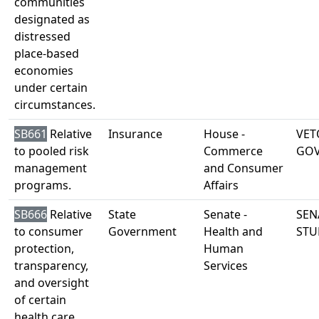
communities
designated as
distressed
place-based
economies
under certain
circumstances.
SB661
Relative
Insurance
House -
VET
to pooled risk
Commerce
GO
management
and Consumer
programs.
Affairs
SB666
Relative
State
Senate -
SEN
to consumer
Government
Health and
STU
protection,
Human
transparency,
Services
and oversight
of certain
health care