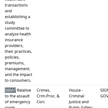
transactions
and
establishing a
study
committee to
analyze health
insurance
providers,
their practices,
policies,
premiums,
management,
and the impact
to consumers.
SB667
Relative
Crimes,
House -
SIG
to the assault
Crim.Proc. &
Criminal
GO
of emergency
Corr.
Justice and
room
Public Safety