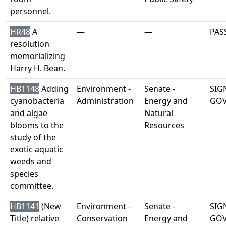
personnel.
HR48
A
—
—
PAS
resolution
memorializing
Harry H. Bean.
HB1148
Adding
Environment -
Senate -
SIG
cyanobacteria
Administration
Energy and
GO
and algae
Natural
blooms to the
Resources
study of the
exotic aquatic
weeds and
species
committee.
HB1141
(New
Environment -
Senate -
SIG
Title) relative
Conservation
Energy and
GO