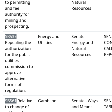
to permitting
Natural
and fee
Resources
authority for
mining and
prospecting.
SB537
Energy and
Senate -
SEN
Repealing the
Utilities
Energy and
CON
authorization
Natural
CAL
for the public
Resources
REP
utilities
commission to
approve
alternative
forms of
regulation.
SB561
Relative
Gambling
Senate - Ways
SEN
to change of
and Means
TAB