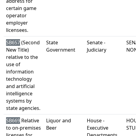
address for
certain game
operator
employer
licensees.
SB657
(Second
State
Senate -
SEN
New Title)
Government
Judiciary
NO
relative to the
use of
information
technology
and artificial
intelligence
systems by
state agencies.
SB669
Relative
Liquor and
House -
HOU
to on-premises
Beer
Executive
STU
licenses for
Departments