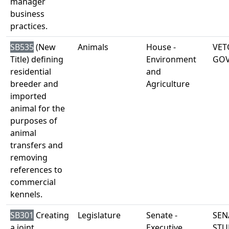
manager
business
practices.
SB535
(New
Animals
House -
VET
Title) defining
Environment
GO
residential
and
breeder and
Agriculture
imported
animal for the
purposes of
animal
transfers and
removing
references to
commercial
kennels.
SB301
Creating
Legislature
Senate -
SEN
a joint
Executive
STU