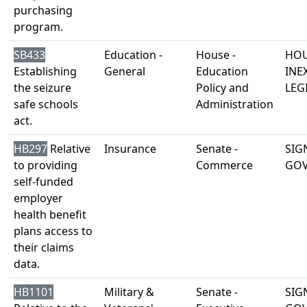
purchasing
program.
SB433
Education -
House -
HOU
Establishing
General
Education
INE
the seizure
Policy and
LEG
safe schools
Administration
act.
HB297
Relative
Insurance
Senate -
SIG
to providing
Commerce
GO
self-funded
employer
health benefit
plans access to
their claims
data.
HB1101
Military &
Senate -
SIG