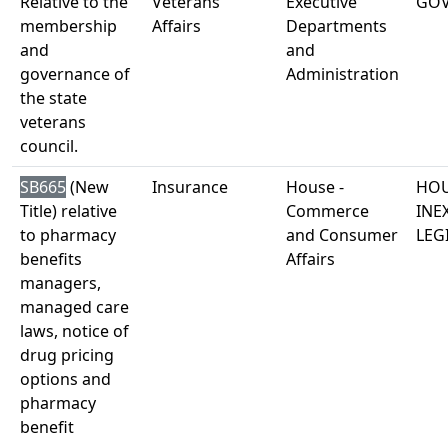
Relative to the
Veterans'
Executive
GO
membership
Affairs
Departments
and
and
governance of
Administration
the state
veterans
council.
SB665
(New
Insurance
House -
HOU
Title) relative
Commerce
INE
to pharmacy
and Consumer
LEG
benefits
Affairs
managers,
managed care
laws, notice of
drug pricing
options and
pharmacy
benefit