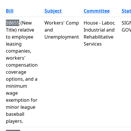
Bill
Subject
Committee
Sta
SB655
(New
Workers' Comp
House - Labor,
SIG
Title) relative
and
Industrial and
GO
to employee
Unemployment
Rehabilitative
leasing
Services
companies,
workers'
compensation
coverage
options, and a
minimum
wage
exemption for
minor league
baseball
players.