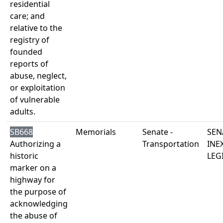
residential
care; and
relative to the
registry of
founded
reports of
abuse, neglect,
or exploitation
of vulnerable
adults.
SB668
Memorials
Senate -
SEN
Authorizing a
Transportation
INE
historic
LEG
marker on a
highway for
the purpose of
acknowledging
the abuse of