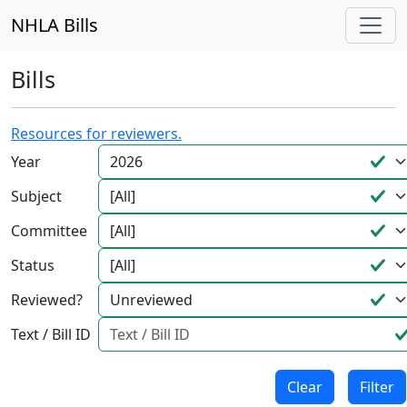
NHLA Bills
Bills
Resources for reviewers.
Year
Subject
Committee
Status
Reviewed?
Text / Bill ID
Clear
Filter