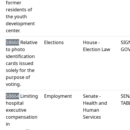
former
residents of
the youth
development
center.
SB660
Relative
Elections
House -
SIG
to photo
Election Law
GO
identification
cards issued
solely for the
purpose of
voting.
SB664
Limiting
Employment
Senate -
SEN
hospital
Health and
TAB
executive
Human
compensation
Services
in