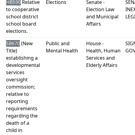
HB590
Relative
Elections
Senate -
SEN
to cooperative
Election Law
INE
school district
and Municipal
LEG
school board
Affairs
elections.
SB670
(New
Public and
House -
SIG
Title)
Mental Health
Health, Human
GO
establishing a
Services and
developmental
Elderly Affairs
services
oversight
commission;
relative to
reporting
requirements
regarding the
death of a
child in