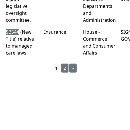
legislative
Departments
oversight
and
committee.
Administration
SB544
(New
Insurance
House -
SIG
Title) relative
Commerce
GO
to managed
and Consumer
care laws.
Affairs
1
2
»