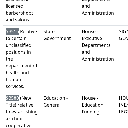
licensed
and
barbershops
Administration
and salons.
SB516
Relative
State
House -
SIG
to certain
Government
Executive
GO
unclassified
Departments
positions in
and
the
Administration
department of
health and
human
services.
SB580
(New
Education -
House -
HOU
Title) relative
General
Education
INE
to establishing
Funding
LEG
a school
cooperative